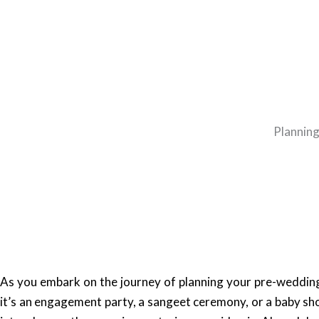
Planning
As you embark on the journey of planning your pre-wedding
it’s an engagement party, a sangeet ceremony, or a baby s