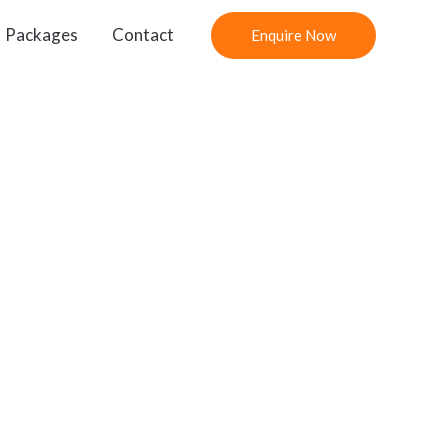
Packages
Contact
Enquire Now