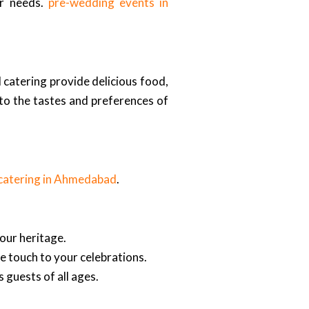
ur needs.
pre-wedding events in
 catering provide delicious food,
 to the tastes and preferences of
catering in Ahmedabad
.
our heritage.
ve touch to your celebrations.
 guests of all ages.