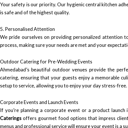
Your safety is our priority. Our hygienic central kitchen ad
is safe and of the highest quality.
5. Personalised Attention
We pride ourselves on providing personalized attention to 
process, making sure your needs are met and your expectat
Outdoor Catering for Pre-Wedding Events
Ahmedabad’s beautiful outdoor venues provide the perf
catering, ensuring that your guests enjoy a memorable cu
setup to service, allowing you to enjoy your day stress-free.
Corporate Events and Launch Events
If you’re planning a corporate event or a product launch
Caterings
offers gourmet food options that impress client
menus and professional service will ensure your event is a su