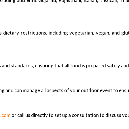
ncluding authentic Gujarati, Rajasthani, Italian, Mexican, Th
ietary restrictions, including vegetarian, vegan, and glu
s and standards, ensuring that all food is prepared safely and
ing and can manage all aspects of your outdoor event to ensu
s.com
or call us directly to set up a consultation to discuss yo