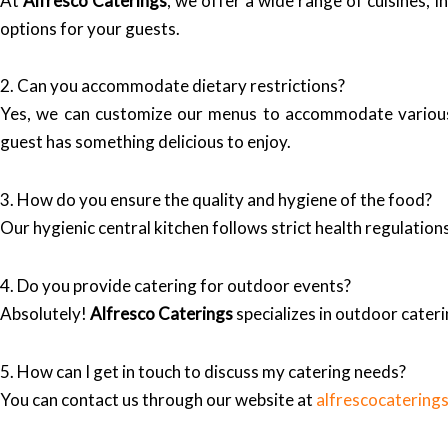
At
Alfresco Caterings
, we offer a wide range of cuisines, i
options for your guests.
2. Can you accommodate dietary restrictions?
Yes, we can customize our menus to accommodate various d
guest has something delicious to enjoy.
3. How do you ensure the quality and hygiene of the food?
Our hygienic central kitchen follows strict health regulation
4. Do you provide catering for outdoor events?
Absolutely!
Alfresco Caterings
specializes in outdoor cater
5. How can I get in touch to discuss my catering needs?
You can contact us through our website at
alfrescocatering