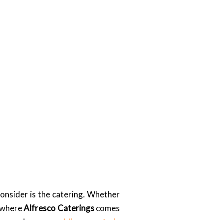
onsider is the catering. Whether
s where
Alfresco Caterings
comes