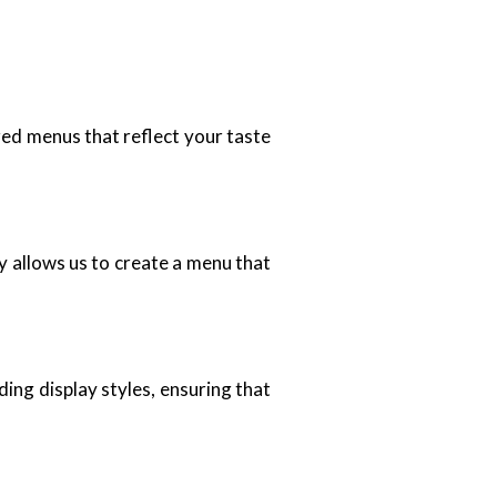
zed menus that reflect your taste
ty allows us to create a menu that
ing display styles, ensuring that