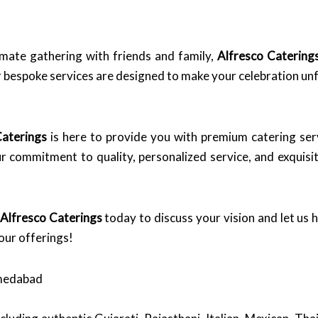
imate gathering with friends and family,
Alfresco Catering
ur bespoke services are designed to make your celebration un
Caterings
is here to provide you with premium catering serv
ur commitment to quality, personalized service, and exquisi
Alfresco Caterings
today to discuss your vision and let us hel
our offerings!
hmedabad