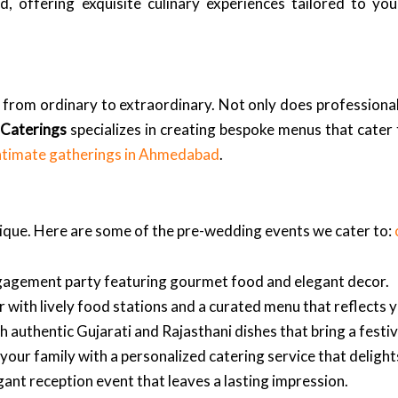
, offering exquisite culinary experiences tailored to yo
 from ordinary to extraordinary. Not only does professional
 Caterings
specializes in creating bespoke menus that cater
ntimate gatherings in Ahmedabad
.
nique. Here are some of the pre-wedding events we cater to:
ngagement party featuring gourmet food and elegant decor.
 with lively food stations and a curated menu that reflects y
h authentic Gujarati and Rajasthani dishes that bring a festi
ur family with a personalized catering service that delights
ant reception event that leaves a lasting impression.