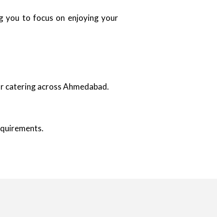
ing you to focus on enjoying your
oor catering across Ahmedabad.
requirements.