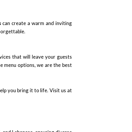
s
can create a warm and inviting
forgettable.
ices that will leave your guests
te menu options, we are the best
p you bring it to life. Visit us at