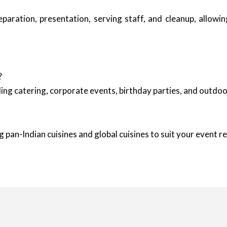
reparation, presentation, serving staff, and cleanup, allow
?
ing catering, corporate events, birthday parties, and outd
 pan-Indian cuisines and global cuisines to suit your event 