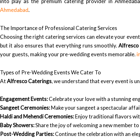
into play as the premium catering provider in Ahmedabad
Ahmedabad
.
The Importance of Professional Catering Services
Choosing the right catering services can elevate your event
but it also ensures that everything runs smoothly.
Alfresco
your guests, making your pre-wedding events memorable.
i
Types of Pre-Wedding Events We Cater To
At
Alfresco Caterings
, we understand that every event is u
Engagement Events:
Celebrate your love with a stunning e
Sangeet Ceremonies:
Make your sangeet a spectacular affair
Haldi and Mehendi Ceremonies:
Enjoy traditional flavors wit
Baby Showers:
Share the joy of welcoming a new member to yo
Post-Wedding Parties:
Continue the celebration with an eleg