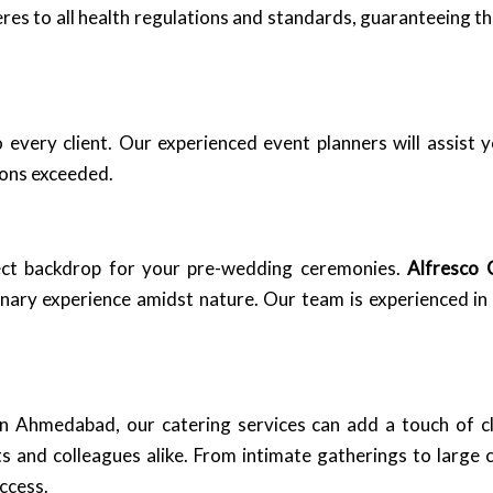
heres to all health regulations and standards, guaranteeing t
every client. Our experienced event planners will assist y
ions exceeded.
ect backdrop for your pre-wedding ceremonies.
Alfresco 
linary experience amidst nature. Our team is experienced 
 in Ahmedabad, our catering services can add a touch of c
s and colleagues alike. From intimate gatherings to large 
ccess.