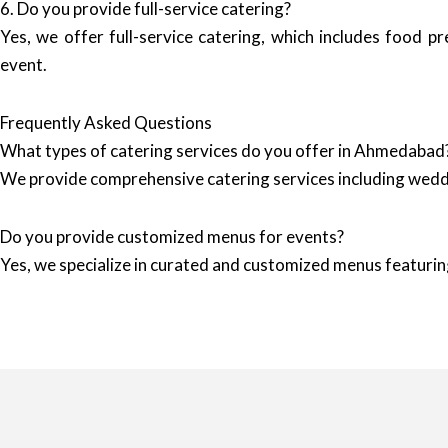
6. Do you provide full-service catering?
Yes, we offer full-service catering, which includes food p
event.
Frequently Asked Questions
What types of catering services do you offer in Ahmedabad
We provide comprehensive catering services including wedd
Do you provide customized menus for events?
Yes, we specialize in curated and customized menus featuring