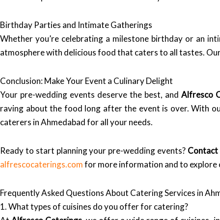
Birthday Parties and Intimate Gatherings
Whether you’re celebrating a milestone birthday or an int
atmosphere with delicious food that caters to all tastes. O
Conclusion: Make Your Event a Culinary Delight
Your pre-wedding events deserve the best, and
Alfresco 
raving about the food long after the event is over. With o
caterers in Ahmedabad for all your needs.
Ready to start planning your pre-wedding events?
Contact 
alfrescocaterings.com
for more information and to explore 
Frequently Asked Questions About Catering Services in A
1. What types of cuisines do you offer for catering?