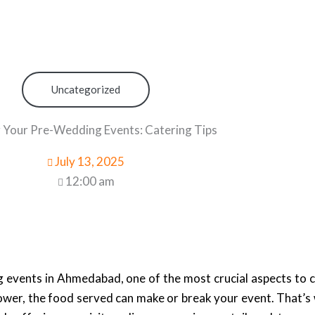
Uncategorized
 Your Pre-Wedding Events: Catering Tips
July 13, 2025
12:00 am
 events in Ahmedabad, one of the most crucial aspects to c
hower, the food served can make or break your event. That’