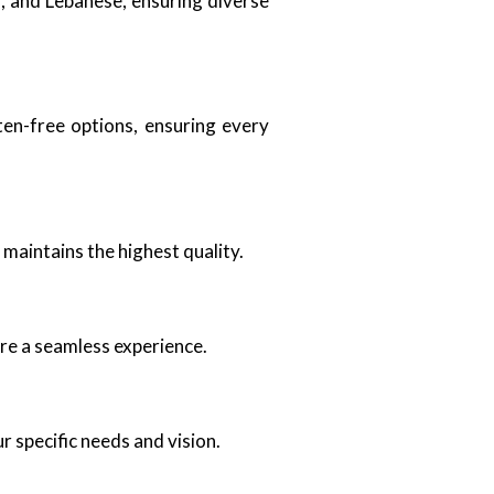
ai, and Lebanese, ensuring diverse
ten-free options, ensuring every
 maintains the highest quality.
re a seamless experience.
ur specific needs and vision.