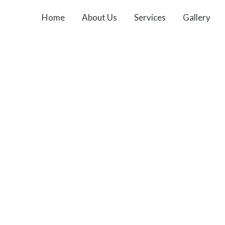
Home
About Us
Services
Gallery