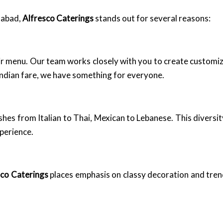
dabad,
Alfresco Caterings
stands out for several reasons:
eir menu. Our team works closely with you to create customi
 Indian fare, we have something for everyone.
dishes from Italian to Thai, Mexican to Lebanese. This diversi
xperience.
sco Caterings
places emphasis on classy decoration and trend