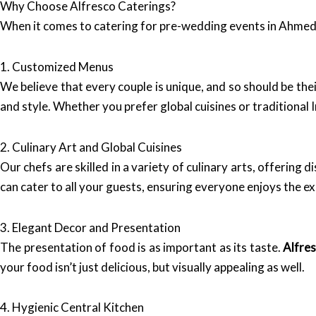
Why Choose Alfresco Caterings?
When it comes to catering for pre-wedding events in Ahme
1. Customized Menus
We believe that every couple is unique, and so should be th
and style. Whether you prefer global cuisines or traditional
2. Culinary Art and Global Cuisines
Our chefs are skilled in a variety of culinary arts, offering 
can cater to all your guests, ensuring everyone enjoys the e
3. Elegant Decor and Presentation
The presentation of food is as important as its taste.
Alfre
your food isn’t just delicious, but visually appealing as well.
4. Hygienic Central Kitchen