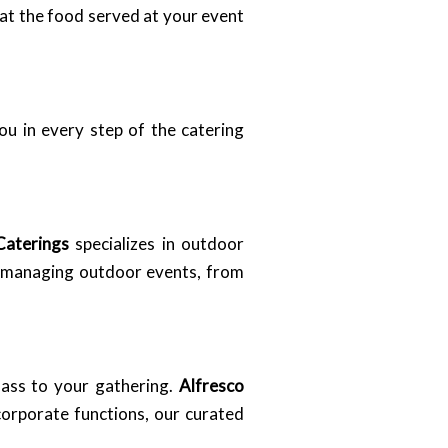
hat the food served at your event
ou in every step of the catering
Caterings
specializes in outdoor
in managing outdoor events, from
lass to your gathering.
Alfresco
corporate functions, our curated