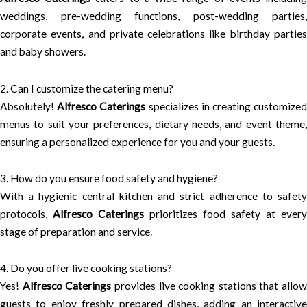
weddings, pre-wedding functions, post-wedding parties,
corporate events, and private celebrations like birthday parties
and baby showers.
2. Can I customize the catering menu?
Absolutely!
Alfresco Caterings
specializes in creating customize
menus to suit your preferences, dietary needs, and event theme,
ensuring a personalized experience for you and your guests.
3. How do you ensure food safety and hygiene?
With a hygienic central kitchen and strict adherence to safety
protocols,
Alfresco Caterings
prioritizes food safety at every
stage of preparation and service.
4. Do you offer live cooking stations?
Yes!
Alfresco Caterings
provides live cooking stations that allow
guests to enjoy freshly prepared dishes, adding an interactive