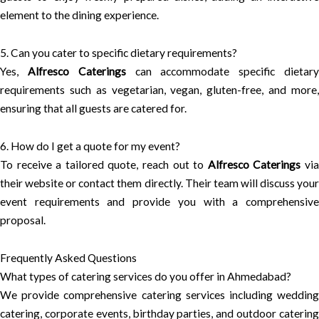
element to the dining experience.
5. Can you cater to specific dietary requirements?
Yes,
Alfresco Caterings
can accommodate specific dietar
requirements such as vegetarian, vegan, gluten-free, and more,
ensuring that all guests are catered for.
6. How do I get a quote for my event?
To receive a tailored quote, reach out to
Alfresco Caterings
vi
their website or contact them directly. Their team will discuss your
event requirements and provide you with a comprehensive
proposal.
Frequently Asked Questions
What types of catering services do you offer in Ahmedabad?
We provide comprehensive catering services including wedding
catering, corporate events, birthday parties, and outdoor catering