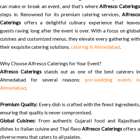
can make or break an event, and that’s where
Alfresco Catering
steps in. Renowned for its premium catering services,
Alfresco
Caterings
offers a delightful culinary experience that leaves
guests raving long after the event is over. With a focus on global
cuisines and customized menus, they elevate every gathering with
their exquisite catering solutions.
catering in Ahmedabad
.
Why Choose Alfresco Caterings for Your Event?
Alfresco Caterings
stands out as one of the best caterers in
Ahmedabad for several reasons:
pre-wedding events in
Ahmedabad
.
Premium Quality:
Every dish is crafted with the finest ingredients
ensuring that quality is never compromised.
Global Cuisines:
From authentic Gujarati food and Rajasthan
dishes to Italian cuisine and Thai flavo
Alfresco Caterings
offers 
diverse menu that caters to all palates.