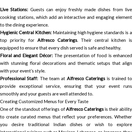
Live Stations:
Guests can enjoy freshly made dishes from liv
cooking stations, which add an interactive and engaging element
to the dining experience.
Hygienic Central Kitchen:
Maintaining high hygiene standards is a
top priority for
Alfresco Caterings
. Their central kitchen is
equipped to ensure that every dish served is safe and healthy.
Floral and Elegant Décor:
The presentation of food is enhanced
with stunning floral decorations and thematic setups that align
with your event’s style.
Professional Staff:
The team at
Alfresco Caterings
is trained t
provide exceptional service, ensuring that your event runs
smoothly and your guests are well attended to.
Creating Customized Menus for Every Taste
One of the standout offerings of
Alfresco Caterings
is their abilit
to create curated menus that reflect your preferences. Whether
you desire traditional Indian dishes or wish to explore