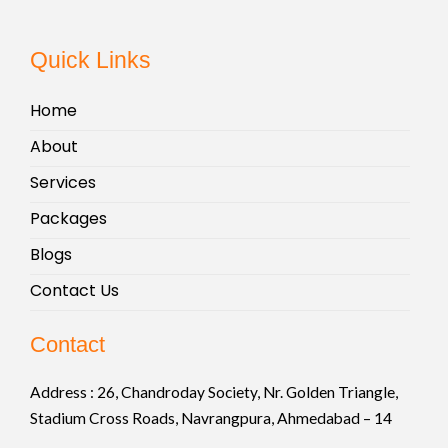
Quick Links
Home
About
Services
Packages
Blogs
Contact Us
Contact
Address :
26, Chandroday Society, Nr. Golden Triangle,
Stadium Cross Roads, Navrangpura, Ahmedabad – 14