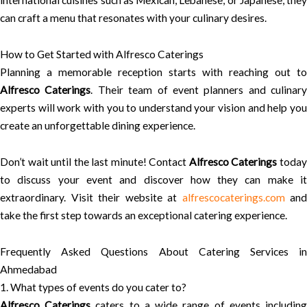
international cuisines such as Mexican, Lebanese, or Japanese, they
can craft a menu that resonates with your culinary desires.
How to Get Started with Alfresco Caterings
Planning a memorable reception starts with reaching out to
Alfresco Caterings
. Their team of event planners and culinary
experts will work with you to understand your vision and help you
create an unforgettable dining experience.
Don’t wait until the last minute! Contact
Alfresco Caterings
toda
to discuss your event and discover how they can make it
extraordinary. Visit their website at
alfrescocaterings.com
and
take the first step towards an exceptional catering experience.
Frequently Asked Questions About Catering Services in
Ahmedabad
1. What types of events do you cater to?
Alfresco Caterings
caters to a wide range of events includin