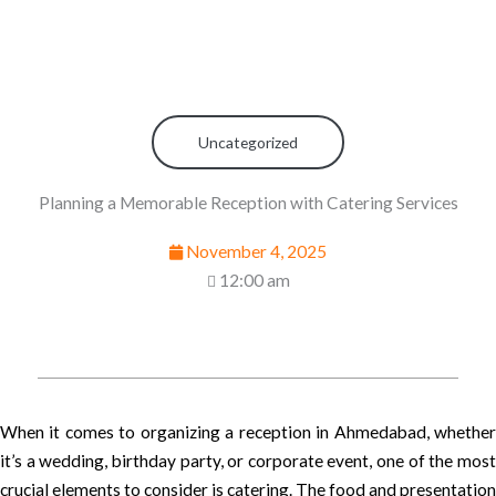
Uncategorized
Planning a Memorable Reception with Catering Services
November 4, 2025
12:00 am
When it comes to organizing a reception in Ahmedabad, whether
it’s a wedding, birthday party, or corporate event, one of the most
crucial elements to consider is catering. The food and presentation