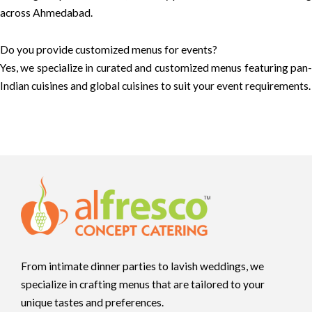
across Ahmedabad.
Do you provide customized menus for events?
Yes, we specialize in curated and customized menus featuring pan-
Indian cuisines and global cuisines to suit your event requirements.
From intimate dinner parties to lavish weddings, we
specialize in crafting menus that are tailored to your
unique tastes and preferences.