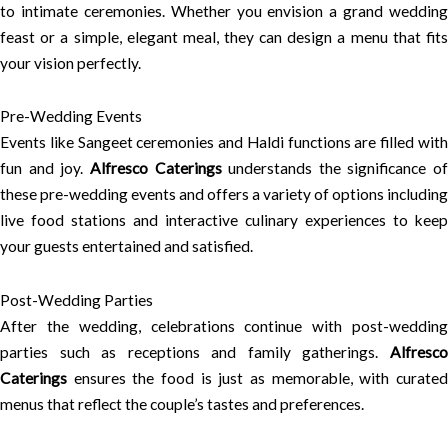
to intimate ceremonies. Whether you envision a grand wedding
feast or a simple, elegant meal, they can design a menu that fits
your vision perfectly.
Pre-Wedding Events
Events like Sangeet ceremonies and Haldi functions are filled with
fun and joy.
Alfresco Caterings
understands the significance of
these pre-wedding events and offers a variety of options including
live food stations and interactive culinary experiences to keep
your guests entertained and satisfied.
Post-Wedding Parties
After the wedding, celebrations continue with post-wedding
parties such as receptions and family gatherings.
Alfresco
Caterings
ensures the food is just as memorable, with curated
menus that reflect the couple’s tastes and preferences.