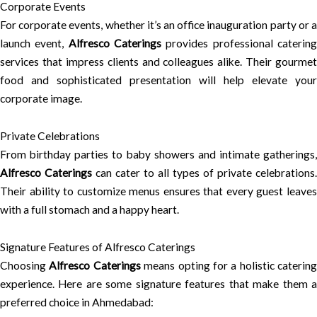
Corporate Events
For corporate events, whether it’s an office inauguration party or a
launch event,
Alfresco Caterings
provides professional caterin
services that impress clients and colleagues alike. Their gourmet
food and sophisticated presentation will help elevate your
corporate image.
Private Celebrations
From birthday parties to baby showers and intimate gatherings,
Alfresco Caterings
can cater to all types of private celebrations.
Their ability to customize menus ensures that every guest leaves
with a full stomach and a happy heart.
Signature Features of Alfresco Caterings
Choosing
Alfresco Caterings
means opting for a holistic catering
experience. Here are some signature features that make them a
preferred choice in Ahmedabad: