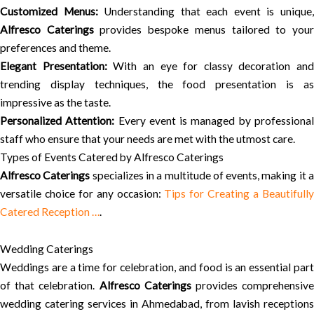
Customized Menus:
Understanding that each event is unique
Alfresco Caterings
provides bespoke menus tailored to you
preferences and theme.
Elegant Presentation:
With an eye for classy decoration and
trending display techniques, the food presentation is as
impressive as the taste.
Personalized Attention:
Every event is managed by professiona
staff who ensure that your needs are met with the utmost care.
Types of Events Catered by Alfresco Caterings
Alfresco Caterings
specializes in a multitude of events, making it 
versatile choice for any occasion:
Tips for Creating a Beautifull
Catered Reception …
.
Wedding Caterings
Weddings are a time for celebration, and food is an essential part
of that celebration.
Alfresco Caterings
provides comprehensiv
wedding catering services in Ahmedabad, from lavish receptions