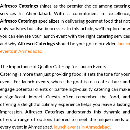
Alfresco Caterings
shines as the premier choice among catering
services in Ahmedabad. With a commitment to excellence,
Alfresco Caterings
specializes in delivering gourmet food that not
only satisfies but also impresses. In this article, we’ll explore how
you can elevate your launch event with the right catering services
and why
Alfresco Caterings
should be your go-to provider.
launc
events in Ahmedabad
.
The Importance of Quality Catering for Launch Events
Catering is more than just providing food; it sets the tone for your
event. For launch events, where the goal is to create a buzz and
engage potential clients or partne high-quality catering can make
a significant impact. Guests often remember the food, and
offering a delightful culinary experience helps you leave a lasting
impression.
Alfresco Caterings
understands this dynamic and
offers a range of options tailored to meet the unique needs of
every event in Ahmedabad.
launch events in Ahmedabad
.