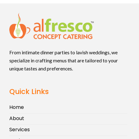
From intimate dinner parties to lavish weddings, we
specialize in crafting menus that are tailored to your
unique tastes and preferences.
Quick Links
Home
About
Services