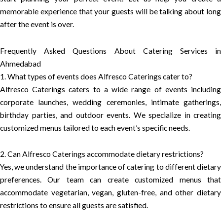
memorable experience that your guests will be talking about long
after the event is over.
Frequently Asked Questions About Catering Services in
Ahmedabad
1. What types of events does Alfresco Caterings cater to?
Alfresco Caterings caters to a wide range of events including
corporate launches, wedding ceremonies, intimate gatherings,
birthday parties, and outdoor events. We specialize in creating
customized menus tailored to each event’s specific needs.
2. Can Alfresco Caterings accommodate dietary restrictions?
Yes, we understand the importance of catering to different dietary
preferences. Our team can create customized menus that
accommodate vegetarian, vegan, gluten-free, and other dietary
restrictions to ensure all guests are satisfied.