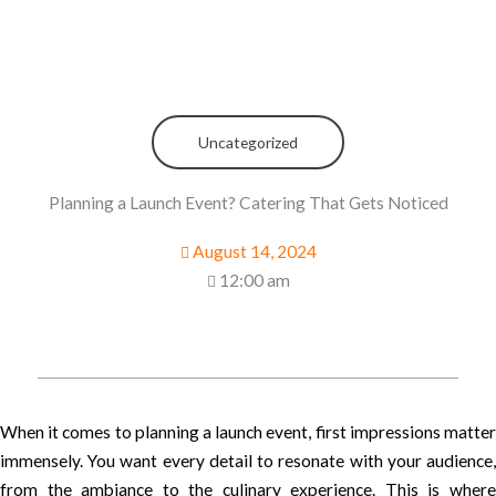
Uncategorized
Planning a Launch Event? Catering That Gets Noticed
August 14, 2024
12:00 am
When it comes to planning a launch event, first impressions matter
immensely. You want every detail to resonate with your audience,
from the ambiance to the culinary experience. This is where