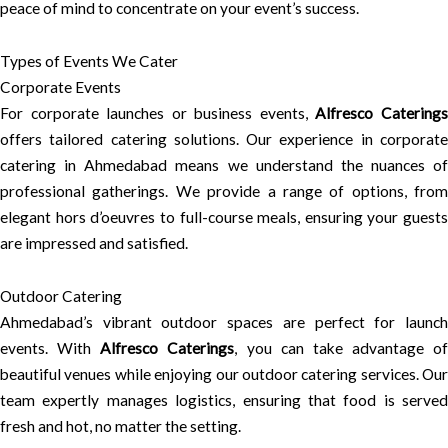
peace of mind to concentrate on your event’s success.
Types of Events We Cater
Corporate Events
For corporate launches or business events,
Alfresco Catering
offers tailored catering solutions. Our experience in corporate
catering in Ahmedabad means we understand the nuances of
professional gatherings. We provide a range of options, from
elegant hors d’oeuvres to full-course meals, ensuring your guests
are impressed and satisfied.
Outdoor Catering
Ahmedabad’s vibrant outdoor spaces are perfect for launch
events. With
Alfresco Caterings
, you can take advantage of
beautiful venues while enjoying our outdoor catering services. Our
team expertly manages logistics, ensuring that food is served
fresh and hot, no matter the setting.