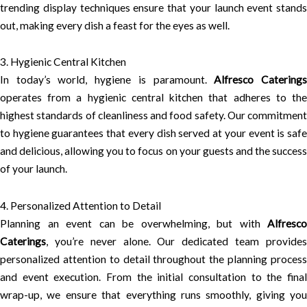
trending display techniques ensure that your launch event stands
out, making every dish a feast for the eyes as well.
3. Hygienic Central Kitchen
In today’s world, hygiene is paramount.
Alfresco Catering
operates from a hygienic central kitchen that adheres to the
highest standards of cleanliness and food safety. Our commitment
to hygiene guarantees that every dish served at your event is safe
and delicious, allowing you to focus on your guests and the success
of your launch.
4. Personalized Attention to Detail
Planning an event can be overwhelming, but with
Alfresco
Caterings
, you’re never alone. Our dedicated team provides
personalized attention to detail throughout the planning process
and event execution. From the initial consultation to the final
wrap-up, we ensure that everything runs smoothly, giving you