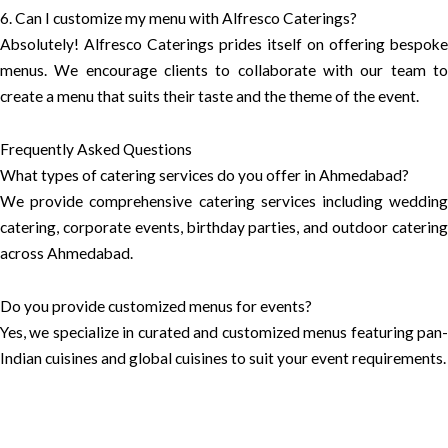
6. Can I customize my menu with Alfresco Caterings?
Absolutely! Alfresco Caterings prides itself on offering bespoke
menus. We encourage clients to collaborate with our team to
create a menu that suits their taste and the theme of the event.
Frequently Asked Questions
What types of catering services do you offer in Ahmedabad?
We provide comprehensive catering services including wedding
catering, corporate events, birthday parties, and outdoor catering
across Ahmedabad.
Do you provide customized menus for events?
Yes, we specialize in curated and customized menus featuring pan-
Indian cuisines and global cuisines to suit your event requirements.