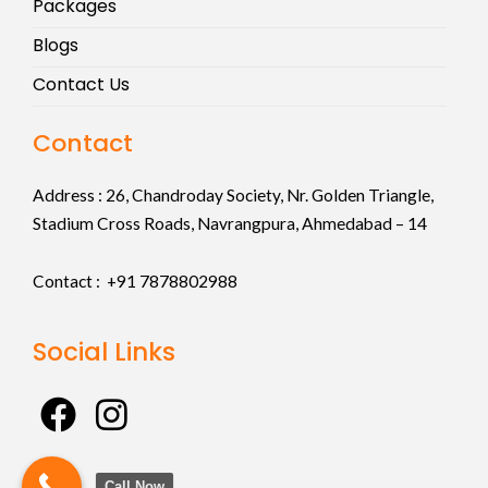
Packages
Blogs
Contact Us
Contact
Address :
26, Chandroday Society, Nr. Golden Triangle,
Stadium Cross Roads, Navrangpura, Ahmedabad – 14
Contact : +91
7878802988
Social Links
F
I
a
n
c
s
Call Now