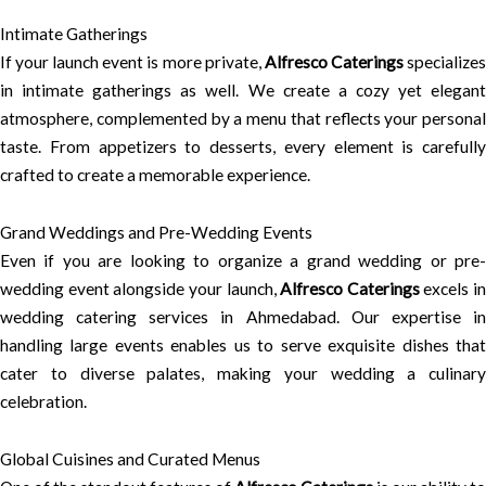
Intimate Gatherings
If your launch event is more private,
Alfresco Caterings
specialize
in intimate gatherings as well. We create a cozy yet elegant
atmosphere, complemented by a menu that reflects your personal
taste. From appetizers to desserts, every element is carefully
crafted to create a memorable experience.
Grand Weddings and Pre-Wedding Events
Even if you are looking to organize a grand wedding or pre-
wedding event alongside your launch,
Alfresco Caterings
excels in
wedding catering services in Ahmedabad. Our expertise in
handling large events enables us to serve exquisite dishes that
cater to diverse palates, making your wedding a culinary
celebration.
Global Cuisines and Curated Menus