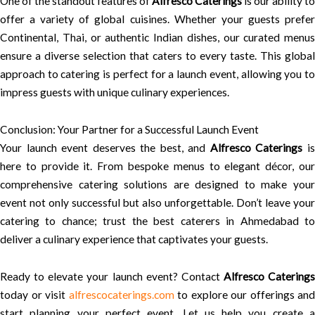
One of the standout features of
Alfresco Caterings
is our ability to
offer a variety of global cuisines. Whether your guests prefer
Continental, Thai, or authentic Indian dishes, our curated menus
ensure a diverse selection that caters to every taste. This global
approach to catering is perfect for a launch event, allowing you to
impress guests with unique culinary experiences.
Conclusion: Your Partner for a Successful Launch Event
Your launch event deserves the best, and
Alfresco Caterings
i
here to provide it. From bespoke menus to elegant décor, our
comprehensive catering solutions are designed to make your
event not only successful but also unforgettable. Don’t leave your
catering to chance; trust the best caterers in Ahmedabad to
deliver a culinary experience that captivates your guests.
Ready to elevate your launch event? Contact
Alfresco Caterings
today or visit
alfrescocaterings.com
to explore our offerings and
start planning your perfect event. Let us help you create a