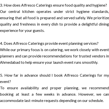
3. How does Alfresco Caterings ensure food quality and hygiene?
Our central kitchen operates under strict hygiene standards,
ensuring that all food is prepared and served safely. We prioritize
quality and freshness in every dish to provide a delightful dining
experience for your guests.
4. Does Alfresco Caterings provide event planning services?
While our primary focus is on catering, we work closely with event
planners and can provide recommendations for trusted vendors in
Ahmedabad to help ensure your launch event runs smoothly.
5. How far in advance should I book Alfresco Caterings for my
event?
To ensure availability and proper planning, we recommend
booking at least a few weeks in advance. However, we can
accommodate last-minute requests depending on our schedule.