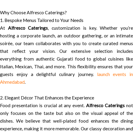
Why Choose Alfresco Caterings?
1. Bespoke Menus Tailored to Your Needs
At
Alfresco Caterings
, customization is key. Whether you’r
hosting a corporate launch, an outdoor gathering, or an intimate
soirée, our team collaborates with you to create curated menus
that reflect your vision. Our extensive selection includes
everything from authentic Gujarati food to global cuisines like
Italian, Mexican, Thai, and more. This flexibility ensures that your
guests enjoy a delightful culinary journey.
launch events in
Ahmedabad
.
2. Elegant Décor That Enhances the Experience
Food presentation is crucial at any event.
Alfresco Caterings
no
only focuses on the taste but also on the visual appeal of the
dishes. We believe that well-plated food enhances the dining
experience, making it more memorable. Our classy decoration and