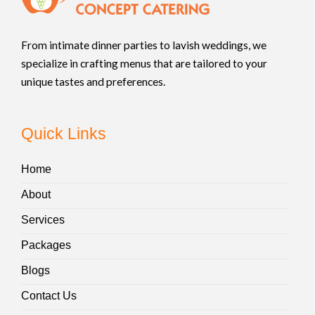
From intimate dinner parties to lavish weddings, we
specialize in crafting menus that are tailored to your
unique tastes and preferences.
Quick Links
Home
About
Services
Packages
Blogs
Contact Us