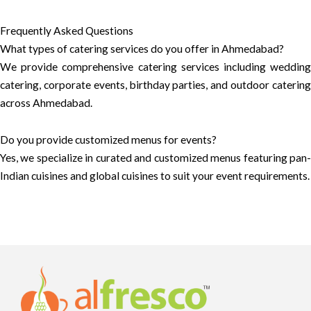
Frequently Asked Questions
What types of catering services do you offer in Ahmedabad?
We provide comprehensive catering services including wedding
catering, corporate events, birthday parties, and outdoor catering
across Ahmedabad.
Do you provide customized menus for events?
Yes, we specialize in curated and customized menus featuring pan-
Indian cuisines and global cuisines to suit your event requirements.