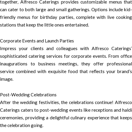
together, Alfresco Caterings provides customizable menus that
can cater to both large and small gatherings. Options include kid-
friendly menus for birthday parties, complete with live cooking
stations that keep the little ones entertained.
Corporate Events and Launch Parties
Impress your clients and colleagues with Alfresco Caterings’
sophisticated catering services for corporate events. From office
inaugurations to business meetings, they offer professional
service combined with exquisite food that reflects your brand’s
image.
Post-Wedding Celebrations
After the wedding festivities, the celebrations continue! Alfresco
Caterings caters to post-wedding events like receptions and haldi
ceremonies, providing a delightful culinary experience that keeps
the celebration going.