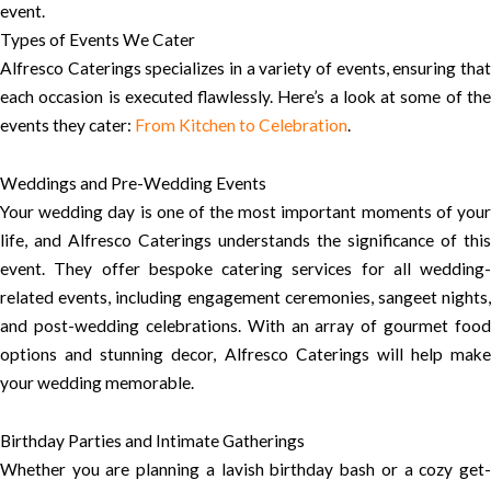
event.
Types of Events We Cater
Alfresco Caterings specializes in a variety of events, ensuring that
each occasion is executed flawlessly. Here’s a look at some of the
events they cater:
From Kitchen to Celebration
.
Weddings and Pre-Wedding Events
Your wedding day is one of the most important moments of your
life, and Alfresco Caterings understands the significance of this
event. They offer bespoke catering services for all wedding-
related events, including engagement ceremonies, sangeet nights,
and post-wedding celebrations. With an array of gourmet food
options and stunning decor, Alfresco Caterings will help make
your wedding memorable.
Birthday Parties and Intimate Gatherings
Whether you are planning a lavish birthday bash or a cozy get-