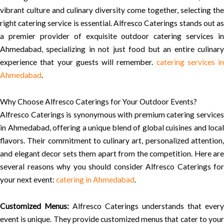
vibrant culture and culinary diversity come together, selecting the
right catering service is essential. Alfresco Caterings stands out as
a premier provider of exquisite outdoor catering services in
Ahmedabad, specializing in not just food but an entire culinary
experience that your guests will remember.
catering services in
Ahmedabad
.
Why Choose Alfresco Caterings for Your Outdoor Events?
Alfresco Caterings is synonymous with premium catering services
in Ahmedabad, offering a unique blend of global cuisines and local
flavors. Their commitment to culinary art, personalized attention,
and elegant decor sets them apart from the competition. Here are
several reasons why you should consider Alfresco Caterings for
your next event:
catering in Ahmedabad
.
Customized Menus:
Alfresco Caterings understands that every
event is unique. They provide customized menus that cater to your