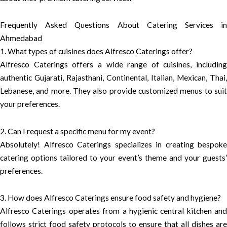
Frequently Asked Questions About Catering Services in
Ahmedabad
1. What types of cuisines does Alfresco Caterings offer?
Alfresco Caterings offers a wide range of cuisines, including
authentic Gujarati, Rajasthani, Continental, Italian, Mexican, Thai,
Lebanese, and more. They also provide customized menus to suit
your preferences.
2. Can I request a specific menu for my event?
Absolutely! Alfresco Caterings specializes in creating bespoke
catering options tailored to your event’s theme and your guests’
preferences.
3. How does Alfresco Caterings ensure food safety and hygiene?
Alfresco Caterings operates from a hygienic central kitchen and
follows strict food safety protocols to ensure that all dishes are