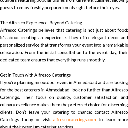
counters featuring popular dishes from different cuisines, allowing
guests to enjoy freshly prepared meals right before their eyes.
The Alfresco Experience: Beyond Catering
Alfresco Caterings believes that catering is not just about food;
it’s about creating an experience. They offer elegant decor and
personalized service that transforms your event into a remarkable
celebration. From the initial consultation to the event day, their
dedicated team ensures that everything runs smoothly.
Get in Touch with Alfresco Caterings
If you’re planning an outdoor event in Ahmedabad and are looking
for the best caterers in Ahmedabad, look no further than Alfresco
Caterings. Their focus on quality, customer satisfaction, and
culinary excellence makes them the preferred choice for discerning
clients. Don’t leave your catering to chance; contact Alfresco
Caterings today or visit
alfrescocaterings.com
to learn mor
about their premium catering services.