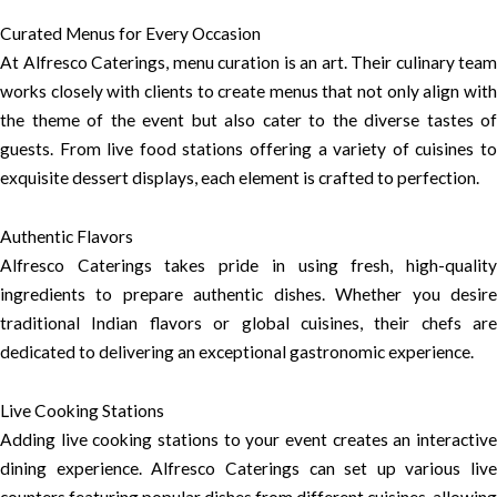
Curated Menus for Every Occasion
At Alfresco Caterings, menu curation is an art. Their culinary team
works closely with clients to create menus that not only align with
the theme of the event but also cater to the diverse tastes of
guests. From live food stations offering a variety of cuisines to
exquisite dessert displays, each element is crafted to perfection.
Authentic Flavors
Alfresco Caterings takes pride in using fresh, high-quality
ingredients to prepare authentic dishes. Whether you desire
traditional Indian flavors or global cuisines, their chefs are
dedicated to delivering an exceptional gastronomic experience.
Live Cooking Stations
Adding live cooking stations to your event creates an interactive
dining experience. Alfresco Caterings can set up various live