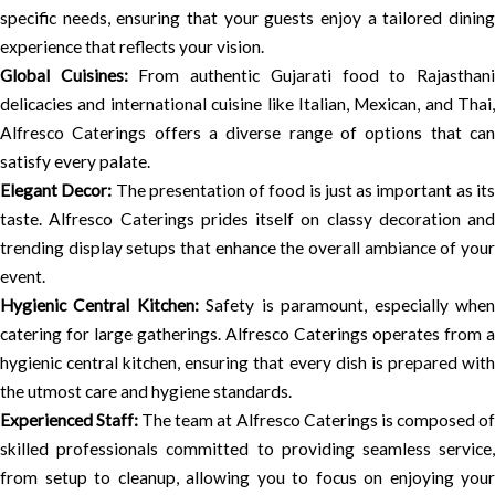
specific needs, ensuring that your guests enjoy a tailored dining
experience that reflects your vision.
Global Cuisines:
From authentic Gujarati food to Rajasthan
delicacies and international cuisine like Italian, Mexican, and Thai,
Alfresco Caterings offers a diverse range of options that can
satisfy every palate.
Elegant Decor:
The presentation of food is just as important as it
taste. Alfresco Caterings prides itself on classy decoration and
trending display setups that enhance the overall ambiance of your
event.
Hygienic Central Kitchen:
Safety is paramount, especially whe
catering for large gatherings. Alfresco Caterings operates from a
hygienic central kitchen, ensuring that every dish is prepared with
the utmost care and hygiene standards.
Experienced Staff:
The team at Alfresco Caterings is composed o
skilled professionals committed to providing seamless service,
from setup to cleanup, allowing you to focus on enjoying your