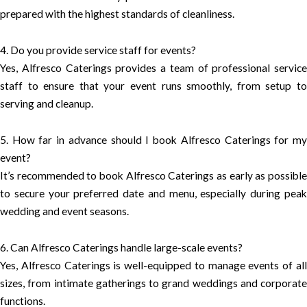
prepared with the highest standards of cleanliness.
4. Do you provide service staff for events?
Yes, Alfresco Caterings provides a team of professional service
staff to ensure that your event runs smoothly, from setup to
serving and cleanup.
5. How far in advance should I book Alfresco Caterings for my
event?
It’s recommended to book Alfresco Caterings as early as possible
to secure your preferred date and menu, especially during peak
wedding and event seasons.
6. Can Alfresco Caterings handle large-scale events?
Yes, Alfresco Caterings is well-equipped to manage events of all
sizes, from intimate gatherings to grand weddings and corporate
functions.