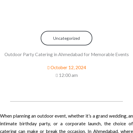
Uncategorized
Outdoor Party Catering in Ahmedabad for Memorable Events
October 12, 2024
12:00 am
When planning an outdoor event, whether it’s a grand wedding, an
intimate birthday party, or a corporate launch, the choice of
catering can make or break the occasion. In Ahmedabad, where