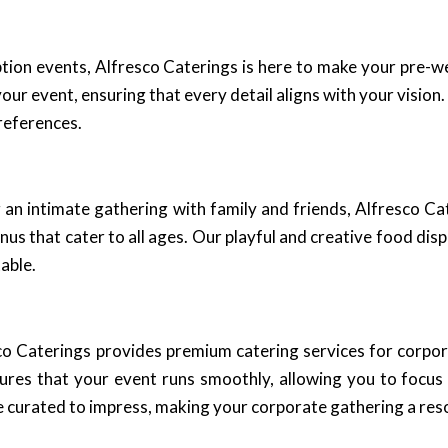
ion events, Alfresco Caterings is here to make your pre-
our event, ensuring that every detail aligns with your vision
references.
 an intimate gathering with family and friends, Alfresco C
s that cater to all ages. Our playful and creative food disp
able.
esco Caterings provides premium catering services for corpor
sures that your event runs smoothly, allowing you to focu
 curated to impress, making your corporate gathering a res