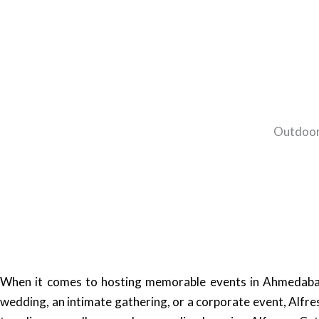
Outdoor
When it comes to hosting memorable events in Ahmedabad, 
wedding, an intimate gathering, or a corporate event, Alfr