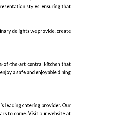
resentation styles, ensuring that
inary delights we provide, create
e-of-the-art central kitchen that
enjoy a safe and enjoyable dining
s leading catering provider. Our
ars to come. Visit our website at