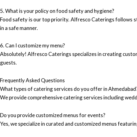
5. What is your policy on food safety and hygiene?
Food safety is our top priority. Alfresco Caterings follows s
in a safe manner.
6. Can I customize my menu?
Absolutely! Alfresco Caterings specializes in creating custo
guests.
Frequently Asked Questions
What types of catering services do you offer in Ahmedabad
We provide comprehensive catering services including wedd
Do you provide customized menus for events?
Yes, we specialize in curated and customized menus featuring