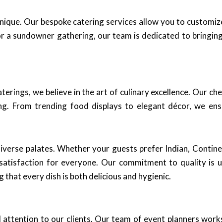
unique. Our bespoke catering services allow you to customi
r a sundowner gathering, our team is dedicated to bringing 
aterings, we believe in the art of culinary excellence. Our c
ning. From trending food displays to elegant décor, we en
 diverse palates. Whether your guests prefer Indian, Contine
satisfaction for everyone. Our commitment to quality is 
that every dish is both delicious and hygienic.
d attention to our clients. Our team of event planners work