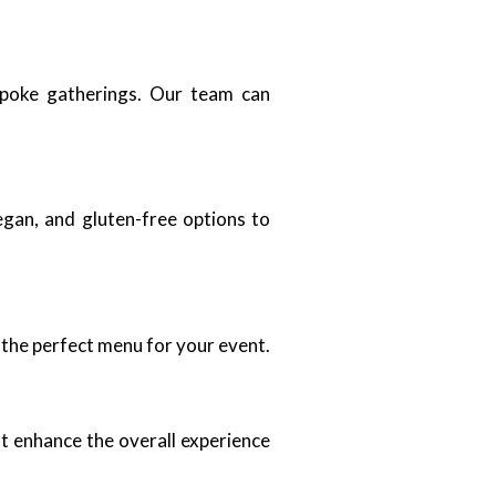
espoke gatherings. Our team can
egan, and gluten-free options to
 the perfect menu for your event.
t enhance the overall experience