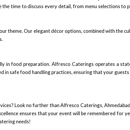
 the time to discuss every detail, from menu selections to p
our theme. Our elegant décor options, combined with the cul
s.
lly in food preparation. Alfresco Caterings operates a stat
d in safe food handling practices, ensuring that your guests 
vices? Look no further than Alfresco Caterings, Ahmedabad’
xcellence ensures that your event will be remembered for ye
catering needs!