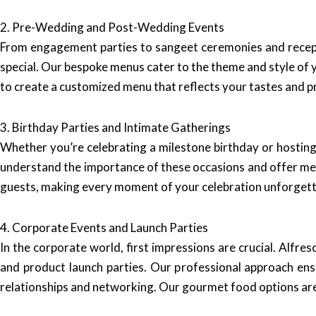
2. Pre-Wedding and Post-Wedding Events
From engagement parties to sangeet ceremonies and recept
special. Our bespoke menus cater to the theme and style of y
to create a customized menu that reflects your tastes and p
3. Birthday Parties and Intimate Gatherings
Whether you’re celebrating a milestone birthday or hosting
understand the importance of these occasions and offer menu
guests, making every moment of your celebration unforgett
4. Corporate Events and Launch Parties
In the corporate world, first impressions are crucial. Alfr
and product launch parties. Our professional approach en
relationships and networking. Our gourmet food options are