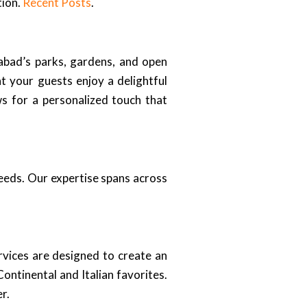
tion.
Recent Posts
.
abad’s parks, gardens, and open
t your guests enjoy a delightful
s for a personalized touch that
needs. Our expertise spans across
rvices are designed to create an
ontinental and Italian favorites.
r.