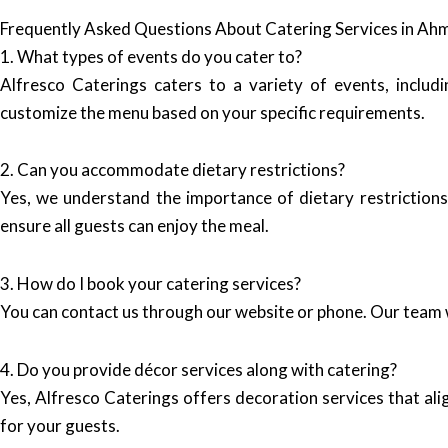
Frequently Asked Questions About Catering Services in A
1. What types of events do you cater to?
Alfresco Caterings caters to a variety of events, inclu
customize the menu based on your specific requirements.
2. Can you accommodate dietary restrictions?
Yes, we understand the importance of dietary restrictions
ensure all guests can enjoy the meal.
3. How do I book your catering services?
You can contact us through our website or phone. Our team w
4. Do you provide décor services along with catering?
Yes, Alfresco Caterings offers decoration services that al
for your guests.