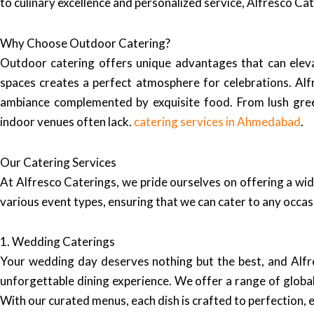
to culinary excellence and personalized service, Alfresco Ca
Why Choose Outdoor Catering?
Outdoor catering offers unique advantages that can elev
spaces creates a perfect atmosphere for celebrations. Alfr
ambiance complemented by exquisite food. From lush green
indoor venues often lack.
catering services in Ahmedabad
.
Our Catering Services
At Alfresco Caterings, we pride ourselves on offering a wid
various event types, ensuring that we can cater to any occa
1. Wedding Caterings
Your wedding day deserves nothing but the best, and Alfre
unforgettable dining experience. We offer a range of global 
With our curated menus, each dish is crafted to perfection, 