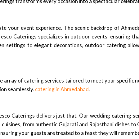
terings transforms every occasion into a spectacular celebra
ate your event experience. The scenic backdrop of Ahmed
esco Caterings specializes in outdoor events, ensuring tha
 settings to elegant decorations, outdoor catering allow
e array of catering services tailored to meet your specific 
sion seamlessly.
catering in Ahmedabad
.
sco Caterings delivers just that. Our wedding catering se
cuisines, from authentic Gujarati and Rajasthani dishes to C
ensuring your guests are treated to a feast they will remembe