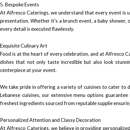
5. Bespoke Events
At Alfresco Caterings, we understand that every event is 
presentation. Whether it’s a brunch event, a baby shower, o
every detail is executed flawlessly.
Exquisite Culinary Art
Food is at the heart of every celebration, and at Alfresco C
dishes that not only taste incredible but also look stun
centerpiece at your event.
We take pride in offering a variety of cuisines to cater to
Lebanese cuisines, our extensive menu options guarantee 
freshest ingredients sourced from reputable supplie ensuring 
Personalized Attention and Classy Decoration
At Alfresco Caterings, we believe in providing personalize