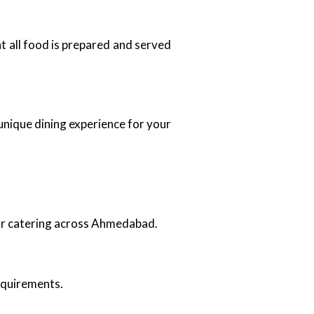
at all food is prepared and served
unique dining experience for your
oor catering across Ahmedabad.
requirements.