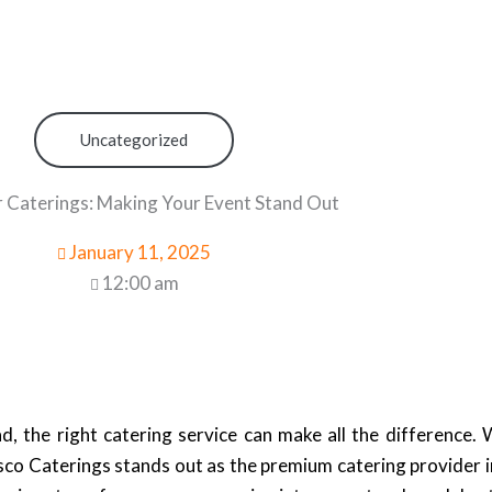
Uncategorized
 Caterings: Making Your Event Stand Out
January 11, 2025
12:00 am
the right catering service can make all the difference. 
esco Caterings stands out as the premium catering provider 