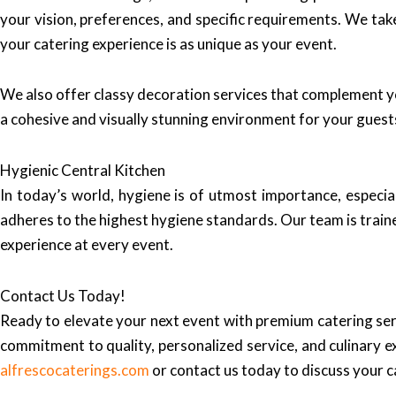
your vision, preferences, and specific requirements. We take
your catering experience is as unique as your event.
We also offer classy decoration services that complement y
a cohesive and visually stunning environment for your guest
Hygienic Central Kitchen
In today’s world, hygiene is of utmost importance, especia
adheres to the highest hygiene standards. Our team is traine
experience at every event.
Contact Us Today!
Ready to elevate your next event with premium catering ser
commitment to quality, personalized service, and culinary e
alfrescocaterings.com
or contact us today to discuss your 