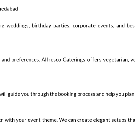
hmedabad
ding weddings, birthday parties, corporate events, and b
 and preferences. Alfresco Caterings offers vegetarian, v
ill guide you through the booking process and help you plan
ign with your event theme. We can create elegant setups tha