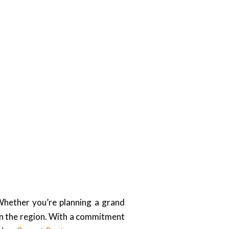
Whether you’re planning a grand
in the region. With a commitment