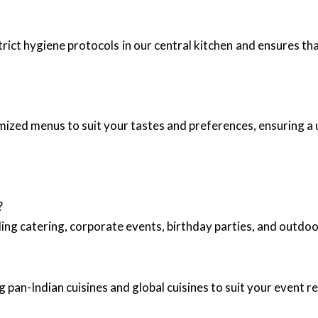
trict hygiene protocols in our central kitchen and ensures th
mized menus to suit your tastes and preferences, ensuring a 
?
ing catering, corporate events, birthday parties, and outd
 pan-Indian cuisines and global cuisines to suit your event 