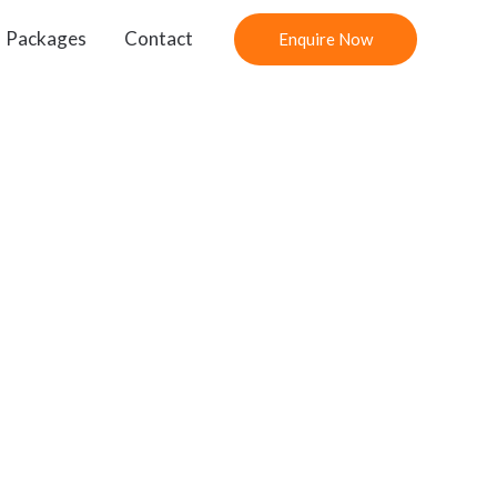
Packages
Contact
Enquire Now