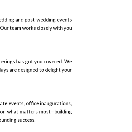
wedding and post-wedding events
. Our team works closely with you
aterings has got you covered. We
lays are designed to delight your
ate events, office inaugurations,
s on what matters most—building
ounding success.