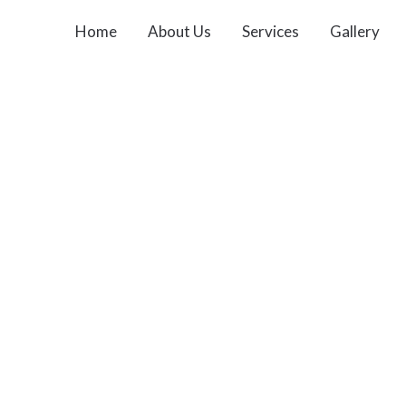
Home
About Us
Services
Gallery