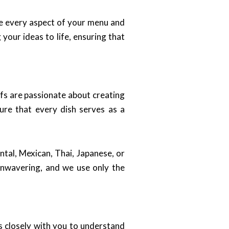
ze every aspect of your menu and
your ideas to life, ensuring that
hefs are passionate about creating
sure that every dish serves as a
ntal, Mexican, Thai, Japanese, or
unwavering, and we use only the
s closely with you to understand