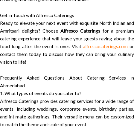
Get in Touch with Alfresco Caterings
Ready to elevate your next event with exquisite North Indian and
Amritsari delights? Choose
Alfresco Caterings
for a premiu
catering experience that will leave your guests raving about the
food long after the event is over. Visit
alfrescocaterings.com
o
contact them today to discuss how they can bring your culinary
vision to life!
Frequently Asked Questions About Catering Services in
Ahmedabad
1. What types of events do you cater to?
Alfresco Caterings provides catering services for a wide range of
events, including weddings, corporate events, birthday parties,
and intimate gatherings. Their versatile menu can be customized
to match the theme and scale of your event.