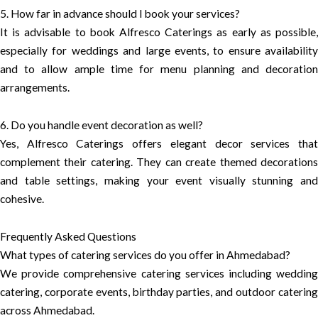
5. How far in advance should I book your services?
It is advisable to book Alfresco Caterings as early as possible,
especially for weddings and large events, to ensure availability
and to allow ample time for menu planning and decoration
arrangements.
6. Do you handle event decoration as well?
Yes, Alfresco Caterings offers elegant decor services that
complement their catering. They can create themed decorations
and table settings, making your event visually stunning and
cohesive.
Frequently Asked Questions
What types of catering services do you offer in Ahmedabad?
We provide comprehensive catering services including wedding
catering, corporate events, birthday parties, and outdoor catering
across Ahmedabad.