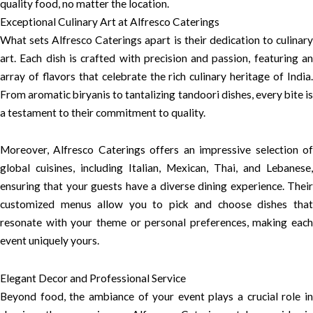
quality food, no matter the location.
Exceptional Culinary Art at Alfresco Caterings
What sets Alfresco Caterings apart is their dedication to culinary
art. Each dish is crafted with precision and passion, featuring an
array of flavors that celebrate the rich culinary heritage of India.
From aromatic biryanis to tantalizing tandoori dishes, every bite is
a testament to their commitment to quality.
Moreover, Alfresco Caterings offers an impressive selection of
global cuisines, including Italian, Mexican, Thai, and Lebanese,
ensuring that your guests have a diverse dining experience. Their
customized menus allow you to pick and choose dishes that
resonate with your theme or personal preferences, making each
event uniquely yours.
Elegant Decor and Professional Service
Beyond food, the ambiance of your event plays a crucial role in