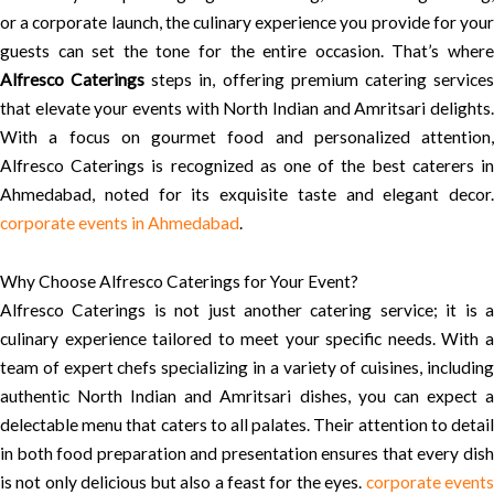
or a corporate launch, the culinary experience you provide for your
guests can set the tone for the entire occasion. That’s where
Alfresco Caterings
steps in, offering premium catering service
that elevate your events with North Indian and Amritsari delights.
With a focus on gourmet food and personalized attention,
Alfresco Caterings is recognized as one of the best caterers in
Ahmedabad, noted for its exquisite taste and elegant decor.
corporate events in Ahmedabad
.
Why Choose Alfresco Caterings for Your Event?
Alfresco Caterings is not just another catering service; it is a
culinary experience tailored to meet your specific needs. With a
team of expert chefs specializing in a variety of cuisines, including
authentic North Indian and Amritsari dishes, you can expect a
delectable menu that caters to all palates. Their attention to detail
in both food preparation and presentation ensures that every dish
is not only delicious but also a feast for the eyes.
corporate event