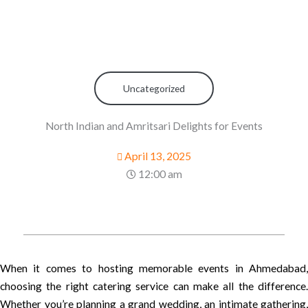
Uncategorized
North Indian and Amritsari Delights for Events
April 13, 2025
12:00 am
When it comes to hosting memorable events in Ahmedabad,
choosing the right catering service can make all the difference.
Whether you’re planning a grand wedding, an intimate gathering,