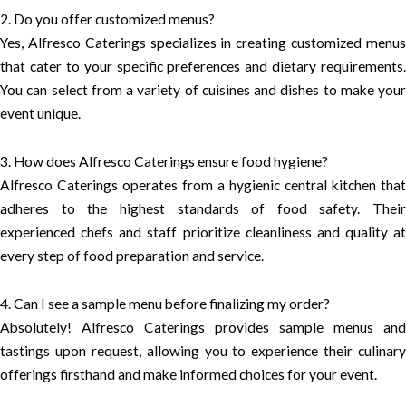
2. Do you offer customized menus?
Yes, Alfresco Caterings specializes in creating customized menus
that cater to your specific preferences and dietary requirements.
You can select from a variety of cuisines and dishes to make your
event unique.
3. How does Alfresco Caterings ensure food hygiene?
Alfresco Caterings operates from a hygienic central kitchen that
adheres to the highest standards of food safety. Their
experienced chefs and staff prioritize cleanliness and quality at
every step of food preparation and service.
4. Can I see a sample menu before finalizing my order?
Absolutely! Alfresco Caterings provides sample menus and
tastings upon request, allowing you to experience their culinary
offerings firsthand and make informed choices for your event.