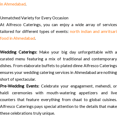
in Ahmedabad
.
Unmatched Variety for Every Occasion
At Alfresco Caterings, you can enjoy a wide array of services
tailored for different types of events:
north indian and amritsari
food in Ahmedabad
.
Wedding Caterings:
Make your big day unforgettable with a
curated menu featuring a mix of traditional and contemporary
dishes. From elaborate buffets to plated dinne Alfresco Caterings
ensures your wedding catering services in Ahmedabad are nothing
short of spectacular.
Pre-Wedding Events:
Celebrate your engagement, mehendi, or
haldi ceremonies with mouth-watering appetizers and live
counters that feature everything from chaat to global cuisines.
Alfresco Caterings pays special attention to the details that make
these celebrations truly unique.