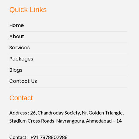
Quick Links
Home
About
Services
Packages
Blogs
Contact Us
Contact
Address :
26, Chandroday Society, Nr. Golden Triangle,
Stadium Cross Roads, Navrangpura, Ahmedabad – 14
Contact : +91
7878802988