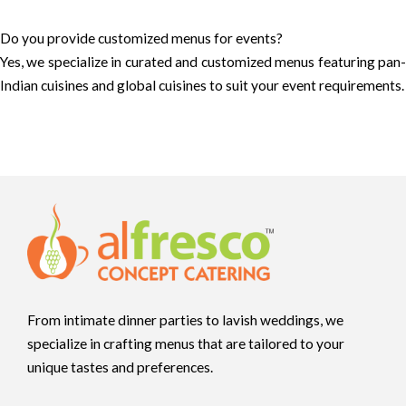
Do you provide customized menus for events?
Yes, we specialize in curated and customized menus featuring pan-
Indian cuisines and global cuisines to suit your event requirements.
From intimate dinner parties to lavish weddings, we
specialize in crafting menus that are tailored to your
unique tastes and preferences.