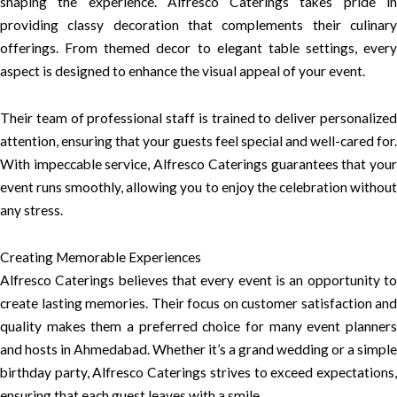
shaping the experience. Alfresco Caterings takes pride in
providing classy decoration that complements their culinary
offerings. From themed decor to elegant table settings, every
aspect is designed to enhance the visual appeal of your event.
Their team of professional staff is trained to deliver personalized
attention, ensuring that your guests feel special and well-cared for.
With impeccable service, Alfresco Caterings guarantees that your
event runs smoothly, allowing you to enjoy the celebration without
any stress.
Creating Memorable Experiences
Alfresco Caterings believes that every event is an opportunity to
create lasting memories. Their focus on customer satisfaction and
quality makes them a preferred choice for many event planners
and hosts in Ahmedabad. Whether it’s a grand wedding or a simple
birthday party, Alfresco Caterings strives to exceed expectations,
ensuring that each guest leaves with a smile.