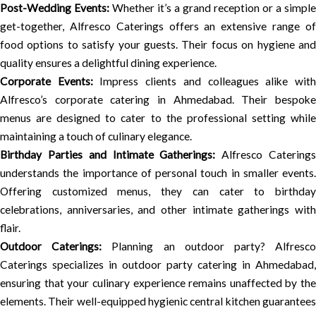
Post-Wedding Events:
Whether it’s a grand reception or a simple
get-together, Alfresco Caterings offers an extensive range of
food options to satisfy your guests. Their focus on hygiene and
quality ensures a delightful dining experience.
Corporate Events:
Impress clients and colleagues alike wit
Alfresco’s corporate catering in Ahmedabad. Their bespoke
menus are designed to cater to the professional setting while
maintaining a touch of culinary elegance.
Birthday Parties and Intimate Gatherings:
Alfresco Catering
understands the importance of personal touch in smaller events.
Offering customized menus, they can cater to birthday
celebrations, anniversaries, and other intimate gatherings with
flair.
Outdoor Caterings:
Planning an outdoor party? Alfresc
Caterings specializes in outdoor party catering in Ahmedabad,
ensuring that your culinary experience remains unaffected by the
elements. Their well-equipped hygienic central kitchen guarantees