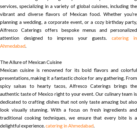
services, specializing in a variety of global cuisines, including the
vibrant and diverse flavors of Mexican food. Whether you’re
planning a wedding, a corporate event, or a cozy birthday party,
Alfresco Caterings offers bespoke menus and personalized
attention designed to impress your guests.
catering i
Ahmedabad
.
The Allure of Mexican Cuisine
Mexican cuisine is renowned for its bold flavors and colorful
presentations, making it a fantastic choice for any gathering. From
spicy salsas to hearty tacos, Alfresco Caterings brings the
authentic taste of Mexico right to your event. Our culinary team is
dedicated to crafting dishes that not only taste amazing but also
look visually stunning. With a focus on fresh ingredients and
traditional cooking techniques, we ensure that every bite is a
delightful experience.
catering in Ahmedabad
.