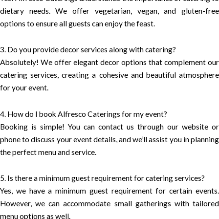
dietary needs. We offer vegetarian, vegan, and gluten-free
options to ensure all guests can enjoy the feast.
3. Do you provide decor services along with catering?
Absolutely! We offer elegant decor options that complement our
catering services, creating a cohesive and beautiful atmosphere
for your event.
4. How do I book Alfresco Caterings for my event?
Booking is simple! You can contact us through our website or
phone to discuss your event details, and we’ll assist you in planning
the perfect menu and service.
5. Is there a minimum guest requirement for catering services?
Yes, we have a minimum guest requirement for certain events.
However, we can accommodate small gatherings with tailored
menu options as well.