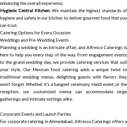
enhancing the overall experience.
Hygienic Central Kitchen:
We maintain the highest standards of
hygiene and safety in our kitchen to deliver gourmet food that you
can trust.
Catering Options for Every Occasion
Weddings and Pre-Wedding Events
Planning a wedding is an intricate affair, and Alfresco Caterings is
here to help you every step of the way. From engagement events
to the grand wedding day, we provide catering services that suit
your style. Our Mexican food catering adds a unique twist to
traditional wedding menus, delighting guests with flavors they
won’t forget. Whether it’s a Sangeet ceremony, Haldi event, or the
reception, our customized menus can accommodate large
gatherings and intimate settings alike.
Corporate Events and Launch Parties
For corporate catering in Ahmedabad, Alfresco Caterings offers a