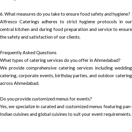
6. What measures do you take to ensure food safety and hygiene?
Alfresco Caterings adheres to strict hygiene protocols in our
central kitchen and during food preparation and service to ensure
the safety and satisfaction of our clients.
Frequently Asked Questions
What types of catering services do you offer in Ahmedabad?
We provide comprehensive catering services including wedding
catering, corporate events, birthday parties, and outdoor catering
across Ahmedabad.
Do you provide customized menus for events?
Yes, we specialize in curated and customized menus featuring pan-
Indian cuisines and global cuisines to suit your event requirements.