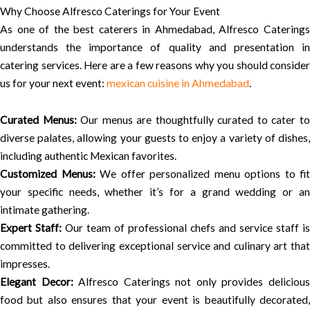
Why Choose Alfresco Caterings for Your Event
As one of the best caterers in Ahmedabad, Alfresco Caterings
understands the importance of quality and presentation in
catering services. Here are a few reasons why you should consider
us for your next event:
mexican cuisine in Ahmedabad
.
Curated Menus:
Our menus are thoughtfully curated to cater t
diverse palates, allowing your guests to enjoy a variety of dishes,
including authentic Mexican favorites.
Customized Menus:
We offer personalized menu options to fit
your specific needs, whether it’s for a grand wedding or an
intimate gathering.
Expert Staff:
Our team of professional chefs and service staff is
committed to delivering exceptional service and culinary art that
impresses.
Elegant Decor:
Alfresco Caterings not only provides deliciou
food but also ensures that your event is beautifully decorated,