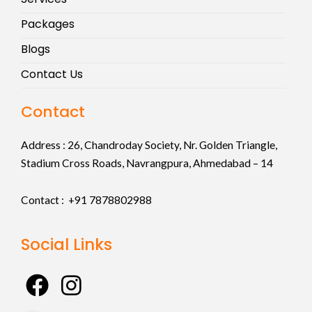
Packages
Blogs
Contact Us
Contact
Address :
26, Chandroday Society, Nr. Golden Triangle,
Stadium Cross Roads, Navrangpura, Ahmedabad – 14
Contact : +91
7878802988
Social Links
F
I
a
n