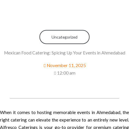
Uncategorized
Mexican Food Catering: Spicing Up Your Events in Ahmedabad
November 11, 2025
12:00 am
When it comes to hosting memorable events in Ahmedabad, the
right catering can elevate the experience to an entirely new level.
Alfresco Caterings is your go-to provider for premium catering