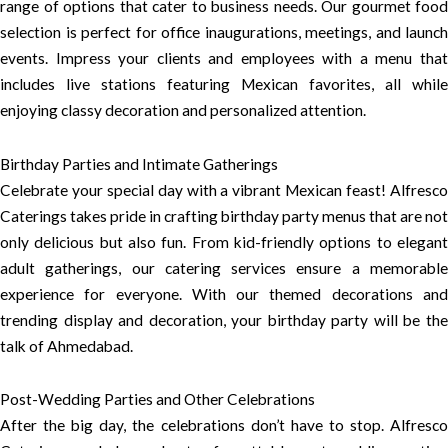
range of options that cater to business needs. Our gourmet food
selection is perfect for office inaugurations, meetings, and launch
events. Impress your clients and employees with a menu that
includes live stations featuring Mexican favorites, all while
enjoying classy decoration and personalized attention.
Birthday Parties and Intimate Gatherings
Celebrate your special day with a vibrant Mexican feast! Alfresco
Caterings takes pride in crafting birthday party menus that are not
only delicious but also fun. From kid-friendly options to elegant
adult gatherings, our catering services ensure a memorable
experience for everyone. With our themed decorations and
trending display and decoration, your birthday party will be the
talk of Ahmedabad.
Post-Wedding Parties and Other Celebrations
After the big day, the celebrations don’t have to stop. Alfresco