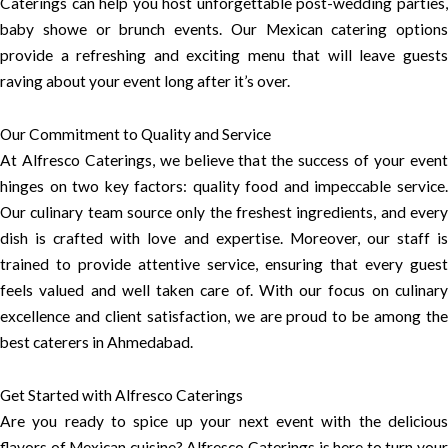
Caterings can help you host unforgettable post-wedding parties,
baby showe or brunch events. Our Mexican catering options
provide a refreshing and exciting menu that will leave guests
raving about your event long after it’s over.
Our Commitment to Quality and Service
At Alfresco Caterings, we believe that the success of your event
hinges on two key factors: quality food and impeccable service.
Our culinary team source only the freshest ingredients, and every
dish is crafted with love and expertise. Moreover, our staff is
trained to provide attentive service, ensuring that every guest
feels valued and well taken care of. With our focus on culinary
excellence and client satisfaction, we are proud to be among the
best caterers in Ahmedabad.
Get Started with Alfresco Caterings
Are you ready to spice up your next event with the delicious
flavors of Mexican cuisine? Alfresco Caterings is here to turn your