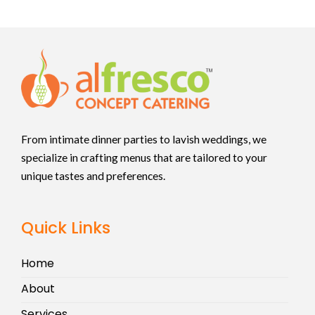
From intimate dinner parties to lavish weddings, we
specialize in crafting menus that are tailored to your
unique tastes and preferences.
Quick Links
Home
About
Services