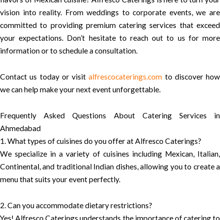
vision into reality. From weddings to corporate events, we are
committed to providing premium catering services that exceed
your expectations. Don’t hesitate to reach out to us for more
information or to schedule a consultation.
Contact us today or visit
alfrescocaterings.com
to discover how
we can help make your next event unforgettable.
Frequently Asked Questions About Catering Services in
Ahmedabad
1. What types of cuisines do you offer at Alfresco Caterings?
We specialize in a variety of cuisines including Mexican, Italian,
Continental, and traditional Indian dishes, allowing you to create a
menu that suits your event perfectly.
2. Can you accommodate dietary restrictions?
Yes! Alfresco Caterings understands the importance of catering to