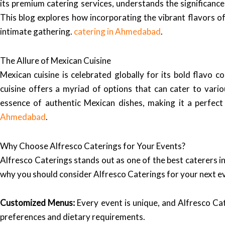
its premium catering services, understands the significance
This blog explores how incorporating the vibrant flavors of
intimate gathering.
catering in Ahmedabad
.
The Allure of Mexican Cuisine
Mexican cuisine is celebrated globally for its bold flavo 
cuisine offers a myriad of options that can cater to var
essence of authentic Mexican dishes, making it a perfec
Ahmedabad
.
Why Choose Alfresco Caterings for Your Events?
Alfresco Caterings stands out as one of the best caterers in
why you should consider Alfresco Caterings for your next e
Customized Menus:
Every event is unique, and Alfresco Ca
preferences and dietary requirements.