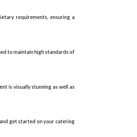
ietary requirements, ensuring a
ned to maintain high standards of
t is visually stunning as well as
 and get started on your catering