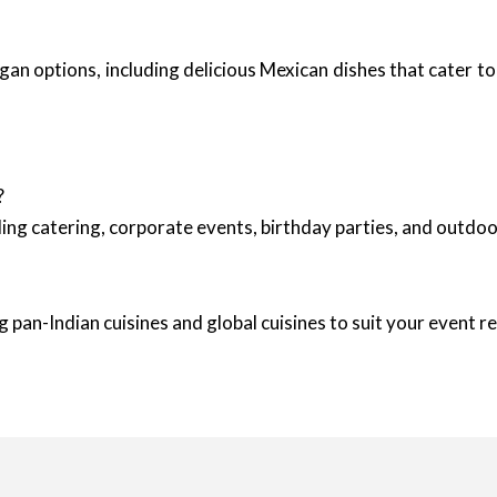
an options, including delicious Mexican dishes that cater to 
?
ing catering, corporate events, birthday parties, and outd
 pan-Indian cuisines and global cuisines to suit your event 