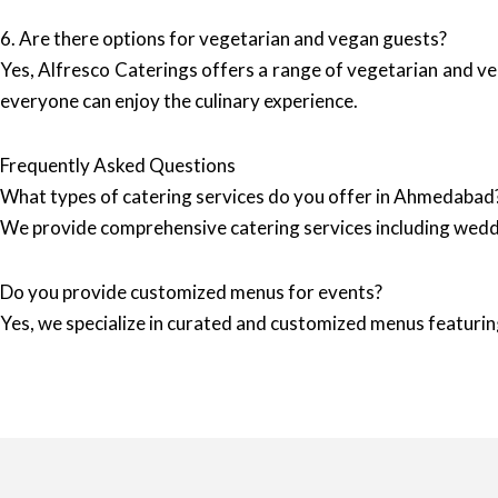
6. Are there options for vegetarian and vegan guests?
Yes, Alfresco Caterings offers a range of vegetarian and veg
everyone can enjoy the culinary experience.
Frequently Asked Questions
What types of catering services do you offer in Ahmedabad
We provide comprehensive catering services including wedd
Do you provide customized menus for events?
Yes, we specialize in curated and customized menus featuring