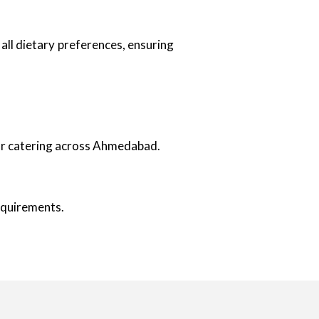
all dietary preferences, ensuring
oor catering across Ahmedabad.
requirements.