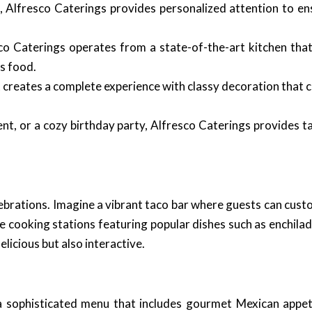
, Alfresco Caterings provides personalized attention to ens
o Caterings operates from a state-of-the-art kitchen that
s food.
it creates a complete experience with classy decoration tha
t, or a cozy birthday party, Alfresco Caterings provides ta
ebrations. Imagine a vibrant taco bar where guests can custo
ive cooking stations featuring popular dishes such as enchila
icious but also interactive.
a sophisticated menu that includes gourmet Mexican appeti