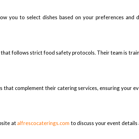
low you to select dishes based on your preferences and d
that follows strict food safety protocols. Their team is trai
 that complement their catering services, ensuring your even
bsite at
alfrescocaterings.com
to discuss your event details