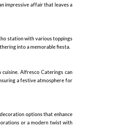
n impressive affair that leaves a
cho station with various toppings
athering into a memorable fiesta.
 cuisine. Alfresco Caterings can
nsuring a festive atmosphere for
d decoration options that enhance
corations or a modern twist with