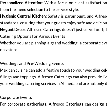
Personalized Attention:
With a focus on client satisfaction
from the menu selection to the service style.
Hygienic Central Kitchen:
Safety is paramount, and Alfresc
standards, ensuring that your guests enjoy safe and deliciou
Elegant Decor:
Alfresco Caterings doesn’t just serve food; 
Catering Options for Various Events
Whether you are planning a grand wedding, a corporate even
occasion:
Weddings and Pre-Wedding Events
Mexican cuisine can add a festive touch to your wedding cel
fillings and toppings. Alfresco Caterings can also provide l
your wedding catering services in Ahmedabad are not only del
Corporate Events
For corporate gatherings, Alfresco Caterings can design 