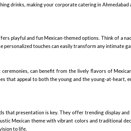
shing drinks, making your corporate catering in Ahmedabad a
ffers playful and fun Mexican-themed options. Think of a na
ese personalized touches can easily transform any intimate g
ceremonies, can benefit from the lively flavors of Mexican
hes that appeal to both the young and the young-at-heart, e
ds that presentation is key. They offer trending display an
rustic Mexican theme with vibrant colors and traditional de
sion to life.