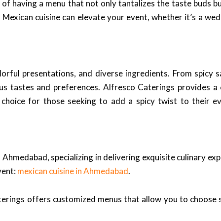
 of having a menu that not only tantalizes the taste buds b
 Mexican cuisine can elevate your event, whether it’s a wed
colorful presentations, and diverse ingredients. From spicy
ious tastes and preferences. Alfresco Caterings provides 
t choice for those seeking to add a spicy twist to their
 Ahmedabad, specializing in delivering exquisite culinary ex
vent:
mexican cuisine in Ahmedabad
.
terings offers customized menus that allow you to choose sp