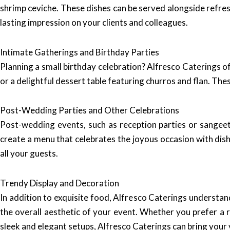
shrimp ceviche. These dishes can be served alongside refre
lasting impression on your clients and colleagues.
Intimate Gatherings and Birthday Parties
Planning a small birthday celebration? Alfresco Caterings o
or a delightful dessert table featuring churros and flan. Th
Post-Wedding Parties and Other Celebrations
Post-wedding events, such as reception parties or sangeet 
create a menu that celebrates the joyous occasion with dis
all your guests.
Trendy Display and Decoration
In addition to exquisite food, Alfresco Caterings understan
the overall aesthetic of your event. Whether you prefer a 
sleek and elegant setups, Alfresco Caterings can bring your vi