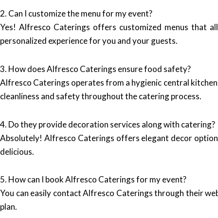
2. Can I customize the menu for my event?
Yes! Alfresco Caterings offers customized menus that al
personalized experience for you and your guests.
3. How does Alfresco Caterings ensure food safety?
Alfresco Caterings operates from a hygienic central kitchen 
cleanliness and safety throughout the catering process.
4. Do they provide decoration services along with catering?
Absolutely! Alfresco Caterings offers elegant decor options
delicious.
5. How can I book Alfresco Caterings for my event?
You can easily contact Alfresco Caterings through their we
plan.