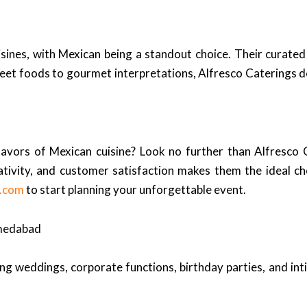
sines, with Mexican being a standout choice. Their curated
reet foods to gourmet interpretations, Alfresco Caterings de
flavors of Mexican cuisine? Look no further than Alfresco
ivity, and customer satisfaction makes them the ideal cho
s.com
to start planning your unforgettable event.
hmedabad
ng weddings, corporate functions, birthday parties, and int