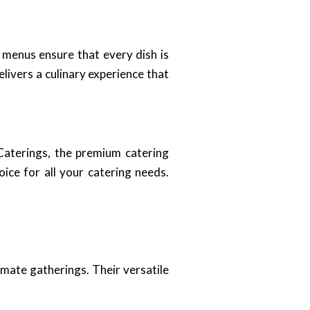
 menus ensure that every dish is
livers a culinary experience that
 Caterings, the premium catering
ice for all your catering needs.
imate gatherings. Their versatile