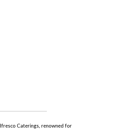
Alfresco Caterings, renowned for