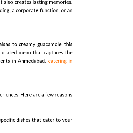
ut also creates lasting memories.
ding, a corporate function, or an
 salsas to creamy guacamole, this
a curated menu that captures the
 events in Ahmedabad.
catering in
periences. Here are a few reasons
ecific dishes that cater to your