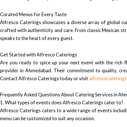
Curated Menus for Every Taste
Alfresco Caterings showcases a diverse array of global cui
crafted with authenticity and care. From classic Mexican st
speaks to the heart of every guest.
Get Started with Alfresco Caterings
Are you ready to spice up your next event with the rich 
provider in Ahmedabad. Their commitment to quality, creat
Contact Alfresco Caterings today or visit
alfrescocatering
Frequently Asked Questions About Catering Services in A
1. What types of events does Alfresco Caterings cater to?
Alfresco Caterings caters to a wide range of events includi
menu can be customized to suit any occasion.