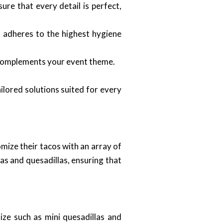
ure that every detail is perfect,
 adheres to the highest hygiene
t complements your event theme.
ilored solutions suited for every
mize their tacos with an array of
das and quesadillas, ensuring that
ze such as mini quesadillas and