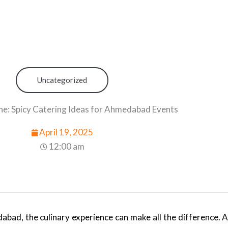
Uncategorized
ne: Spicy Catering Ideas for Ahmedabad Events
April 19, 2025
12:00 am
bad, the culinary experience can make all the difference. 