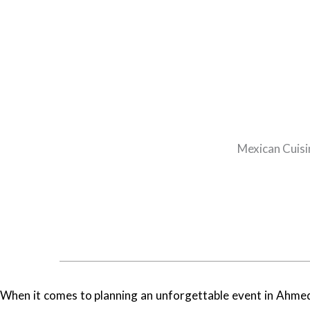
Mexican Cuisi
When it comes to planning an unforgettable event in Ahmeda