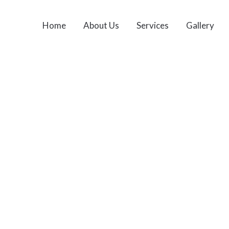
Home
About Us
Services
Gallery