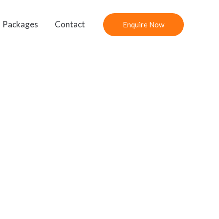
Packages
Contact
Enquire Now