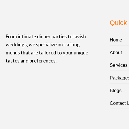
Quick 
From intimate dinner parties to lavish
Home
weddings, we specialize in crafting
menus that are tailored to your unique
About
tastes and preferences.
Services
Package
Blogs
Contact 