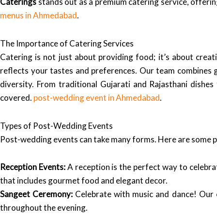
Caterings
stands out as a premium catering service, offering
menus in Ahmedabad
.
The Importance of Catering Services
Catering is not just about providing food; it’s about cre
reflects your tastes and preferences. Our team combines glo
diversity. From traditional Gujarati and Rajasthani dishes 
covered.
post-wedding event in Ahmedabad
.
Types of Post-Wedding Events
Post-wedding events can take many forms. Here are some po
Reception Events:
A reception is the perfect way to celebra
that includes gourmet food and elegant decor.
Sangeet Ceremony:
Celebrate with music and dance! Our c
throughout the evening.