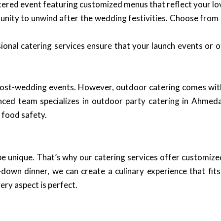
tered event featuring customized menus that reflect your lo
ity to unwind after the wedding festivities. Choose from a
onal catering services ensure that your launch events or o
ost-wedding events. However, outdoor catering comes with 
nced team specializes in outdoor party catering in Ahmed
s food safety.
be unique. That’s why our catering services offer customize
-down dinner, we can create a culinary experience that fits
ery aspect is perfect.