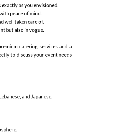
 exactly as you envisioned.
 with peace of mind.
d well taken care of.
nt but also in vogue.
remium catering services and a
ectly to discuss your event needs
, Lebanese, and Japanese.
osphere.