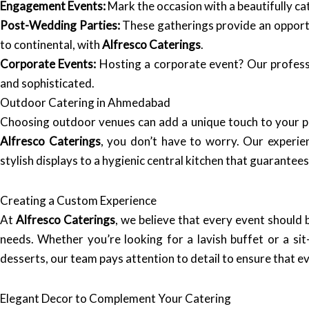
Engagement Events:
Mark the occasion with a beautifully ca
Post-Wedding Parties:
These gatherings provide an opportun
to continental, with
Alfresco Caterings
.
Corporate Events:
Hosting a corporate event? Our professi
and sophisticated.
Outdoor Catering in Ahmedabad
Choosing outdoor venues can add a unique touch to your p
Alfresco Caterings
, you don’t have to worry. Our experie
stylish displays to a hygienic central kitchen that guarantee
Creating a Custom Experience
At
Alfresco Caterings
, we believe that every event should 
needs. Whether you’re looking for a lavish buffet or a sit
desserts, our team pays attention to detail to ensure that ev
Elegant Decor to Complement Your Catering