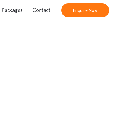
Packages
Contact
Enquire Now