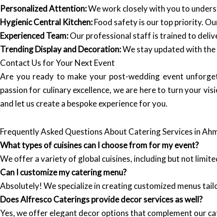
Personalized Attention:
We work closely with you to underst
Hygienic Central Kitchen:
Food safety is our top priority. O
Experienced Team:
Our professional staff is trained to deliv
Trending Display and Decoration:
We stay updated with the l
Contact Us for Your Next Event
Are you ready to make your post-wedding event unforge
passion for culinary excellence, we are here to turn your visio
and let us create a bespoke experience for you.
Frequently Asked Questions About Catering Services in A
What types of cuisines can I choose from for my event?
We offer a variety of global cuisines, including but not limit
Can I customize my catering menu?
Absolutely! We specialize in creating customized menus tail
Does Alfresco Caterings provide decor services as well?
Yes, we offer elegant decor options that complement our cat