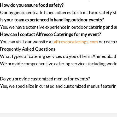
How do you ensure food safety?
Our hygienic central kitchen adheres to strict food safety st
Is your team experienced in handling outdoor events?
Yes, we have extensive experience in outdoor catering and a
How can I contact Alfresco Caterings for my event?
You can visit our website at
alfrescocaterings.com
or reach o
Frequently Asked Questions
What types of catering services do you offer in Ahmedabad
We provide comprehensive catering services including wedd
Do you provide customized menus for events?
Yes, we specialize in curated and customized menus featuring