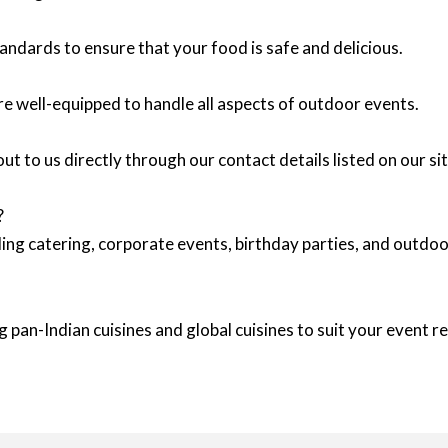
andards to ensure that your food is safe and delicious.
re well-equipped to handle all aspects of outdoor events.
ut to us directly through our contact details listed on our sit
?
ing catering, corporate events, birthday parties, and outd
 pan-Indian cuisines and global cuisines to suit your event 