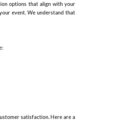
ion options that align with your
f your event. We understand that
e:
ustomer satisfaction. Here are a