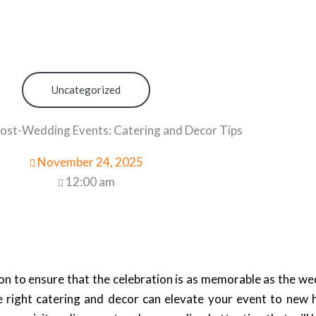
Uncategorized
st-Wedding Events: Catering and Decor Tips
November 24, 2025
12:00 am
n to ensure that the celebration is as memorable as the wed
he right catering and decor can elevate your event to new