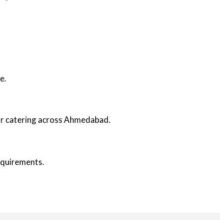
e.
oor catering across Ahmedabad.
requirements.