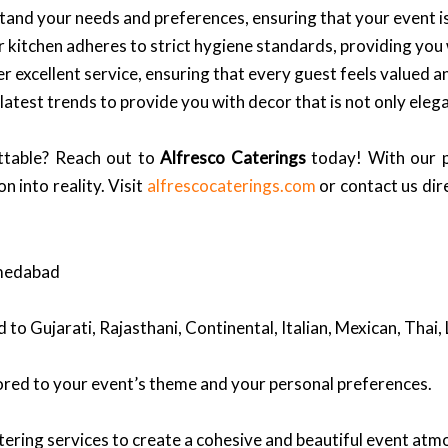
and your needs and preferences, ensuring that your event is
ur kitchen adheres to strict hygiene standards, providing you
er excellent service, ensuring that every guest feels valued an
atest trends to provide you with decor that is not only elega
ttable? Reach out to
Alfresco Caterings
today! With our p
n into reality. Visit
alfrescocaterings.com
or contact us dir
hmedabad
ed to Gujarati, Rajasthani, Continental, Italian, Mexican, Thai
ored to your event’s theme and your personal preferences.
ering services to create a cohesive and beautiful event atm