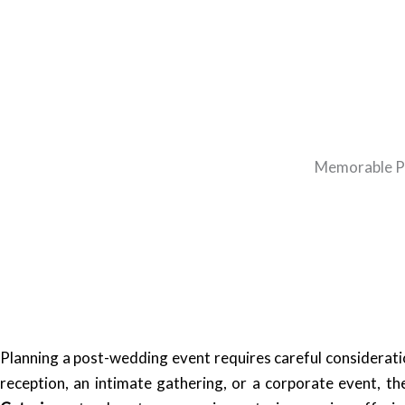
Memorable Po
Planning a post-wedding event requires careful consideratio
reception, an intimate gathering, or a corporate event, t