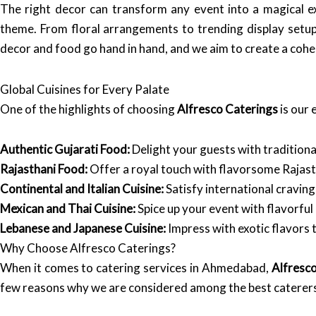
The right decor can transform any event into a magical e
theme. From floral arrangements to trending display setup
decor and food go hand in hand, and we aim to create a cohe
Global Cuisines for Every Palate
One of the highlights of choosing
Alfresco Caterings
is our 
Authentic Gujarati Food:
Delight your guests with traditional
Rajasthani Food:
Offer a royal touch with flavorsome Rajasth
Continental and Italian Cuisine:
Satisfy international cravin
Mexican and Thai Cuisine:
Spice up your event with flavorful 
Lebanese and Japanese Cuisine:
Impress with exotic flavors t
Why Choose Alfresco Caterings?
When it comes to catering services in Ahmedabad,
Alfresc
few reasons why we are considered among the best caterer