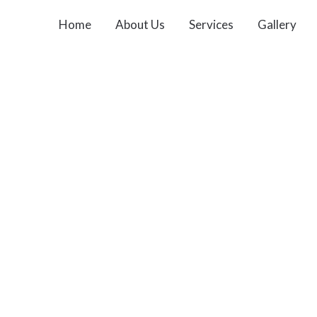
Home
About Us
Services
Gallery