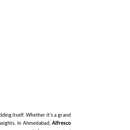
ding itself. Whether it’s a grand
 heights. In Ahmedabad,
Alfresco