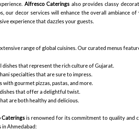
xperience.
Alfresco Caterings
also provides classy decorat
s, our decor services will enhance the overall ambiance o
sive experience that dazzles your guests.
extensive range of global cuisines. Our curated menus featur
 dishes that represent the rich culture of Gujarat.
ani specialties that are sure to impress.
gs with gourmet pizzas, pastas, and more.
dishes that offer a delightful twist.
hat are both healthy and delicious.
o Caterings
is renowned for its commitment to quality and c
s in Ahmedabad: