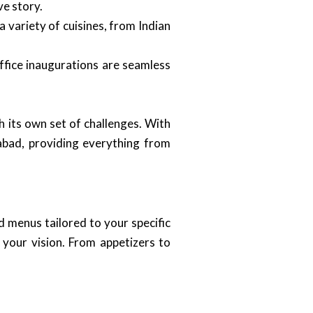
ve story.
 variety of cuisines, from Indian
ffice inaugurations are seamless
its own set of challenges. With
abad, providing everything from
d menus tailored to your specific
 your vision. From appetizers to