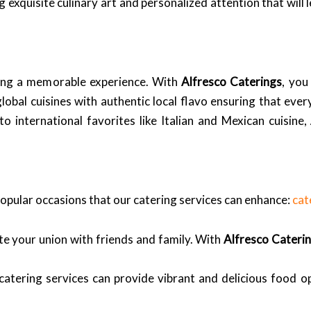
 exquisite culinary art and personalized attention that will
ating a memorable experience. With
Alfresco Caterings
, you
bal cuisines with authentic local flavo ensuring that every 
to international favorites like Italian and Mexican cuisine,
pular occasions that our catering services can enhance:
cat
te your union with friends and family. With
Alfresco Cateri
atering services can provide vibrant and delicious food o