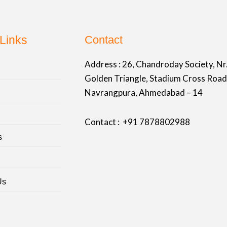
Links
Contact
Address :
26, Chandroday Society, Nr
Golden Triangle, Stadium Cross Road
Navrangpura, Ahmedabad – 14
Contact : +91
7878802988
s
Us