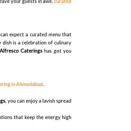
 leave your guests in awe.
curated
 can expect a curated menu that
dish is a celebration of culinary
Alfresco Caterings
has got you
ering in Ahmedabad
.
ngs
, you can enjoy a lavish spread
ptions that keep the energy high