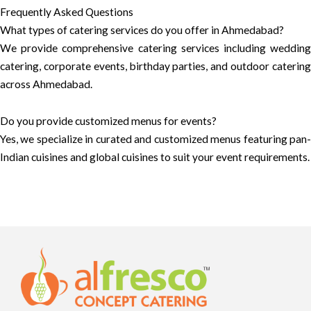
Frequently Asked Questions
What types of catering services do you offer in Ahmedabad?
We provide comprehensive catering services including wedding
catering, corporate events, birthday parties, and outdoor catering
across Ahmedabad.
Do you provide customized menus for events?
Yes, we specialize in curated and customized menus featuring pan-
Indian cuisines and global cuisines to suit your event requirements.