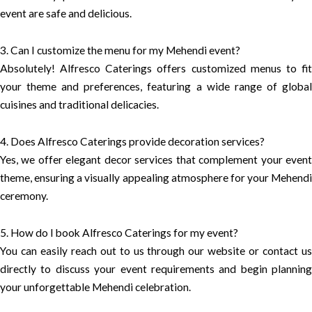
event are safe and delicious.
3. Can I customize the menu for my Mehendi event?
Absolutely! Alfresco Caterings offers customized menus to fit
your theme and preferences, featuring a wide range of global
cuisines and traditional delicacies.
4. Does Alfresco Caterings provide decoration services?
Yes, we offer elegant decor services that complement your event
theme, ensuring a visually appealing atmosphere for your Mehendi
ceremony.
5. How do I book Alfresco Caterings for my event?
You can easily reach out to us through our website or contact us
directly to discuss your event requirements and begin planning
your unforgettable Mehendi celebration.