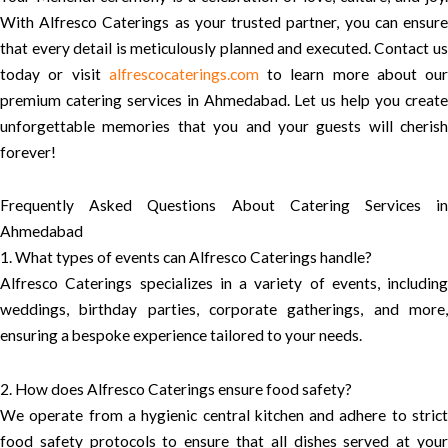
With Alfresco Caterings as your trusted partner, you can ensure
that every detail is meticulously planned and executed. Contact us
today or visit
alfrescocaterings.com
to learn more about our
premium catering services in Ahmedabad. Let us help you create
unforgettable memories that you and your guests will cherish
forever!
Frequently Asked Questions About Catering Services in
Ahmedabad
1. What types of events can Alfresco Caterings handle?
Alfresco Caterings specializes in a variety of events, including
weddings, birthday parties, corporate gatherings, and more,
ensuring a bespoke experience tailored to your needs.
2. How does Alfresco Caterings ensure food safety?
We operate from a hygienic central kitchen and adhere to strict
food safety protocols to ensure that all dishes served at your