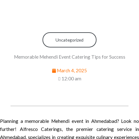
Uncategorized
Memorable Mehendi Event Catering Tips for Success
March 4, 2025
12:00 am
Planning a memorable Mehendi event in Ahmedabad? Look no
further! Alfresco Caterings, the premier catering service in
Ahmedabad, specializes in creating exquisite culinary experiences