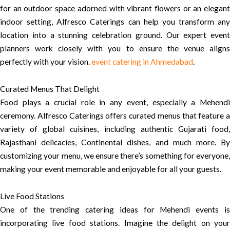
for an outdoor space adorned with vibrant flowers or an elegant
indoor setting, Alfresco Caterings can help you transform any
location into a stunning celebration ground. Our expert event
planners work closely with you to ensure the venue aligns
perfectly with your vision.
event catering in Ahmedabad
.
Curated Menus That Delight
Food plays a crucial role in any event, especially a Mehendi
ceremony. Alfresco Caterings offers curated menus that feature a
variety of global cuisines, including authentic Gujarati food,
Rajasthani delicacies, Continental dishes, and much more. By
customizing your menu, we ensure there’s something for everyone,
making your event memorable and enjoyable for all your guests.
Live Food Stations
One of the trending catering ideas for Mehendi events is
incorporating live food stations. Imagine the delight on your