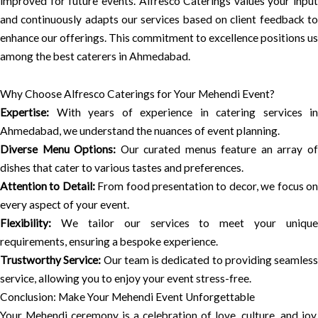
improved for future events. Alfresco Caterings values your input
and continuously adapts our services based on client feedback to
enhance our offerings. This commitment to excellence positions us
among the best caterers in Ahmedabad.
Why Choose Alfresco Caterings for Your Mehendi Event?
Expertise:
With years of experience in catering services in
Ahmedabad, we understand the nuances of event planning.
Diverse Menu Options:
Our curated menus feature an array o
dishes that cater to various tastes and preferences.
Attention to Detail:
From food presentation to decor, we focus o
every aspect of your event.
Flexibility:
We tailor our services to meet your unique
requirements, ensuring a bespoke experience.
Trustworthy Service:
Our team is dedicated to providing seamless
service, allowing you to enjoy your event stress-free.
Conclusion: Make Your Mehendi Event Unforgettable
Your Mehendi ceremony is a celebration of love, culture, and joy.