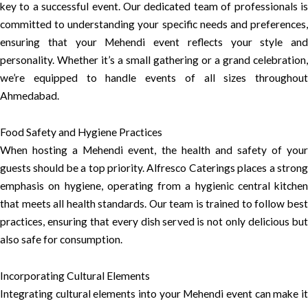
key to a successful event. Our dedicated team of professionals is
committed to understanding your specific needs and preferences,
ensuring that your Mehendi event reflects your style and
personality. Whether it’s a small gathering or a grand celebration,
we’re equipped to handle events of all sizes throughout
Ahmedabad.
Food Safety and Hygiene Practices
When hosting a Mehendi event, the health and safety of your
guests should be a top priority. Alfresco Caterings places a strong
emphasis on hygiene, operating from a hygienic central kitchen
that meets all health standards. Our team is trained to follow best
practices, ensuring that every dish served is not only delicious but
also safe for consumption.
Incorporating Cultural Elements
Integrating cultural elements into your Mehendi event can make it