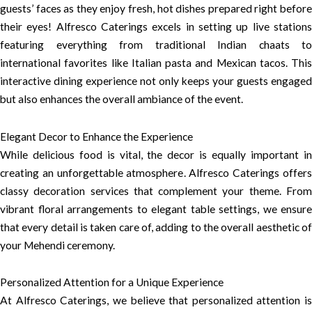
guests’ faces as they enjoy fresh, hot dishes prepared right before
their eyes! Alfresco Caterings excels in setting up live stations
featuring everything from traditional Indian chaats to
international favorites like Italian pasta and Mexican tacos. This
interactive dining experience not only keeps your guests engaged
but also enhances the overall ambiance of the event.
Elegant Decor to Enhance the Experience
While delicious food is vital, the decor is equally important in
creating an unforgettable atmosphere. Alfresco Caterings offers
classy decoration services that complement your theme. From
vibrant floral arrangements to elegant table settings, we ensure
that every detail is taken care of, adding to the overall aesthetic of
your Mehendi ceremony.
Personalized Attention for a Unique Experience
At Alfresco Caterings, we believe that personalized attention is