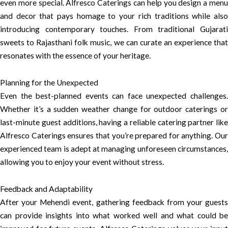
even more special. Alfresco Caterings can help you design a menu
and decor that pays homage to your rich traditions while also
introducing contemporary touches. From traditional Gujarati
sweets to Rajasthani folk music, we can curate an experience that
resonates with the essence of your heritage.
Planning for the Unexpected
Even the best-planned events can face unexpected challenges.
Whether it’s a sudden weather change for outdoor caterings or
last-minute guest additions, having a reliable catering partner like
Alfresco Caterings ensures that you’re prepared for anything. Our
experienced team is adept at managing unforeseen circumstances,
allowing you to enjoy your event without stress.
Feedback and Adaptability
After your Mehendi event, gathering feedback from your guests
can provide insights into what worked well and what could be