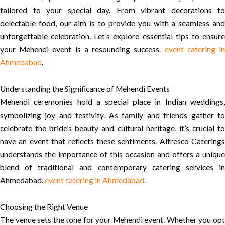
tailored to your special day. From vibrant decorations to
delectable food, our aim is to provide you with a seamless and
unforgettable celebration. Let’s explore essential tips to ensure
your Mehendi event is a resounding success.
event catering i
Ahmedabad
.
Understanding the Significance of Mehendi Events
Mehendi ceremonies hold a special place in Indian weddings,
symbolizing joy and festivity. As family and friends gather to
celebrate the bride’s beauty and cultural heritage, it’s crucial to
have an event that reflects these sentiments. Alfresco Caterings
understands the importance of this occasion and offers a unique
blend of traditional and contemporary catering services in
Ahmedabad.
event catering in Ahmedabad
.
Choosing the Right Venue
The venue sets the tone for your Mehendi event. Whether you opt