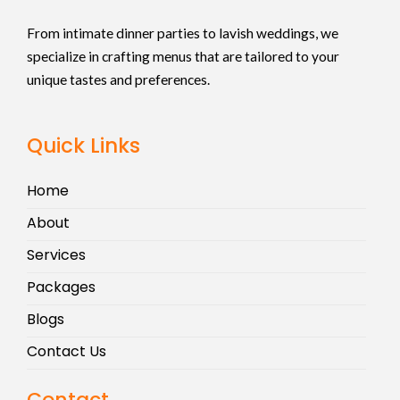
From intimate dinner parties to lavish weddings, we
specialize in crafting menus that are tailored to your
unique tastes and preferences.
Quick Links
Home
About
Services
Packages
Blogs
Contact Us
Contact