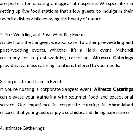
are perfect for creating a magical atmosphere. We specialize in
setting up live food stations that allow guests to indulge in their
favorite dishes while enjoying the beauty of nature.
2. Pre-Wedding and Post-Wedding Events
Aside from the Sangeet, we also cater to other pre-wedding and
post-wedding events. Whether it’s a Haldi event, Mehendi
ceremony, or a post-wedding reception,
Alfresco Catering
provides seamless catering solutions tailored to your needs.
3. Corporate and Launch Events
If you’re hosting a corporate Sangeet event,
Alfresco Caterings
can elevate your gathering with gourmet food and exceptional
service. Our experience in corporate catering in Ahmedabad
ensures that your guests enjoy a sophisticated dining experience.
4. Intimate Gatherings