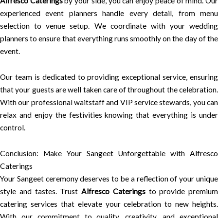
Alfresco Caterings
by your side, you can enjoy peace of mind. Ou
experienced event planners handle every detail, from menu
selection to venue setup. We coordinate with your wedding
planners to ensure that everything runs smoothly on the day of the
event.
Our team is dedicated to providing exceptional service, ensuring
that your guests are well taken care of throughout the celebration.
With our professional waitstaff and VIP service stewards, you can
relax and enjoy the festivities knowing that everything is under
control.
Conclusion: Make Your Sangeet Unforgettable with Alfresco
Caterings
Your Sangeet ceremony deserves to be a reflection of your unique
style and tastes. Trust
Alfresco Caterings
to provide premium
catering services that elevate your celebration to new heights.
With our commitment to quality, creativity, and exceptional