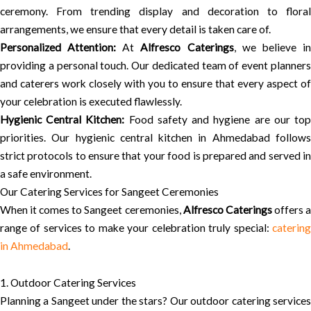
ceremony. From trending display and decoration to floral
arrangements, we ensure that every detail is taken care of.
Personalized Attention:
At
Alfresco Caterings
, we believe i
providing a personal touch. Our dedicated team of event planners
and caterers work closely with you to ensure that every aspect of
your celebration is executed flawlessly.
Hygienic Central Kitchen:
Food safety and hygiene are our to
priorities. Our hygienic central kitchen in Ahmedabad follows
strict protocols to ensure that your food is prepared and served in
a safe environment.
Our Catering Services for Sangeet Ceremonies
When it comes to Sangeet ceremonies,
Alfresco Caterings
offers 
range of services to make your celebration truly special:
catering
in Ahmedabad
.
1. Outdoor Catering Services
Planning a Sangeet under the stars? Our outdoor catering services