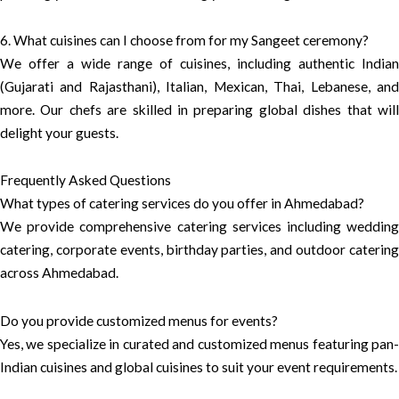
6. What cuisines can I choose from for my Sangeet ceremony?
We offer a wide range of cuisines, including authentic Indian
(Gujarati and Rajasthani), Italian, Mexican, Thai, Lebanese, and
more. Our chefs are skilled in preparing global dishes that will
delight your guests.
Frequently Asked Questions
What types of catering services do you offer in Ahmedabad?
We provide comprehensive catering services including wedding
catering, corporate events, birthday parties, and outdoor catering
across Ahmedabad.
Do you provide customized menus for events?
Yes, we specialize in curated and customized menus featuring pan-
Indian cuisines and global cuisines to suit your event requirements.