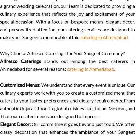
a grand wedding celebration, our team is dedicated to providing a
culinary experience that reflects the joy and excitement of your
special occasion. With a focus on bespoke menus, elegant décor,
and personalized attention, our catering services are designed to
make your Sangeet a memorable affair.
catering in Ahmedabad
.
Why Choose Alfresco Caterings for Your Sangeet Ceremony?
Alfresco Caterings
stands out among the best caterers in
Ahmedabad for several reasons:
catering in Ahmedabad
.
Customized Menus:
We understand that every event is unique. Our
culinary experts work with you to create a customized menu that
caters to your tastes, preferences, and dietary requirements. From
authentic Gujarati food to global cuisines like Italian, Mexican, and
Thai, our curated menus are designed to impress.
Elegant Decor:
Our commitment goes beyond just food. We offe
classy decoration that enhances the ambiance of your Sangeet