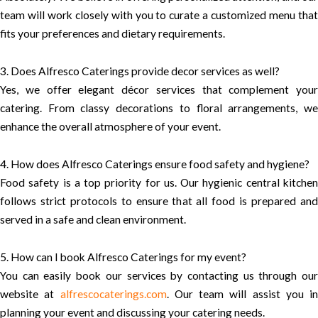
team will work closely with you to curate a customized menu that
fits your preferences and dietary requirements.
3. Does Alfresco Caterings provide decor services as well?
Yes, we offer elegant décor services that complement your
catering. From classy decorations to floral arrangements, we
enhance the overall atmosphere of your event.
4. How does Alfresco Caterings ensure food safety and hygiene?
Food safety is a top priority for us. Our hygienic central kitchen
follows strict protocols to ensure that all food is prepared and
served in a safe and clean environment.
5. How can I book Alfresco Caterings for my event?
You can easily book our services by contacting us through our
website at
alfrescocaterings.com
. Our team will assist you in
planning your event and discussing your catering needs.