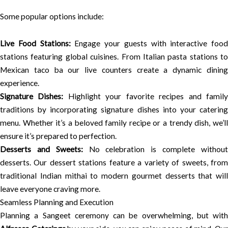
Some popular options include:
Live Food Stations:
Engage your guests with interactive food
stations featuring global cuisines. From Italian pasta stations to
Mexican taco ba our live counters create a dynamic dining
experience.
Signature Dishes:
Highlight your favorite recipes and famil
traditions by incorporating signature dishes into your catering
menu. Whether it’s a beloved family recipe or a trendy dish, we’ll
ensure it’s prepared to perfection.
Desserts and Sweets:
No celebration is complete withou
desserts. Our dessert stations feature a variety of sweets, from
traditional Indian mithai to modern gourmet desserts that will
leave everyone craving more.
Seamless Planning and Execution
Planning a Sangeet ceremony can be overwhelming, but with