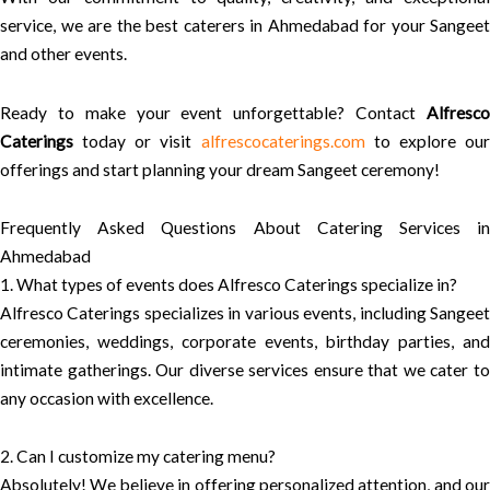
service, we are the best caterers in Ahmedabad for your Sangeet
and other events.
Ready to make your event unforgettable? Contact
Alfresco
Caterings
today or visit
alfrescocaterings.com
to explore ou
offerings and start planning your dream Sangeet ceremony!
Frequently Asked Questions About Catering Services in
Ahmedabad
1. What types of events does Alfresco Caterings specialize in?
Alfresco Caterings specializes in various events, including Sangeet
ceremonies, weddings, corporate events, birthday parties, and
intimate gatherings. Our diverse services ensure that we cater to
any occasion with excellence.
2. Can I customize my catering menu?
Absolutely! We believe in offering personalized attention, and our