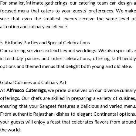
For smaller, intimate gatherings, our catering team can design a
focused menu that caters to your guests’ preferences. We make
sure that even the smallest events receive the same level of
attention and culinary excellence.
5. Birthday Parties and Special Celebrations
Our catering services extend beyond weddings. We also specialize
in birthday parties and other celebrations, offering kid-friendly
options and themed menus that delight both young and old alike.
Global Cuisines and Culinary Art
At
Alfresco Caterings
, we pride ourselves on our diverse culinar
offerings. Our chefs are skilled in preparing a variety of cuisines,
ensuring that your Sangeet features a delicious and varied menu.
From authentic Rajasthani dishes to elegant Continental options,
your guests will enjoy a feast that celebrates flavors from around
the world.