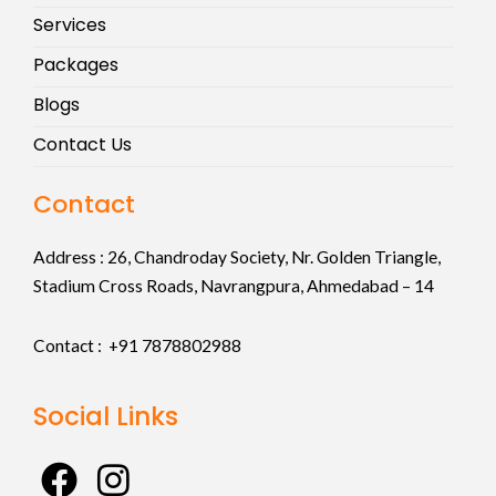
Services
Packages
Blogs
Contact Us
Contact
Address :
26, Chandroday Society, Nr. Golden Triangle,
Stadium Cross Roads, Navrangpura, Ahmedabad – 14
Contact : +91
7878802988
Social Links
F
I