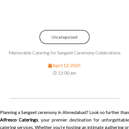
Uncategorized
Memorable Catering for Sangeet Ceremony Celebrations
April 12, 2025
12:00 am
Planning a Sangeet ceremony in Ahmedabad? Look no further than
Alfresco Caterings
, your premier destination for unforgettable
catering services. Whether you’re hosting an intimate gathering or