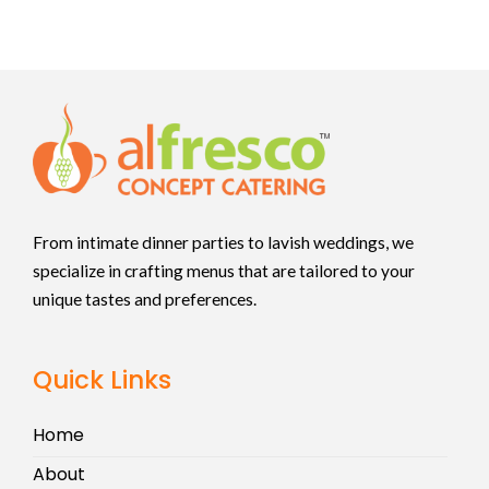
From intimate dinner parties to lavish weddings, we
specialize in crafting menus that are tailored to your
unique tastes and preferences.
Quick Links
Home
About