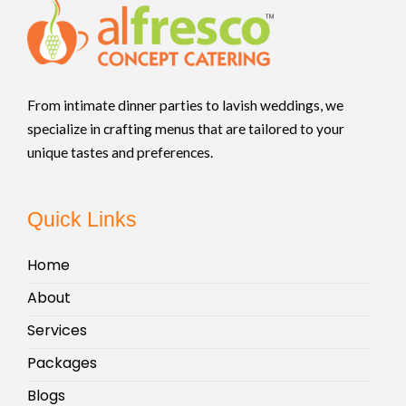
From intimate dinner parties to lavish weddings, we
specialize in crafting menus that are tailored to your
unique tastes and preferences.
Quick Links
Home
About
Services
Packages
Blogs