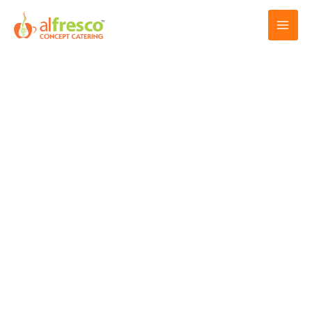
Skip
Main
to
Men
content