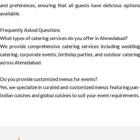
and preferences, ensuring that all guests have delicious options
available.
Frequently Asked Questions
What types of catering services do you offer in Ahmedabad?
We provide comprehensive catering services including wedding
catering, corporate events, birthday parties, and outdoor catering
across Ahmedabad.
Do you provide customized menus for events?
Yes, we specialize in curated and customized menus featuring pan-
Indian cuisines and global cuisines to suit your event requirements.