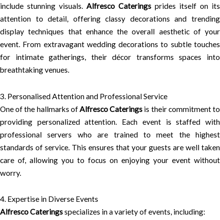
include stunning visuals.
Alfresco Caterings
prides itself on its
attention to detail, offering classy decorations and trending
display techniques that enhance the overall aesthetic of your
event. From extravagant wedding decorations to subtle touches
for intimate gatherings, their décor transforms spaces into
breathtaking venues.
3. Personalised Attention and Professional Service
One of the hallmarks of
Alfresco Caterings
is their commitment t
providing personalized attention. Each event is staffed with
professional servers who are trained to meet the highest
standards of service. This ensures that your guests are well taken
care of, allowing you to focus on enjoying your event without
worry.
4. Expertise in Diverse Events
Alfresco Caterings
specializes in a variety of events, including: