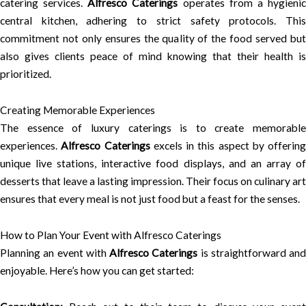
catering services.
Alfresco Caterings
operates from a hygieni
central kitchen, adhering to strict safety protocols. This
commitment not only ensures the quality of the food served but
also gives clients peace of mind knowing that their health is
prioritized.
Creating Memorable Experiences
The essence of luxury caterings is to create memorable
experiences.
Alfresco Caterings
excels in this aspect by offering
unique live stations, interactive food displays, and an array of
desserts that leave a lasting impression. Their focus on culinary art
ensures that every meal is not just food but a feast for the senses.
How to Plan Your Event with Alfresco Caterings
Planning an event with
Alfresco Caterings
is straightforward and
enjoyable. Here’s how you can get started: