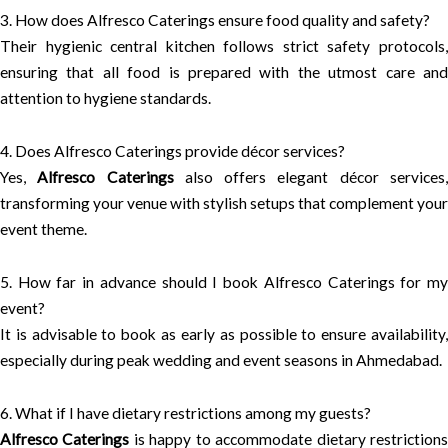
3. How does Alfresco Caterings ensure food quality and safety?
Their hygienic central kitchen follows strict safety protocols,
ensuring that all food is prepared with the utmost care and
attention to hygiene standards.
4. Does Alfresco Caterings provide décor services?
Yes,
Alfresco Caterings
also offers elegant décor services
transforming your venue with stylish setups that complement your
event theme.
5. How far in advance should I book Alfresco Caterings for my
event?
It is advisable to book as early as possible to ensure availability,
especially during peak wedding and event seasons in Ahmedabad.
6. What if I have dietary restrictions among my guests?
Alfresco Caterings
is happy to accommodate dietary restriction