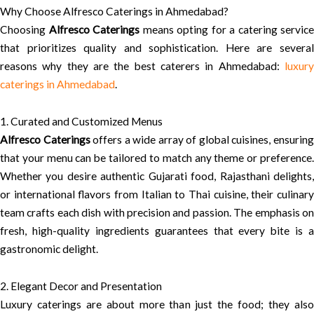
Why Choose Alfresco Caterings in Ahmedabad?
Choosing
Alfresco Caterings
means opting for a catering service
that prioritizes quality and sophistication. Here are several
reasons why they are the best caterers in Ahmedabad:
luxury
caterings in Ahmedabad
.
1. Curated and Customized Menus
Alfresco Caterings
offers a wide array of global cuisines, ensurin
that your menu can be tailored to match any theme or preference.
Whether you desire authentic Gujarati food, Rajasthani delights,
or international flavors from Italian to Thai cuisine, their culinary
team crafts each dish with precision and passion. The emphasis on
fresh, high-quality ingredients guarantees that every bite is a
gastronomic delight.
2. Elegant Decor and Presentation
Luxury caterings are about more than just the food; they also