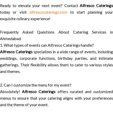
Ready to elevate your next event? Contact
Alfresco Caterings
today or visit
alfrescocaterings.com
to start planning your
exquisite culinary experience!
Frequently Asked Questions About Catering Services in
Ahmedabad
1. What types of events can Alfresco Caterings handle?
Alfresco Caterings
specializes in a wide range of events, includin
weddings, corporate functions, birthday parties, and intimate
gatherings. Their flexibility allows them to cater to various styles
and themes.
2. Can I customize the menu for my event?
Absolutely!
Alfresco Caterings
offers curated and customize
menus to ensure that your catering aligns with your preferences
and the theme of your event.