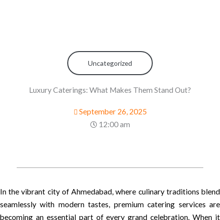
Uncategorized
Luxury Caterings: What Makes Them Stand Out?
September 26, 2025
12:00 am
In the vibrant city of Ahmedabad, where culinary traditions blend
seamlessly with modern tastes, premium catering services are
becoming an essential part of every grand celebration. When it