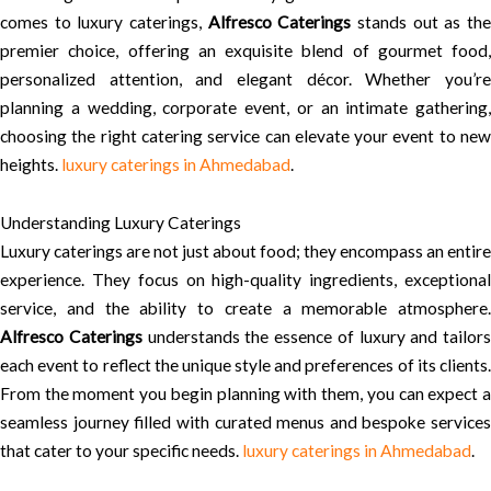
comes to luxury caterings,
Alfresco Caterings
stands out as th
premier choice, offering an exquisite blend of gourmet food,
personalized attention, and elegant décor. Whether you’re
planning a wedding, corporate event, or an intimate gathering,
choosing the right catering service can elevate your event to new
heights.
luxury caterings in Ahmedabad
.
Understanding Luxury Caterings
Luxury caterings are not just about food; they encompass an entire
experience. They focus on high-quality ingredients, exceptional
service, and the ability to create a memorable atmosphere.
Alfresco Caterings
understands the essence of luxury and tailors
each event to reflect the unique style and preferences of its clients.
From the moment you begin planning with them, you can expect a
seamless journey filled with curated menus and bespoke services
that cater to your specific needs.
luxury caterings in Ahmedabad
.