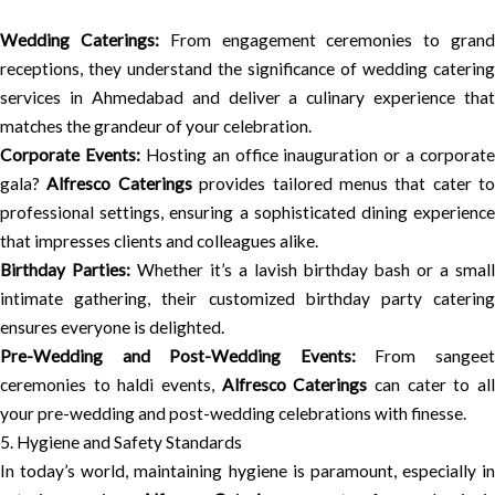
Wedding Caterings:
From engagement ceremonies to gran
receptions, they understand the significance of wedding catering
services in Ahmedabad and deliver a culinary experience that
matches the grandeur of your celebration.
Corporate Events:
Hosting an office inauguration or a corporate
gala?
Alfresco Caterings
provides tailored menus that cater to
professional settings, ensuring a sophisticated dining experience
that impresses clients and colleagues alike.
Birthday Parties:
Whether it’s a lavish birthday bash or a small
intimate gathering, their customized birthday party catering
ensures everyone is delighted.
Pre-Wedding and Post-Wedding Events:
From sangee
ceremonies to haldi events,
Alfresco Caterings
can cater to al
your pre-wedding and post-wedding celebrations with finesse.
5. Hygiene and Safety Standards
In today’s world, maintaining hygiene is paramount, especially in