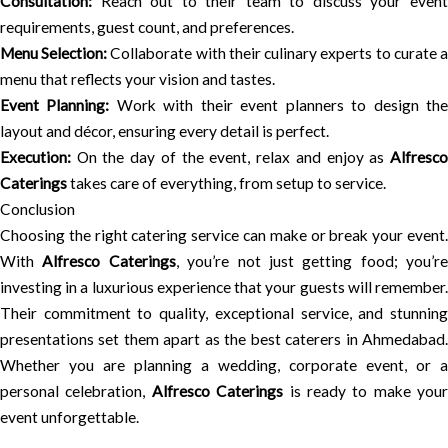
Consultation:
Reach out to their team to discuss your event
requirements, guest count, and preferences.
Menu Selection:
Collaborate with their culinary experts to curate 
menu that reflects your vision and tastes.
Event Planning:
Work with their event planners to design th
layout and décor, ensuring every detail is perfect.
Execution:
On the day of the event, relax and enjoy as
Alfresco
Caterings
takes care of everything, from setup to service.
Conclusion
Choosing the right catering service can make or break your event.
With
Alfresco Caterings
, you’re not just getting food; you’re
investing in a luxurious experience that your guests will remember.
Their commitment to quality, exceptional service, and stunning
presentations set them apart as the best caterers in Ahmedabad.
Whether you are planning a wedding, corporate event, or a
personal celebration,
Alfresco Caterings
is ready to make your
event unforgettable.