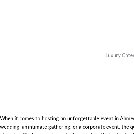
Luxury Cater
When it comes to hosting an unforgettable event in Ahmed
wedding, an intimate gathering, or a corporate event, the q