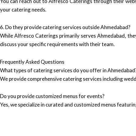
You can reach out to Alfresco Caterings through their web
your catering needs.
6. Do they provide catering services outside Ahmedabad?
While Alfresco Caterings primarily serves Ahmedabad, they ca
discuss your specific requirements with their team.
Frequently Asked Questions
What types of catering services do you offer in Ahmedabad
We provide comprehensive catering services including wedd
Do you provide customized menus for events?
Yes, we specialize in curated and customized menus featuring