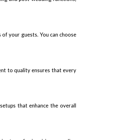
s of your guests. You can choose
nt to quality ensures that every
 setups that enhance the overall