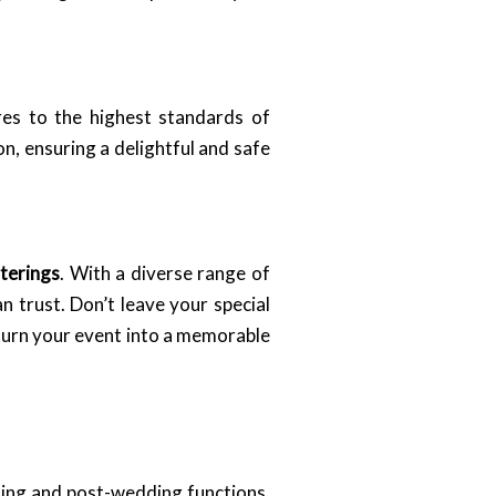
res to the highest standards of
n, ensuring a delightful and safe
terings
. With a diverse range of
n trust. Don’t leave your special
urn your event into a memorable
ding and post-wedding functions,