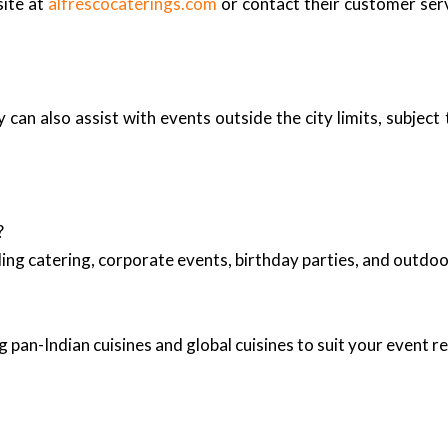
site at
alfrescocaterings.com
or contact their customer serv
n also assist with events outside the city limits, subject to
?
ing catering, corporate events, birthday parties, and outd
 pan-Indian cuisines and global cuisines to suit your event 