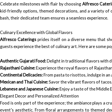
Celebrate milestones with flair by choosing
Alfresco Cater
kid-friendly options, themed decorations, and a variety of 
bash, their dedicated team ensures a seamless experience.
Culinary Excellence with Global Flavors
Alfresco Caterings
prides itself on a diverse menu that sho
guests experience the best of culinary art. Here are some pop
Authentic Gujarati Food:
Delight in traditional flavors with di
Rajasthani Cuisine:
Experience the royal flavors of Rajasthan
Continental Delicacies:
From pasta to risottos, indulge in an 
Mexican and Thai Cuisine:
Savor the vibrant flavors of tacos
Lebanese and Japanese Cuisine:
Enjoy a taste of the Middle E
Elegant Decor and Personalized Attention
Food is only part of the experience; the ambiance plays a cru
event’s aesthetic. From floral arrangements to themed dec