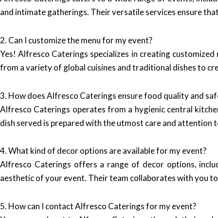
and intimate gatherings. Their versatile services ensure tha
2. Can I customize the menu for my event?
Yes! Alfresco Caterings specializes in creating customized
from a variety of global cuisines and traditional dishes to cr
3. How does Alfresco Caterings ensure food quality and saf
Alfresco Caterings operates from a hygienic central kitche
dish served is prepared with the utmost care and attention t
4. What kind of decor options are available for my event?
Alfresco Caterings offers a range of decor options, incl
aesthetic of your event. Their team collaborates with you to
5. How can I contact Alfresco Caterings for my event?