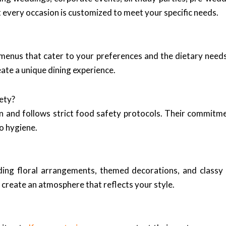
t every occasion is customized to meet your specific needs.
 menus that cater to your preferences and the dietary need
eate a unique dining experience.
ety?
n and follows strict food safety protocols. Their commitme
o hygiene.
uding floral arrangements, themed decorations, and classy
 create an atmosphere that reflects your style.