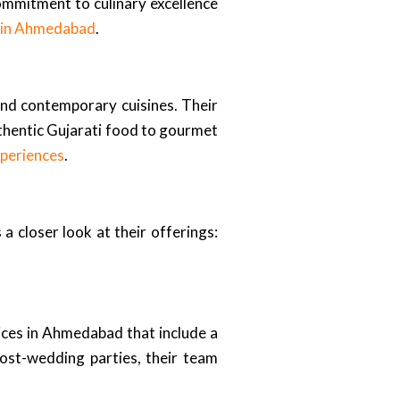
commitment to culinary excellence
s in Ahmedabad
.
 and contemporary cuisines. Their
uthentic Gujarati food to gourmet
periences
.
a closer look at their offerings:
ices in Ahmedabad that include a
post-wedding parties, their team