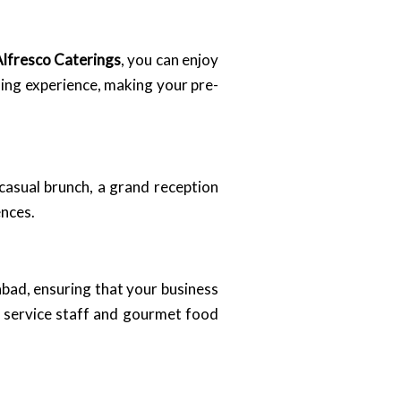
lfresco Caterings
, you can enjoy
ning experience, making your pre-
casual brunch, a grand reception
ences.
bad, ensuring that your business
l service staff and gourmet food