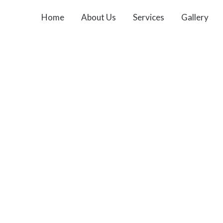
Home
About Us
Services
Gallery