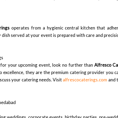
rings
operates from a hygienic central kitchen that adhe
 dish served at your event is prepared with care and precisio
gs
 for your upcoming event, look no further than
Alfresco Ca
o excellence, they are the premium catering provider you ca
scuss your catering needs. Visit
alfrescocaterings.com
and t
hmedabad
ding weddings, corporate events, birthday parties, pre-wed