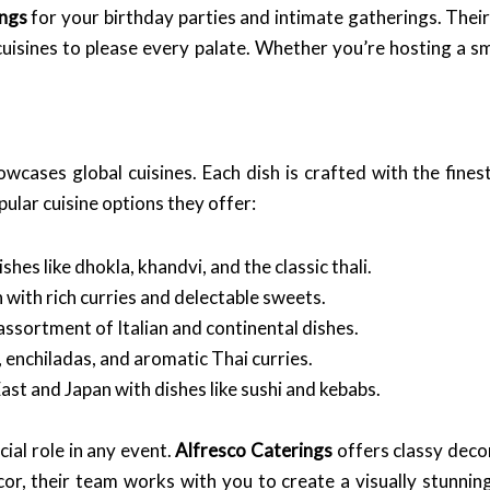
ings
for your birthday parties and intimate gatherings. Thei
cuisines to please every palate. Whether you’re hosting a sm
wcases global cuisines. Each dish is crafted with the fines
ular cuisine options they offer:
shes like dhokla, khandvi, and the classic thali.
 with rich curries and delectable sweets.
assortment of Italian and continental dishes.
, enchiladas, and aromatic Thai curries.
ast and Japan with dishes like sushi and kebabs.
cial role in any event.
Alfresco Caterings
offers classy deco
or, their team works with you to create a visually stunni