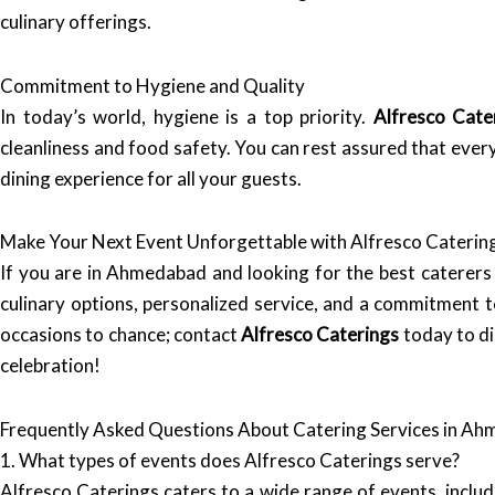
culinary offerings.
Commitment to Hygiene and Quality
In today’s world, hygiene is a top priority.
Alfresco Cate
cleanliness and food safety. You can rest assured that every
dining experience for all your guests.
Make Your Next Event Unforgettable with Alfresco Caterin
If you are in Ahmedabad and looking for the best caterers
culinary options, personalized service, and a commitment t
occasions to chance; contact
Alfresco Caterings
today to di
celebration!
Frequently Asked Questions About Catering Services in A
1. What types of events does Alfresco Caterings serve?
Alfresco Caterings caters to a wide range of events, inclu