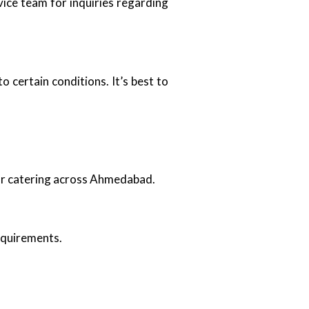
ice team for inquiries regarding
 certain conditions. It’s best to
oor catering across Ahmedabad.
requirements.