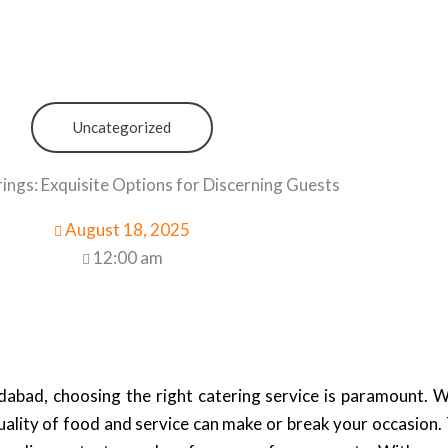
Uncategorized
ings: Exquisite Options for Discerning Guests
August 18, 2025
12:00 am
abad, choosing the right catering service is paramount. W
uality of food and service can make or break your occasion.