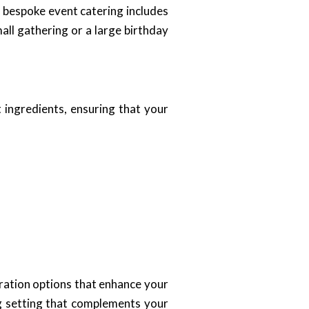
r bespoke event catering includes
all gathering or a large birthday
t ingredients, ensuring that your
ration options that enhance your
ng setting that complements your