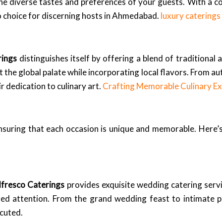
 the diverse tastes and preferences of your guests. With a 
o choice for discerning hosts in Ahmedabad.
luxury catering
rings
distinguishes itself by offering a blend of traditional
 the global palate while incorporating local flavors. From a
ir dedication to culinary art.
Crafting Memorable Culinary Ex
nsuring that each occasion is unique and memorable. Here’s 
lfresco Caterings
provides exquisite wedding catering serv
ized attention. From the grand wedding feast to intimate 
ecuted.