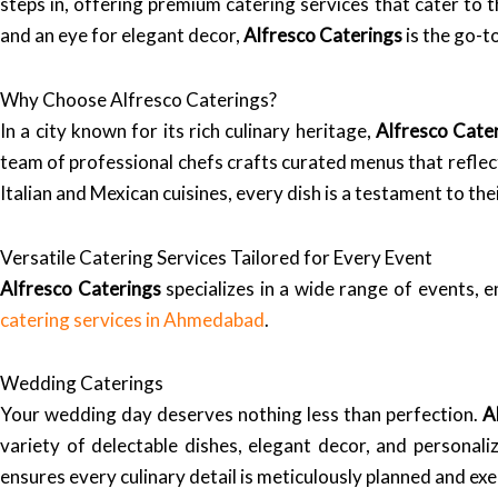
steps in, offering premium catering services that cater to
and an eye for elegant decor,
Alfresco Caterings
is the go-t
Why Choose Alfresco Caterings?
In a city known for its rich culinary heritage,
Alfresco Cate
team of professional chefs crafts curated menus that reflect
Italian and Mexican cuisines, every dish is a testament to the
Versatile Catering Services Tailored for Every Event
Alfresco Caterings
specializes in a wide range of events, e
catering services in Ahmedabad
.
Wedding Caterings
Your wedding day deserves nothing less than perfection.
A
variety of delectable dishes, elegant decor, and personal
ensures every culinary detail is meticulously planned and ex