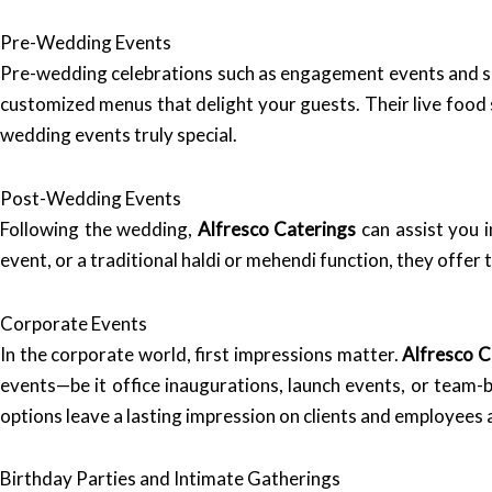
Pre-Wedding Events
Pre-wedding celebrations such as engagement events and sa
customized menus that delight your guests. Their live food 
wedding events truly special.
Post-Wedding Events
Following the wedding,
Alfresco Caterings
can assist you 
event, or a traditional haldi or mehendi function, they offer 
Corporate Events
In the corporate world, first impressions matter.
Alfresco C
events—be it office inaugurations, launch events, or team-
options leave a lasting impression on clients and employees a
Birthday Parties and Intimate Gatherings