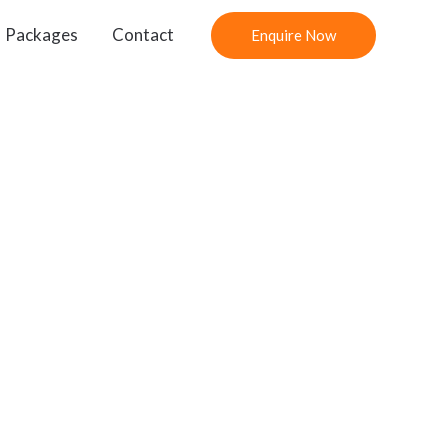
Packages
Contact
Enquire Now