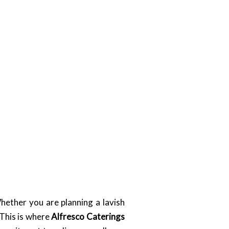
hether you are planning a lavish
 This is where
Alfresco Caterings