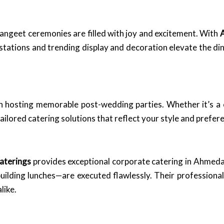
ngeet ceremonies are filled with joy and excitement. With
A
stations and trending display and decoration elevate the di
in hosting memorable post-wedding parties. Whether it’s a 
tailored catering solutions that reflect your style and prefer
aterings
provides exceptional corporate catering in Ahmeda
building lunches—are executed flawlessly. Their professiona
like.