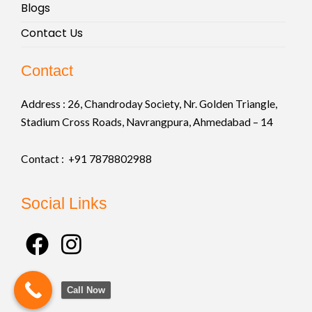
Blogs
Contact Us
Contact
Address :
26, Chandroday Society, Nr. Golden Triangle,
Stadium Cross Roads, Navrangpura, Ahmedabad – 14
Contact : +91
7878802988
Social Links
F
I
a
n
c
s
Call Now
e
t