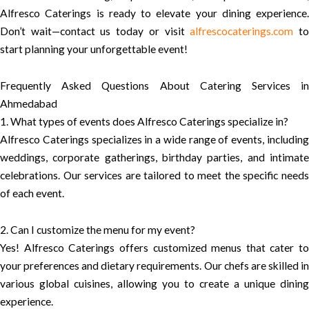
Alfresco Caterings is ready to elevate your dining experience.
Don’t wait—contact us today or visit
alfrescocaterings.com
t
start planning your unforgettable event!
Frequently Asked Questions About Catering Services in
Ahmedabad
1. What types of events does Alfresco Caterings specialize in?
Alfresco Caterings specializes in a wide range of events, including
weddings, corporate gatherings, birthday parties, and intimate
celebrations. Our services are tailored to meet the specific needs
of each event.
2. Can I customize the menu for my event?
Yes! Alfresco Caterings offers customized menus that cater to
your preferences and dietary requirements. Our chefs are skilled in
various global cuisines, allowing you to create a unique dining
experience.