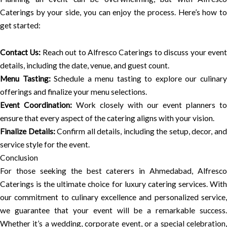
Caterings by your side, you can enjoy the process. Here’s how to
get started:
Contact Us:
Reach out to Alfresco Caterings to discuss your even
details, including the date, venue, and guest count.
Menu Tasting:
Schedule a menu tasting to explore our culinar
offerings and finalize your menu selections.
Event Coordination:
Work closely with our event planners to
ensure that every aspect of the catering aligns with your vision.
Finalize Details:
Confirm all details, including the setup, decor, an
service style for the event.
Conclusion
For those seeking the best caterers in Ahmedabad, Alfresco
Caterings is the ultimate choice for luxury catering services. With
our commitment to culinary excellence and personalized service,
we guarantee that your event will be a remarkable success.
Whether it’s a wedding, corporate event, or a special celebration,