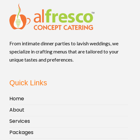
From intimate dinner parties to lavish weddings, we
specialize in crafting menus that are tailored to your
unique tastes and preferences.
Quick Links
Home
About
Services
Packages