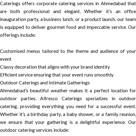
Caterings offers corporate catering services in Ahmedabad that
are both professional and elegant. Whether it’s an office
inauguration party, a business lunch, or a product launch, our team
is equipped to deliver gourmet food and impeccable service. Our
offerings include:
Customised menus tailored to the theme and audience of your
event
Classy decoration that aligns with your brand identity
Efficient service ensuring that your event runs smoothly
Outdoor Caterings and Intimate Gatherings
Ahmedabad’s beautiful weather makes it a perfect location for
outdoor parties. Alfresco Caterings specializes in outdoor
catering, providing everything you need for a successful event.
Whether it’s a birthday party, a baby shower, or a family reunion,
we ensure that your gathering is a delightful experience. Our
outdoor catering services include: