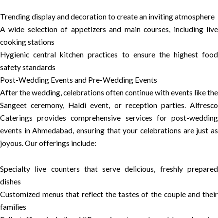
Trending display and decoration to create an inviting atmosphere
A wide selection of appetizers and main courses, including live
cooking stations
Hygienic central kitchen practices to ensure the highest food
safety standards
Post-Wedding Events and Pre-Wedding Events
After the wedding, celebrations often continue with events like the
Sangeet ceremony, Haldi event, or reception parties. Alfresco
Caterings provides comprehensive services for post-wedding
events in Ahmedabad, ensuring that your celebrations are just as
joyous. Our offerings include:
Specialty live counters that serve delicious, freshly prepared
dishes
Customized menus that reflect the tastes of the couple and their
families