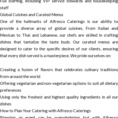
Full staffing, including VIP service stewards and housekeeping
staff
Global Cuisines and Curated Menus
One of the hallmarks of Alfresco Caterings is our ability to
provide a diverse array of global cuisines. From Italian and
Mexican to Thai and Lebanese, our chefs are skilled in crafting
dishes that tantalize the taste buds. Our curated menus are
designed to cater to the specific desires of our clients, ensuring
that every dish served is a masterpiece. We pride ourselves on:
Creating a fusion of flavors that celebrates culinary traditions
from around the world
Offering vegetarian and non-vegetarian options to suit all dietary
preferences
Using only the freshest and highest quality ingredients in all our
dishes
How to Plan Your Catering with Alfresco Caterings
Planning an event can be overwhelming, but with Alfresco