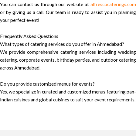
You can contact us through our website at
alfrescocaterings.com
or by giving us a call. Our team is ready to assist you in planning
your perfect event!
Frequently Asked Questions
What types of catering services do you offer in Ahmedabad?
We provide comprehensive catering services including wedding
catering, corporate events, birthday parties, and outdoor catering
across Ahmedabad.
Do you provide customized menus for events?
Yes, we specialize in curated and customized menus featuring pan-
Indian cuisines and global cuisines to suit your event requirements.