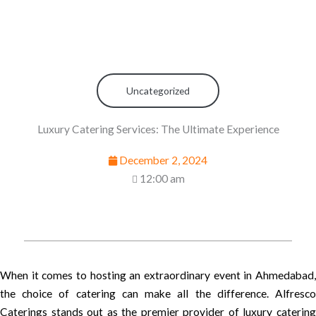
Uncategorized
Luxury Catering Services: The Ultimate Experience
December 2, 2024
12:00 am
When it comes to hosting an extraordinary event in Ahmedabad,
the choice of catering can make all the difference. Alfresco
Caterings stands out as the premier provider of luxury catering