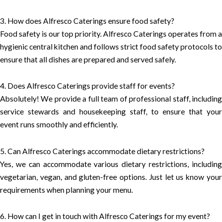
3. How does Alfresco Caterings ensure food safety?
Food safety is our top priority. Alfresco Caterings operates from a
hygienic central kitchen and follows strict food safety protocols to
ensure that all dishes are prepared and served safely.
4. Does Alfresco Caterings provide staff for events?
Absolutely! We provide a full team of professional staff, including
service stewards and housekeeping staff, to ensure that your
event runs smoothly and efficiently.
5. Can Alfresco Caterings accommodate dietary restrictions?
Yes, we can accommodate various dietary restrictions, including
vegetarian, vegan, and gluten-free options. Just let us know your
requirements when planning your menu.
6. How can I get in touch with Alfresco Caterings for my event?