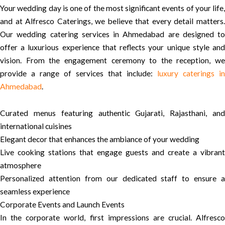
Your wedding day is one of the most significant events of your life,
and at Alfresco Caterings, we believe that every detail matters.
Our wedding catering services in Ahmedabad are designed to
offer a luxurious experience that reflects your unique style and
vision. From the engagement ceremony to the reception, we
provide a range of services that include:
luxury caterings in
Ahmedabad
.
Curated menus featuring authentic Gujarati, Rajasthani, and
international cuisines
Elegant decor that enhances the ambiance of your wedding
Live cooking stations that engage guests and create a vibrant
atmosphere
Personalized attention from our dedicated staff to ensure a
seamless experience
Corporate Events and Launch Events
In the corporate world, first impressions are crucial. Alfresco