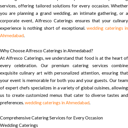
services, offering tailored solutions for every occasion. Whether
you are planning a grand wedding, an intimate gathering, or a
corporate event, Alfresco Caterings ensures that your culinary
experience is nothing short of exceptional.
wedding caterings in
Ahmedabad
.
Why Choose Alfresco Caterings in Ahmedabad?
At Alfresco Caterings, we understand that food is at the heart of
every celebration. Our premium catering services combine
exquisite culinary art with personalized attention, ensuring that
your event is memorable for both you and your guests. Our team
of expert chefs specializes in a variety of global cuisines, allowing
us to create customized menus that cater to diverse tastes and
preferences.
wedding caterings in Ahmedabad
.
Comprehensive Catering Services for Every Occasion
Wedding Caterings