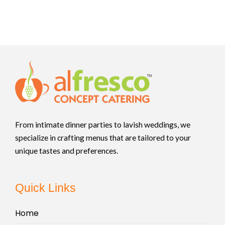
From intimate dinner parties to lavish weddings, we
specialize in crafting menus that are tailored to your
unique tastes and preferences.
Quick Links
Home