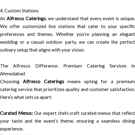
4. Custom Stations
At
Alfresco Caterings
, we understand that every event is unique
We offer customized live stations that cater to your specific
preferences and themes. Whether you’re planning an elegant
wedding or a casual outdoor party, we can create the perfect
culinary setup that aligns with your vision.
The Alfresco Difference: Premium Catering Services in
Ahmedabad
Choosing
Alfresco Caterings
means opting for a premiu
catering service that prioritizes quality and customer satisfaction.
Here’s what sets us apart:
Curated Menus:
Our expert chefs craft curated menus that reflec
your taste and the event’s theme, ensuring a seamless dining
experience.