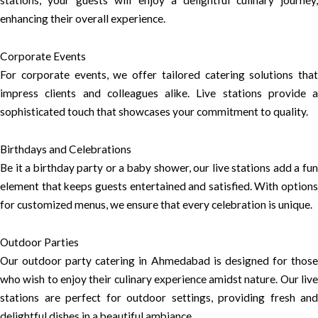
stations, your guests will enjoy a delightful culinary journey,
enhancing their overall experience.
Corporate Events
For corporate events, we offer tailored catering solutions that
impress clients and colleagues alike. Live stations provide a
sophisticated touch that showcases your commitment to quality.
Birthdays and Celebrations
Be it a birthday party or a baby shower, our live stations add a fun
element that keeps guests entertained and satisfied. With options
for customized menus, we ensure that every celebration is unique.
Outdoor Parties
Our outdoor party catering in Ahmedabad is designed for those
who wish to enjoy their culinary experience amidst nature. Our live
stations are perfect for outdoor settings, providing fresh and
delightful dishes in a beautiful ambiance.