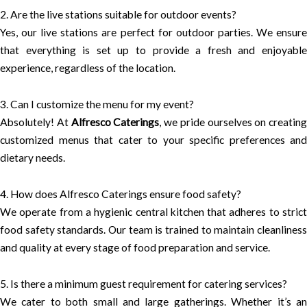
2. Are the live stations suitable for outdoor events?
Yes, our live stations are perfect for outdoor parties. We ensure
that everything is set up to provide a fresh and enjoyable
experience, regardless of the location.
3. Can I customize the menu for my event?
Absolutely! At
Alfresco Caterings
, we pride ourselves on creating
customized menus that cater to your specific preferences and
dietary needs.
4. How does Alfresco Caterings ensure food safety?
We operate from a hygienic central kitchen that adheres to strict
food safety standards. Our team is trained to maintain cleanliness
and quality at every stage of food preparation and service.
5. Is there a minimum guest requirement for catering services?
We cater to both small and large gatherings. Whether it’s an