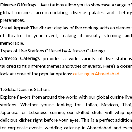
Diverse Offerings:
Live stations allow you to showcase a range o
global cuisines, accommodating diverse palates and dietary
preferences.
Visual Appeal:
The vibrant display of live cooking adds an elemen
of theatre to your event, making it visually stunning and
memorable.
Types of Live Stations Offered by Alfresco Caterings
Alfresco Caterings
provides a wide variety of live stations
tailored to fit different themes and types of events. Here’s a closer
look at some of the popular options:
catering in Ahmedabad
.
1. Global Cuisine Stations
Explore flavors from around the world with our global cuisine live
stations. Whether you’re looking for Italian, Mexican, Thai,
Japanese, or Lebanese cuisine, our skilled chefs will whip up
delicious dishes right before your eyes. This is a perfect addition
for corporate events, wedding catering in Ahmedabad, and even