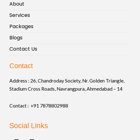
About
Services
Packages
Blogs
Contact Us
Contact
Address :
26, Chandroday Society, Nr. Golden Triangle,
Stadium Cross Roads, Navrangpura, Ahmedabad – 14
Contact : +91
7878802988
Social Links