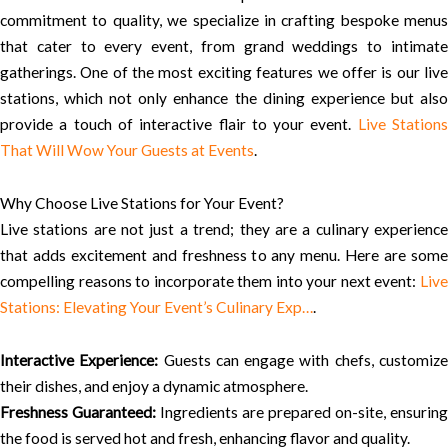
commitment to quality, we specialize in crafting bespoke menus
that cater to every event, from grand weddings to intimate
gatherings. One of the most exciting features we offer is our live
stations, which not only enhance the dining experience but also
provide a touch of interactive flair to your event.
Live Station
That Will Wow Your Guests at Events
.
Why Choose Live Stations for Your Event?
Live stations are not just a trend; they are a culinary experience
that adds excitement and freshness to any menu. Here are some
compelling reasons to incorporate them into your next event:
Live
Stations: Elevating Your Event’s Culinary Exp…
.
Interactive Experience:
Guests can engage with chefs, customiz
their dishes, and enjoy a dynamic atmosphere.
Freshness Guaranteed:
Ingredients are prepared on-site, ensuring
the food is served hot and fresh, enhancing flavor and quality.