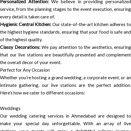
Personalized Attention:
We believe in providing personalize
service, from the planning stages to the event execution, ensuring
every detail is taken care of.
Hygienic Central Kitchen:
Our state-of-the-art kitchen adheres t
the highest hygiene standards, ensuring that your food is safe and
of the highest quality.
Classy Decorations:
We pay attention to the aesthetics, ensuring
that our live stations are beautifully presented and complement
the overall decor of your event.
Perfect for Any Occasion
Whether you’re hosting a grand wedding, a corporate event, or an
intimate gathering, our live stations are the perfect addition.
Here’s how we cater to different occasions:
Weddings
Our wedding catering services in Ahmedabad are designed to
make your special day unforgettable. With an array of live