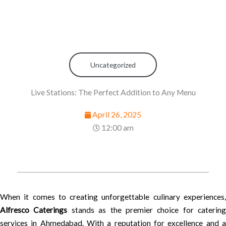
Uncategorized
Live Stations: The Perfect Addition to Any Menu
April 26, 2025
12:00 am
When it comes to creating unforgettable culinary experiences,
Alfresco Caterings
stands as the premier choice for catering
services in Ahmedabad. With a reputation for excellence and a