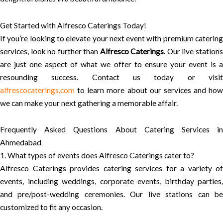
Get Started with Alfresco Caterings Today!
If you’re looking to elevate your next event with premium catering
services, look no further than
Alfresco Caterings
. Our live station
are just one aspect of what we offer to ensure your event is a
resounding success. Contact us today or visit
alfrescocaterings.com
to learn more about our services and how
we can make your next gathering a memorable affair.
Frequently Asked Questions About Catering Services in
Ahmedabad
1. What types of events does Alfresco Caterings cater to?
Alfresco Caterings provides catering services for a variety of
events, including weddings, corporate events, birthday parties,
and pre/post-wedding ceremonies. Our live stations can be
customized to fit any occasion.