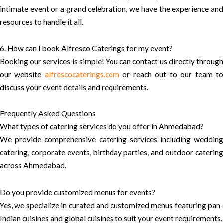
intimate event or a grand celebration, we have the experience and
resources to handle it all.
6. How can I book Alfresco Caterings for my event?
Booking our services is simple! You can contact us directly through
our website
alfrescocaterings.com
or reach out to our team t
discuss your event details and requirements.
Frequently Asked Questions
What types of catering services do you offer in Ahmedabad?
We provide comprehensive catering services including wedding
catering, corporate events, birthday parties, and outdoor catering
across Ahmedabad.
Do you provide customized menus for events?
Yes, we specialize in curated and customized menus featuring pan-
Indian cuisines and global cuisines to suit your event requirements.