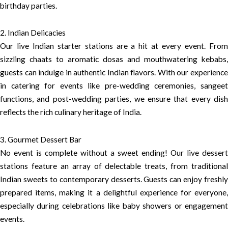
birthday parties.
2. Indian Delicacies
Our live Indian starter stations are a hit at every event. From
sizzling chaats to aromatic dosas and mouthwatering kebabs,
guests can indulge in authentic Indian flavors. With our experience
in catering for events like pre-wedding ceremonies, sangeet
functions, and post-wedding parties, we ensure that every dish
reflects the rich culinary heritage of India.
3. Gourmet Dessert Bar
No event is complete without a sweet ending! Our live dessert
stations feature an array of delectable treats, from traditional
Indian sweets to contemporary desserts. Guests can enjoy freshly
prepared items, making it a delightful experience for everyone,
especially during celebrations like baby showers or engagement
events.