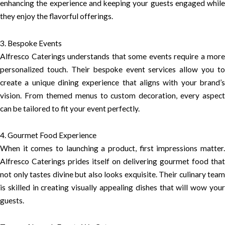
enhancing the experience and keeping your guests engaged while
they enjoy the flavorful offerings.
3. Bespoke Events
Alfresco Caterings understands that some events require a more
personalized touch. Their bespoke event services allow you to
create a unique dining experience that aligns with your brand’s
vision. From themed menus to custom decoration, every aspect
can be tailored to fit your event perfectly.
4. Gourmet Food Experience
When it comes to launching a product, first impressions matter.
Alfresco Caterings prides itself on delivering gourmet food that
not only tastes divine but also looks exquisite. Their culinary team
is skilled in creating visually appealing dishes that will wow your
guests.