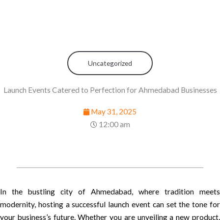
Uncategorized
Launch Events Catered to Perfection for Ahmedabad Businesses
May 31, 2025
12:00 am
In the bustling city of Ahmedabad, where tradition meets
modernity, hosting a successful launch event can set the tone for
your business’s future. Whether you are unveiling a new product,