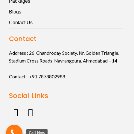
Packages
Blogs
Contact Us
Contact
Address :
26, Chandroday Society, Nr. Golden Triangle,
Stadium Cross Roads, Navrangpura, Ahmedabad – 14
Contact : +91
7878802988
Social Links
F
I
a
n
c
s
Call Now