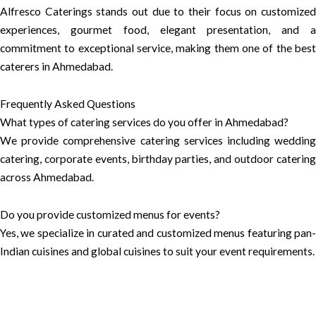
Alfresco Caterings stands out due to their focus on customized
experiences, gourmet food, elegant presentation, and a
commitment to exceptional service, making them one of the best
caterers in Ahmedabad.
Frequently Asked Questions
What types of catering services do you offer in Ahmedabad?
We provide comprehensive catering services including wedding
catering, corporate events, birthday parties, and outdoor catering
across Ahmedabad.
Do you provide customized menus for events?
Yes, we specialize in curated and customized menus featuring pan-
Indian cuisines and global cuisines to suit your event requirements.