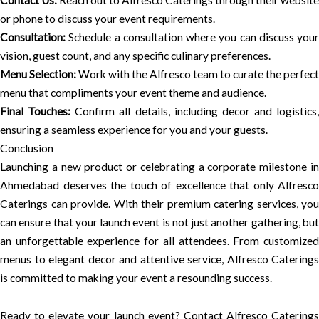
Contact Us:
Reach out to Alfresco Caterings through their website
or phone to discuss your event requirements.
Consultation:
Schedule a consultation where you can discuss your
vision, guest count, and any specific culinary preferences.
Menu Selection:
Work with the Alfresco team to curate the perfect
menu that compliments your event theme and audience.
Final Touches:
Confirm all details, including decor and logistics,
ensuring a seamless experience for you and your guests.
Conclusion
Launching a new product or celebrating a corporate milestone in
Ahmedabad deserves the touch of excellence that only Alfresco
Caterings can provide. With their premium catering services, you
can ensure that your launch event is not just another gathering, but
an unforgettable experience for all attendees. From customized
menus to elegant decor and attentive service, Alfresco Caterings
is committed to making your event a resounding success.
Ready to elevate your launch event? Contact Alfresco Caterings