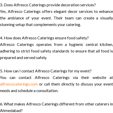
3. Does Alfresco Caterings provide decoration services?
Yes, Alfresco Caterings offers elegant decor services to enhance
the ambiance of your event. Their team can create a visually
stunning setup that complements your catering.
4. How does Alfresco Caterings ensure food safety?
Alfresco Caterings operates from a hygienic central kitchen,
adhering to strict food safety standards to ensure that all food is
prepared and served safely.
5. How can I contact Alfresco Caterings for my event?
You can contact Alfresco Caterings via their website at
alfrescocaterings.com
or call them directly to discuss your event
needs and schedule a consultation.
6. What makes Alfresco Caterings different from other caterers in
Ahmedabad?