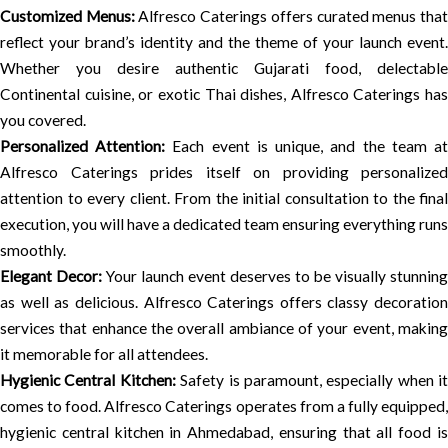
Customized Menus:
Alfresco Caterings offers curated menus tha
reflect your brand’s identity and the theme of your launch event.
Whether you desire authentic Gujarati food, delectable
Continental cuisine, or exotic Thai dishes, Alfresco Caterings has
you covered.
Personalized Attention:
Each event is unique, and the team a
Alfresco Caterings prides itself on providing personalized
attention to every client. From the initial consultation to the final
execution, you will have a dedicated team ensuring everything runs
smoothly.
Elegant Decor:
Your launch event deserves to be visually stunning
as well as delicious. Alfresco Caterings offers classy decoration
services that enhance the overall ambiance of your event, making
it memorable for all attendees.
Hygienic Central Kitchen:
Safety is paramount, especially when it
comes to food. Alfresco Caterings operates from a fully equipped,
hygienic central kitchen in Ahmedabad, ensuring that all food is