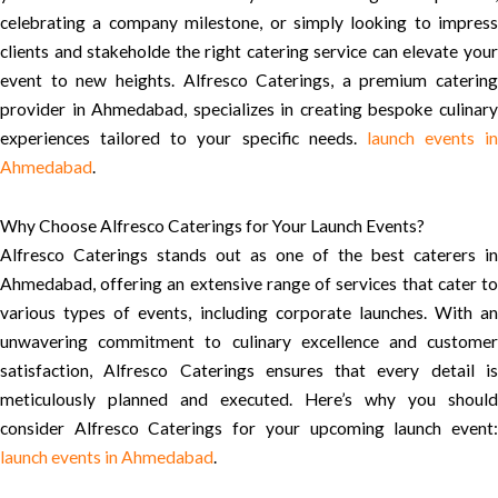
celebrating a company milestone, or simply looking to impress
clients and stakeholde the right catering service can elevate your
event to new heights. Alfresco Caterings, a premium catering
provider in Ahmedabad, specializes in creating bespoke culinary
experiences tailored to your specific needs.
launch events in
Ahmedabad
.
Why Choose Alfresco Caterings for Your Launch Events?
Alfresco Caterings stands out as one of the best caterers in
Ahmedabad, offering an extensive range of services that cater to
various types of events, including corporate launches. With an
unwavering commitment to culinary excellence and customer
satisfaction, Alfresco Caterings ensures that every detail is
meticulously planned and executed. Here’s why you should
consider Alfresco Caterings for your upcoming launch event:
launch events in Ahmedabad
.