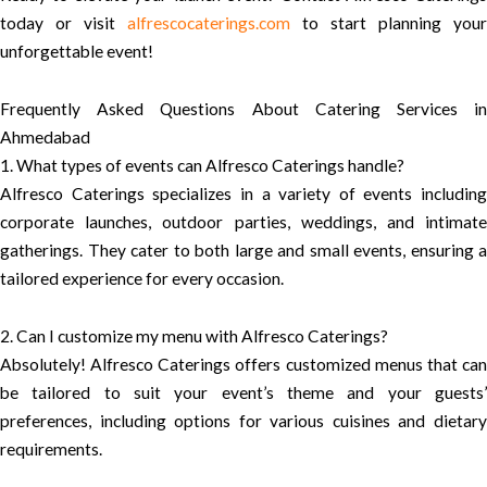
today or visit
alfrescocaterings.com
to start planning your
unforgettable event!
Frequently Asked Questions About Catering Services in
Ahmedabad
1. What types of events can Alfresco Caterings handle?
Alfresco Caterings specializes in a variety of events including
corporate launches, outdoor parties, weddings, and intimate
gatherings. They cater to both large and small events, ensuring a
tailored experience for every occasion.
2. Can I customize my menu with Alfresco Caterings?
Absolutely! Alfresco Caterings offers customized menus that can
be tailored to suit your event’s theme and your guests’
preferences, including options for various cuisines and dietary
requirements.