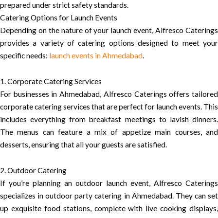
prepared under strict safety standards.
Catering Options for Launch Events
Depending on the nature of your launch event, Alfresco Caterings
provides a variety of catering options designed to meet your
specific needs:
launch events in Ahmedabad
.
1. Corporate Catering Services
For businesses in Ahmedabad, Alfresco Caterings offers tailored
corporate catering services that are perfect for launch events. This
includes everything from breakfast meetings to lavish dinners.
The menus can feature a mix of appetize main courses, and
desserts, ensuring that all your guests are satisfied.
2. Outdoor Catering
If you’re planning an outdoor launch event, Alfresco Caterings
specializes in outdoor party catering in Ahmedabad. They can set
up exquisite food stations, complete with live cooking displays,