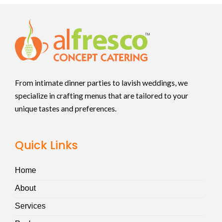
From intimate dinner parties to lavish weddings, we
specialize in crafting menus that are tailored to your
unique tastes and preferences.
Quick Links
Home
About
Services