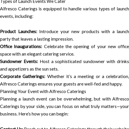
Types of Launch Events We Cater
Alfresco Caterings is equipped to handle various types of launch
events, including:
Product Launches:
Introduce your new products with a launch
party that leaves a lasting impression.
Office Inaugurations:
Celebrate the opening of your new office
space with an elegant catering service.
Sundowner Events:
Host a sophisticated sundowner with drink
and appetizers as the sun sets.
Corporate Gatherings:
Whether it’s a meeting or a celebration,
Alfresco Caterings ensures your guests are well-fed and happy.
Planning Your Event with Alfresco Caterings
Planning a launch event can be overwhelming, but with Alfresco
Caterings by your side, you can focus on what truly matters—your
business. Here’s how you can begin: