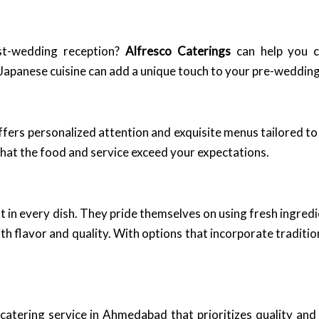
st-wedding reception?
Alfresco Caterings
can help you c
 Japanese cuisine can add a unique touch to your pre-wedding 
fers personalized attention and exquisite menus tailored to
that the food and service exceed your expectations.
ent in every dish. They pride themselves on using fresh ingre
ith flavor and quality. With options that incorporate traditi
atering service in Ahmedabad that prioritizes quality and