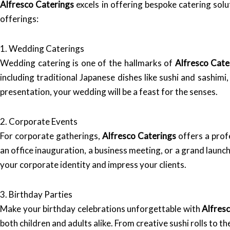
Alfresco Caterings
excels in offering bespoke catering sol
offerings:
1. Wedding Caterings
Wedding catering is one of the hallmarks of
Alfresco Cate
including traditional Japanese dishes like sushi and sashim
presentation, your wedding will be a feast for the senses.
2. Corporate Events
For corporate gatherings,
Alfresco Caterings
offers a prof
an office inauguration, a business meeting, or a grand launc
your corporate identity and impress your clients.
3. Birthday Parties
Make your birthday celebrations unforgettable with
Alfres
both children and adults alike. From creative sushi rolls to