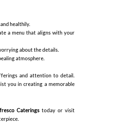
and healthily.
te a menu that aligns with your
orrying about the details.
ppealing atmosphere.
ferings and attention to detail.
sist you in creating a memorable
fresco Caterings
today or visit
terpiece.