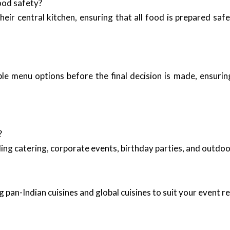
ood safety?
heir central kitchen, ensuring that all food is prepared saf
ple menu options before the final decision is made, ensurin
?
ing catering, corporate events, birthday parties, and outd
 pan-Indian cuisines and global cuisines to suit your event 