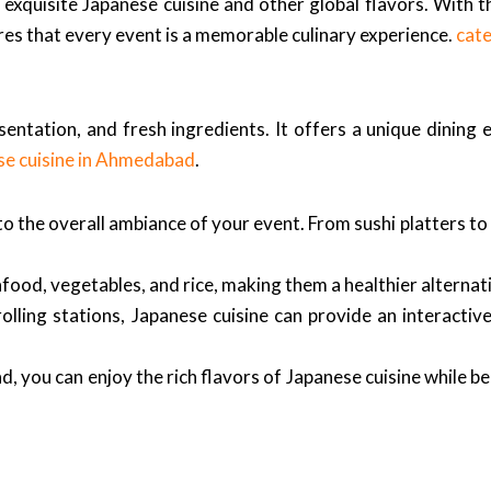
exquisite Japanese cuisine and other global flavors. With th
es that every event is a memorable culinary experience.
cat
esentation, and fresh ingredients. It offers a unique dining
se cuisine in Ahmedabad
.
 the overall ambiance of your event. From sushi platters to 
ood, vegetables, and rice, making them a healthier alternati
olling stations, Japanese cuisine can provide an interactiv
 you can enjoy the rich flavors of Japanese cuisine while be