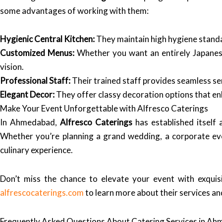
some advantages of working with them:
Hygienic Central Kitchen:
They maintain high hygiene standard
Customized Menus:
Whether you want an entirely Japanese
vision.
Professional Staff:
Their trained staff provides seamless ser
Elegant Decor:
They offer classy decoration options that en
Make Your Event Unforgettable with Alfresco Caterings
In Ahmedabad,
Alfresco Caterings
has established itself 
Whether you’re planning a grand wedding, a corporate even
culinary experience.
Don’t miss the chance to elevate your event with exquis
alfrescocaterings.com
to learn more about their services an
Frequently Asked Questions About Catering Services in A