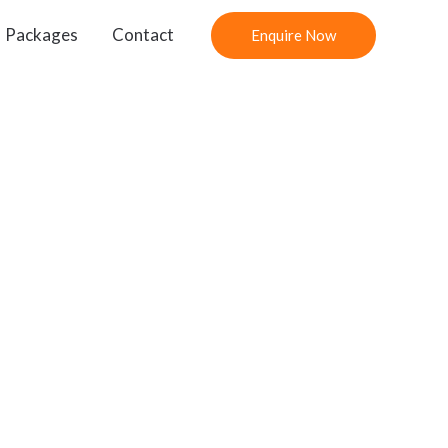
Packages
Contact
Enquire Now