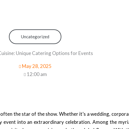
Uncategorized
uisine: Unique Catering Options for Events
May 28, 2025
12:00 am
ften the star of the show. Whether it’s a wedding, corporat
ry event into an extraordinary celebration. Among the myri