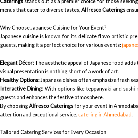
Caterings
stands out as a premier choice for those seeking 
menus that cater to diverse tastes,
Alfresco Caterings
ensur
Why Choose Japanese Cuisine for Your Event?
Japanese cuisine is known for its delicate flavo artistic pr
guests, making it a perfect choice for various events:
japane
Elegant Décor:
The aesthetic appeal of Japanese food adds to
visual presentation is nothing short of a work of art.
Healthy Options:
Japanese dishes often emphasize fresh seaf
Interactive Dining:
With options like teppanyaki and sushi r
guests and enhances the festive atmosphere.
By choosing
Alfresco Caterings
for your event in Ahmedabad,
attention and exceptional service.
catering in Ahmedabad
.
Tailored Catering Services for Every Occasion