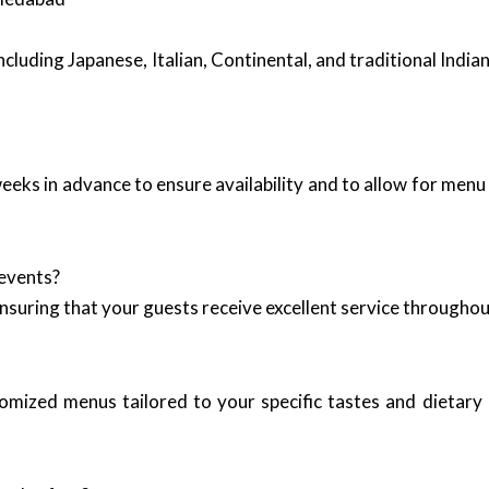
including Japanese, Italian, Continental, and traditional Indi
 weeks in advance to ensure availability and to allow for men
 events?
ensuring that your guests receive excellent service throughou
tomized menus tailored to your specific tastes and dietary