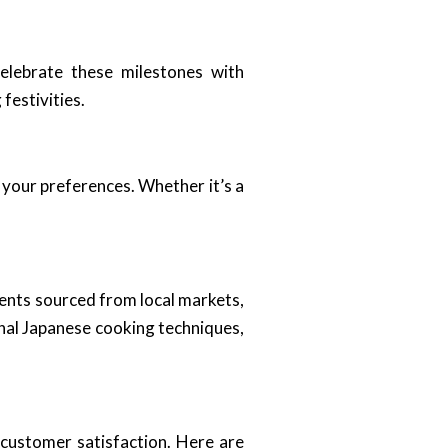
elebrate these milestones with
festivities.
 your preferences. Whether it’s a
dients sourced from local markets,
onal Japanese cooking techniques,
 customer satisfaction. Here are