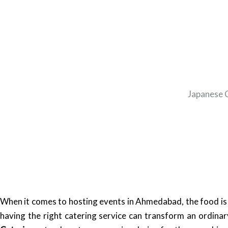
Japanese C
When it comes to hosting events in Ahmedabad, the food is o
having the right catering service can transform an ordina