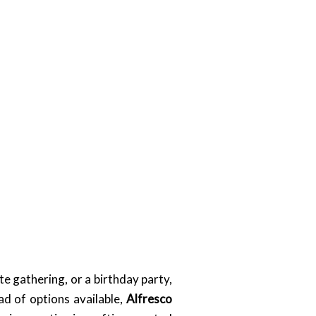
e gathering, or a birthday party,
ad of options available,
Alfresco