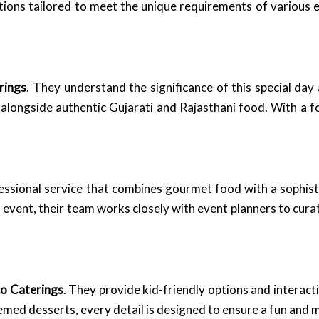
utions tailored to meet the unique requirements of various 
rings
. They understand the significance of this special day
i, alongside authentic Gujarati and Rajasthani food. With a 
essional service that combines gourmet food with a sophis
h event, their team works closely with event planners to cur
co Caterings
. They provide kid-friendly options and interacti
 themed desserts, every detail is designed to ensure a fun an