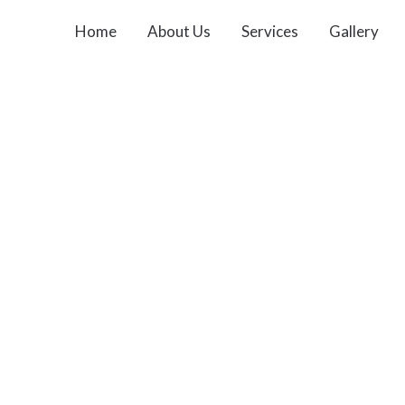
Home
About Us
Services
Gallery