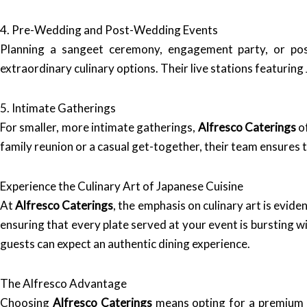
4. Pre-Wedding and Post-Wedding Events
Planning a sangeet ceremony, engagement party, or po
extraordinary culinary options. Their live stations featuring
5. Intimate Gatherings
For smaller, more intimate gatherings,
Alfresco Caterings
of
family reunion or a casual get-together, their team ensures 
Experience the Culinary Art of Japanese Cuisine
At
Alfresco Caterings
, the emphasis on culinary art is evid
ensuring that every plate served at your event is bursting w
guests can expect an authentic dining experience.
The Alfresco Advantage
Choosing
Alfresco Caterings
means opting for a premium c