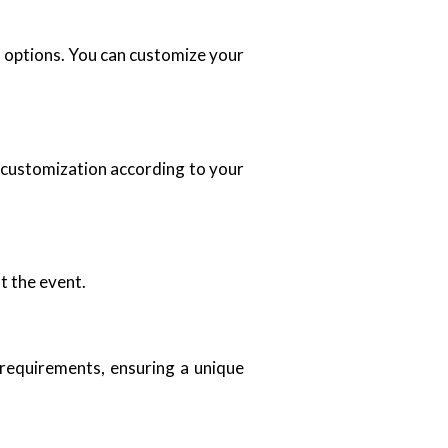
an options. You can customize your
u customization according to your
t the event.
 requirements, ensuring a unique