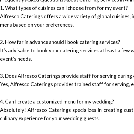
1. What types of cuisines can I choose from for my event?
Alfresco Caterings offers a wide variety of global cuisines, 
menu based on your preferences.
2. How far in advance should I book catering services?
It’s advisable to book your catering services at least a few
event’s needs.
3. Does Alfresco Caterings provide staff for serving during
Yes, Alfresco Caterings provides trained staff for serving, 
4. Can I create a customized menu for my wedding?
Absolutely! Alfresco Caterings specializes in creating cus
culinary experience for your wedding guests.