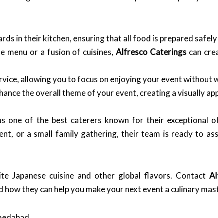
s in their kitchen, ensuring that all food is prepared safely 
 menu or a fusion of cuisines,
Alfresco Caterings
can crea
vice, allowing you to focus on enjoying your event without w
hance the overall theme of your event, creating a visually a
as one of the best caterers known for their exceptional of
t, or a small family gathering, their team is ready to as
ite Japanese cuisine and other global flavors. Contact
Al
d how they can help you make your next event a culinary mas
hmedabad