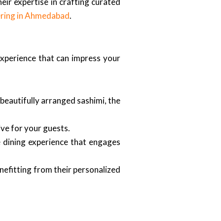
eir expertise in crafting curated
ering in Ahmedabad
.
 experience that can impress your
beautifully arranged sashimi, the
ve for your guests.
e dining experience that engages
nefitting from their personalized