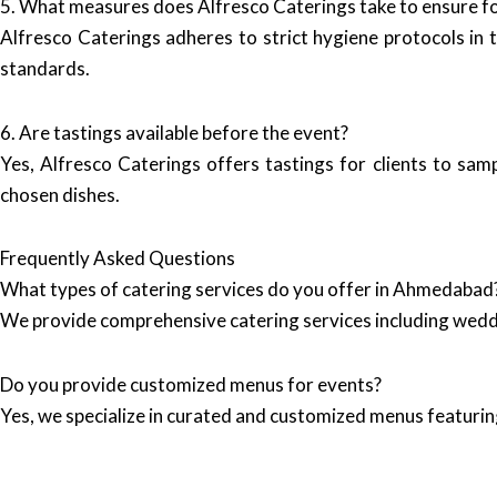
5. What measures does Alfresco Caterings take to ensure f
Alfresco Caterings adheres to strict hygiene protocols in t
standards.
6. Are tastings available before the event?
Yes, Alfresco Caterings offers tastings for clients to sam
chosen dishes.
Frequently Asked Questions
What types of catering services do you offer in Ahmedabad
We provide comprehensive catering services including wedd
Do you provide customized menus for events?
Yes, we specialize in curated and customized menus featuring