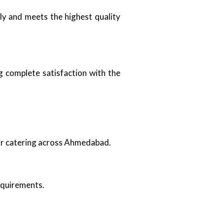
ely and meets the highest quality
g complete satisfaction with the
oor catering across Ahmedabad.
requirements.