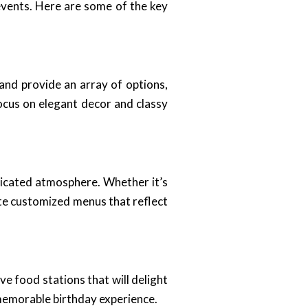
events. Here are some of the key
 and provide an array of options,
focus on elegant decor and classy
ticated atmosphere. Whether it’s
ate customized menus that reflect
ve food stations that will delight
d memorable birthday experience.