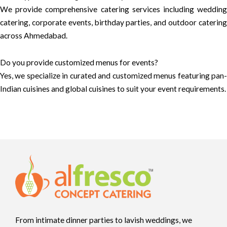
We provide comprehensive catering services including wedding
catering, corporate events, birthday parties, and outdoor catering
across Ahmedabad.
Do you provide customized menus for events?
Yes, we specialize in curated and customized menus featuring pan-
Indian cuisines and global cuisines to suit your event requirements.
From intimate dinner parties to lavish weddings, we