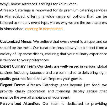
Why Choose Alfresco Caterings for Your Event?
Alfresco Caterings is renowned for its premium catering services
in Ahmedabad, offering a wide range of options that can be
tailored to suit any event type. Here’s why we are the best caterers
in Ahmedabad:
catering in Ahmedabad
.
Customized Menus:
We believe that every event is unique, and so
should be the menu. Our curated menus allow you to select from a
variety of Japanese dishes, ensuring that your culinary experience
is tailored to your preferences.
Expert Culinary Team:
Our chefs are well-versed in various globa
cuisines, including Japanese, and are committed to delivering high-
quality gourmet food that will impress your guests.
Elegant Decor:
Alfresco Caterings goes beyond just food; we
provide classy decoration and trending display setups that
enhance the overall ambiance of your event.
Personalized Attention:
Our team is dedicated to providin