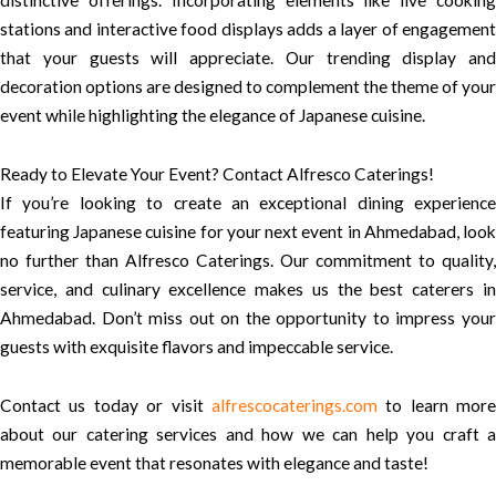
distinctive offerings. Incorporating elements like live cooking
stations and interactive food displays adds a layer of engagement
that your guests will appreciate. Our trending display and
decoration options are designed to complement the theme of your
event while highlighting the elegance of Japanese cuisine.
Ready to Elevate Your Event? Contact Alfresco Caterings!
If you’re looking to create an exceptional dining experience
featuring Japanese cuisine for your next event in Ahmedabad, look
no further than Alfresco Caterings. Our commitment to quality,
service, and culinary excellence makes us the best caterers in
Ahmedabad. Don’t miss out on the opportunity to impress your
guests with exquisite flavors and impeccable service.
Contact us today or visit
alfrescocaterings.com
to learn more
about our catering services and how we can help you craft a
memorable event that resonates with elegance and taste!