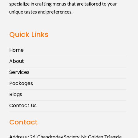
specialize in crafting menus that are tailored to your
unique tastes and preferences.
Quick Links
Home
About
Services
Packages
Blogs
Contact Us
Contact
Address :
26, Chandroday Society, Nr. Golden Triangle,