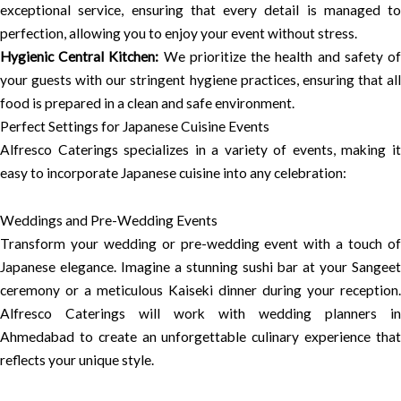
exceptional service, ensuring that every detail is managed to
perfection, allowing you to enjoy your event without stress.
Hygienic Central Kitchen:
We prioritize the health and safety o
your guests with our stringent hygiene practices, ensuring that all
food is prepared in a clean and safe environment.
Perfect Settings for Japanese Cuisine Events
Alfresco Caterings specializes in a variety of events, making it
easy to incorporate Japanese cuisine into any celebration:
Weddings and Pre-Wedding Events
Transform your wedding or pre-wedding event with a touch of
Japanese elegance. Imagine a stunning sushi bar at your Sangeet
ceremony or a meticulous Kaiseki dinner during your reception.
Alfresco Caterings will work with wedding planners in
Ahmedabad to create an unforgettable culinary experience that
reflects your unique style.