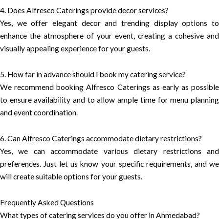
4. Does Alfresco Caterings provide decor services?
Yes, we offer elegant decor and trending display options to
enhance the atmosphere of your event, creating a cohesive and
visually appealing experience for your guests.
5. How far in advance should I book my catering service?
We recommend booking Alfresco Caterings as early as possible
to ensure availability and to allow ample time for menu planning
and event coordination.
6. Can Alfresco Caterings accommodate dietary restrictions?
Yes, we can accommodate various dietary restrictions and
preferences. Just let us know your specific requirements, and we
will create suitable options for your guests.
Frequently Asked Questions
What types of catering services do you offer in Ahmedabad?