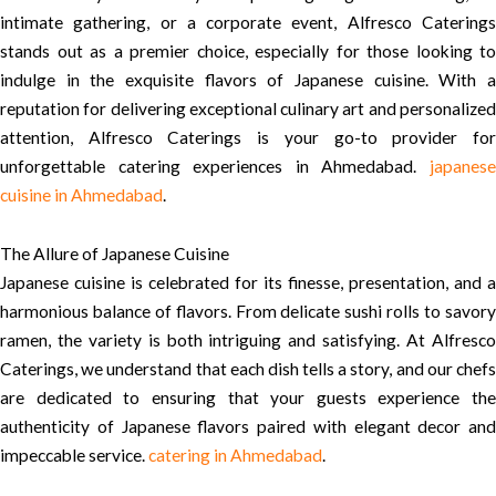
intimate gathering, or a corporate event, Alfresco Caterings
stands out as a premier choice, especially for those looking to
indulge in the exquisite flavors of Japanese cuisine. With a
reputation for delivering exceptional culinary art and personalized
attention, Alfresco Caterings is your go-to provider for
unforgettable catering experiences in Ahmedabad.
japanese
cuisine in Ahmedabad
.
The Allure of Japanese Cuisine
Japanese cuisine is celebrated for its finesse, presentation, and a
harmonious balance of flavors. From delicate sushi rolls to savory
ramen, the variety is both intriguing and satisfying. At Alfresco
Caterings, we understand that each dish tells a story, and our chefs
are dedicated to ensuring that your guests experience the
authenticity of Japanese flavors paired with elegant decor and
impeccable service.
catering in Ahmedabad
.