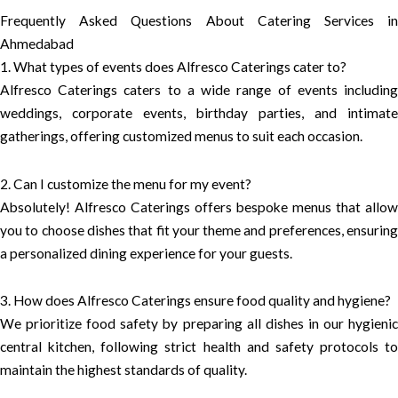
Frequently Asked Questions About Catering Services in
Ahmedabad
1. What types of events does Alfresco Caterings cater to?
Alfresco Caterings caters to a wide range of events including
weddings, corporate events, birthday parties, and intimate
gatherings, offering customized menus to suit each occasion.
2. Can I customize the menu for my event?
Absolutely! Alfresco Caterings offers bespoke menus that allow
you to choose dishes that fit your theme and preferences, ensuring
a personalized dining experience for your guests.
3. How does Alfresco Caterings ensure food quality and hygiene?
We prioritize food safety by preparing all dishes in our hygienic
central kitchen, following strict health and safety protocols to
maintain the highest standards of quality.