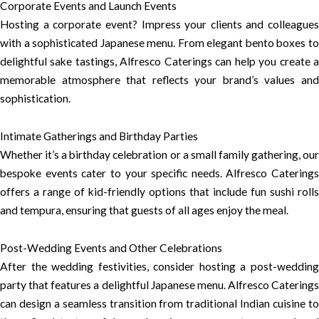
Corporate Events and Launch Events
Hosting a corporate event? Impress your clients and colleagues
with a sophisticated Japanese menu. From elegant bento boxes to
delightful sake tastings, Alfresco Caterings can help you create a
memorable atmosphere that reflects your brand’s values and
sophistication.
Intimate Gatherings and Birthday Parties
Whether it’s a birthday celebration or a small family gathering, our
bespoke events cater to your specific needs. Alfresco Caterings
offers a range of kid-friendly options that include fun sushi rolls
and tempura, ensuring that guests of all ages enjoy the meal.
Post-Wedding Events and Other Celebrations
After the wedding festivities, consider hosting a post-wedding
party that features a delightful Japanese menu. Alfresco Caterings
can design a seamless transition from traditional Indian cuisine to