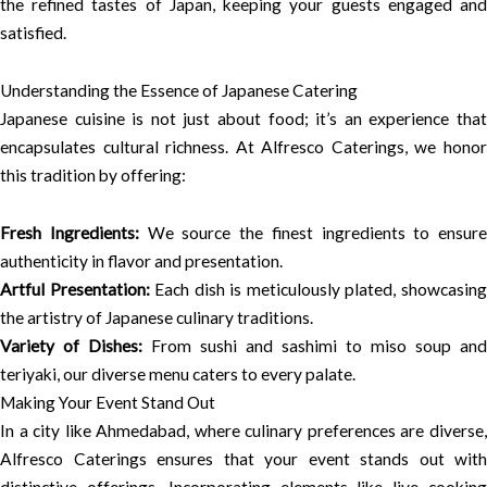
the refined tastes of Japan, keeping your guests engaged and
satisfied.
Understanding the Essence of Japanese Catering
Japanese cuisine is not just about food; it’s an experience that
encapsulates cultural richness. At Alfresco Caterings, we honor
this tradition by offering:
Fresh Ingredients:
We source the finest ingredients to ensure
authenticity in flavor and presentation.
Artful Presentation:
Each dish is meticulously plated, showcasin
the artistry of Japanese culinary traditions.
Variety of Dishes:
From sushi and sashimi to miso soup and
teriyaki, our diverse menu caters to every palate.
Making Your Event Stand Out
In a city like Ahmedabad, where culinary preferences are diverse,
Alfresco Caterings ensures that your event stands out with