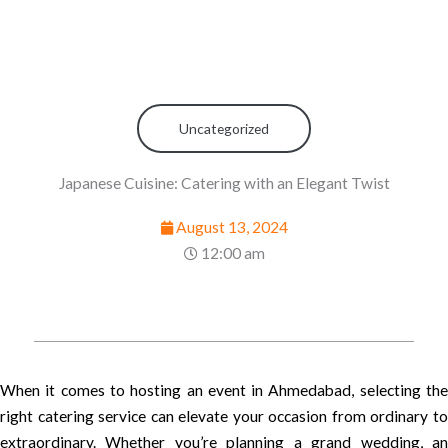
Uncategorized
Japanese Cuisine: Catering with an Elegant Twist
August 13, 2024
12:00 am
When it comes to hosting an event in Ahmedabad, selecting the
right catering service can elevate your occasion from ordinary to
extraordinary. Whether you’re planning a grand wedding, an