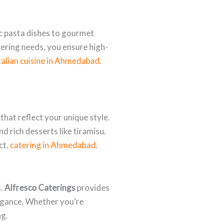
sic pasta dishes to gourmet
ering needs, you ensure high-
talian cuisine in Ahmedabad
.
hat reflect your unique style.
d rich desserts like tiramisu.
ct.
catering in Ahmedabad
.
s.
Alfresco Caterings
provides
legance. Whether you’re
ng.