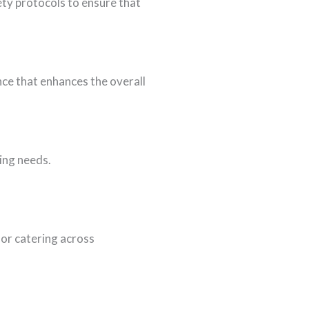
ety protocols to ensure that
nce that enhances the overall
ring needs.
or catering across