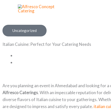
Skip
to
content
Uncategorized
Italian Cuisine: Perfect for Your Catering Needs
Are you planning an event in Ahmedabad and looking for a c
Alfresco Caterings
. With an impeccable reputation for del
diverse flavors of Italian cuisine to your gatherings. Whet
are designed to impress and satisfy every palate.
italian c