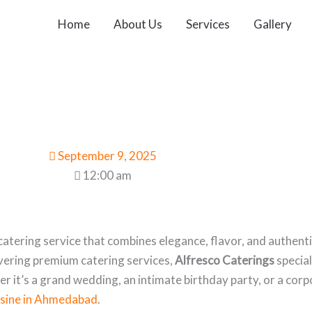
Home
About Us
Services
Gallery
September 9, 2025
12:00 am
atering service that combines elegance, flavor, and authenti
ivering premium catering services,
Alfresco Caterings
special
her it’s a grand wedding, an intimate birthday party, or a co
uisine in Ahmedabad
.