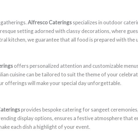
 gatherings.
Alfresco Caterings
specializes in outdoor cateri
cturesque setting adorned with classy decorations, where gues
ntral kitchen, we guarantee that all food is prepared with the
erings
offers personalized attention and customizable menu
an cuisine can be tailored to suit the theme of your celebrat
 offerings will make your special day unforgettable.
Caterings
provides bespoke catering for sangeet ceremonies, 
 trending display options, ensures a festive atmosphere that 
make each dish a highlight of your event.