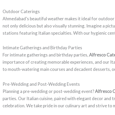
Outdoor Caterings
Ahmedabad’s beautiful weather makes it ideal for outdoor
not only delicious but also visually stunning. Imagine a pi
stations featuring Italian specialties. With our hygienic ce
Intimate Gatherings and Birthday Parties
For intimate gatherings and birthday parties,
Alfresco Cat
importance of creating memorable experiences, and our Itali
to mouth-watering main courses and decadent desserts, our
Pre-Wedding and Post-Wedding Events
Planning a pre-wedding or post-wedding event?
Alfresco 
parties. Our Italian cuisine, paired with elegant decor and
celebration. We take pride in our culinary art and strive to 