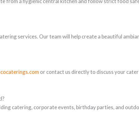
te from a hygienic central kitchen and follow strict food saf
tering services. Our team will help create a beautiful ambia
scocaterings.com
or contact us directly to discuss your cate
d?
ing catering, corporate events, birthday parties, and outdo