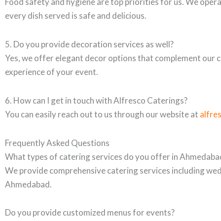
Food safety and hygiene are top priorities for us. We opera
every dish served is safe and delicious.
5. Do you provide decoration services as well?
Yes, we offer elegant decor options that complement our ca
experience of your event.
6. How can I get in touch with Alfresco Caterings?
You can easily reach out to us through our website at
alfre
Frequently Asked Questions
What types of catering services do you offer in Ahmedaba
We provide comprehensive catering services including wedd
Ahmedabad.
Do you provide customized menus for events?