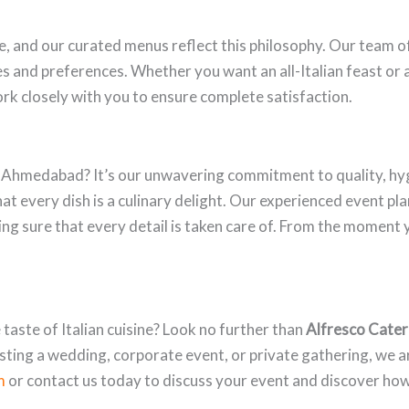
ue, and our curated menus reflect this philosophy. Our team o
s and preferences. Whether you want an all-Italian feast or 
rk closely with you to ensure complete satisfaction.
n Ahmedabad? It’s our unwavering commitment to quality, hy
hat every dish is a culinary delight. Our experienced event pl
g sure that every detail is taken care of. From the moment yo
taste of Italian cuisine? Look no further than
Alfresco Cater
ting a wedding, corporate event, or private gathering, we a
m
or contact us today to discuss your event and discover ho