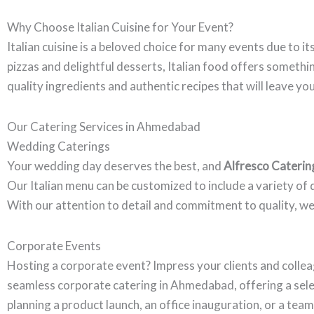
Why Choose Italian Cuisine for Your Event?
Italian cuisine is a beloved choice for many events due to it
pizzas and delightful desserts, Italian food offers someth
quality ingredients and authentic recipes that will leave yo
Our Catering Services in Ahmedabad
Wedding Caterings
Your wedding day deserves the best, and
Alfresco Caterin
Our Italian menu can be customized to include a variety of d
With our attention to detail and commitment to quality, we
Corporate Events
Hosting a corporate event? Impress your clients and collea
seamless corporate catering in Ahmedabad, offering a sele
planning a product launch, an office inauguration, or a tea