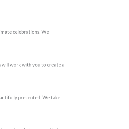
ntimate celebrations. We
will work with you to create a
eautifully presented. We take