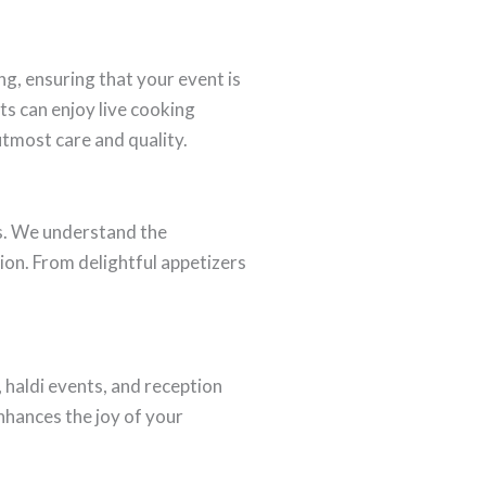
ng, ensuring that your event is
ts can enjoy live cooking
 utmost care and quality.
s. We understand the
ion. From delightful appetizers
haldi events, and reception
enhances the joy of your