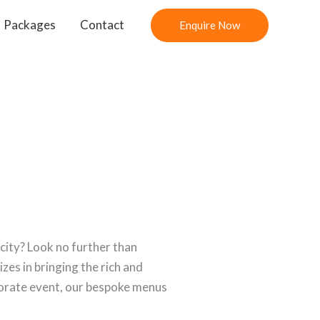
Packages
Contact
Enquire Now
city? Look no further than
izes in bringing the rich and
rporate event, our bespoke menus