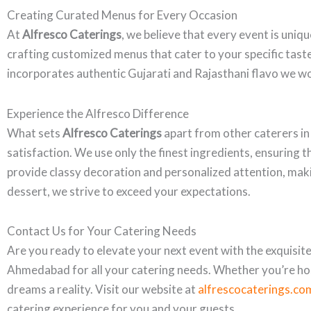
Creating Curated Menus for Every Occasion
At
Alfresco Caterings
, we believe that every event is uniq
crafting customized menus that cater to your specific taste
incorporates authentic Gujarati and Rajasthani flavo we wo
Experience the Alfresco Difference
What sets
Alfresco Caterings
apart from other caterers i
satisfaction. We use only the finest ingredients, ensuring t
provide classy decoration and personalized attention, makin
dessert, we strive to exceed your expectations.
Contact Us for Your Catering Needs
Are you ready to elevate your next event with the exquisite 
Ahmedabad for all your catering needs. Whether you’re hos
dreams a reality. Visit our website at
alfrescocaterings.co
catering experience for you and your guests.