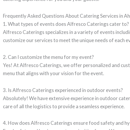
Frequently Asked Questions About Catering Services in 
1. What types of events does Alfresco Caterings cater to?
Alfresco Caterings specializes in a variety of events inclu
customize our services to meet the unique needs of each e
2. Can I customize the menu for my event?
Yes! At Alfresco Caterings, we offer personalized and cust
menu that aligns with your vision for the event.
3. Is Alfresco Caterings experienced in outdoor events?
Absolutely! We have extensive experience in outdoor caterin
care of all the logistics to provide a seamless experience.
4. How does Alfresco Caterings ensure food safety and h