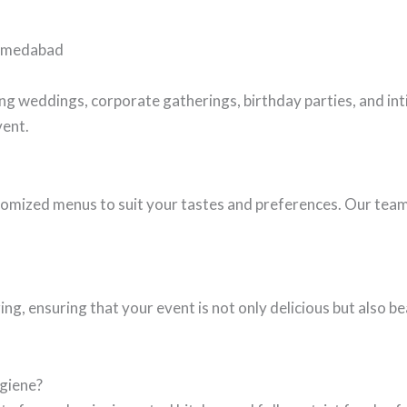
Ahmedabad
ding weddings, corporate gatherings, birthday parties, and i
vent.
omized menus to suit your tastes and preferences. Our team 
g, ensuring that your event is not only delicious but also b
ygiene?