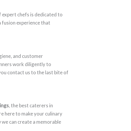
f expert chefs is dedicated to
a fusion experience that
giene, and customer
anners work diligently to
u contact us to the last bite of
ings
, the best caterers in
re here to make your culinary
w we can create a memorable