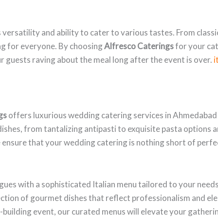
s versatility and ability to cater to various tastes. From clas
ing for everyone. By choosing
Alfresco Caterings
for your cat
ur guests raving about the meal long after the event is over.
i
gs
offers luxurious wedding catering services in Ahmedabad t
ishes, from tantalizing antipasti to exquisite pasta options an
 ensure that your wedding catering is nothing short of perfe
gues with a sophisticated Italian menu tailored to your need
ction of gourmet dishes that reflect professionalism and e
m-building event, our curated menus will elevate your gatheri