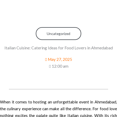
Uncategorized
Italian Cuisine: Catering Ideas for Food Lovers in Ahmedabad
May 27, 2025
12:00 am
When it comes to hosting an unforgettable event in Ahmedabad,
the culinary experience can make all the difference. For food love
nothing excites the palate quite like Italian cuisine. With its rich