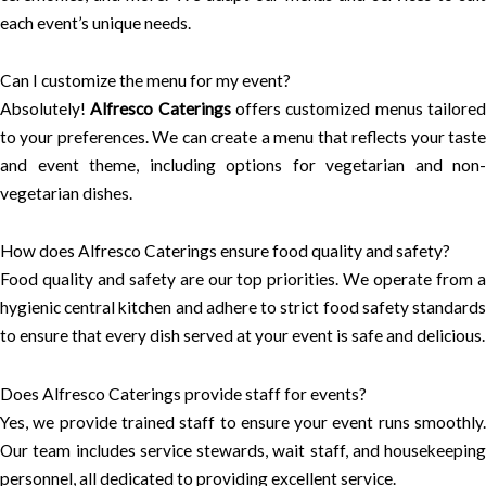
each event’s unique needs.
Can I customize the menu for my event?
Absolutely!
Alfresco Caterings
offers customized menus tailore
to your preferences. We can create a menu that reflects your taste
and event theme, including options for vegetarian and non-
vegetarian dishes.
How does Alfresco Caterings ensure food quality and safety?
Food quality and safety are our top priorities. We operate from a
hygienic central kitchen and adhere to strict food safety standards
to ensure that every dish served at your event is safe and delicious.
Does Alfresco Caterings provide staff for events?
Yes, we provide trained staff to ensure your event runs smoothly.
Our team includes service stewards, wait staff, and housekeeping
personnel, all dedicated to providing excellent service.