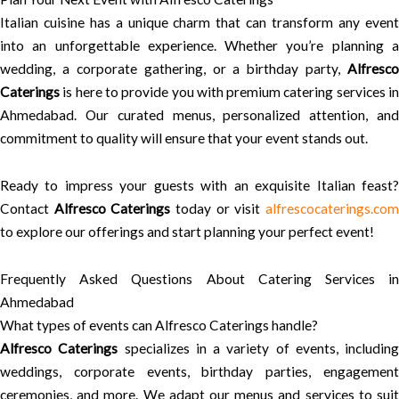
Italian cuisine has a unique charm that can transform any event
into an unforgettable experience. Whether you’re planning a
wedding, a corporate gathering, or a birthday party,
Alfresco
Caterings
is here to provide you with premium catering services in
Ahmedabad. Our curated menus, personalized attention, and
commitment to quality will ensure that your event stands out.
Ready to impress your guests with an exquisite Italian feast?
Contact
Alfresco Caterings
today or visit
alfrescocaterings.co
to explore our offerings and start planning your perfect event!
Frequently Asked Questions About Catering Services in
Ahmedabad
What types of events can Alfresco Caterings handle?
Alfresco Caterings
specializes in a variety of events, including
weddings, corporate events, birthday parties, engagement
ceremonies, and more. We adapt our menus and services to suit