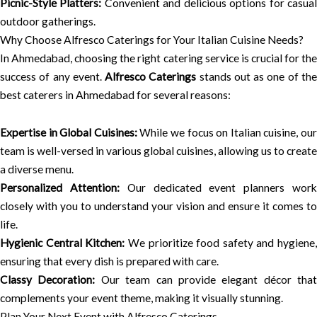
Picnic-Style Platters:
Convenient and delicious options for casua
outdoor gatherings.
Why Choose Alfresco Caterings for Your Italian Cuisine Needs?
In Ahmedabad, choosing the right catering service is crucial for the
success of any event.
Alfresco Caterings
stands out as one of th
best caterers in Ahmedabad for several reasons:
Expertise in Global Cuisines:
While we focus on Italian cuisine, ou
team is well-versed in various global cuisines, allowing us to create
a diverse menu.
Personalized Attention:
Our dedicated event planners wor
closely with you to understand your vision and ensure it comes to
life.
Hygienic Central Kitchen:
We prioritize food safety and hygiene,
ensuring that every dish is prepared with care.
Classy Decoration:
Our team can provide elegant décor that
complements your event theme, making it visually stunning.
Plan Your Next Event with Alfresco Caterings