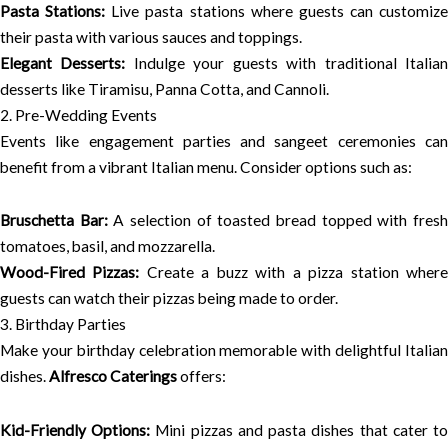
Pasta Stations:
Live pasta stations where guests can customize
their pasta with various sauces and toppings.
Elegant Desserts:
Indulge your guests with traditional Italia
desserts like Tiramisu, Panna Cotta, and Cannoli.
2. Pre-Wedding Events
Events like engagement parties and sangeet ceremonies can
benefit from a vibrant Italian menu. Consider options such as:
Bruschetta Bar:
A selection of toasted bread topped with fres
tomatoes, basil, and mozzarella.
Wood-Fired Pizzas:
Create a buzz with a pizza station wher
guests can watch their pizzas being made to order.
3. Birthday Parties
Make your birthday celebration memorable with delightful Italian
dishes.
Alfresco Caterings
offers:
Kid-Friendly Options:
Mini pizzas and pasta dishes that cater t