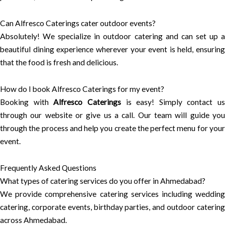
Can Alfresco Caterings cater outdoor events?
Absolutely! We specialize in outdoor catering and can set up a
beautiful dining experience wherever your event is held, ensuring
that the food is fresh and delicious.
How do I book Alfresco Caterings for my event?
Booking with
Alfresco Caterings
is easy! Simply contact us
through our website or give us a call. Our team will guide you
through the process and help you create the perfect menu for your
event.
Frequently Asked Questions
What types of catering services do you offer in Ahmedabad?
We provide comprehensive catering services including wedding
catering, corporate events, birthday parties, and outdoor catering
across Ahmedabad.