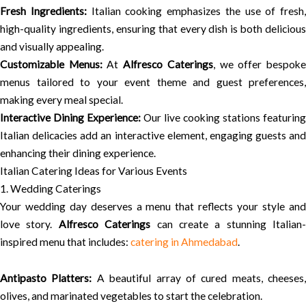
Fresh Ingredients:
Italian cooking emphasizes the use of fresh,
high-quality ingredients, ensuring that every dish is both delicious
and visually appealing.
Customizable Menus:
At
Alfresco Caterings
, we offer bespok
menus tailored to your event theme and guest preferences,
making every meal special.
Interactive Dining Experience:
Our live cooking stations featuring
Italian delicacies add an interactive element, engaging guests and
enhancing their dining experience.
Italian Catering Ideas for Various Events
1. Wedding Caterings
Your wedding day deserves a menu that reflects your style and
love story.
Alfresco Caterings
can create a stunning Italian-
inspired menu that includes:
catering in Ahmedabad
.
Antipasto Platters:
A beautiful array of cured meats, cheeses,
olives, and marinated vegetables to start the celebration.