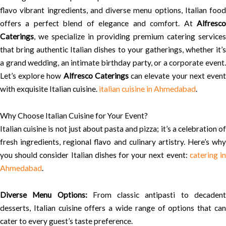
flavo vibrant ingredients, and diverse menu options, Italian food
offers a perfect blend of elegance and comfort. At
Alfresco
Caterings
, we specialize in providing premium catering services
that bring authentic Italian dishes to your gatherings, whether it’s
a grand wedding, an intimate birthday party, or a corporate event.
Let’s explore how
Alfresco Caterings
can elevate your next even
with exquisite Italian cuisine.
italian cuisine in Ahmedabad
.
Why Choose Italian Cuisine for Your Event?
Italian cuisine is not just about pasta and pizza; it’s a celebration of
fresh ingredients, regional flavo and culinary artistry. Here’s why
you should consider Italian dishes for your next event:
catering i
Ahmedabad
.
Diverse Menu Options:
From classic antipasti to decaden
desserts, Italian cuisine offers a wide range of options that can
cater to every guest’s taste preference.