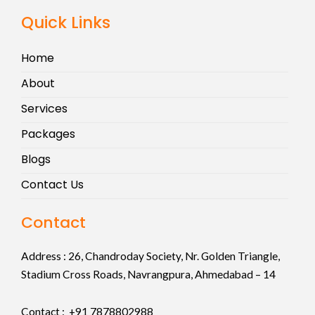
Quick Links
Home
About
Services
Packages
Blogs
Contact Us
Contact
Address :
26, Chandroday Society, Nr. Golden Triangle,
Stadium Cross Roads, Navrangpura, Ahmedabad – 14
Contact : +91
7878802988