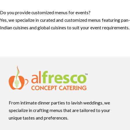
Do you provide customized menus for events?
Yes, we specialize in curated and customized menus featuring pan-
Indian cuisines and global cuisines to suit your event requirements.
From intimate dinner parties to lavish weddings, we
specialize in crafting menus that are tailored to your
unique tastes and preferences.