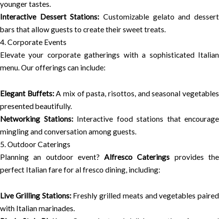
younger tastes.
Interactive Dessert Stations:
Customizable gelato and desser
bars that allow guests to create their sweet treats.
4. Corporate Events
Elevate your corporate gatherings with a sophisticated Italian
menu. Our offerings can include:
Elegant Buffets:
A mix of pasta, risottos, and seasonal vegetable
presented beautifully.
Networking Stations:
Interactive food stations that encourage
mingling and conversation among guests.
5. Outdoor Caterings
Planning an outdoor event?
Alfresco Caterings
provides th
perfect Italian fare for al fresco dining, including:
Live Grilling Stations:
Freshly grilled meats and vegetables paired
with Italian marinades.