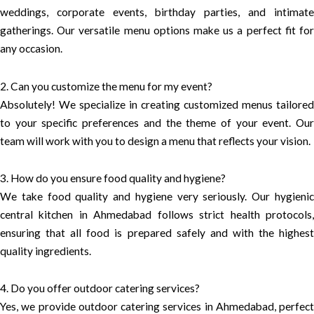
weddings, corporate events, birthday parties, and intimate
gatherings. Our versatile menu options make us a perfect fit for
any occasion.
2. Can you customize the menu for my event?
Absolutely! We specialize in creating customized menus tailored
to your specific preferences and the theme of your event. Our
team will work with you to design a menu that reflects your vision.
3. How do you ensure food quality and hygiene?
We take food quality and hygiene very seriously. Our hygienic
central kitchen in Ahmedabad follows strict health protocols,
ensuring that all food is prepared safely and with the highest
quality ingredients.
4. Do you offer outdoor catering services?
Yes, we provide outdoor catering services in Ahmedabad, perfect