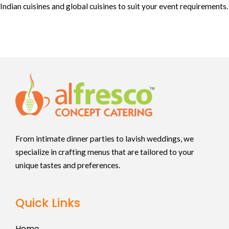
Indian cuisines and global cuisines to suit your event requirements.
From intimate dinner parties to lavish weddings, we
specialize in crafting menus that are tailored to your
unique tastes and preferences.
Quick Links
Home