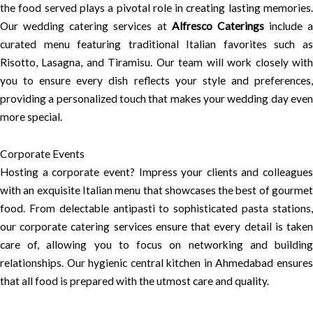
the food served plays a pivotal role in creating lasting memories.
Our wedding catering services at
Alfresco Caterings
include a
curated menu featuring traditional Italian favorites such as
Risotto, Lasagna, and Tiramisu. Our team will work closely with
you to ensure every dish reflects your style and preferences,
providing a personalized touch that makes your wedding day even
more special.
Corporate Events
Hosting a corporate event? Impress your clients and colleagues
with an exquisite Italian menu that showcases the best of gourmet
food. From delectable antipasti to sophisticated pasta stations,
our corporate catering services ensure that every detail is taken
care of, allowing you to focus on networking and building
relationships. Our hygienic central kitchen in Ahmedabad ensures
that all food is prepared with the utmost care and quality.