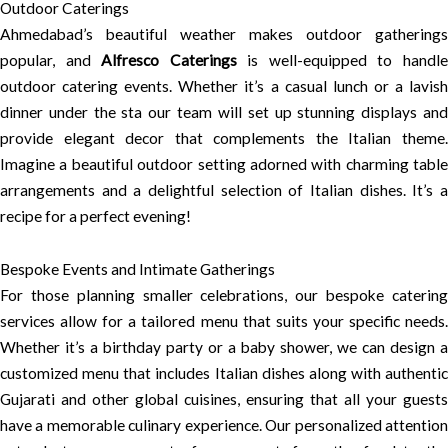
Outdoor Caterings
Ahmedabad’s beautiful weather makes outdoor gatherings
popular, and
Alfresco Caterings
is well-equipped to handl
outdoor catering events. Whether it’s a casual lunch or a lavish
dinner under the sta our team will set up stunning displays and
provide elegant decor that complements the Italian theme.
Imagine a beautiful outdoor setting adorned with charming table
arrangements and a delightful selection of Italian dishes. It’s a
recipe for a perfect evening!
Bespoke Events and Intimate Gatherings
For those planning smaller celebrations, our bespoke catering
services allow for a tailored menu that suits your specific needs.
Whether it’s a birthday party or a baby shower, we can design a
customized menu that includes Italian dishes along with authentic
Gujarati and other global cuisines, ensuring that all your guests
have a memorable culinary experience. Our personalized attention