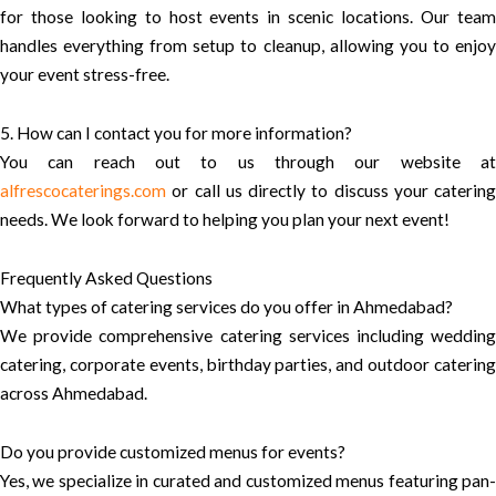
for those looking to host events in scenic locations. Our team
handles everything from setup to cleanup, allowing you to enjoy
your event stress-free.
5. How can I contact you for more information?
You can reach out to us through our website at
alfrescocaterings.com
or call us directly to discuss your catering
needs. We look forward to helping you plan your next event!
Frequently Asked Questions
What types of catering services do you offer in Ahmedabad?
We provide comprehensive catering services including wedding
catering, corporate events, birthday parties, and outdoor catering
across Ahmedabad.
Do you provide customized menus for events?
Yes, we specialize in curated and customized menus featuring pan-