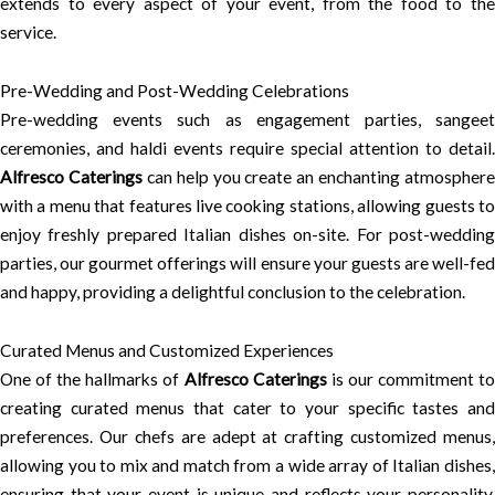
extends to every aspect of your event, from the food to the
service.
Pre-Wedding and Post-Wedding Celebrations
Pre-wedding events such as engagement parties, sangeet
ceremonies, and haldi events require special attention to detail.
Alfresco Caterings
can help you create an enchanting atmosphere
with a menu that features live cooking stations, allowing guests to
enjoy freshly prepared Italian dishes on-site. For post-wedding
parties, our gourmet offerings will ensure your guests are well-fed
and happy, providing a delightful conclusion to the celebration.
Curated Menus and Customized Experiences
One of the hallmarks of
Alfresco Caterings
is our commitment t
creating curated menus that cater to your specific tastes and
preferences. Our chefs are adept at crafting customized menus,
allowing you to mix and match from a wide array of Italian dishes,
ensuring that your event is unique and reflects your personality.