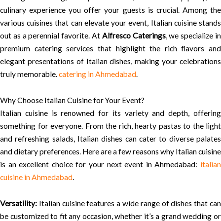
culinary experience you offer your guests is crucial. Among the
various cuisines that can elevate your event, Italian cuisine stands
out as a perennial favorite. At
Alfresco Caterings
, we specialize i
premium catering services that highlight the rich flavors and
elegant presentations of Italian dishes, making your celebrations
truly memorable.
catering in Ahmedabad
.
Why Choose Italian Cuisine for Your Event?
Italian cuisine is renowned for its variety and depth, offering
something for everyone. From the rich, hearty pastas to the light
and refreshing salads, Italian dishes can cater to diverse palates
and dietary preferences. Here are a few reasons why Italian cuisine
is an excellent choice for your next event in Ahmedabad:
italian
cuisine in Ahmedabad
.
Versatility:
Italian cuisine features a wide range of dishes that can
be customized to fit any occasion, whether it’s a grand wedding or