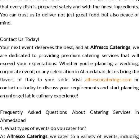
that every dish is prepared safely and with the finest ingredients.
You can trust us to deliver not just great food, but also peace of
mind.
Contact Us Today!
Your next event deserves the best, and at
Alfresco Caterings
, w
are dedicated to providing premium catering services that will
exceed your expectations. Whether you’re planning a wedding,
corporate event, or any celebration in Ahmedabad, let us bring the
flavors of Italy to your table. Visit
alfrescocaterings.com
or
contact us today to discuss your requirements and start planning
an unforgettable culinary experience!
Frequently Asked Questions About Catering Services in
Ahmedabad
1. What types of events do you cater for?
At
Alfresco Caterings
, we cater to a variety of events, includin