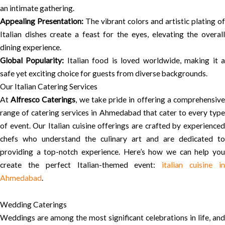
an intimate gathering.
Appealing Presentation:
The vibrant colors and artistic plating of
Italian dishes create a feast for the eyes, elevating the overall
dining experience.
Global Popularity:
Italian food is loved worldwide, making it 
safe yet exciting choice for guests from diverse backgrounds.
Our Italian Catering Services
At
Alfresco Caterings
, we take pride in offering a comprehensiv
range of catering services in Ahmedabad that cater to every type
of event. Our Italian cuisine offerings are crafted by experienced
chefs who understand the culinary art and are dedicated to
providing a top-notch experience. Here’s how we can help you
create the perfect Italian-themed event:
italian cuisine i
Ahmedabad
.
Wedding Caterings
Weddings are among the most significant celebrations in life, and