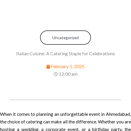
Uncategorized
Italian Cuisine: A Catering Staple for Celebrations
February 1, 2025
12:00 am
When it comes to planning an unforgettable event in Ahmedabad,
the choice of catering can make all the difference. Whether you are
hosting a wedding, a corporate event, or a birthday party, the