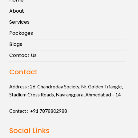
About
Services
Packages
Blogs
Contact Us
Contact
Address :
26, Chandroday Society, Nr. Golden Triangle,
Stadium Cross Roads, Navrangpura, Ahmedabad – 14
Contact : +91
7878802988
Social Links