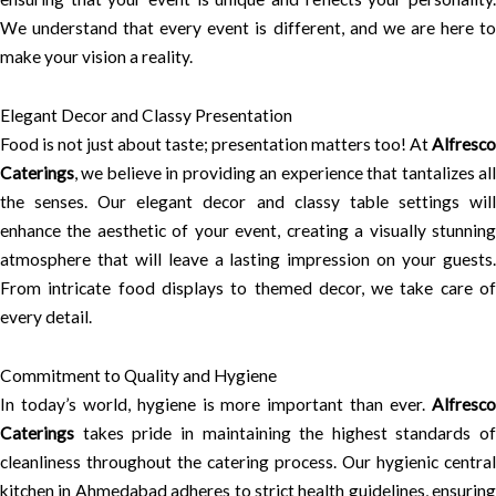
We understand that every event is different, and we are here to
make your vision a reality.
Elegant Decor and Classy Presentation
Food is not just about taste; presentation matters too! At
Alfresco
Caterings
, we believe in providing an experience that tantalizes all
the senses. Our elegant decor and classy table settings will
enhance the aesthetic of your event, creating a visually stunning
atmosphere that will leave a lasting impression on your guests.
From intricate food displays to themed decor, we take care of
every detail.
Commitment to Quality and Hygiene
In today’s world, hygiene is more important than ever.
Alfresco
Caterings
takes pride in maintaining the highest standards of
cleanliness throughout the catering process. Our hygienic central
kitchen in Ahmedabad adheres to strict health guidelines, ensuring