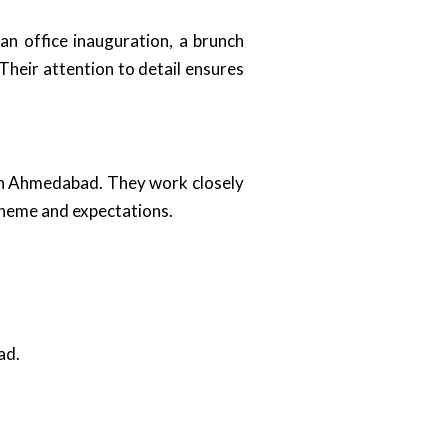
an office inauguration, a brunch
heir attention to detail ensures
 in Ahmedabad. They work closely
 theme and expectations.
ad.