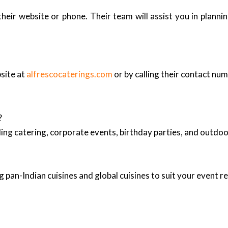
heir website or phone. Their team will assist you in plann
bsite at
alfrescocaterings.com
or by calling their contact num
?
ing catering, corporate events, birthday parties, and outd
 pan-Indian cuisines and global cuisines to suit your event 