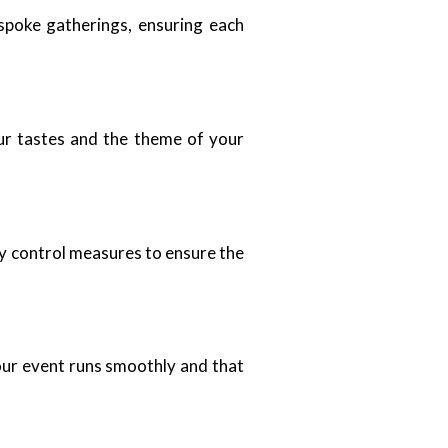
espoke gatherings, ensuring each
ur tastes and the theme of your
ity control measures to ensure the
your event runs smoothly and that