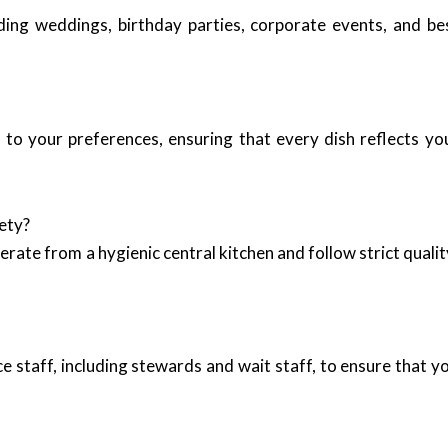
luding weddings, birthday parties, corporate events, and b
to your preferences, ensuring that every dish reflects yo
ety?
erate from a hygienic central kitchen and follow strict qual
e staff, including stewards and wait staff, to ensure that 