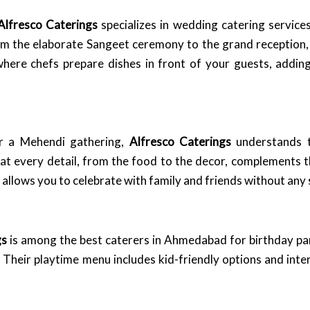
Alfresco Caterings
specializes in wedding catering service
From the elaborate Sangeet ceremony to the grand reception
 where chefs prepare dishes in front of your guests, addin
or a Mehendi gathering,
Alfresco Caterings
understands t
hat every detail, from the food to the decor, complements t
allows you to celebrate with family and friends without any 
gs
is among the best caterers in Ahmedabad for birthday part
 Their playtime menu includes kid-friendly options and inte