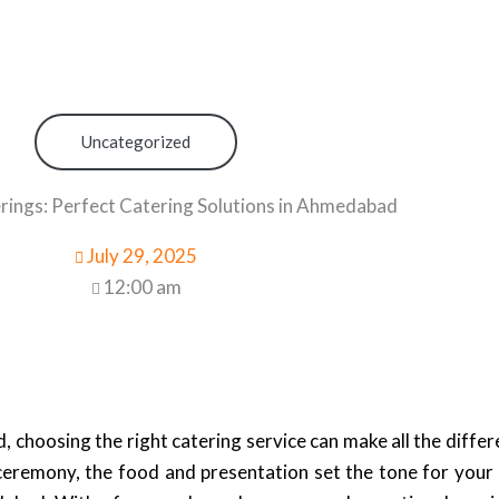
Uncategorized
rings: Perfect Catering Solutions in Ahmedabad
July 29, 2025
12:00 am
 choosing the right catering service can make all the diffe
 ceremony, the food and presentation set the tone for your