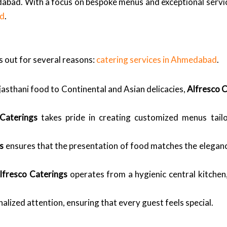
abad. With a focus on bespoke menus and exceptional service
ad
.
 out for several reasons:
catering services in Ahmedabad
.
asthani food to Continental and Asian delicacies,
Alfresco 
 Caterings
takes pride in creating customized menus tail
s
ensures that the presentation of food matches the eleganc
lfresco Caterings
operates from a hygienic central kitchen,
alized attention, ensuring that every guest feels special.