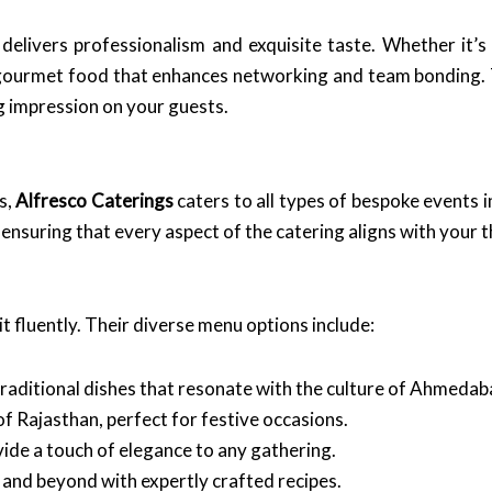
delivers professionalism and exquisite taste. Whether it’s 
 gourmet food that enhances networking and team bonding. T
g impression on your guests.
s,
Alfresco Caterings
caters to all types of bespoke events
, ensuring that every aspect of the catering aligns with your
t fluently. Their diverse menu options include:
traditional dishes that resonate with the culture of Ahmedab
 of Rajasthan, perfect for festive occasions.
vide a touch of elegance to any gathering.
 and beyond with expertly crafted recipes.