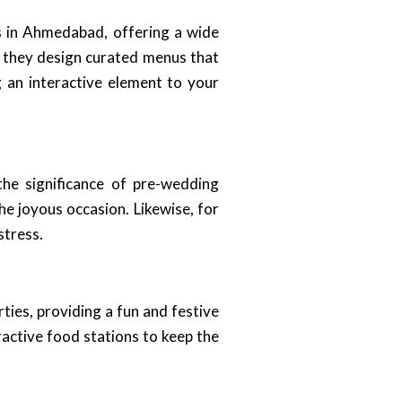
s in Ahmedabad, offering a wide
, they design curated menus that
g an interactive element to your
he significance of pre-wedding
he joyous occasion. Likewise, for
stress.
ies, providing a fun and festive
ractive food stations to keep the