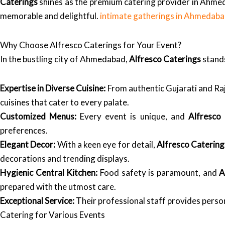
Caterings
shines as the premium catering provider in Ahmed
memorable and delightful.
intimate gatherings in Ahmedab
Why Choose Alfresco Caterings for Your Event?
In the bustling city of Ahmedabad,
Alfresco Caterings
stands
Expertise in Diverse Cuisine:
From authentic Gujarati and Raj
cuisines that cater to every palate.
Customized Menus:
Every event is unique, and
Alfresco
preferences.
Elegant Decor:
With a keen eye for detail,
Alfresco Catering
decorations and trending displays.
Hygienic Central Kitchen:
Food safety is paramount, and
A
prepared with the utmost care.
Exceptional Service:
Their professional staff provides person
Catering for Various Events