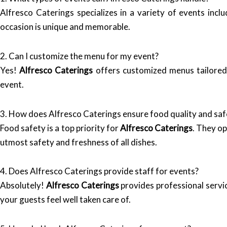
Alfresco Caterings specializes in a variety of events inc
occasion is unique and memorable.
2. Can I customize the menu for my event?
Yes!
Alfresco Caterings
offers customized menus tailored 
event.
3. How does Alfresco Caterings ensure food quality and saf
Food safety is a top priority for
Alfresco Caterings
. They op
utmost safety and freshness of all dishes.
4. Does Alfresco Caterings provide staff for events?
Absolutely!
Alfresco Caterings
provides professional servic
your guests feel well taken care of.