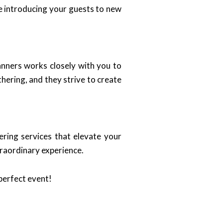
le introducing your guests to new
anners works closely with you to
hering, and they strive to create
ring services that elevate your
traordinary experience.
perfect event!