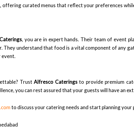
on, offering curated menus that reflect your preferences whi
 Caterings
, you are in expert hands. Their team of event pl
r. They understand that food is a vital component of any gat
 event.
ettable? Trust
Alfresco Caterings
to provide premium cate
llence, you can rest assured that your guests will have an ex
s.com
to discuss your catering needs and start planning your 
hmedabad