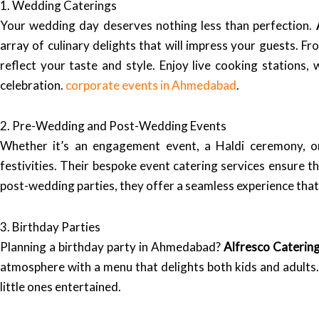
1. Wedding Caterings
Your wedding day deserves nothing less than perfection.
array of culinary delights that will impress your guests. 
reflect your taste and style. Enjoy live cooking stations,
celebration.
corporate events in Ahmedabad
.
2. Pre-Wedding and Post-Wedding Events
Whether it’s an engagement event, a Haldi ceremony, 
festivities. Their bespoke event catering services ensure t
post-wedding parties, they offer a seamless experience that 
3. Birthday Parties
Planning a birthday party in Ahmedabad?
Alfresco Caterin
atmosphere with a menu that delights both kids and adults.
little ones entertained.