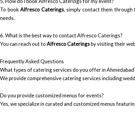
5. How do I book Alfresco Caterings for my event?
To book
Alfresco Caterings
, simply contact them through t
needs.
6. What is the best way to contact Alfresco Caterings?
You can reach out to
Alfresco Caterings
by visiting their we
Frequently Asked Questions
What types of catering services do you offer in Ahmedabad
We provide comprehensive catering services including wedd
Do you provide customized menus for events?
Yes, we specialize in curated and customized menus featuring