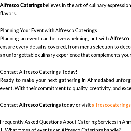
Alfresco Caterings
believes in the art of culinary expressi
flavors.
Planning Your Event with Alfresco Caterings
Planning an event can be overwhelming, but with
Alfresco
ensure every detail is covered, from menu selection to deco
an unforgettable culinary experience that complements your
Contact Alfresco Caterings Today!
Ready to make your next gathering in Ahmedabad unforg
event. With their commitment to quality, creativity, and exce
Contact
Alfresco Caterings
today or visit
alfrescocatering
Frequently Asked Questions About Catering Services in A
1. What types of events can Alfresco Caterings handle?