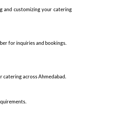
ing and customizing your catering
ber for inquiries and bookings.
oor catering across Ahmedabad.
requirements.