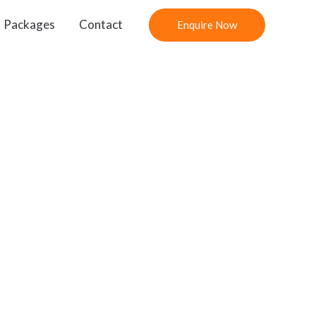
Packages
Contact
Enquire Now