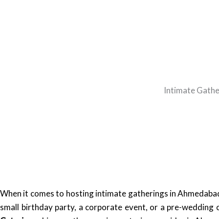
Intimate Gathe
When it comes to hosting intimate gatherings in Ahmedabad,
small birthday party, a corporate event, or a pre-wedding