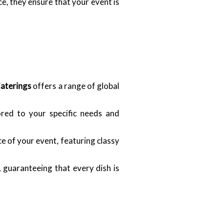
, they ensure that your event is
Caterings
offers a range of global
ored to your specific needs and
e of your event, featuring classy
 guaranteeing that every dish is