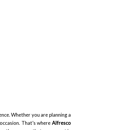
rence. Whether you are planning a
 occasion. That’s where
Alfresco