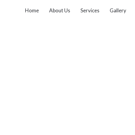
Home
About Us
Services
Gallery