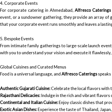
4. Corporate Events
For corporate catering in Ahmedabad,
Alfresco Caterings
event, or a sundowner gathering, they provide an array of
that your corporate event runs smoothly and leaves a lastin
5. Bespoke Events
From intimate family gatherings to large-scale launch event
with you to understand your vision and execute it flawlessly
Global Cuisines and Curated Menus
Food is a universal language, and
Alfresco Caterings
speaks i
Authentic Gujarati Cuisine:
Celebrate the local flavors with 
Rajasthani Delicacies:
Indulge in the rich and vibrant flavors
Continental and Italian Cuisine:
Enjoy classic dishes that pro
Exotic Asian Dishes:
Experience the taste of Thailand, Japan,