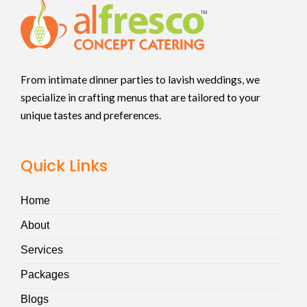
From intimate dinner parties to lavish weddings, we
specialize in crafting menus that are tailored to your
unique tastes and preferences.
Quick Links
Home
About
Services
Packages
Blogs