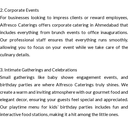
2. Corporate Events
For businesses looking to impress clients or reward employees,
Alfresco Caterings offers corporate catering in Ahmedabad that
includes everything from brunch events to office inaugurations.
Our professional staff ensures that everything runs smoothly,
allowing you to focus on your event while we take care of the
culinary details.
3. Intimate Gatherings and Celebrations
Small gatherings like baby showe engagement events, and
birthday parties are where Alfresco Caterings truly shines. We
create a warm and inviting atmosphere with our gourmet food and
elegant decor, ensuring your guests feel special and appreciated.
Our playtime menu for kids’ birthday parties includes fun and
interactive food stations, making it a hit among the little ones.