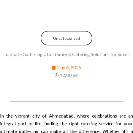
Uncategorized
Intimate Gatherings: Customized Catering Solutions for Small
May 6, 2025
12:00 am
In the vibrant city of Ahmedabad, where celebrations are an
integral part of life, finding the right catering service for your
intimate gathering can make all the difference. Whether it’s a