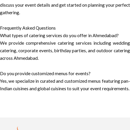
discuss your event details and get started on planning your perfect
gathering.
Frequently Asked Questions
What types of catering services do you offer in Ahmedabad?
We provide comprehensive catering services including wedding
catering, corporate events, birthday parties, and outdoor catering
across Ahmedabad.
Do you provide customized menus for events?
Yes, we specialize in curated and customized menus featuring pan-
Indian cuisines and global cuisines to suit your event requirements.