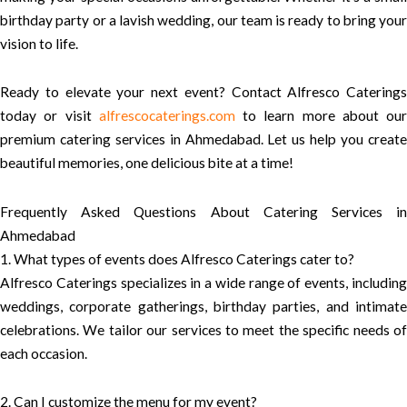
birthday party or a lavish wedding, our team is ready to bring your
vision to life.
Ready to elevate your next event? Contact Alfresco Caterings
today or visit
alfrescocaterings.com
to learn more about our
premium catering services in Ahmedabad. Let us help you create
beautiful memories, one delicious bite at a time!
Frequently Asked Questions About Catering Services in
Ahmedabad
1. What types of events does Alfresco Caterings cater to?
Alfresco Caterings specializes in a wide range of events, including
weddings, corporate gatherings, birthday parties, and intimate
celebrations. We tailor our services to meet the specific needs of
each occasion.
2. Can I customize the menu for my event?