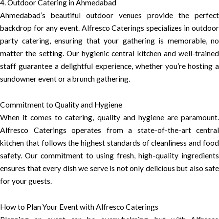
4. Outdoor Catering in Ahmedabad
Ahmedabad’s beautiful outdoor venues provide the perfect
backdrop for any event. Alfresco Caterings specializes in outdoor
party catering, ensuring that your gathering is memorable, no
matter the setting. Our hygienic central kitchen and well-trained
staff guarantee a delightful experience, whether you’re hosting a
sundowner event or a brunch gathering.
Commitment to Quality and Hygiene
When it comes to catering, quality and hygiene are paramount.
Alfresco Caterings operates from a state-of-the-art central
kitchen that follows the highest standards of cleanliness and food
safety. Our commitment to using fresh, high-quality ingredients
ensures that every dish we serve is not only delicious but also safe
for your guests.
How to Plan Your Event with Alfresco Caterings