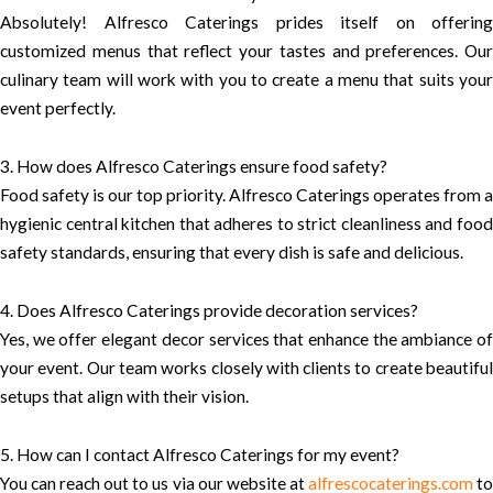
Absolutely! Alfresco Caterings prides itself on offering
customized menus that reflect your tastes and preferences. Our
culinary team will work with you to create a menu that suits your
event perfectly.
3. How does Alfresco Caterings ensure food safety?
Food safety is our top priority. Alfresco Caterings operates from a
hygienic central kitchen that adheres to strict cleanliness and food
safety standards, ensuring that every dish is safe and delicious.
4. Does Alfresco Caterings provide decoration services?
Yes, we offer elegant decor services that enhance the ambiance of
your event. Our team works closely with clients to create beautiful
setups that align with their vision.
5. How can I contact Alfresco Caterings for my event?
You can reach out to us via our website at
alfrescocaterings.com
t