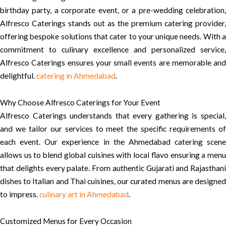
birthday party, a corporate event, or a pre-wedding celebration,
Alfresco Caterings stands out as the premium catering provider,
offering bespoke solutions that cater to your unique needs. With a
commitment to culinary excellence and personalized service,
Alfresco Caterings ensures your small events are memorable and
delightful.
catering in Ahmedabad
.
Why Choose Alfresco Caterings for Your Event
Alfresco Caterings understands that every gathering is special,
and we tailor our services to meet the specific requirements of
each event. Our experience in the Ahmedabad catering scene
allows us to blend global cuisines with local flavo ensuring a menu
that delights every palate. From authentic Gujarati and Rajasthani
dishes to Italian and Thai cuisines, our curated menus are designed
to impress.
culinary art in Ahmedabad
.
Customized Menus for Every Occasion