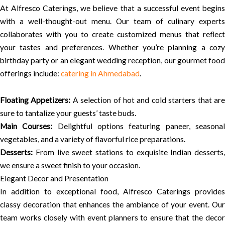
At Alfresco Caterings, we believe that a successful event begins
with a well-thought-out menu. Our team of culinary experts
collaborates with you to create customized menus that reflect
your tastes and preferences. Whether you’re planning a cozy
birthday party or an elegant wedding reception, our gourmet food
offerings include:
catering in Ahmedabad
.
Floating Appetizers:
A selection of hot and cold starters that ar
sure to tantalize your guests’ taste buds.
Main Courses:
Delightful options featuring paneer, seasona
vegetables, and a variety of flavorful rice preparations.
Desserts:
From live sweet stations to exquisite Indian desserts,
we ensure a sweet finish to your occasion.
Elegant Decor and Presentation
In addition to exceptional food, Alfresco Caterings provides
classy decoration that enhances the ambiance of your event. Our
team works closely with event planners to ensure that the decor