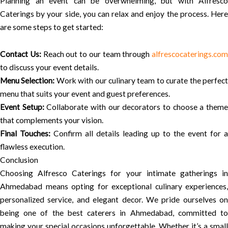
Planning an event can be overwhelming, but with Alfresco
Caterings by your side, you can relax and enjoy the process. Here
are some steps to get started:
Contact Us:
Reach out to our team through
alfrescocaterings.com
to discuss your event details.
Menu Selection:
Work with our culinary team to curate the perfec
menu that suits your event and guest preferences.
Event Setup:
Collaborate with our decorators to choose a them
that complements your vision.
Final Touches:
Confirm all details leading up to the event for a
flawless execution.
Conclusion
Choosing Alfresco Caterings for your intimate gatherings in
Ahmedabad means opting for exceptional culinary experiences,
personalized service, and elegant decor. We pride ourselves on
being one of the best caterers in Ahmedabad, committed to
making your special occasions unforgettable. Whether it’s a small