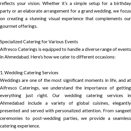
reflects your vision. Whether it’s a simple setup for a birthday
party or an elaborate arrangement for a grand wedding, we focus
on creating a stunning visual experience that complements our
gourmet offerings.
Specialized Catering for Various Events
Alfresco Caterings is equipped to handle a diverse range of events
in Ahmedabad. Here’s how we cater to different occasions:
1. Wedding Catering Services
Weddings are one of the most significant moments in life, and at
Alfresco Caterings, we understand the importance of getting
everything just right. Our wedding catering services in
Ahmedabad include a variety of global cuisines, elegantly
presented and served with personalized attention. From sangeet
ceremonies to post-wedding parties, we provide a seamless
catering experience.