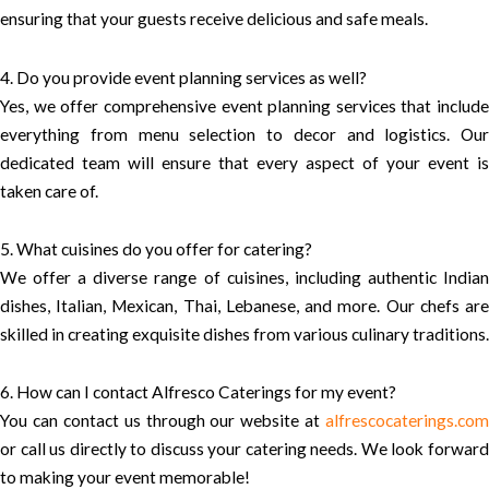
ensuring that your guests receive delicious and safe meals.
4. Do you provide event planning services as well?
Yes, we offer comprehensive event planning services that include
everything from menu selection to decor and logistics. Our
dedicated team will ensure that every aspect of your event is
taken care of.
5. What cuisines do you offer for catering?
We offer a diverse range of cuisines, including authentic Indian
dishes, Italian, Mexican, Thai, Lebanese, and more. Our chefs are
skilled in creating exquisite dishes from various culinary traditions.
6. How can I contact Alfresco Caterings for my event?
You can contact us through our website at
alfrescocaterings.com
or call us directly to discuss your catering needs. We look forward
to making your event memorable!