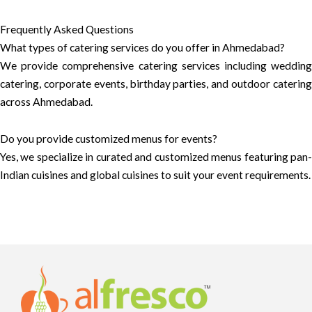
Frequently Asked Questions
What types of catering services do you offer in Ahmedabad?
We provide comprehensive catering services including wedding
catering, corporate events, birthday parties, and outdoor catering
across Ahmedabad.
Do you provide customized menus for events?
Yes, we specialize in curated and customized menus featuring pan-
Indian cuisines and global cuisines to suit your event requirements.