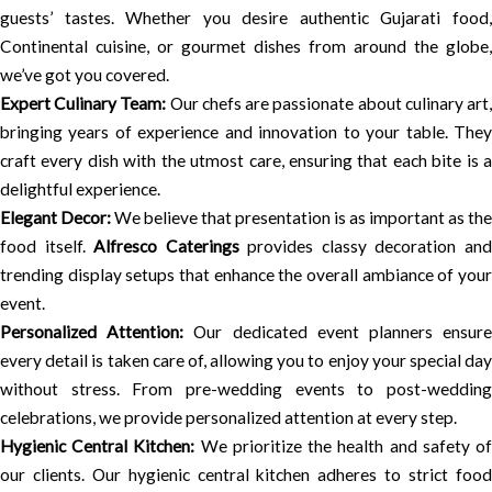
guests’ tastes. Whether you desire authentic Gujarati food,
Continental cuisine, or gourmet dishes from around the globe,
we’ve got you covered.
Expert Culinary Team:
Our chefs are passionate about culinary art
bringing years of experience and innovation to your table. They
craft every dish with the utmost care, ensuring that each bite is a
delightful experience.
Elegant Decor:
We believe that presentation is as important as the
food itself.
Alfresco Caterings
provides classy decoration an
trending display setups that enhance the overall ambiance of your
event.
Personalized Attention:
Our dedicated event planners ensur
every detail is taken care of, allowing you to enjoy your special day
without stress. From pre-wedding events to post-wedding
celebrations, we provide personalized attention at every step.
Hygienic Central Kitchen:
We prioritize the health and safety o
our clients. Our hygienic central kitchen adheres to strict food