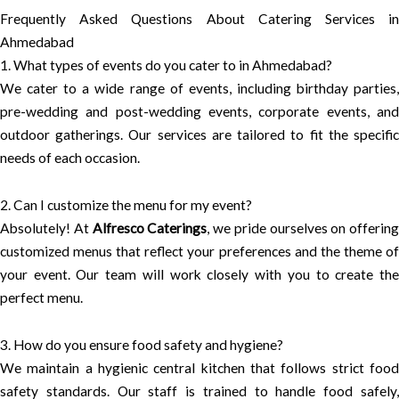
Frequently Asked Questions About Catering Services in
Ahmedabad
1. What types of events do you cater to in Ahmedabad?
We cater to a wide range of events, including birthday parties,
pre-wedding and post-wedding events, corporate events, and
outdoor gatherings. Our services are tailored to fit the specific
needs of each occasion.
2. Can I customize the menu for my event?
Absolutely! At
Alfresco Caterings
, we pride ourselves on offering
customized menus that reflect your preferences and the theme of
your event. Our team will work closely with you to create the
perfect menu.
3. How do you ensure food safety and hygiene?
We maintain a hygienic central kitchen that follows strict food
safety standards. Our staff is trained to handle food safely,