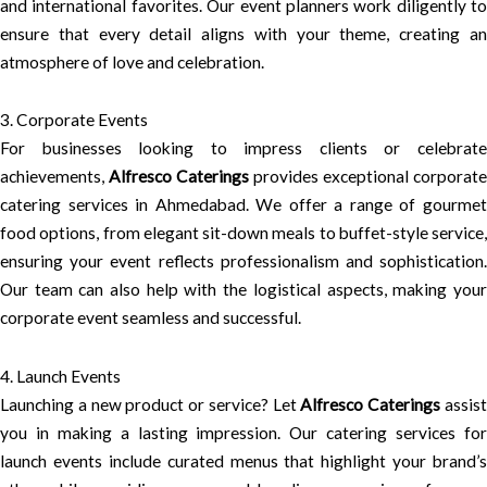
and international favorites. Our event planners work diligently to
ensure that every detail aligns with your theme, creating an
atmosphere of love and celebration.
3. Corporate Events
For businesses looking to impress clients or celebrate
achievements,
Alfresco Caterings
provides exceptional corporate
catering services in Ahmedabad. We offer a range of gourmet
food options, from elegant sit-down meals to buffet-style service,
ensuring your event reflects professionalism and sophistication.
Our team can also help with the logistical aspects, making your
corporate event seamless and successful.
4. Launch Events
Launching a new product or service? Let
Alfresco Caterings
assis
you in making a lasting impression. Our catering services for
launch events include curated menus that highlight your brand’s