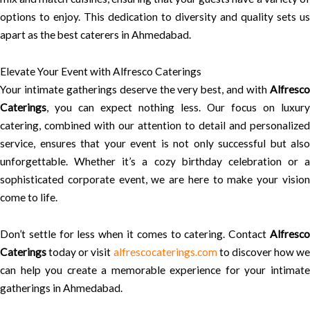
options to enjoy. This dedication to diversity and quality sets us
apart as the best caterers in Ahmedabad.
Elevate Your Event with Alfresco Caterings
Your intimate gatherings deserve the very best, and with
Alfresco
Caterings
, you can expect nothing less. Our focus on luxury
catering, combined with our attention to detail and personalized
service, ensures that your event is not only successful but also
unforgettable. Whether it’s a cozy birthday celebration or a
sophisticated corporate event, we are here to make your vision
come to life.
Don’t settle for less when it comes to catering. Contact
Alfresco
Caterings
today or visit
alfrescocaterings.com
to discover how we
can help you create a memorable experience for your intimate
gatherings in Ahmedabad.