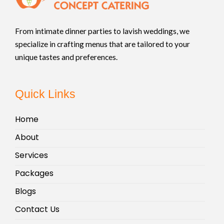
From intimate dinner parties to lavish weddings, we
specialize in crafting menus that are tailored to your
unique tastes and preferences.
Quick Links
Home
About
Services
Packages
Blogs
Contact Us