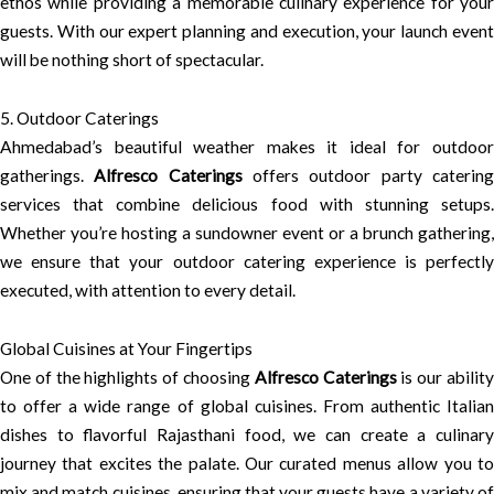
ethos while providing a memorable culinary experience for your
guests. With our expert planning and execution, your launch event
will be nothing short of spectacular.
5. Outdoor Caterings
Ahmedabad’s beautiful weather makes it ideal for outdoor
gatherings.
Alfresco Caterings
offers outdoor party caterin
services that combine delicious food with stunning setups.
Whether you’re hosting a sundowner event or a brunch gathering,
we ensure that your outdoor catering experience is perfectly
executed, with attention to every detail.
Global Cuisines at Your Fingertips
One of the highlights of choosing
Alfresco Caterings
is our abilit
to offer a wide range of global cuisines. From authentic Italian
dishes to flavorful Rajasthani food, we can create a culinary
journey that excites the palate. Our curated menus allow you to
mix and match cuisines, ensuring that your guests have a variety of