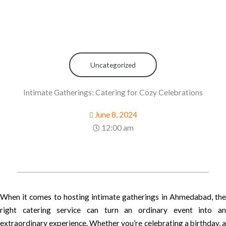
Uncategorized
Intimate Gatherings: Catering for Cozy Celebrations
June 8, 2024
12:00 am
When it comes to hosting intimate gatherings in Ahmedabad, the
right catering service can turn an ordinary event into an
extraordinary experience. Whether you’re celebrating a birthday, a