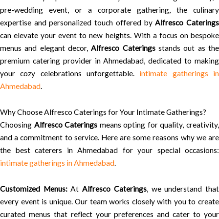
pre-wedding event, or a corporate gathering, the culinary
expertise and personalized touch offered by
Alfresco Catering
can elevate your event to new heights. With a focus on bespoke
menus and elegant decor,
Alfresco Caterings
stands out as th
premium catering provider in Ahmedabad, dedicated to making
your cozy celebrations unforgettable.
intimate gatherings i
Ahmedabad
.
Why Choose Alfresco Caterings for Your Intimate Gatherings?
Choosing
Alfresco Caterings
means opting for quality, creativity
and a commitment to service. Here are some reasons why we are
the best caterers in Ahmedabad for your special occasions:
intimate gatherings in Ahmedabad
.
Customized Menus:
At
Alfresco Caterings
, we understand tha
every event is unique. Our team works closely with you to create
curated menus that reflect your preferences and cater to your