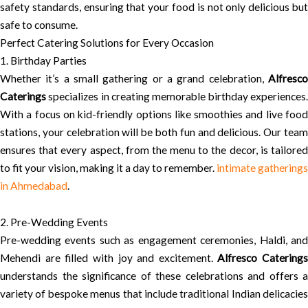
safety standards, ensuring that your food is not only delicious but
safe to consume.
Perfect Catering Solutions for Every Occasion
1. Birthday Parties
Whether it’s a small gathering or a grand celebration,
Alfresco
Caterings
specializes in creating memorable birthday experiences.
With a focus on kid-friendly options like smoothies and live food
stations, your celebration will be both fun and delicious. Our team
ensures that every aspect, from the menu to the decor, is tailored
to fit your vision, making it a day to remember.
intimate gatherings
in Ahmedabad
.
2. Pre-Wedding Events
Pre-wedding events such as engagement ceremonies, Haldi, and
Mehendi are filled with joy and excitement.
Alfresco Caterings
understands the significance of these celebrations and offers a
variety of bespoke menus that include traditional Indian delicacies