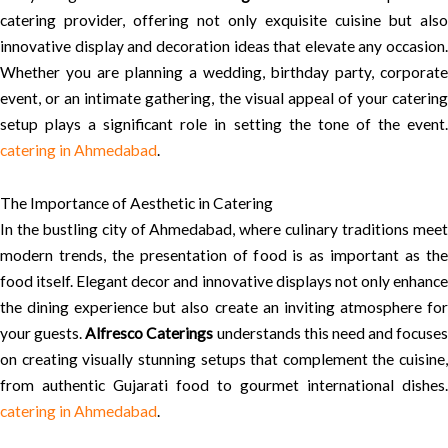
catering provider, offering not only exquisite cuisine but also
innovative display and decoration ideas that elevate any occasion.
Whether you are planning a wedding, birthday party, corporate
event, or an intimate gathering, the visual appeal of your catering
setup plays a significant role in setting the tone of the event.
catering in Ahmedabad
.
The Importance of Aesthetic in Catering
In the bustling city of Ahmedabad, where culinary traditions meet
modern trends, the presentation of food is as important as the
food itself. Elegant decor and innovative displays not only enhance
the dining experience but also create an inviting atmosphere for
your guests.
Alfresco Caterings
understands this need and focuses
on creating visually stunning setups that complement the cuisine,
from authentic Gujarati food to gourmet international dishes.
catering in Ahmedabad
.