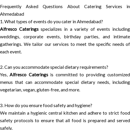
Frequently Asked Questions About Catering Services in
Ahmedabad
1. What types of events do you cater in Ahmedabad?
Alfresco Caterings
specializes in a variety of events including
weddings, corporate events, birthday parties, and intimate
gatherings. We tailor our services to meet the specific needs of
each event.
2. Can you accommodate special dietary requirements?
Yes,
Alfresco Caterings
is committed to providing customize
menus that can accommodate special dietary needs, including
vegetarian, vegan, gluten-free, and more.
3. How do you ensure food safety and hygiene?
We maintain a hygienic central kitchen and adhere to strict food
safety protocols to ensure that all food is prepared and served
safely.