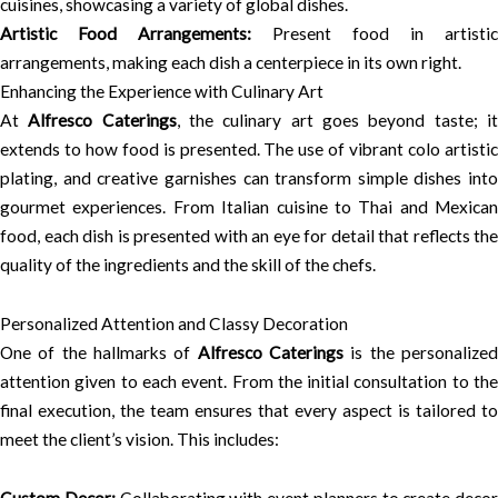
cuisines, showcasing a variety of global dishes.
Artistic Food Arrangements:
Present food in artistic
arrangements, making each dish a centerpiece in its own right.
Enhancing the Experience with Culinary Art
At
Alfresco Caterings
, the culinary art goes beyond taste; i
extends to how food is presented. The use of vibrant colo artistic
plating, and creative garnishes can transform simple dishes into
gourmet experiences. From Italian cuisine to Thai and Mexican
food, each dish is presented with an eye for detail that reflects the
quality of the ingredients and the skill of the chefs.
Personalized Attention and Classy Decoration
One of the hallmarks of
Alfresco Caterings
is the personalize
attention given to each event. From the initial consultation to the
final execution, the team ensures that every aspect is tailored to
meet the client’s vision. This includes: