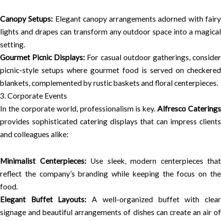
Canopy Setups:
Elegant canopy arrangements adorned with fair
lights and drapes can transform any outdoor space into a magical
setting.
Gourmet Picnic Displays:
For casual outdoor gatherings, conside
picnic-style setups where gourmet food is served on checkered
blankets, complemented by rustic baskets and floral centerpieces.
3. Corporate Events
In the corporate world, professionalism is key.
Alfresco Caterings
provides sophisticated catering displays that can impress clients
and colleagues alike:
Minimalist Centerpieces:
Use sleek, modern centerpieces that
reflect the company’s branding while keeping the focus on the
food.
Elegant Buffet Layouts:
A well-organized buffet with clea
signage and beautiful arrangements of dishes can create an air of