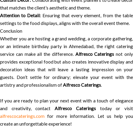
Custom Decor:
Collaborating with event planners to create decor
that matches the client’s aesthetic and theme.
Attention to Detail:
Ensuring that every element, from the tabl
settings to the food displays, aligns with the overall event theme.
Conclusion
Whether you are hosting a grand wedding, a corporate gathering,
or an intimate birthday party in Ahmedabad, the right catering
service can make all the difference.
Alfresco Caterings
not onl
provides exceptional food but also creates innovative display and
decoration ideas that will leave a lasting impression on your
guests. Don’t settle for ordinary; elevate your event with the
artistry and professionalism of
Alfresco Caterings
.
If you are ready to plan your next event with a touch of elegance
and creativity, contact
Alfresco Caterings
today or visi
alfrescocaterings.com
for more information. Let us help you
create an unforgettable experience!