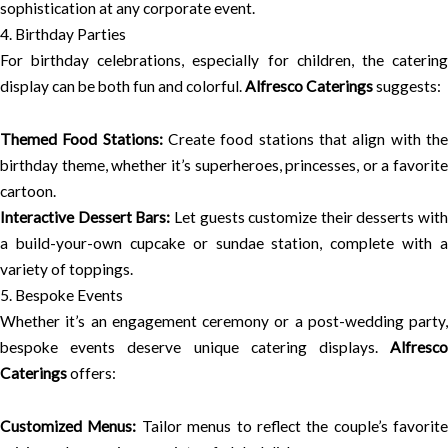
sophistication at any corporate event.
4. Birthday Parties
For birthday celebrations, especially for children, the catering
display can be both fun and colorful.
Alfresco Caterings
suggests:
Themed Food Stations:
Create food stations that align with th
birthday theme, whether it’s superheroes, princesses, or a favorite
cartoon.
Interactive Dessert Bars:
Let guests customize their desserts with
a build-your-own cupcake or sundae station, complete with a
variety of toppings.
5. Bespoke Events
Whether it’s an engagement ceremony or a post-wedding party,
bespoke events deserve unique catering displays.
Alfresco
Caterings
offers:
Customized Menus:
Tailor menus to reflect the couple’s favorite