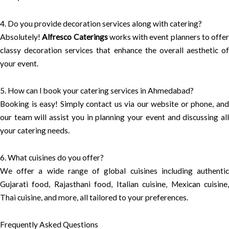
4. Do you provide decoration services along with catering?
Absolutely!
Alfresco Caterings
works with event planners to offer
classy decoration services that enhance the overall aesthetic of
your event.
5. How can I book your catering services in Ahmedabad?
Booking is easy! Simply contact us via our website or phone, and
our team will assist you in planning your event and discussing all
your catering needs.
6. What cuisines do you offer?
We offer a wide range of global cuisines including authentic
Gujarati food, Rajasthani food, Italian cuisine, Mexican cuisine,
Thai cuisine, and more, all tailored to your preferences.
Frequently Asked Questions