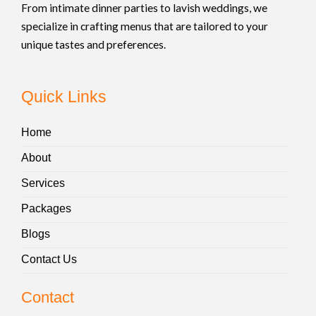
From intimate dinner parties to lavish weddings, we
specialize in crafting menus that are tailored to your
unique tastes and preferences.
Quick Links
Home
About
Services
Packages
Blogs
Contact Us
Contact