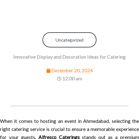
Uncategorized
Innovative Display and Decoration Ideas for Catering
December 20, 2024
12:00 am
When it comes to hosting an event in Ahmedabad, selecting the
right catering service is crucial to ensure a memorable experience
for your guests.
Alfresco Caterings
stands out as a premiu