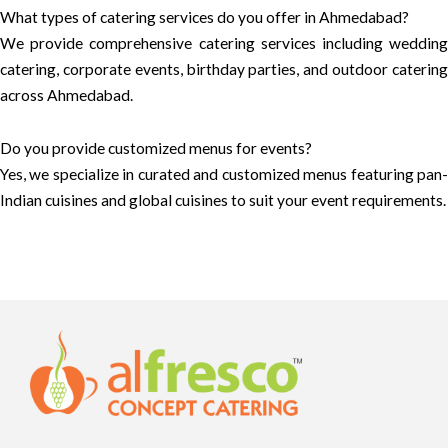
What types of catering services do you offer in Ahmedabad?
We provide comprehensive catering services including wedding
catering, corporate events, birthday parties, and outdoor catering
across Ahmedabad.
Do you provide customized menus for events?
Yes, we specialize in curated and customized menus featuring pan-
Indian cuisines and global cuisines to suit your event requirements.