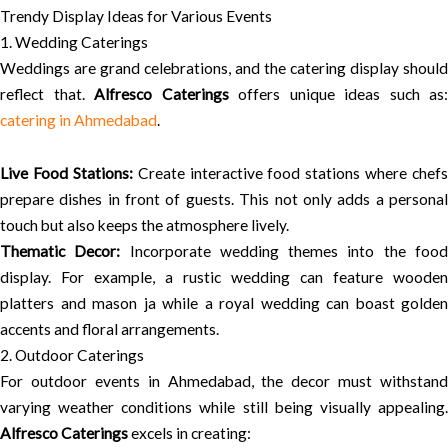
Trendy Display Ideas for Various Events
1. Wedding Caterings
Weddings are grand celebrations, and the catering display should
reflect that.
Alfresco Caterings
offers unique ideas such as:
catering in Ahmedabad
.
Live Food Stations:
Create interactive food stations where chefs
prepare dishes in front of guests. This not only adds a personal
touch but also keeps the atmosphere lively.
Thematic Decor:
Incorporate wedding themes into the foo
display. For example, a rustic wedding can feature wooden
platters and mason ja while a royal wedding can boast golden
accents and floral arrangements.
2. Outdoor Caterings
For outdoor events in Ahmedabad, the decor must withstand
varying weather conditions while still being visually appealing.
Alfresco Caterings
excels in creating: