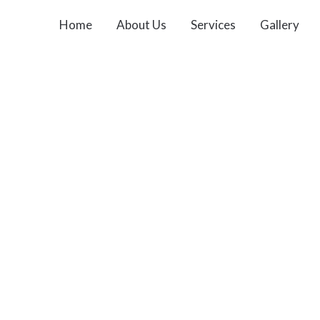
Home
About Us
Services
Gallery