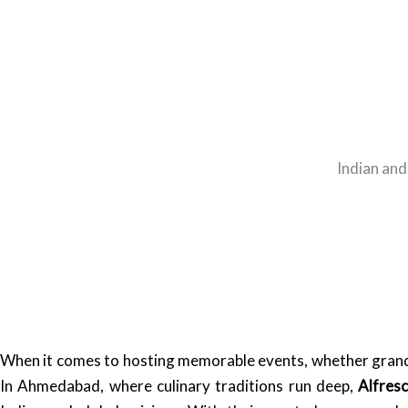
Indian and
When it comes to hosting memorable events, whether grand w
In Ahmedabad, where culinary traditions run deep,
Alfres