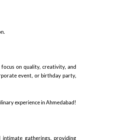
on.
 focus on quality, creativity, and
porate event, or birthday party,
culinary experience in Ahmedabad!
 intimate gatherings, providing