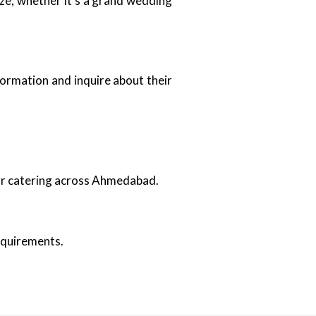
ize, whether it’s a grand wedding
formation and inquire about their
oor catering across Ahmedabad.
requirements.