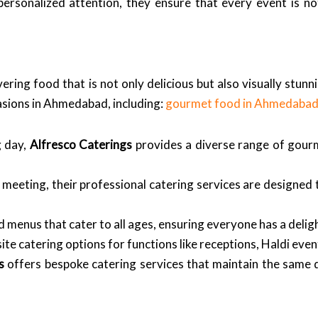
ersonalized attention, they ensure that every event is not
vering food that is not only delicious but also visually stun
asions in Ahmedabad, including:
gourmet food in Ahmedaba
 day,
Alfresco Caterings
provides a diverse range of gourm
 meeting, their professional catering services are designed
 menus that cater to all ages, ensuring everyone has a delig
ite catering options for functions like receptions, Haldi ev
s
offers bespoke catering services that maintain the same q