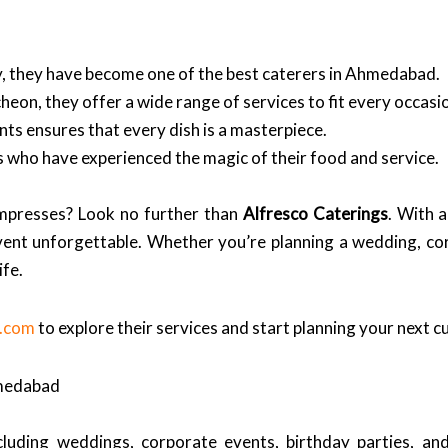
ry, they have become one of the best caterers in Ahmedabad.
heon, they offer a wide range of services to fit every occasi
ts ensures that every dish is a masterpiece.
nts who have experienced the magic of their food and service.
impresses? Look no further than
Alfresco Caterings
. With a
vent unforgettable. Whether you’re planning a wedding, cor
ife.
s.com
to explore their services and start planning your next 
hmedabad
luding weddings, corporate events, birthday parties, and