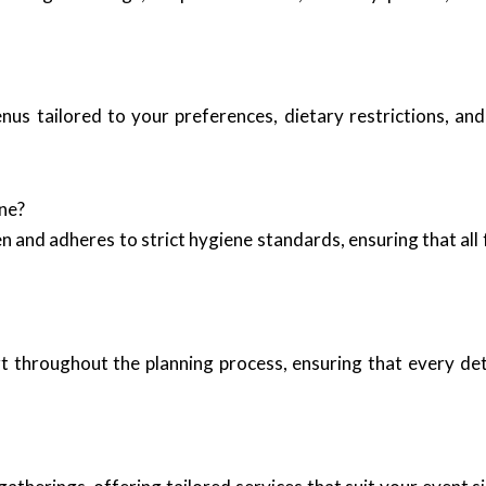
nus tailored to your preferences, dietary restrictions, an
ne?
 and adheres to strict hygiene standards, ensuring that all
 throughout the planning process, ensuring that every deta