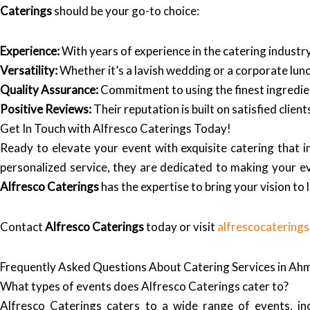
Caterings
should be your go-to choice:
Experience:
With years of experience in the catering indust
Versatility:
Whether it’s a lavish wedding or a corporate lunc
Quality Assurance:
Commitment to using the finest ingredien
Positive Reviews:
Their reputation is built on satisfied clie
Get In Touch with Alfresco Caterings Today!
Ready to elevate your event with exquisite catering that 
personalized service, they are dedicated to making your e
Alfresco Caterings
has the expertise to bring your vision to l
Contact
Alfresco Caterings
today or visit
alfrescocatering
Frequently Asked Questions About Catering Services in A
What types of events does Alfresco Caterings cater to?
Alfresco Caterings caters to a wide range of events, inc