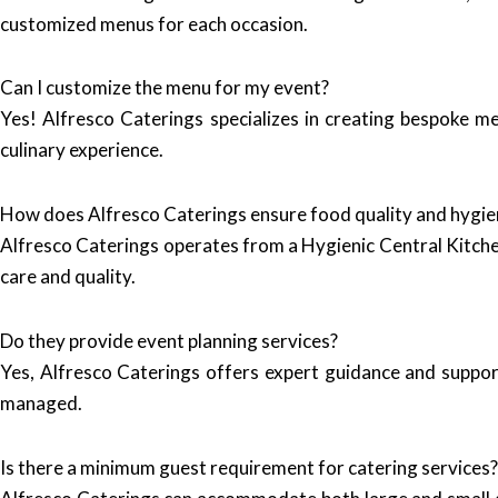
customized menus for each occasion.
Can I customize the menu for my event?
Yes! Alfresco Caterings specializes in creating bespoke me
culinary experience.
How does Alfresco Caterings ensure food quality and hygie
Alfresco Caterings operates from a Hygienic Central Kitchen
care and quality.
Do they provide event planning services?
Yes, Alfresco Caterings offers expert guidance and support
managed.
Is there a minimum guest requirement for catering services?