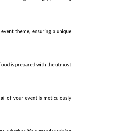
d event theme, ensuring a unique
 food is prepared with the utmost
il of your event is meticulously