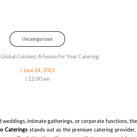
Uncategorized
 Global Cuisines: A Fusion for Your Catering
June 24, 2025
12:00 am
eddings, intimate gatherings, or corporate functions, the 
co Caterings
stands out as the premium catering provider, 