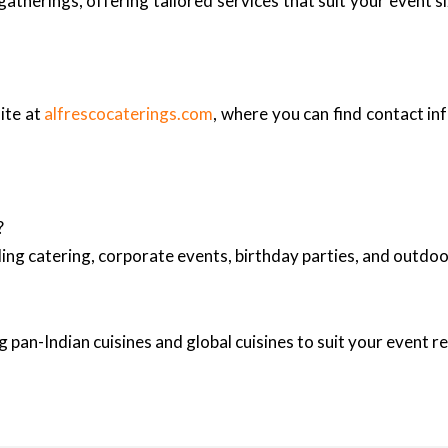
therings, offering tailored services that suit your event s
ite at
alfrescocaterings.com
, where you can find contact in
?
ing catering, corporate events, birthday parties, and outd
 pan-Indian cuisines and global cuisines to suit your event 