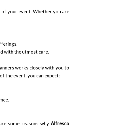
le of your event. Whether you are
fferings.
ed with the utmost care.
planners works closely with you to
 of the event, you can expect:
ence.
e are some reasons why
Alfresco