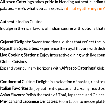
Alfresco Caterings
takes pride in blending authentic Indian 
palates. Here’s what you can expect:
intimate gatherings i
Authentic Indian Cuisine
Indulge in the rich flavors of Indian cuisine with options that 
Gujarati Delights:
Savor traditional dishes that reflect the l
Rajasthani Specialties:
Experience the royal flavors with dishe
Live Cooking Stations:
Enjoy interactive dining with live cou
Global Cuisines
Expand your culinary horizons with
Alfresco Caterings
’ glob
Continental Cuisine:
Delight in a selection of pastas, risott
Italian Favorites:
Enjoy authentic pizzas and creamy risottos 
Asian Flavors:
Relish the taste of Thai, Japanese, and Chinese
Mexican and Lebanese Delicacies:
From tacos to mezze platte