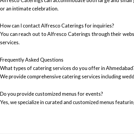
Alfresco Caterings can accommodate both large and small ga
or an intimate celebration.
How can I contact Alfresco Caterings for inquiries?
You can reach out to Alfresco Caterings through their webs
services.
Frequently Asked Questions
What types of catering services do you offer in Ahmedabad
We provide comprehensive catering services including wedd
Do you provide customized menus for events?
Yes, we specialize in curated and customized menus featuring