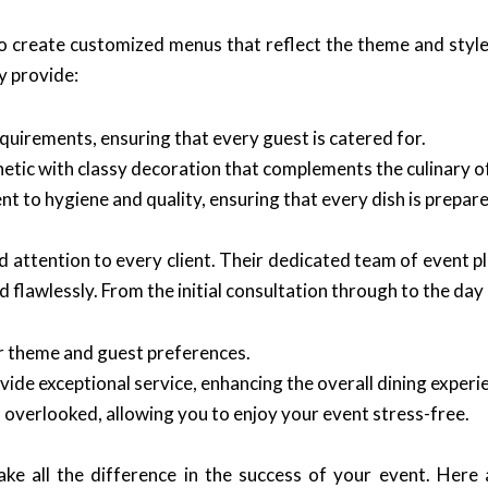
y to create customized menus that reflect the theme and sty
y provide:
quirements, ensuring that every guest is catered for.
etic with classy decoration that complements the culinary o
 to hygiene and quality, ensuring that every dish is prepar
ed attention to every client. Their dedicated team of event 
d flawlessly. From the initial consultation through to the day
r theme and guest preferences.
vide exceptional service, enhancing the overall dining experi
s overlooked, allowing you to enjoy your event stress-free.
ke all the difference in the success of your event. Her