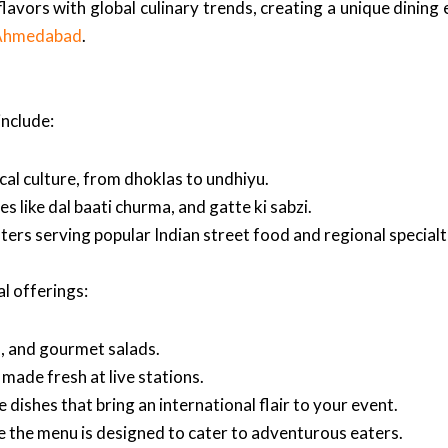
flavors with global culinary trends, creating a unique dining
n Ahmedabad
.
include:
ocal culture, from dhoklas to undhiyu.
s like dal baati churma, and gatte ki sabzi.
nters serving popular Indian street food and regional specialt
al offerings:
os, and gourmet salads.
made fresh at live stations.
 dishes that bring an international flair to your event.
 the menu is designed to cater to adventurous eaters.