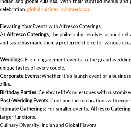
Indian and global cuisines. With their curated menus and p
celebration.
global cuisines in Ahmedabad
.
Elevating Your Events with Alfresco Caterings
At
Alfresco Caterings
, the philosophy revolves around deli
and taste has made them a preferred choice for various occ
Weddings:
From engagement events to the grand wedding
unique tastes of every couple.
Corporate Events:
Whether it’s a launch event or a business
alike.
Birthday Parties:
Celebrate life’s milestones with customized
Post-Wedding Events:
Continue the celebrations with exquis
Intimate Gatherings:
For smaller events,
Alfresco Catering
larger functions.
Culinary Diversity: Indian and Global Flavors