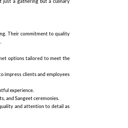
 just a gathering but a culinary
ning. Their commitment to quality
d
.
et options tailored to meet the
 to impress clients and employees
htful experience.
ents, and Sangeet ceremonies.
uality and attention to detail as