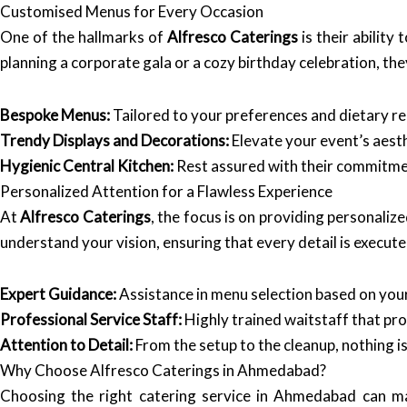
Customised Menus for Every Occasion
One of the hallmarks of
Alfresco Caterings
is their abilit
planning a corporate gala or a cozy birthday celebration, the
Bespoke Menus:
Tailored to your preferences and dietary re
Trendy Displays and Decorations:
Elevate your event’s aesth
Hygienic Central Kitchen:
Rest assured with their commitment
Personalized Attention for a Flawless Experience
At
Alfresco Caterings
, the focus is on providing personaliz
understand your vision, ensuring that every detail is execute
Expert Guidance:
Assistance in menu selection based on you
Professional Service Staff:
Highly trained waitstaff that pro
Attention to Detail:
From the setup to the cleanup, nothing i
Why Choose Alfresco Caterings in Ahmedabad?
Choosing the right catering service in Ahmedabad can ma