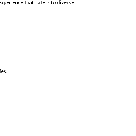
 experience that caters to diverse
ies.