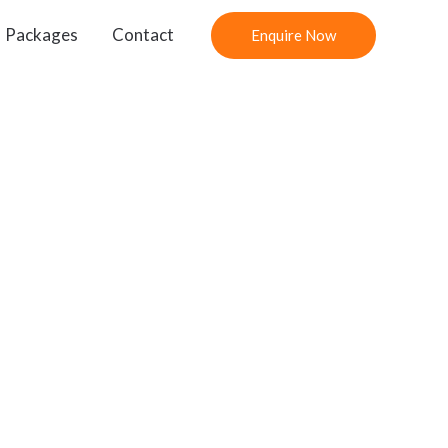
Packages
Contact
Enquire Now