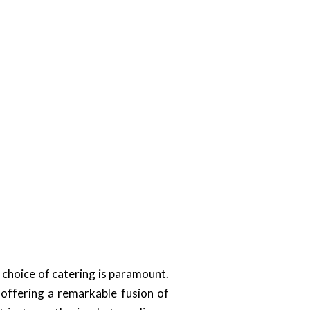
choice of catering is paramount.
offering a remarkable fusion of