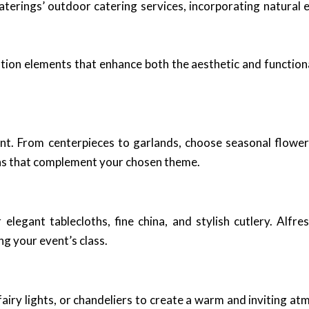
erings’ outdoor catering services, incorporating natural e
ation elements that enhance both the aesthetic and function
nt. From centerpieces to garlands, choose seasonal flower
igns that complement your chosen theme.
r elegant tablecloths, fine china, and stylish cutlery. Alf
ng your event’s class.
fairy lights, or chandeliers to create a warm and inviting a