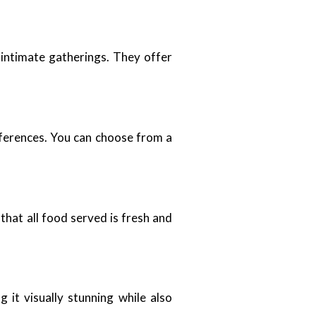
 intimate gatherings. They offer
eferences. You can choose from a
that all food served is fresh and
it visually stunning while also