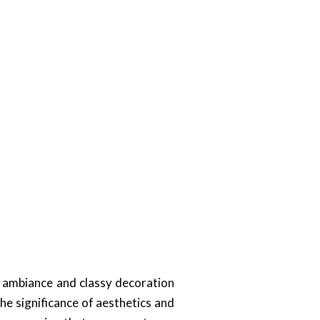
t ambiance and classy decoration
e significance of aesthetics and