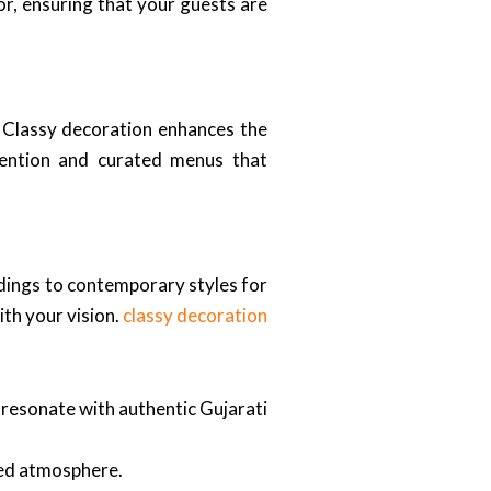
or, ensuring that your guests are
. Classy decoration enhances the
tention and curated menus that
ddings to contemporary styles for
th your vision.
classy decoration
t resonate with authentic Gujarati
ted atmosphere.