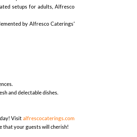
ted setups for adults, Alfresco
plemented by Alfresco Caterings’
ences.
resh and delectable dishes.
day! Visit
alfrescocaterings.com
that your guests will cherish!