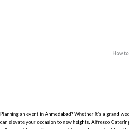
How to 
Planning an event in Ahmedabad? Whether it’s a grand wedd
can elevate your occasion to new heights. Alfresco Caterin