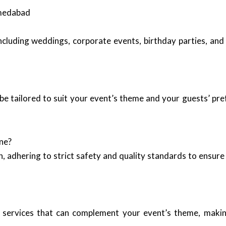
hmedabad
including weddings, corporate events, birthday parties, and
be tailored to suit your event’s theme and your guests’ pr
ne?
, adhering to strict safety and quality standards to ensure 
 services that can complement your event’s theme, making 