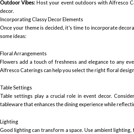
Outdoor Vibes:
Host your event outdoors with Alfresco Cat
decor.
Incorporating Classy Decor Elements
Once your theme is decided, it’s time to incorporate decor
some ideas:
Floral Arrangements
Flowers add a touch of freshness and elegance to any eve
Alfresco Caterings can help you select the right floral des
Table Settings
Table settings play a crucial role in event decor. Conside
tableware that enhances the dining experience while reflecti
Lighting
Good lighting can transform a space. Use ambient lighting, 