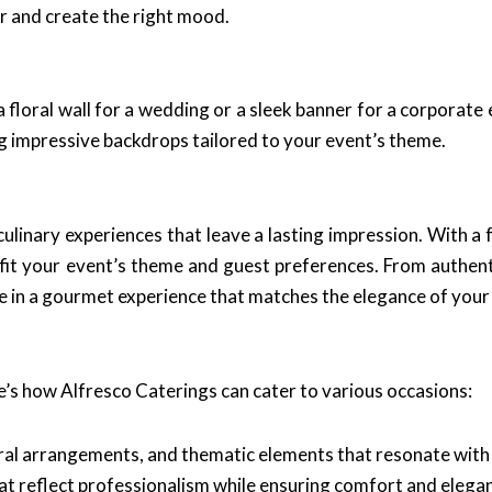
or and create the right mood.
a floral wall for a wedding or a sleek banner for a corporat
ng impressive backdrops tailored to your event’s theme.
ulinary experiences that leave a lasting impression. With a f
it your event’s theme and guest preferences. From authenti
ulge in a gourmet experience that matches the elegance of your
e’s how Alfresco Caterings can cater to various occasions:
oral arrangements, and thematic elements that resonate with 
t reflect professionalism while ensuring comfort and elega