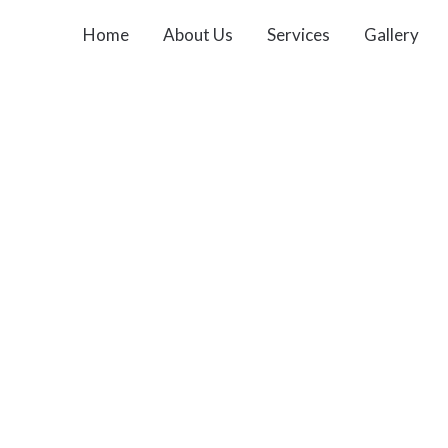
Home
About Us
Services
Gallery