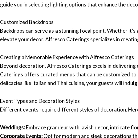
guide you in selecting lighting options that enhance the dec
Customized Backdrops
Backdrops can serve as a stunning focal point. Whether it’s 
elevate your decor. Alfresco Caterings specializes in creati
Creating a Memorable Experience with Alfresco Caterings
Beyond decoration, Alfresco Caterings excels in delivering c
Caterings offers curated menus that can be customized to f
delicacies like Italian and Thai cuisine, your guests will ind
Event Types and Decoration Styles
Different events require different styles of decoration. Her
Weddings:
Embrace grandeur with lavish decor, intricate fl
Corporate Events:
Opt for modern and sleek decorations tha