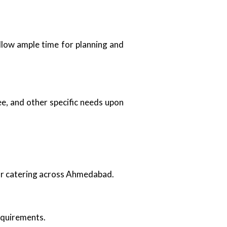
 allow ample time for planning and
e, and other specific needs upon
oor catering across Ahmedabad.
requirements.