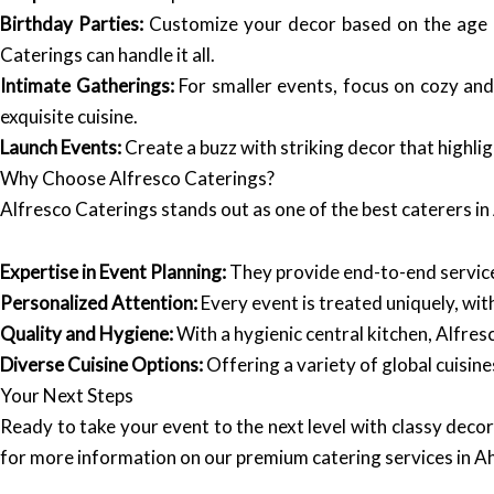
Birthday Parties:
Customize your decor based on the age gr
Caterings can handle it all.
Intimate Gatherings:
For smaller events, focus on cozy and
exquisite cuisine.
Launch Events:
Create a buzz with striking decor that highli
Why Choose Alfresco Caterings?
Alfresco Caterings stands out as one of the best caterers i
Expertise in Event Planning:
They provide end-to-end services
Personalized Attention:
Every event is treated uniquely, wi
Quality and Hygiene:
With a hygienic central kitchen, Alfresc
Diverse Cuisine Options:
Offering a variety of global cuisines
Your Next Steps
Ready to take your event to the next level with classy dec
for more information on our premium catering services in Ah