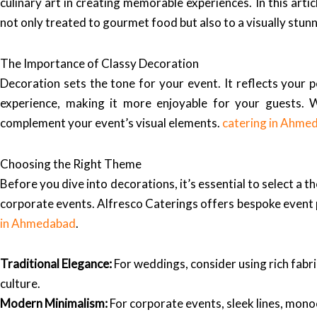
culinary art in creating memorable experiences. In this arti
not only treated to gourmet food but also to a visually stu
The Importance of Classy Decoration
Decoration sets the tone for your event. It reflects your 
experience, making it more enjoyable for your guests. 
complement your event’s visual elements.
catering in Ahme
Choosing the Right Theme
Before you dive into decorations, it’s essential to select a
corporate events. Alfresco Caterings offers bespoke event pl
in Ahmedabad
.
Traditional Elegance:
For weddings, consider using rich fabri
culture.
Modern Minimalism:
For corporate events, sleek lines, mono