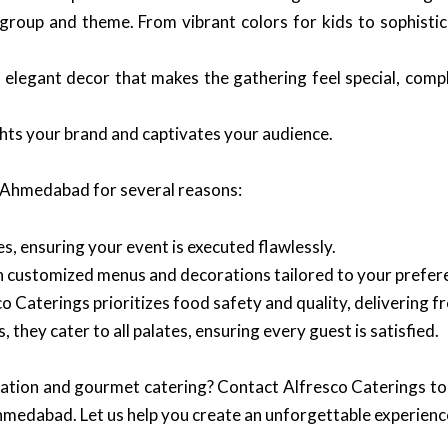
oup and theme. From vibrant colors for kids to sophistica
 elegant decor that makes the gathering feel special, com
ghts your brand and captivates your audience.
n Ahmedabad for several reasons:
, ensuring your event is executed flawlessly.
th customized menus and decorations tailored to your prefer
o Caterings prioritizes food safety and quality, delivering f
, they cater to all palates, ensuring every guest is satisfied.
oration and gourmet catering? Contact Alfresco Caterings to
medabad. Let us help you create an unforgettable experience 