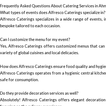
Frequently Asked Questions About Catering Services in A
What types of events does Alfresco Caterings specialize in?
Alfresco Caterings specializes in a wide range of events, 
bespoke tailored to each occasion.
Can I customize the menu for my event?
Yes, Alfresco Caterings offers customized menus that can 
variety of global cuisines and local delicacies.
How does Alfresco Caterings ensure food quality and hygie
Alfresco Caterings operates from a hygienic central kitchen
safe for consumption.
Do they provide decoration services as well?
Absolutely! Alfresco Caterings offers elegant decoration