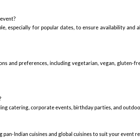
 event?
ble, especially for popular dates, to ensure availability and
ns and preferences, including vegetarian, vegan, gluten-fre
?
ing catering, corporate events, birthday parties, and outd
 pan-Indian cuisines and global cuisines to suit your event 