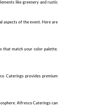
lements like greenery and rustic
al aspects of the event. Here are
s that match your color palette.
resco Caterings provides premium
tmosphere. Alfresco Caterings can