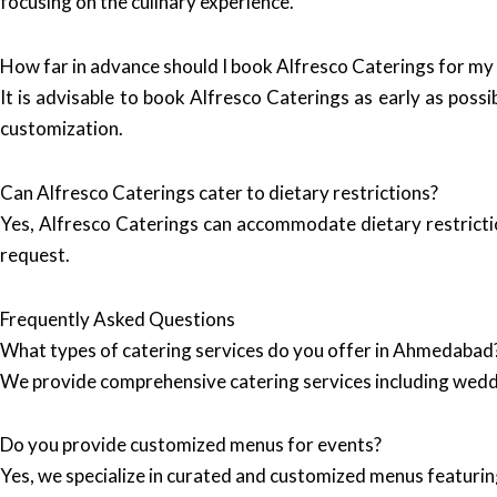
focusing on the culinary experience.
How far in advance should I book Alfresco Caterings for my
It is advisable to book Alfresco Caterings as early as possi
customization.
Can Alfresco Caterings cater to dietary restrictions?
Yes, Alfresco Caterings can accommodate dietary restrictio
request.
Frequently Asked Questions
What types of catering services do you offer in Ahmedabad
We provide comprehensive catering services including wedd
Do you provide customized menus for events?
Yes, we specialize in curated and customized menus featuring