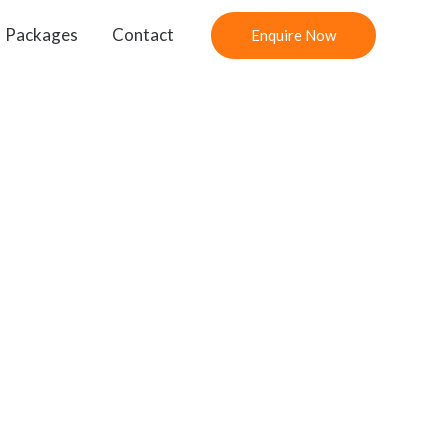
Packages
Contact
Enquire Now