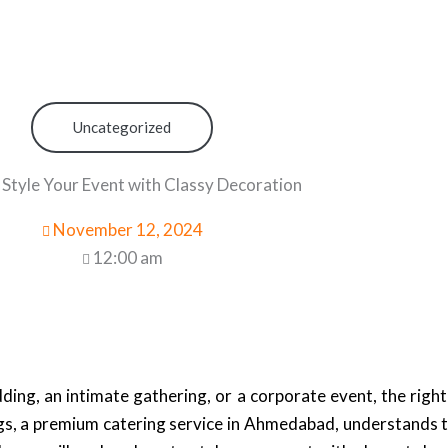
Uncategorized
Style Your Event with Classy Decoration
November 12, 2024
12:00 am
ing, an intimate gathering, or a corporate event, the righ
gs, a premium catering service in Ahmedabad, understands th