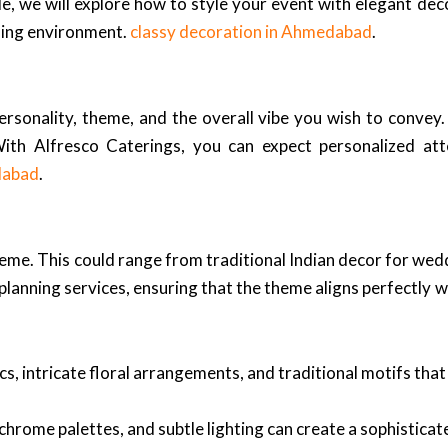
cle, we will explore how to style your event with elegant dec
nning environment.
classy decoration in Ahmedabad
.
personality, theme, and the overall vibe you wish to convey
With Alfresco Caterings, you can expect personalized at
dabad
.
 theme. This could range from traditional Indian decor for we
anning services, ensuring that the theme aligns perfectly wi
cs, intricate floral arrangements, and traditional motifs tha
chrome palettes, and subtle lighting can create a sophistica