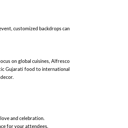
e event, customized backdrops can
ocus on global cuisines, Alfresco
c Gujarati food to international
 decor.
love and celebration.
nce for your attendees.