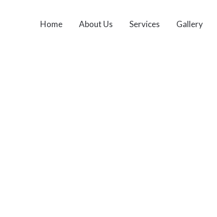
Home
About Us
Services
Gallery