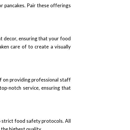
or pancakes. Pair these offerings
nt decor, ensuring that your food
aken care of to create a visually
lf on providing professional staff
top-notch service, ensuring that
strict food safety protocols. All
the highest quality.