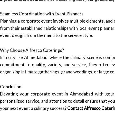
Seamless Coordination with Event Planners
Planning a corporate event involves multiple elements, and 
from their established relationships with local event planne
event design, from the menu to the service style.
Why Choose Alfresco Caterings?
In a city like Ahmedabad, where the culinary scene is compe
commitment to quality, variety, and service, they offer 
organizing intimate gatherings, grand weddings, or large cor
Conclusion
Elevating your corporate event in Ahmedabad with gour
personalized service, and attention to detail ensure that yo
your next event a culinary success?
Contact Alfresco Cateri