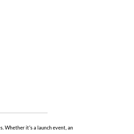
. Whether it’s a launch event, an