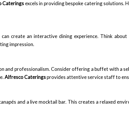
o Caterings
excels in providing bespoke catering solutions.
 can create an interactive dining experience. Think about 
sting impression.
on and professionalism. Consider offering a buffet with a s
e.
Alfresco Caterings
provides attentive service staff to en
 canapés and a live mocktail bar. This creates a relaxed en