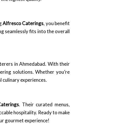
ng
Alfresco Caterings
, you benefit
g seamlessly fits into the overall
aterers in Ahmedabad. With their
tering solutions. Whether you’re
l culinary experiences.
Caterings
. Their curated menus,
ccable hospitality. Ready to make
our gourmet experience!