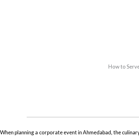
How to Serve
When planning a corporate event in Ahmedabad, the culinary 