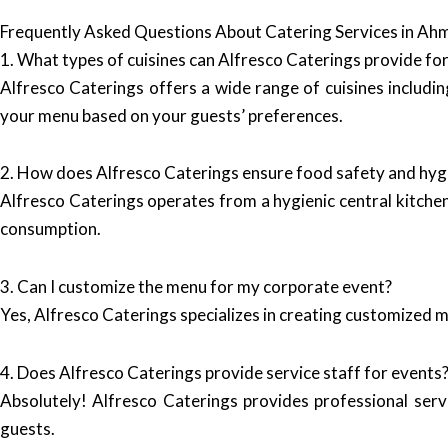
Frequently Asked Questions About Catering Services in A
1. What types of cuisines can Alfresco Caterings provide fo
Alfresco Caterings offers a wide range of cuisines includin
your menu based on your guests’ preferences.
2. How does Alfresco Caterings ensure food safety and hyg
Alfresco Caterings operates from a hygienic central kitchen 
consumption.
3. Can I customize the menu for my corporate event?
Yes, Alfresco Caterings specializes in creating customized m
4. Does Alfresco Caterings provide service staff for events
Absolutely! Alfresco Caterings provides professional serv
guests.