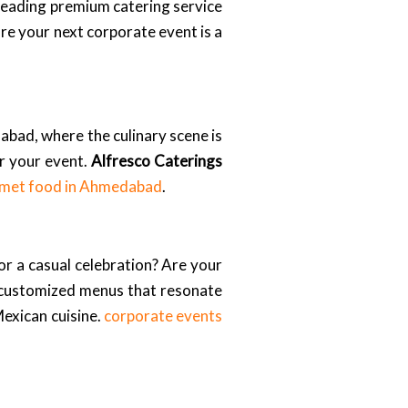
 leading premium catering service
re your next corporate event is a
abad, where the culinary scene is
or your event.
Alfresco Caterings
met food in Ahmedabad
.
or a casual celebration? Are your
 customized menus that resonate
 Mexican cuisine.
corporate events