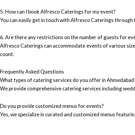
5. How can I book Alfresco Caterings for my event?
You can easily get in touch with Alfresco Caterings through 
6. Are there any restrictions on the number of guests for ev
Alfresco Caterings can accommodate events of various sizes
count.
Frequently Asked Questions
What types of catering services do you offer in Ahmedabad
We provide comprehensive catering services including wedd
Do you provide customized menus for events?
Yes, we specialize in curated and customized menus featuring