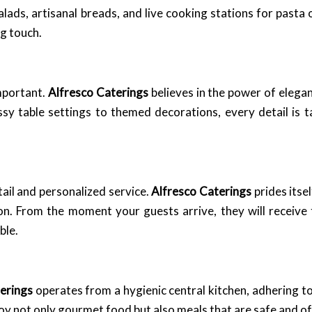
lads, artisanal breads, and live cooking stations for pasta 
ng touch.
important.
Alfresco Caterings
believes in the power of elega
ssy table settings to themed decorations, every detail is t
tail and personalized service.
Alfresco Caterings
prides itse
ion. From the moment your guests arrive, they will receive 
ble.
erings
operates from a hygienic central kitchen, adhering to 
oy not only gourmet food but also meals that are safe and of 