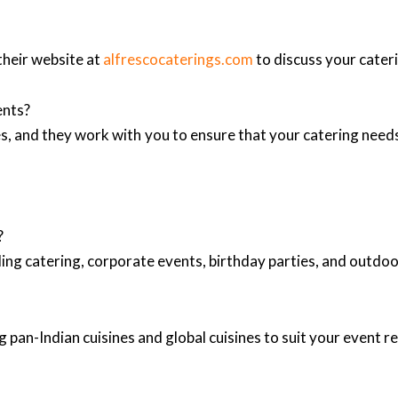
their website at
alfrescocaterings.com
to discuss your cater
ents?
, and they work with you to ensure that your catering needs
?
ing catering, corporate events, birthday parties, and outd
 pan-Indian cuisines and global cuisines to suit your event 