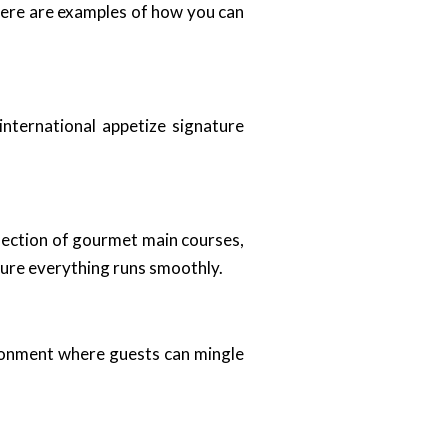
 Here are examples of how you can
international appetize signature
election of gourmet main courses,
sure everything runs smoothly.
vironment where guests can mingle