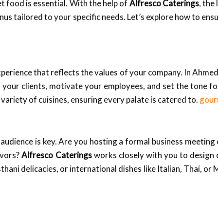
t food is essential. With the help of
Alfresco Caterings
, the
s tailored to your specific needs. Let’s explore how to ensu
experience that reflects the values of your company. In Ahmed
 your clients, motivate your employees, and set the tone f
variety of cuisines, ensuring every palate is catered to.
gour
 audience is key. Are you hosting a formal business meeting 
avors?
Alfresco Caterings
works closely with you to design
hani delicacies, or international dishes like Italian, Thai, or