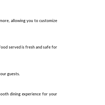
d more, allowing you to customize
food served is fresh and safe for
your guests.
mooth dining experience for your