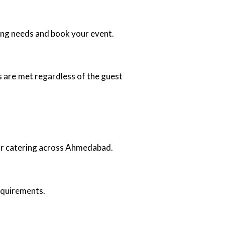
ing needs and book your event.
 are met regardless of the guest
oor catering across Ahmedabad.
requirements.