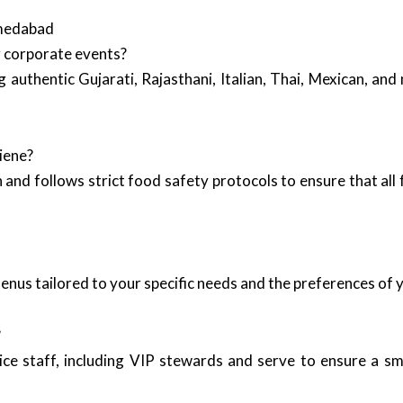
hmedabad
r corporate events?
g authentic Gujarati, Rajasthani, Italian, Thai, Mexican, an
iene?
and follows strict food safety protocols to ensure that all 
enus tailored to your specific needs and the preferences of 
?
ice staff, including VIP stewards and serve to ensure a s