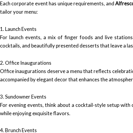
Each corporate event has unique requirements, and
Alfresc
tailor your menu:
1. Launch Events
For launch events, a mix of finger foods and live stations
cocktails, and beautifully presented desserts that leave a la
2. Office Inaugurations
Office inaugurations deserve a menu that reflects celebrati
accompanied by elegant decor that enhances the atmospher
3. Sundowner Events
For evening events, think about a cocktail-style setup with
while enjoying exquisite flavors.
4. Brunch Events