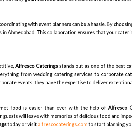
coordinating with event planners can be a hassle. By choosi
rs in Ahmedabad. This collaboration ensures that your caterin
titive,
Alfresco Caterings
stands out as one of the best c
everything from wedding catering services to corporate ca
porate events, they have the expertise to deliver exceptiona
met food is easier than ever with the help of
Alfresco 
ur guests will leave with memories of delicious food and impe
ngs
today or visit
alfrescocaterings.com
to start planning y