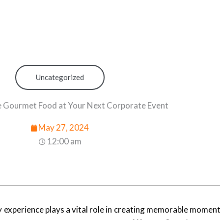
Uncategorized
 Gourmet Food at Your Next Corporate Event
May 27, 2024
12:00 am
experience plays a vital role in creating memorable moments