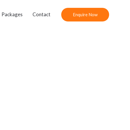
Packages
Contact
Enquire Now