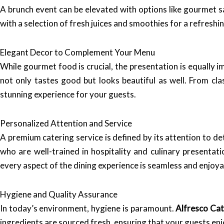
A brunch event can be elevated with options like gourmet sa
with a selection of fresh juices and smoothies for a refreshi
Elegant Decor to Complement Your Menu
While gourmet food is crucial, the presentation is equally 
not only tastes good but looks beautiful as well. From cla
stunning experience for your guests.
Personalized Attention and Service
A premium catering service is defined by its attention to de
who are well-trained in hospitality and culinary presentat
every aspect of the dining experience is seamless and enjoya
Hygiene and Quality Assurance
In today’s environment, hygiene is paramount.
Alfresco Cat
ingredients are sourced fresh, ensuring that your guests enj