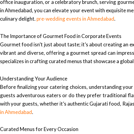
office inauguration, or a celebratory brunch, serving gourme
in Ahmedabad, you can elevate your event with exquisite menu
culinary delight.
pre-wedding events in Ahmedabad
.
The Importance of Gourmet Food in Corporate Events
Gourmet food isn’t just about taste; it’s about creating an 
vibrant and diverse, offering a gourmet spread can impress
specializes in crafting curated menus that showcase a global 
Understanding Your Audience
Before finalizing your catering choices, understanding your
guests adventurous eaters or do they prefer traditional fl
with your guests, whether it’s authentic Gujarati food, Rajast
in Ahmedabad
.
Curated Menus for Every Occasion