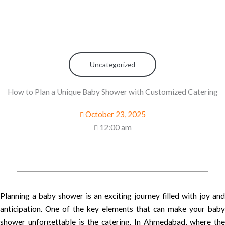
Uncategorized
How to Plan a Unique Baby Shower with Customized Catering
October 23, 2025
12:00 am
Planning a baby shower is an exciting journey filled with joy and
anticipation. One of the key elements that can make your baby
shower unforgettable is the catering. In Ahmedabad, where the