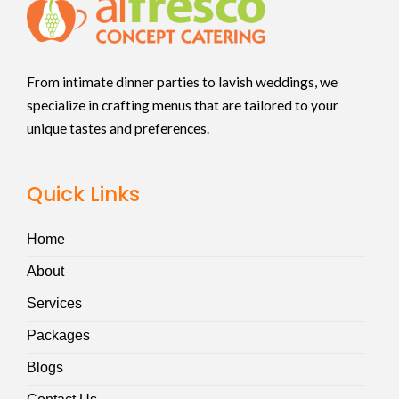
From intimate dinner parties to lavish weddings, we
specialize in crafting menus that are tailored to your
unique tastes and preferences.
Quick Links
Home
About
Services
Packages
Blogs