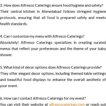
3. How does Alfresco Caterings ensure food hygiene and safety?
Their central kitchen in Ahmedabad follows stringent hygiene
protocols, ensuring that all food is prepared safely and meets
health standards.
4. Can I customize my menu with Alfresco Caterings?
Absolutely! Alfresco Caterings specializes in creating curated
menus that reflect your preferences and the theme of your baby
shower.
5. What kind of decor options does Alfresco Caterings provide?
They offer elegant decor options, including themed table settings
and beautiful food displays to enhance the overall aesthetic of
your event.
6. How can I contact Alfresco Caterings for my event?
You can visit their website at
alfrescocaterings.com
or reach ou