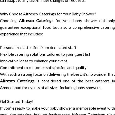
can adapt to any last-minute changes or requests.
Why Choose Alfresco Caterings for Your Baby Shower?
Choosing
Alfresco Caterings
for your baby shower not only
guarantees exceptional food but also a comprehensive catering
experience that includes:
Personalized attention from dedicated staff
Flexible catering solutions tailored to your guest list
Innovative ideas to enhance your event
Commitment to customer satisfaction and quality
With such a strong focus on delivering the best, it’s no wonder that
Alfresco Caterings
is considered one of the best caterers i
Ahmedabad for events of all sizes, including baby showers.
Get Started Today!
If you’re ready to make your baby shower a memorable event with
exquisite catering, look no further than
Alfresco Caterings
. Visit