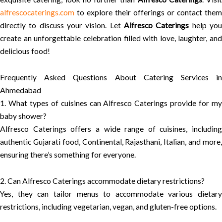
alfrescocaterings.com
to explore their offerings or contact them
directly to discuss your vision. Let
Alfresco Caterings
help yo
create an unforgettable celebration filled with love, laughter, and
delicious food!
Frequently Asked Questions About Catering Services in
Ahmedabad
1. What types of cuisines can Alfresco Caterings provide for my
baby shower?
Alfresco Caterings offers a wide range of cuisines, including
authentic Gujarati food, Continental, Rajasthani, Italian, and more,
ensuring there’s something for everyone.
2. Can Alfresco Caterings accommodate dietary restrictions?
Yes, they can tailor menus to accommodate various dietary
restrictions, including vegetarian, vegan, and gluten-free options.