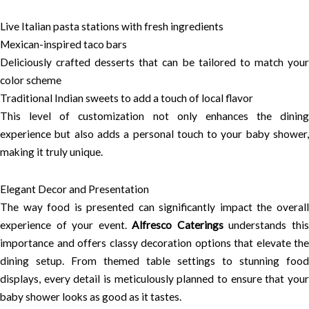
Live Italian pasta stations with fresh ingredients
Mexican-inspired taco bars
Deliciously crafted desserts that can be tailored to match your
color scheme
Traditional Indian sweets to add a touch of local flavor
This level of customization not only enhances the dining
experience but also adds a personal touch to your baby shower,
making it truly unique.
Elegant Decor and Presentation
The way food is presented can significantly impact the overall
experience of your event.
Alfresco Caterings
understands thi
importance and offers classy decoration options that elevate the
dining setup. From themed table settings to stunning food
displays, every detail is meticulously planned to ensure that your
baby shower looks as good as it tastes.