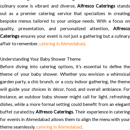
culinary scene is vibrant and diverse,
Alfresco Caterings
stands
out as a premier catering service that specializes in creating
bespoke menus tailored to your unique needs. With a focus on
quality, presentation, and personalized attention,
Alfresco
Caterings
ensures your event is not just a gathering but a culinary
affair to remember.
catering in Ahmedabad
.
Understanding Your Baby Shower Theme
Before diving into catering options, it’s essential to define the
theme of your baby shower. Whether you envision a whimsical
garden party, a chic brunch, or a cozy indoor gathering, the theme
will guide your choices in décor, food, and overall ambiance. For
instance, an outdoor baby shower might call for light, refreshing
dishes, while a more formal setting could benefit from an elegant
buffet curated by
Alfresco Caterings
. Their experience in catering
for events in Ahmedabad allows them to align the menu with your
theme seamlessly.
catering in Ahmedabad
.