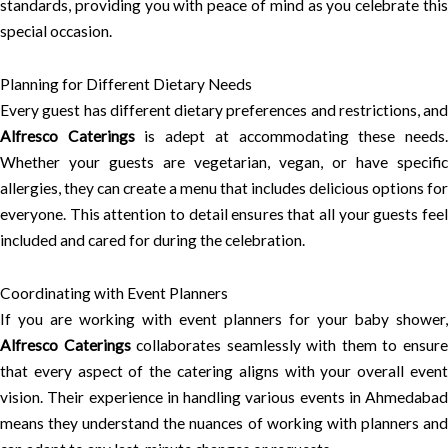
standards, providing you with peace of mind as you celebrate this
special occasion.
Planning for Different Dietary Needs
Every guest has different dietary preferences and restrictions, and
Alfresco Caterings
is adept at accommodating these needs
Whether your guests are vegetarian, vegan, or have specific
allergies, they can create a menu that includes delicious options for
everyone. This attention to detail ensures that all your guests feel
included and cared for during the celebration.
Coordinating with Event Planners
If you are working with event planners for your baby shower,
Alfresco Caterings
collaborates seamlessly with them to ensur
that every aspect of the catering aligns with your overall event
vision. Their experience in handling various events in Ahmedabad
means they understand the nuances of working with planners and