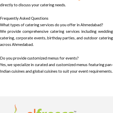
directly to discuss your catering needs.
Frequently Asked Questions
What types of catering services do you offer in Ahmedabad?
We provide comprehensive catering services including wedding
catering, corporate events, birthday parties, and outdoor catering
across Ahmedabad.
Do you provide customized menus for events?
Yes, we specialize in curated and customized menus featuring pan-
Indian cuisines and global cuisines to suit your event requirements.