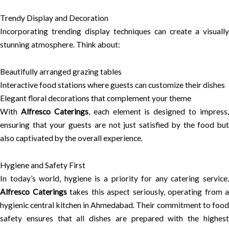
Trendy Display and Decoration
Incorporating trending display techniques can create a visually
stunning atmosphere. Think about:
Beautifully arranged grazing tables
Interactive food stations where guests can customize their dishes
Elegant floral decorations that complement your theme
With
Alfresco Caterings
, each element is designed to impress,
ensuring that your guests are not just satisfied by the food but
also captivated by the overall experience.
Hygiene and Safety First
In today’s world, hygiene is a priority for any catering service.
Alfresco Caterings
takes this aspect seriously, operating from a
hygienic central kitchen in Ahmedabad. Their commitment to food
safety ensures that all dishes are prepared with the highest