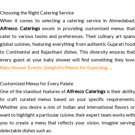
Choosing the Right Catering Service
When it comes to selecting a catering service in Ahmedabad,
Alfresco Caterings
excels in providing customized menus tha
cater to various tastes and preferences. Their culinary art spans
global cuisines, featuring everything from authentic Gujarati food
to Continental and Rajasthani dishes. This diversity ensures that
every guest at your baby shower will find something they love.
Baby Shower Events: Delightful Menus for Expecting…
.
Customized Menus for Every Palate
One of the standout features of
Alfresco Caterings
is their abilit
to craft curated menus based on your specific requirements.
Whether you desire a mix of Indian and international flavors or
want to highlight a particular cuisine, their expert team works with
you to create a menu that reflects your vision. Imagine serving
delectable dishes such as: