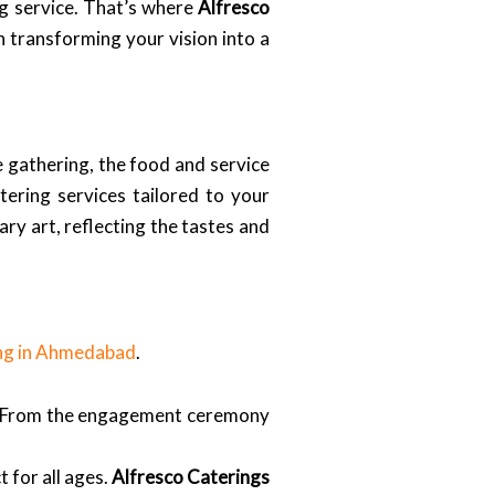
ng service. That’s where
Alfresco
in transforming your vision into a
 gathering, the food and service
ering services tailored to your
ary art, reflecting the tastes and
ng in Ahmedabad
.
 From the engagement ceremony
 for all ages.
Alfresco Caterings