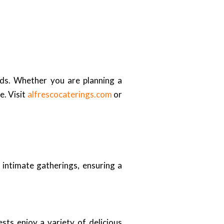
ds. Whether you are planning a
e. Visit
alfrescocaterings.com
or
 intimate gatherings, ensuring a
sts enjoy a variety of delicious