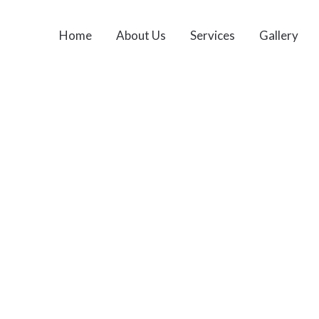
Home
About Us
Services
Gallery