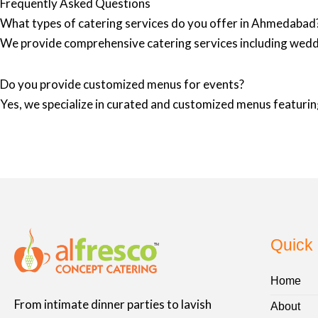
Frequently Asked Questions
What types of catering services do you offer in Ahmedabad
We provide comprehensive catering services including wedd
Do you provide customized menus for events?
Yes, we specialize in curated and customized menus featuring
Quick 
Home
From intimate dinner parties to lavish
About