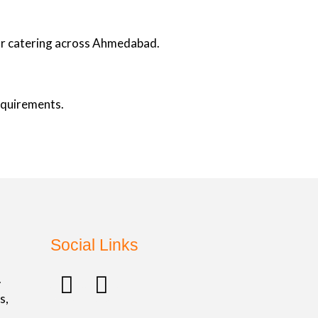
oor catering across Ahmedabad.
requirements.
Social Links
F
I
.
a
n
s,