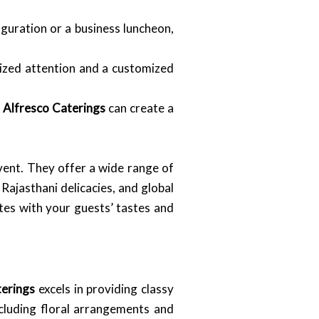
uguration or a business luncheon,
ized attention and a customized
.
Alfresco Caterings
can create a
event. They offer a wide range of
 Rajasthani delicacies, and global
ates with your guests’ tastes and
terings
excels in providing classy
ncluding floral arrangements and