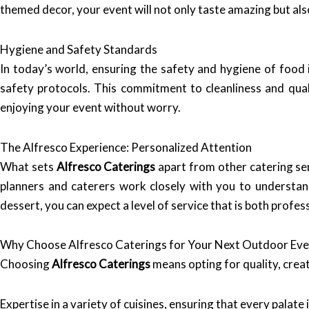
themed decor, your event will not only taste amazing but als
Hygiene and Safety Standards
In today’s world, ensuring the safety and hygiene of food
safety protocols. This commitment to cleanliness and qual
enjoying your event without worry.
The Alfresco Experience: Personalized Attention
What sets
Alfresco Caterings
apart from other catering se
planners and caterers work closely with you to understand 
dessert, you can expect a level of service that is both profess
Why Choose Alfresco Caterings for Your Next Outdoor Eve
Choosing
Alfresco Caterings
means opting for quality, creat
Expertise in a variety of cuisines, ensuring that every palate i