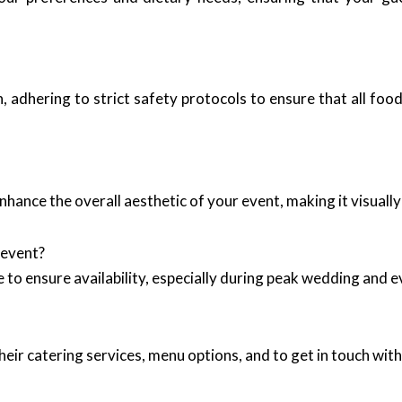
 adhering to strict safety protocols to ensure that all food
nhance the overall aesthetic of your event, making it visual
 event?
ble to ensure availability, especially during peak wedding an
eir catering services, menu options, and to get in touch with