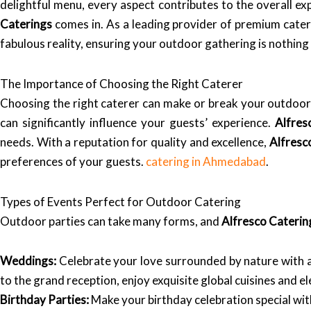
delightful menu, every aspect contributes to the overall ex
Caterings
comes in. As a leading provider of premium cate
fabulous reality, ensuring your outdoor gathering is nothing
The Importance of Choosing the Right Caterer
Choosing the right caterer can make or break your outdoor 
can significantly influence your guests’ experience.
Alfres
needs. With a reputation for quality and excellence,
Alfresc
preferences of your guests.
catering in Ahmedabad
.
Types of Events Perfect for Outdoor Catering
Outdoor parties can take many forms, and
Alfresco Caterin
Weddings:
Celebrate your love surrounded by nature with
to the grand reception, enjoy exquisite global cuisines and el
Birthday Parties:
Make your birthday celebration special wi