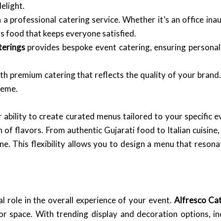
elight.
a professional catering service. Whether it’s an office ina
us food that keeps everyone satisfied.
terings
provides bespoke event catering, ensuring personal
h premium catering that reflects the quality of your brand
heme.
r ability to create curated menus tailored to your specific 
 of flavors. From authentic Gujarati food to Italian cuisine,
ne. This flexibility allows you to design a menu that reson
al role in the overall experience of your event.
Alfresco Ca
or space. With trending display and decoration options, i