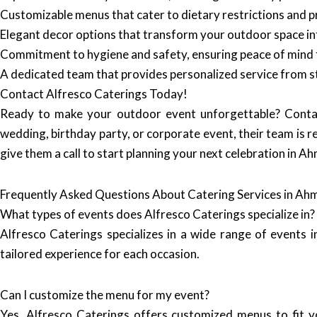
Customizable menus that cater to dietary restrictions and p
Elegant decor options that transform your outdoor space int
Commitment to hygiene and safety, ensuring peace of mind 
A dedicated team that provides personalized service from sta
Contact Alfresco Caterings Today!
Ready to make your outdoor event unforgettable? Cont
wedding, birthday party, or corporate event, their team is r
give them a call to start planning your next celebration in 
Frequently Asked Questions About Catering Services in A
What types of events does Alfresco Caterings specialize in?
Alfresco Caterings specializes in a wide range of events i
tailored experience for each occasion.
Can I customize the menu for my event?
Yes, Alfresco Caterings offers customized menus to fit y