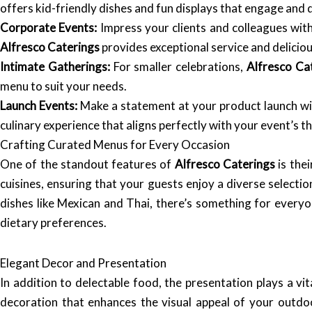
offers kid-friendly dishes and fun displays that engage and d
Corporate Events:
Impress your clients and colleagues with 
Alfresco Caterings
provides exceptional service and delicio
Intimate Gatherings:
For smaller celebrations,
Alfresco Ca
menu to suit your needs.
Launch Events:
Make a statement at your product launch wit
culinary experience that aligns perfectly with your event’s t
Crafting Curated Menus for Every Occasion
One of the standout features of
Alfresco Caterings
is thei
cuisines, ensuring that your guests enjoy a diverse selection
dishes like Mexican and Thai, there’s something for everyo
dietary preferences.
Elegant Decor and Presentation
In addition to delectable food, the presentation plays a vit
decoration that enhances the visual appeal of your outdo