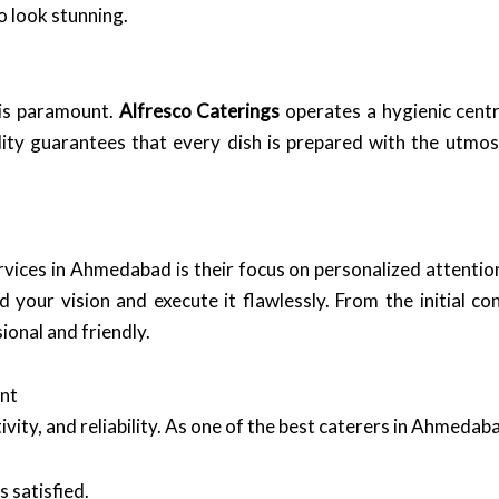
o look stunning.
 is paramount.
Alfresco Caterings
operates a hygienic centr
ity guarantees that every dish is prepared with the utmos
rvices in Ahmedabad is their focus on personalized attentio
your vision and execute it flawlessly. From the initial con
ional and friendly.
nt
ivity, and reliability. As one of the best caterers in Ahmedaba
s satisfied.