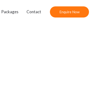
Packages
Contact
Enquire Now