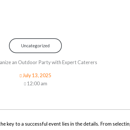
Uncategorized
nize an Outdoor Party with Expert Caterers
July 13, 2025
12:00 am
key to a successful event lies in the details. From selectin