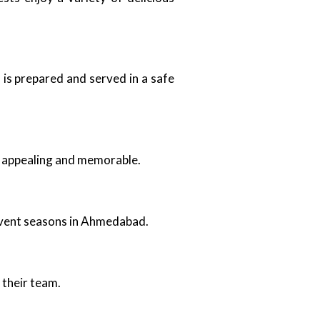
 is prepared and served in a safe
ly appealing and memorable.
d event seasons in Ahmedabad.
 their team.