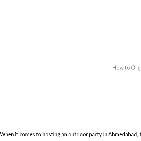
How to Orga
When it comes to hosting an outdoor party in Ahmedabad, the 