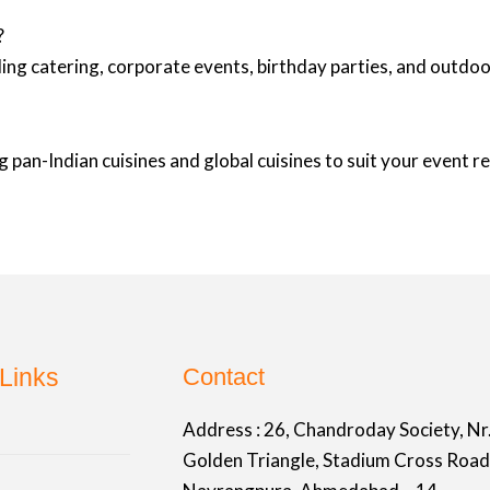
?
ing catering, corporate events, birthday parties, and outd
 pan-Indian cuisines and global cuisines to suit your event 
Links
Contact
Address :
26, Chandroday Society, Nr
Golden Triangle, Stadium Cross Road