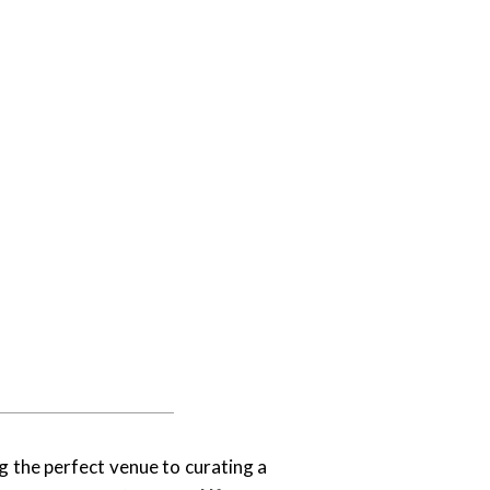
g the perfect venue to curating a