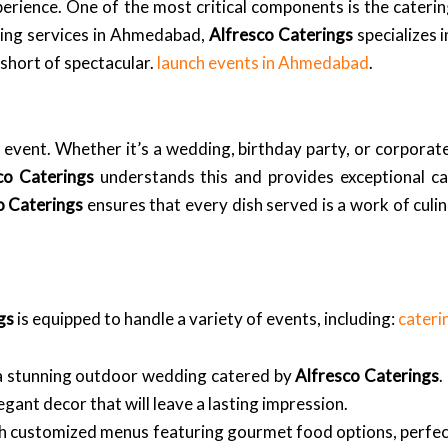
perience. One of the most critical components is the cateri
ring services in Ahmedabad,
Alfresco Caterings
specializes 
 short of spectacular.
launch events in Ahmedabad
.
event. Whether it’s a wedding, birthday party, or corporate
co Caterings
understands this and provides exceptional cat
o Caterings
ensures that every dish served is a work of culin
gs
is equipped to handle a variety of events, including:
cateri
 a stunning outdoor wedding catered by
Alfresco Caterings
.
egant decor that will leave a lasting impression.
th customized menus featuring gourmet food options, perfect