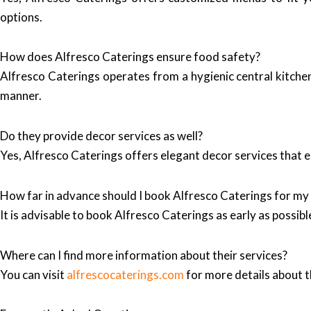
options.
How does Alfresco Caterings ensure food safety?
Alfresco Caterings operates from a hygienic central kitchen,
manner.
Do they provide decor services as well?
Yes, Alfresco Caterings offers elegant decor services that e
How far in advance should I book Alfresco Caterings for my
It is advisable to book Alfresco Caterings as early as possi
Where can I find more information about their services?
You can visit
alfrescocaterings.com
for more details about th