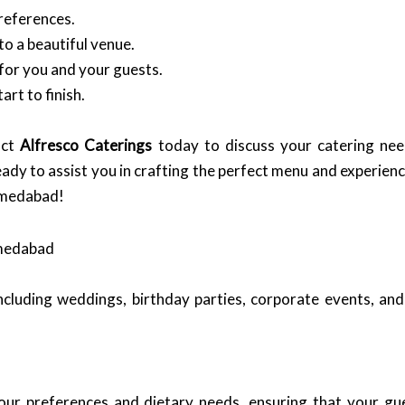
references.
o a beautiful venue.
for you and your guests.
rt to finish.
act
Alfresco Caterings
today to discuss your catering nee
eady to assist you in crafting the perfect menu and experienc
Ahmedabad!
hmedabad
ncluding weddings, birthday parties, corporate events, and
our preferences and dietary needs, ensuring that your gue