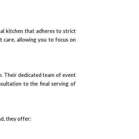
al kitchen that adheres to strict
t care, allowing you to focus on
n. Their dedicated team of event
sultation to the final serving of
d, they offer: