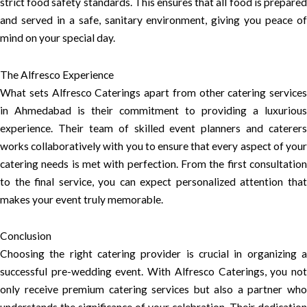
strict food safety standards. This ensures that all food is prepared
and served in a safe, sanitary environment, giving you peace of
mind on your special day.
The Alfresco Experience
What sets Alfresco Caterings apart from other catering services
in Ahmedabad is their commitment to providing a luxurious
experience. Their team of skilled event planners and caterers
works collaboratively with you to ensure that every aspect of your
catering needs is met with perfection. From the first consultation
to the final service, you can expect personalized attention that
makes your event truly memorable.
Conclusion
Choosing the right catering provider is crucial in organizing a
successful pre-wedding event. With Alfresco Caterings, you not
only receive premium catering services but also a partner who
understands the significance of your celebration. Their dedication