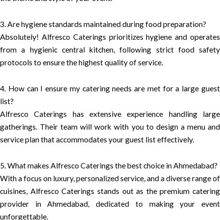
3. Are hygiene standards maintained during food preparation?
Absolutely! Alfresco Caterings prioritizes hygiene and operates
from a hygienic central kitchen, following strict food safety
protocols to ensure the highest quality of service.
4. How can I ensure my catering needs are met for a large guest
list?
Alfresco Caterings has extensive experience handling large
gatherings. Their team will work with you to design a menu and
service plan that accommodates your guest list effectively.
5. What makes Alfresco Caterings the best choice in Ahmedabad?
With a focus on luxury, personalized service, and a diverse range of
cuisines, Alfresco Caterings stands out as the premium catering
provider in Ahmedabad, dedicated to making your event
unforgettable.