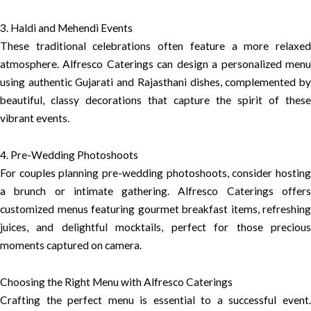
3. Haldi and Mehendi Events
These traditional celebrations often feature a more relaxed
atmosphere. Alfresco Caterings can design a personalized menu
using authentic Gujarati and Rajasthani dishes, complemented by
beautiful, classy decorations that capture the spirit of these
vibrant events.
4. Pre-Wedding Photoshoots
For couples planning pre-wedding photoshoots, consider hosting
a brunch or intimate gathering. Alfresco Caterings offers
customized menus featuring gourmet breakfast items, refreshing
juices, and delightful mocktails, perfect for those precious
moments captured on camera.
Choosing the Right Menu with Alfresco Caterings
Crafting the perfect menu is essential to a successful event.