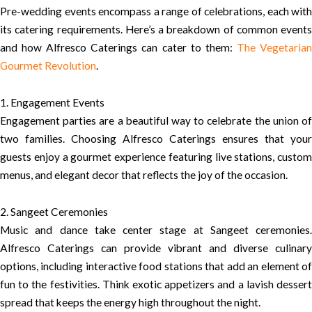
Pre-wedding events encompass a range of celebrations, each with
its catering requirements. Here’s a breakdown of common events
and how Alfresco Caterings can cater to them:
The Vegetaria
Gourmet Revolution
.
1. Engagement Events
Engagement parties are a beautiful way to celebrate the union of
two families. Choosing Alfresco Caterings ensures that your
guests enjoy a gourmet experience featuring live stations, custom
menus, and elegant decor that reflects the joy of the occasion.
2. Sangeet Ceremonies
Music and dance take center stage at Sangeet ceremonies.
Alfresco Caterings can provide vibrant and diverse culinary
options, including interactive food stations that add an element of
fun to the festivities. Think exotic appetizers and a lavish dessert
spread that keeps the energy high throughout the night.