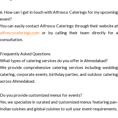
6. How can I get in touch with Alfresco Caterings for my upcoming
event?
You can easily contact Alfresco Caterings through their website at
alfrescocaterings.com
or by calling their team directly for a
consultation.
Frequently Asked Questions
What types of catering services do you offer in Ahmedabad?
We provide comprehensive catering services including wedding
catering, corporate events, birthday parties, and outdoor catering
across Ahmedabad.
Do you provide customized menus for events?
Yes, we specialize in curated and customized menus featuring pan-
Indian cuisines and global cuisines to suit your event requirements.