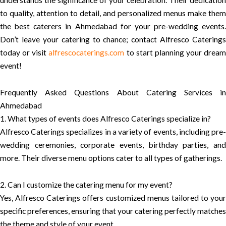
to quality, attention to detail, and personalized menus make them
the best caterers in Ahmedabad for your pre-wedding events.
Don’t leave your catering to chance; contact Alfresco Caterings
today or visit
alfrescocaterings.com
to start planning your dream
event!
Frequently Asked Questions About Catering Services in
Ahmedabad
1. What types of events does Alfresco Caterings specialize in?
Alfresco Caterings specializes in a variety of events, including pre-
wedding ceremonies, corporate events, birthday parties, and
more. Their diverse menu options cater to all types of gatherings.
2. Can I customize the catering menu for my event?
Yes, Alfresco Caterings offers customized menus tailored to your
specific preferences, ensuring that your catering perfectly matches
the theme and style of your event.