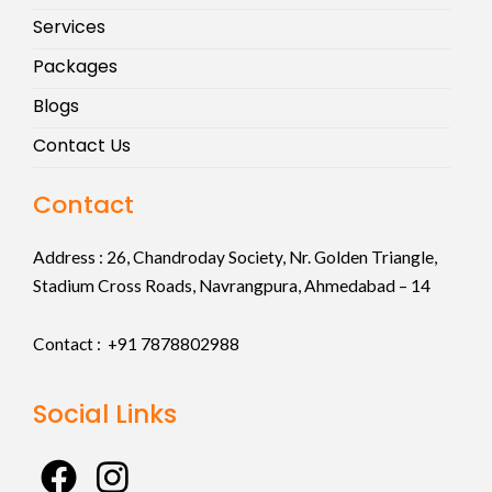
Services
Packages
Blogs
Contact Us
Contact
Address :
26, Chandroday Society, Nr. Golden Triangle,
Stadium Cross Roads, Navrangpura, Ahmedabad – 14
Contact : +91
7878802988
Social Links
F
I