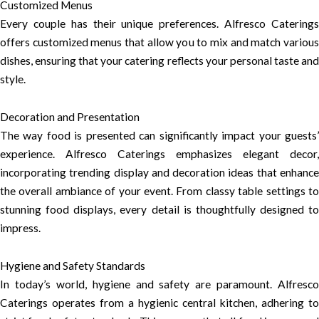
Customized Menus
Every couple has their unique preferences. Alfresco Caterings
offers customized menus that allow you to mix and match various
dishes, ensuring that your catering reflects your personal taste and
style.
Decoration and Presentation
The way food is presented can significantly impact your guests’
experience. Alfresco Caterings emphasizes elegant decor,
incorporating trending display and decoration ideas that enhance
the overall ambiance of your event. From classy table settings to
stunning food displays, every detail is thoughtfully designed to
impress.
Hygiene and Safety Standards
In today’s world, hygiene and safety are paramount. Alfresco
Caterings operates from a hygienic central kitchen, adhering to