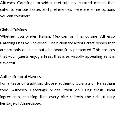
Alfresco Caterings provides meticulously curated menus that
cater to various tastes and preferences. Here are some options
you can consider:
Global Cuisines
Whether you prefer Italian, Mexican, or Thai cuisine, Alfresco
Caterings has you covered. Their culinary artists craft dishes that
are not only delicious but also beautifully presented. This ensures
that your guests enjoy a feast that is as visually appealing as it is
flavorful.
Authentic Local Flavors
For a taste of tradition, choose authentic Gujarati or Rajasthani
food. Alfresco Caterings prides itself on using fresh, local
ingredients, ensuring that every bite reflects the rich culinary
heritage of Ahmedabad.