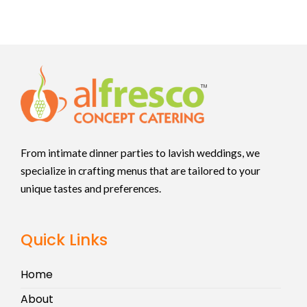
From intimate dinner parties to lavish weddings, we
specialize in crafting menus that are tailored to your
unique tastes and preferences.
Quick Links
Home
About