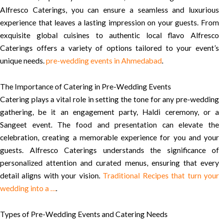
Alfresco Caterings, you can ensure a seamless and luxurious
experience that leaves a lasting impression on your guests. From
exquisite global cuisines to authentic local flavo Alfresco
Caterings offers a variety of options tailored to your event’s
unique needs.
pre-wedding events in Ahmedabad
.
The Importance of Catering in Pre-Wedding Events
Catering plays a vital role in setting the tone for any pre-wedding
gathering, be it an engagement party, Haldi ceremony, or a
Sangeet event. The food and presentation can elevate the
celebration, creating a memorable experience for you and your
guests. Alfresco Caterings understands the significance of
personalized attention and curated menus, ensuring that every
detail aligns with your vision.
Traditional Recipes that turn you
wedding into a …
.
Types of Pre-Wedding Events and Catering Needs