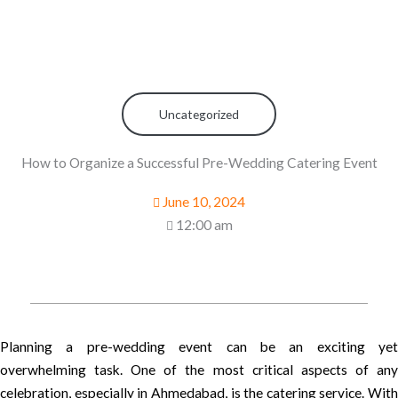
Uncategorized
How to Organize a Successful Pre-Wedding Catering Event
June 10, 2024
12:00 am
Planning a pre-wedding event can be an exciting yet
overwhelming task. One of the most critical aspects of any
celebration, especially in Ahmedabad, is the catering service. With