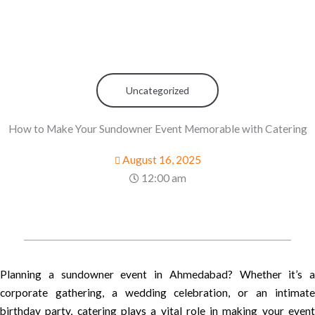
Uncategorized
How to Make Your Sundowner Event Memorable with Catering
August 16, 2025
12:00 am
Planning a sundowner event in Ahmedabad? Whether it’s a
corporate gathering, a wedding celebration, or an intimate
birthday party, catering plays a vital role in making your event