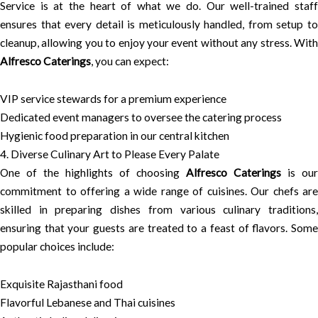
Service is at the heart of what we do. Our well-trained staff
ensures that every detail is meticulously handled, from setup to
cleanup, allowing you to enjoy your event without any stress. With
Alfresco Caterings
, you can expect:
VIP service stewards for a premium experience
Dedicated event managers to oversee the catering process
Hygienic food preparation in our central kitchen
4. Diverse Culinary Art to Please Every Palate
One of the highlights of choosing
Alfresco Caterings
is our
commitment to offering a wide range of cuisines. Our chefs are
skilled in preparing dishes from various culinary traditions,
ensuring that your guests are treated to a feast of flavors. Some
popular choices include:
Exquisite Rajasthani food
Flavorful Lebanese and Thai cuisines