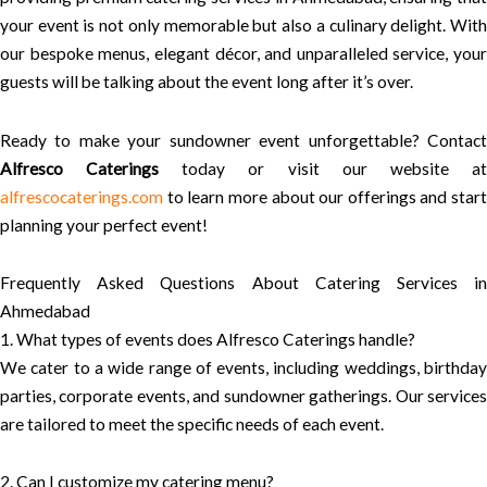
your event is not only memorable but also a culinary delight. With
our bespoke menus, elegant décor, and unparalleled service, your
guests will be talking about the event long after it’s over.
Ready to make your sundowner event unforgettable? Contact
Alfresco Caterings
today or visit our website a
alfrescocaterings.com
to learn more about our offerings and start
planning your perfect event!
Frequently Asked Questions About Catering Services in
Ahmedabad
1. What types of events does Alfresco Caterings handle?
We cater to a wide range of events, including weddings, birthday
parties, corporate events, and sundowner gatherings. Our services
are tailored to meet the specific needs of each event.
2. Can I customize my catering menu?