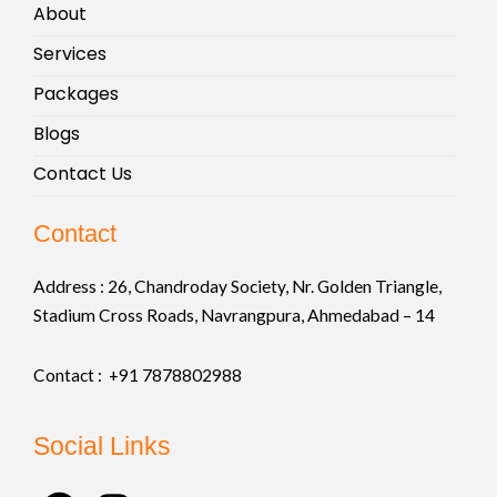
About
Services
Packages
Blogs
Contact Us
Contact
Address :
26, Chandroday Society, Nr. Golden Triangle,
Stadium Cross Roads, Navrangpura, Ahmedabad – 14
Contact : +91
7878802988
Social Links