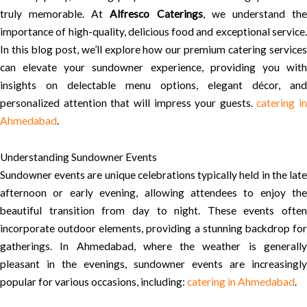
truly memorable. At
Alfresco Caterings
, we understand th
importance of high-quality, delicious food and exceptional service.
In this blog post, we’ll explore how our premium catering services
can elevate your sundowner experience, providing you with
insights on delectable menu options, elegant décor, and
personalized attention that will impress your guests.
catering in
Ahmedabad
.
Understanding Sundowner Events
Sundowner events are unique celebrations typically held in the late
afternoon or early evening, allowing attendees to enjoy the
beautiful transition from day to night. These events often
incorporate outdoor elements, providing a stunning backdrop for
gatherings. In Ahmedabad, where the weather is generally
pleasant in the evenings, sundowner events are increasingly
popular for various occasions, including:
catering in Ahmedabad
.