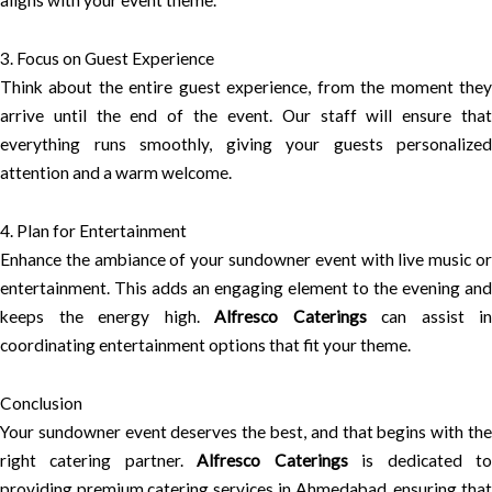
aligns with your event theme.
3. Focus on Guest Experience
Think about the entire guest experience, from the moment they
arrive until the end of the event. Our staff will ensure that
everything runs smoothly, giving your guests personalized
attention and a warm welcome.
4. Plan for Entertainment
Enhance the ambiance of your sundowner event with live music or
entertainment. This adds an engaging element to the evening and
keeps the energy high.
Alfresco Caterings
can assist in
coordinating entertainment options that fit your theme.
Conclusion
Your sundowner event deserves the best, and that begins with the
right catering partner.
Alfresco Caterings
is dedicated t
providing premium catering services in Ahmedabad, ensuring that