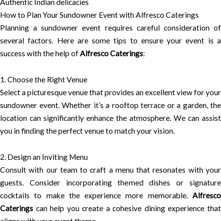
Authentic Indian delicacies
How to Plan Your Sundowner Event with Alfresco Caterings
Planning a sundowner event requires careful consideration of
several factors. Here are some tips to ensure your event is a
success with the help of
Alfresco Caterings
:
1. Choose the Right Venue
Select a picturesque venue that provides an excellent view for your
sundowner event. Whether it’s a rooftop terrace or a garden, the
location can significantly enhance the atmosphere. We can assist
you in finding the perfect venue to match your vision.
2. Design an Inviting Menu
Consult with our team to craft a menu that resonates with your
guests. Consider incorporating themed dishes or signature
cocktails to make the experience more memorable.
Alfresco
Caterings
can help you create a cohesive dining experience that