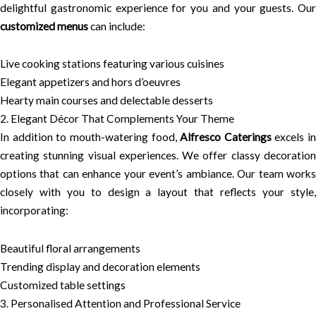
delightful gastronomic experience for you and your guests. Our
customized menus
can include:
Live cooking stations featuring various cuisines
Elegant appetizers and hors d’oeuvres
Hearty main courses and delectable desserts
2. Elegant Décor That Complements Your Theme
In addition to mouth-watering food,
Alfresco Caterings
excels in
creating stunning visual experiences. We offer classy decoration
options that can enhance your event’s ambiance. Our team works
closely with you to design a layout that reflects your style,
incorporating:
Beautiful floral arrangements
Trending display and decoration elements
Customized table settings
3. Personalised Attention and Professional Service