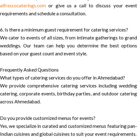
alfrescocaterings.com
or give us a call to discuss your event
requirements and schedule a consultation.
6. Is there a minimum guest requirement for catering services?
We cater to events of all sizes, from intimate gatherings to grand
weddings. Our team can help you determine the best options
based on your guest count and event style.
Frequently Asked Questions
What types of catering services do you offer in Ahmedabad?
We provide comprehensive catering services including wedding
catering, corporate events, birthday parties, and outdoor catering
across Ahmedabad.
Do you provide customized menus for events?
Yes, we specialize in curated and customized menus featuring pan-
Indian cuisines and global cuisines to suit your event requirements.