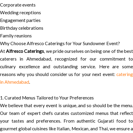
Corporate events
Wedding receptions
Engagement parties
Birthday celebrations
Family reunions
Why Choose Alfresco Caterings for Your Sundowner Event?
At
Alfresco Caterings
, we pride ourselves on being one of the bes
caterers in Ahmedabad, recognized for our commitment to
culinary excellence and outstanding service. Here are some
reasons why you should consider us for your next event:
catering
in Ahmedabad
.
1. Curated Menus Tailored to Your Preferences
We believe that every event is unique, and so should be the menu.
Our team of expert chefs curates customized menus that reflect
your tastes and preferences. From authentic Gujarati food to
gourmet global cuisines like Italian, Mexican, and Thai, we ensure a