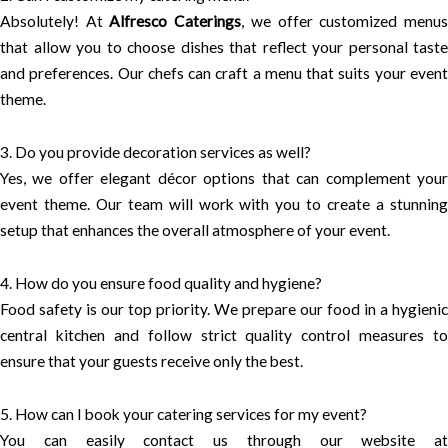
Absolutely! At
Alfresco Caterings
, we offer customized menu
that allow you to choose dishes that reflect your personal taste
and preferences. Our chefs can craft a menu that suits your event
theme.
3. Do you provide decoration services as well?
Yes, we offer elegant décor options that can complement your
event theme. Our team will work with you to create a stunning
setup that enhances the overall atmosphere of your event.
4. How do you ensure food quality and hygiene?
Food safety is our top priority. We prepare our food in a hygienic
central kitchen and follow strict quality control measures to
ensure that your guests receive only the best.
5. How can I book your catering services for my event?
You can easily contact us through our website at