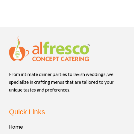
From intimate dinner parties to lavish weddings, we
specialize in crafting menus that are tailored to your
unique tastes and preferences.
Quick Links
Home