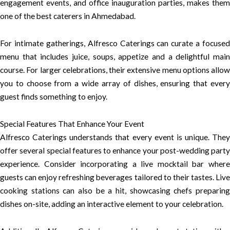
engagement events, and office inauguration parties, makes them
one of the best caterers in Ahmedabad.
For intimate gatherings, Alfresco Caterings can curate a focused
menu that includes juice, soups, appetize and a delightful main
course. For larger celebrations, their extensive menu options allow
you to choose from a wide array of dishes, ensuring that every
guest finds something to enjoy.
Special Features That Enhance Your Event
Alfresco Caterings understands that every event is unique. They
offer several special features to enhance your post-wedding party
experience. Consider incorporating a live mocktail bar where
guests can enjoy refreshing beverages tailored to their tastes. Live
cooking stations can also be a hit, showcasing chefs preparing
dishes on-site, adding an interactive element to your celebration.