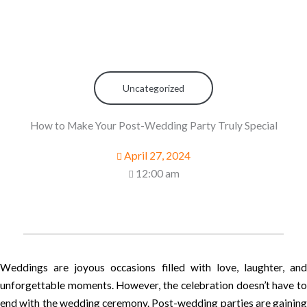
Uncategorized
How to Make Your Post-Wedding Party Truly Special
April 27, 2024
12:00 am
Weddings are joyous occasions filled with love, laughter, and
unforgettable moments. However, the celebration doesn’t have to
end with the wedding ceremony. Post-wedding parties are gaining