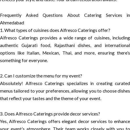
Frequently Asked Questions About Catering Services in
Ahmedabad
1. What types of cuisines does Alfresco Caterings offer?
Alfresco Caterings provides a wide range of cuisines, including
authentic Gujarati food, Rajasthani dishes, and international
options like Italian, Mexican, Thai, and more, ensuring there’s
something for everyone.
2. Can I customize the menu for my event?
Absolutely! Alfresco Caterings specializes in creating curated
menus tailored to your preferences, allowing you to choose dishes
that reflect your tastes and the theme of your event.
3. Does Alfresco Caterings provide decor services?
Yes, Alfresco Caterings offers elegant decor services to enhance
your event’s atmosphere. Their team works closely with you to