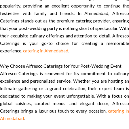
popularity, providing an excellent opportunity to continue the
festivities with family and friends. In Ahmedabad, Alfresco
Caterings stands out as the premium catering provider, ensuring
that your post-wedding party is nothing short of spectacular. With
their exquisite culinary offerings and attention to detail, Alfresco
Caterings is your go-to choice for creating a memorable
experience.
catering in Ahmedabad
.
Why Choose Alfresco Caterings for Your Post-Wedding Event
Alfresco Caterings is renowned for its commitment to culinary
excellence and personalized service. Whether you are hosting an
intimate gathering or a grand celebration, their expert team is
dedicated to making your event unforgettable. With a focus on
global cuisines, curated menus, and elegant decor, Alfresco
Caterings brings a luxurious touch to every occasion.
catering i
Ahmedabad
.