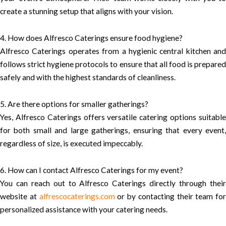
create a stunning setup that aligns with your vision.
4. How does Alfresco Caterings ensure food hygiene?
Alfresco Caterings operates from a hygienic central kitchen and
follows strict hygiene protocols to ensure that all food is prepared
safely and with the highest standards of cleanliness.
5. Are there options for smaller gatherings?
Yes, Alfresco Caterings offers versatile catering options suitable
for both small and large gatherings, ensuring that every event,
regardless of size, is executed impeccably.
6. How can I contact Alfresco Caterings for my event?
You can reach out to Alfresco Caterings directly through their
website at
alfrescocaterings.com
or by contacting their team for
personalized assistance with your catering needs.