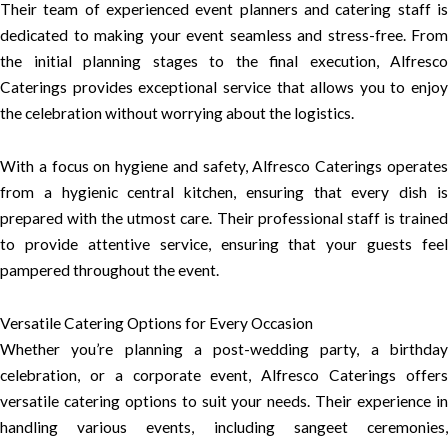
Their team of experienced event planners and catering staff is
dedicated to making your event seamless and stress-free. From
the initial planning stages to the final execution, Alfresco
Caterings provides exceptional service that allows you to enjoy
the celebration without worrying about the logistics.
With a focus on hygiene and safety, Alfresco Caterings operates
from a hygienic central kitchen, ensuring that every dish is
prepared with the utmost care. Their professional staff is trained
to provide attentive service, ensuring that your guests feel
pampered throughout the event.
Versatile Catering Options for Every Occasion
Whether you’re planning a post-wedding party, a birthday
celebration, or a corporate event, Alfresco Caterings offers
versatile catering options to suit your needs. Their experience in
handling various events, including sangeet ceremonies,