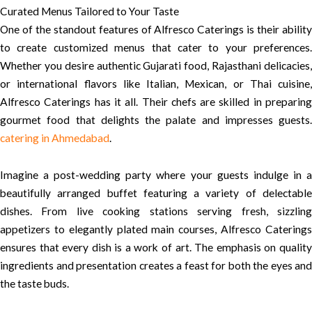
Curated Menus Tailored to Your Taste
One of the standout features of Alfresco Caterings is their ability
to create customized menus that cater to your preferences.
Whether you desire authentic Gujarati food, Rajasthani delicacies,
or international flavors like Italian, Mexican, or Thai cuisine,
Alfresco Caterings has it all. Their chefs are skilled in preparing
gourmet food that delights the palate and impresses guests.
catering in Ahmedabad
.
Imagine a post-wedding party where your guests indulge in a
beautifully arranged buffet featuring a variety of delectable
dishes. From live cooking stations serving fresh, sizzling
appetizers to elegantly plated main courses, Alfresco Caterings
ensures that every dish is a work of art. The emphasis on quality
ingredients and presentation creates a feast for both the eyes and
the taste buds.