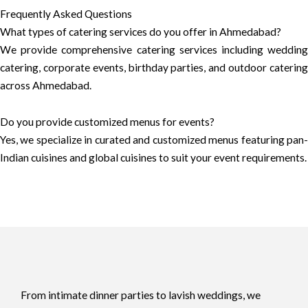
Frequently Asked Questions
What types of catering services do you offer in Ahmedabad?
We provide comprehensive catering services including wedding
catering, corporate events, birthday parties, and outdoor catering
across Ahmedabad.
Do you provide customized menus for events?
Yes, we specialize in curated and customized menus featuring pan-
Indian cuisines and global cuisines to suit your event requirements.
From intimate dinner parties to lavish weddings, we