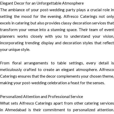
Elegant Decor for an Unforgettable Atmosphere
The ambiance of your post-wedding party plays a crucial role in
setting the mood for the evening. Alfresco Caterings not only
excels in catering but also provides classy decoration services that
transform your venue into a stunning space. Their team of event
planners works closely with you to understand your vision,
incorporating trending display and decoration styles that reflect
your unique style.
From floral arrangements to table settings, every detail is
meticulously crafted to create an elegant atmosphere. Alfresco
Caterings ensures that the decor complements your chosen theme,
making your post-wedding celebration a feast for the senses.
Personalized Attention and Professional Service
What sets Alfresco Caterings apart from other catering services
in Ahmedabad is their commitment to personalized attention.