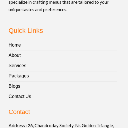
specialize in crafting menus that are tailored to your
unique tastes and preferences.
Quick Links
Home
About
Services
Packages
Blogs
Contact Us
Contact
Address :
26, Chandroday Society, Nr. Golden Triangle,