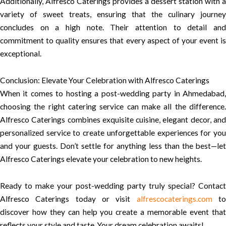
Additionally, Alfresco Caterings provides a dessert station with a
variety of sweet treats, ensuring that the culinary journey
concludes on a high note. Their attention to detail and
commitment to quality ensures that every aspect of your event is
exceptional.
Conclusion: Elevate Your Celebration with Alfresco Caterings
When it comes to hosting a post-wedding party in Ahmedabad,
choosing the right catering service can make all the difference.
Alfresco Caterings combines exquisite cuisine, elegant decor, and
personalized service to create unforgettable experiences for you
and your guests. Don’t settle for anything less than the best—let
Alfresco Caterings elevate your celebration to new heights.
Ready to make your post-wedding party truly special? Contact
Alfresco Caterings today or visit
alfrescocaterings.com
t
discover how they can help you create a memorable event that
reflects your style and taste. Your dream celebration awaits!