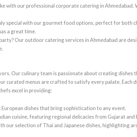
like with our professional corporate catering in Ahmedabad
ly special with our gourmet food options, perfect for both c
as a great time.
 party? Our outdoor catering services in Ahmedabad are des
e.
avors. Our culinary team is passionate about creating dishes t
our curated menus are crafted to satisfy every palate. Each d
hefs excel in providing:
 European dishes that bring sophistication to any event.
ndian cuisine, featuring regional delicacies from Gujarat and
th our selection of Thai and Japanese dishes, highlighting ar