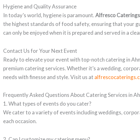
Hygiene and Quality Assurance
In today’s world, hygiene is paramount.
Alfresco Caterings
the highest standards of food safety, ensuring that your g
can only be enjoyed when it is prepared and served in a cle
Contact Us for Your Next Event
Ready to elevate your event with top-notch catering in 
premium catering services. Whether it’s a wedding, corpora
needs with finesse and style. Visit us at
alfrescocaterings.
Frequently Asked Questions About Catering Services in 
1. What types of events do you cater?
We cater to a variety of events including weddings, corpor
each occasion.
2. Can I customize my catering menu?