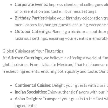
Corporate Events:
Impress clients and colleagues a
of presentation and taste in business settings.
Birthday Parties:
Make your birthday celebration tru
menu caters to younger guests, ensuring everyone h
Outdoor Caterings:
Planning a picnic or an outdoor
luxurious settings, ensuring your event is memorabl
Global Cuisines at Your Fingertips
At
Alfresco Caterings
, we believe in offering a world of fl
global cuisines. From Italian to Mexican, Thai to Lebanese, 
freshest ingredients, ensuring both quality and taste. Our c
Continental Cuisine:
Delight your guests with classic
Indian Specialties:
Enjoy authentic flavors with our I
Asian Delights:
Transport your guests to the East wi
ingredients.