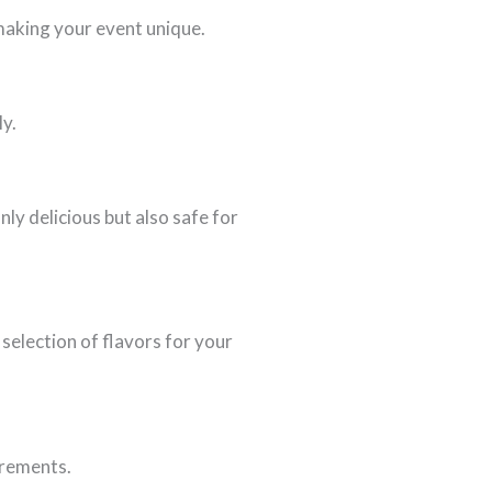
making your event unique.
ly.
ly delicious but also safe for
selection of flavors for your
irements.