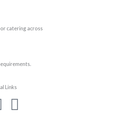
or catering across
 requirements.
al Links
F
I
a
n
c
s