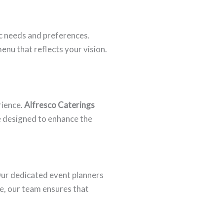
c needs and preferences.
enu that reflects your vision.
rience.
Alfresco Caterings
e designed to enhance the
 Our dedicated event planners
ce, our team ensures that