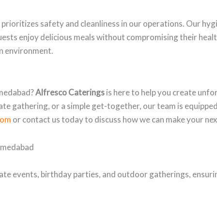
prioritizes safety and cleanliness in our operations. Our hyg
uests enjoy delicious meals without compromising their heal
an environment.
Ahmedabad?
Alfresco Caterings
is here to help you create unf
te gathering, or a simple get-together, our team is equipped 
com
or contact us today to discuss how we can make your nex
Ahmedabad
ate events, birthday parties, and outdoor gatherings, ensurin