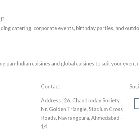
d?
ing catering, corporate events, birthday parties, and outdo
g pan-Indian cuisines and global cuisines to suit your event
Contact
Soci
Address :
26, Chandroday Society,
Nr. Golden Triangle, Stadium Cross
Roads, Navrangpura, Ahmedabad –
14