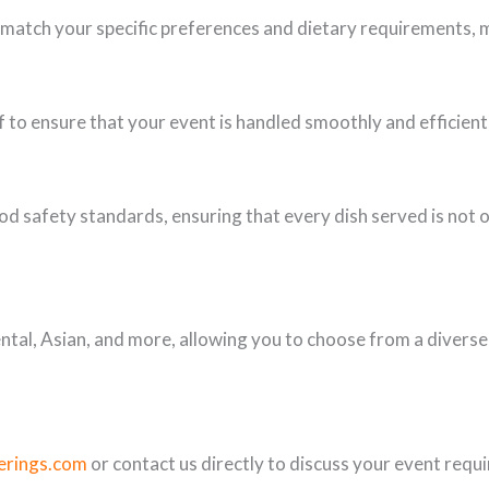
 match your specific preferences and dietary requirements, 
 to ensure that your event is handled smoothly and efficient
od safety standards, ensuring that every dish served is not on
ental, Asian, and more, allowing you to choose from a diverse 
erings.com
or contact us directly to discuss your event requ