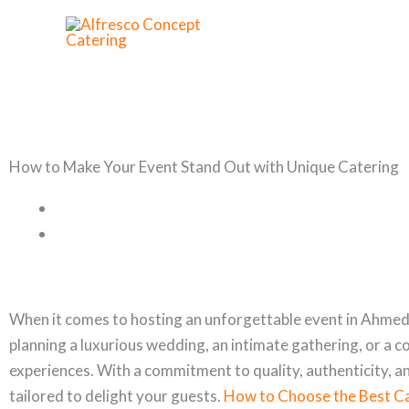
Skip
to
content
How to Make Your Event Stand Out with Unique Catering
When it comes to hosting an unforgettable event in Ahmeda
planning a luxurious wedding, an intimate gathering, or a 
experiences. With a commitment to quality, authenticity, a
tailored to delight your guests.
How to Choose the Best Ca