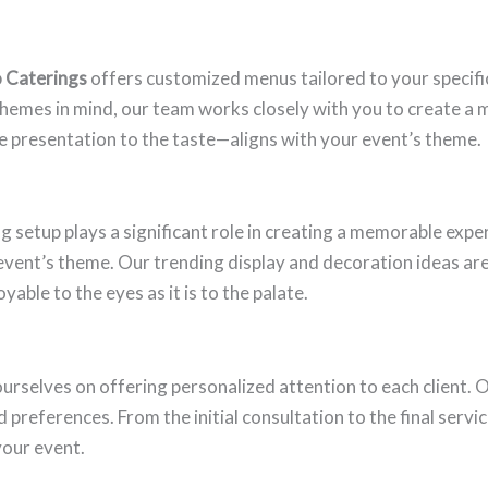
o Caterings
offers customized menus tailored to your specifi
themes in mind, our team works closely with you to create a m
e presentation to the taste—aligns with your event’s theme.
ng setup plays a significant role in creating a memorable expe
vent’s theme. Our trending display and decoration ideas ar
yable to the eyes as it is to the palate.
 ourselves on offering personalized attention to each client.
references. From the initial consultation to the final servi
your event.