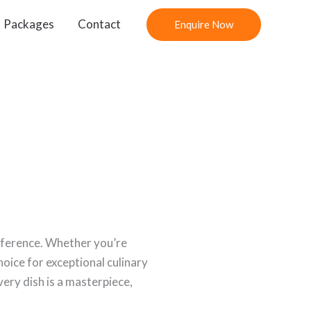
Packages
Contact
Enquire Now
ifference. Whether you’re
oice for exceptional culinary
ery dish is a masterpiece,