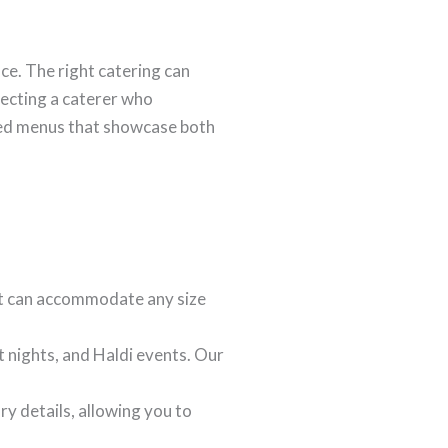
ce. The right catering can
lecting a caterer who
ated menus that showcase both
t can accommodate any size
 nights, and Haldi events. Our
ry details, allowing you to