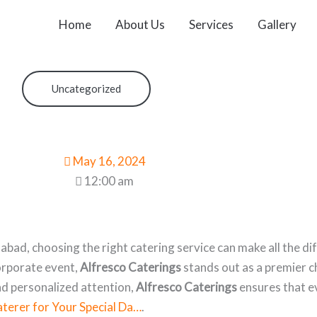
Home
About Us
Services
Gallery
Uncategorized
May 16, 2024
12:00 am
bad, choosing the right catering service can make all the d
corporate event,
Alfresco Caterings
stands out as a premier ch
nd personalized attention,
Alfresco Caterings
ensures that ev
terer for Your Special Da…
.