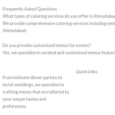
Frequently Asked Questions
What types of catering services do you offer in Ahmedaba
We provide comprehensive catering services including wedd
Ahmedabad.
Do you provide customized menus for events?
Yes, we specialize in curated and customized menus featurin
Quick Links
From intimate dinner parties to
lavish weddings, we specialize in
crafting menus that are tailored to
your unique tastes and
preferences.