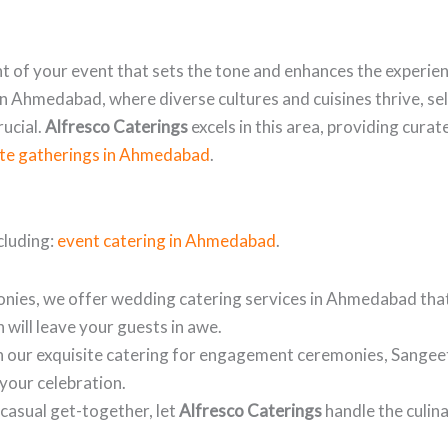
t of your event that sets the tone and enhances the experien
In Ahmedabad, where diverse cultures and cuisines thrive, se
rucial.
Alfresco Caterings
excels in this area, providing cur
ate gatherings in Ahmedabad
.
cluding:
event catering in Ahmedabad
.
nies, we offer wedding catering services in Ahmedabad tha
 will leave your guests in awe.
h our exquisite catering for engagement ceremonies, Sangeet
your celebration.
 casual get-together, let
Alfresco Caterings
handle the culina