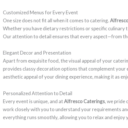
Customized Menus for Every Event
One size does not fit all when it comes to catering.
Alfresc
Whether you have dietary restrictions or specific culinary 
Our attention to detail ensures that every aspect—from th
Elegant Decor and Presentation
Apart from exquisite food, the visual appeal of your cateri
provides classy decoration options that complement your e
aesthetic appeal of your dining experience, making it as enjo
Personalized Attention to Detail
Every event is unique, and at
Alfresco Caterings
, we pride
work closely with you to understand your requirements and p
everything runs smoothly, allowing you to relax and enjoy 