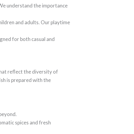
. We understand the importance
hildren and adults. Our playtime
igned for both casual and
hat reflect the diversity of
ish is prepared with the
 beyond.
omatic spices and fresh