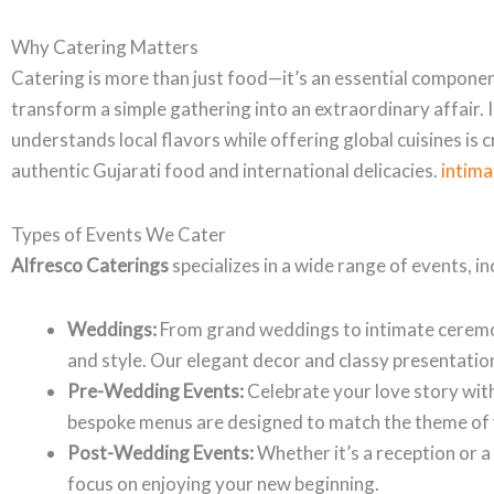
Why Catering Matters
Catering is more than just food—it’s an essential componen
transform a simple gathering into an extraordinary affair. 
understands local flavors while offering global cuisines is c
authentic Gujarati food and international delicacies.
intim
Types of Events We Cater
Alfresco Caterings
specializes in a wide range of events, in
Weddings:
From grand weddings to intimate ceremo
and style. Our elegant decor and classy presentation
Pre-Wedding Events:
Celebrate your love story wit
bespoke menus are designed to match the theme of 
Post-Wedding Events:
Whether it’s a reception or a
focus on enjoying your new beginning.