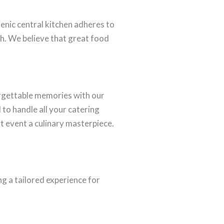
ienic central kitchen adheres to
th. We believe that great food
orgettable memories with our
to handle all your catering
t event a culinary masterpiece.
g a tailored experience for