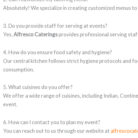
Absolutely! We specialize in creating customized menus to
3. Do you provide staff for serving at events?
Yes,
Alfresco Caterings
provides professional serving staff
4. How do you ensure food safety and hygiene?
Our central kitchen follows strict hygiene protocols and fo
consumption.
5. What cuisines do you offer?
We offer a wide range of cuisines, including Indian, Contin
event.
6. How can I contact you to plan my event?
You can reach out to us through our website at
alfrescocat