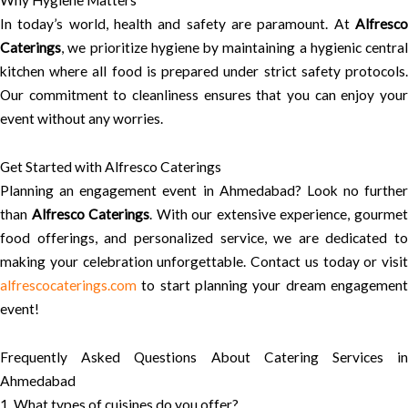
Why Hygiene Matters
In today’s world, health and safety are paramount. At
Alfresco
Caterings
, we prioritize hygiene by maintaining a hygienic central
kitchen where all food is prepared under strict safety protocols.
Our commitment to cleanliness ensures that you can enjoy your
event without any worries.
Get Started with Alfresco Caterings
Planning an engagement event in Ahmedabad? Look no further
than
Alfresco Caterings
. With our extensive experience, gourme
food offerings, and personalized service, we are dedicated to
making your celebration unforgettable. Contact us today or visit
alfrescocaterings.com
to start planning your dream engagement
event!
Frequently Asked Questions About Catering Services in
Ahmedabad
1. What types of cuisines do you offer?