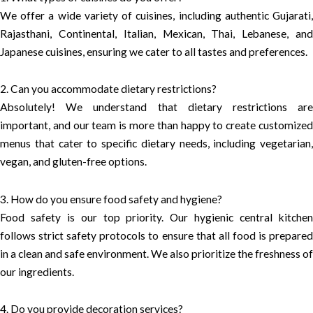
We offer a wide variety of cuisines, including authentic Gujarati,
Rajasthani, Continental, Italian, Mexican, Thai, Lebanese, and
Japanese cuisines, ensuring we cater to all tastes and preferences.
2. Can you accommodate dietary restrictions?
Absolutely! We understand that dietary restrictions are
important, and our team is more than happy to create customized
menus that cater to specific dietary needs, including vegetarian,
vegan, and gluten-free options.
3. How do you ensure food safety and hygiene?
Food safety is our top priority. Our hygienic central kitchen
follows strict safety protocols to ensure that all food is prepared
in a clean and safe environment. We also prioritize the freshness of
our ingredients.
4. Do you provide decoration services?