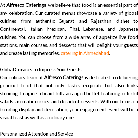
At
Alfresco Caterings
, we believe that food is an essential part o
any celebration. Our curated menus showcase a variety of global
cuisines, from authentic Gujarati and Rajasthani dishes to
Continental, Italian, Mexican, Thai, Lebanese, and Japanese
cuisines. You can choose from a wide array of appetize live food
stations, main courses, and desserts that will delight your guests
and create lasting memories.
catering in Ahmedabad
.
Global Cuisines to Impress Your Guests
Our culinary team at
Alfresco Caterings
is dedicated to deliverin
gourmet food that not only tastes exquisite but also looks
stunning. Imagine a beautifully arranged buffet featuring colorful
salads, aromatic curries, and decadent desserts. With our focus on
trending display and decoration, your engagement event will be a
visual feast as well as a culinary one.
Personalized Attention and Service