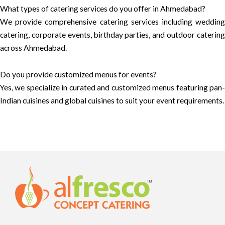
What types of catering services do you offer in Ahmedabad?
We provide comprehensive catering services including wedding
catering, corporate events, birthday parties, and outdoor catering
across Ahmedabad.
Do you provide customized menus for events?
Yes, we specialize in curated and customized menus featuring pan-
Indian cuisines and global cuisines to suit your event requirements.