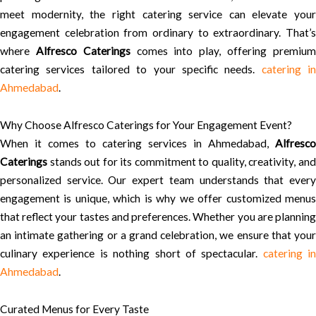
meet modernity, the right catering service can elevate your
engagement celebration from ordinary to extraordinary. That’s
where
Alfresco Caterings
comes into play, offering premiu
catering services tailored to your specific needs.
catering in
Ahmedabad
.
Why Choose Alfresco Caterings for Your Engagement Event?
When it comes to catering services in Ahmedabad,
Alfresco
Caterings
stands out for its commitment to quality, creativity, and
personalized service. Our expert team understands that every
engagement is unique, which is why we offer customized menus
that reflect your tastes and preferences. Whether you are planning
an intimate gathering or a grand celebration, we ensure that your
culinary experience is nothing short of spectacular.
catering in
Ahmedabad
.
Curated Menus for Every Taste