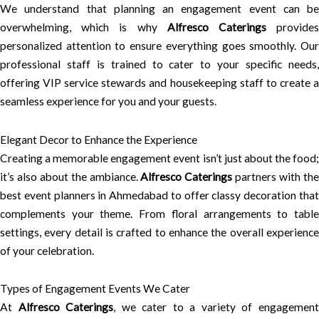
We understand that planning an engagement event can be
overwhelming, which is why
Alfresco Caterings
provide
personalized attention to ensure everything goes smoothly. Our
professional staff is trained to cater to your specific needs,
offering VIP service stewards and housekeeping staff to create a
seamless experience for you and your guests.
Elegant Decor to Enhance the Experience
Creating a memorable engagement event isn’t just about the food;
it’s also about the ambiance.
Alfresco Caterings
partners with th
best event planners in Ahmedabad to offer classy decoration that
complements your theme. From floral arrangements to table
settings, every detail is crafted to enhance the overall experience
of your celebration.
Types of Engagement Events We Cater
At
Alfresco Caterings
, we cater to a variety of engagemen