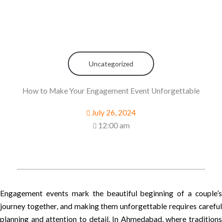
Uncategorized
How to Make Your Engagement Event Unforgettable
July 26, 2024
12:00 am
Engagement events mark the beautiful beginning of a couple’s
journey together, and making them unforgettable requires careful
planning and attention to detail. In Ahmedabad, where traditions