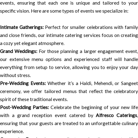
events, ensuring that each one is unique and tailored to your
specific vision. Here are some types of events we specialize in:
Intimate Gatherings:
Perfect for smaller celebrations with famil
and close friends, our intimate catering services focus on creating
a cozy yet elegant atmosphere.
Grand Weddings:
For those planning a larger engagement event,
our extensive menu options and experienced staff will handle
everything from setup to service, allowing you to enjoy your day
without stress.
Pre-Wedding Events:
Whether it’s a Haldi, Mehendi, or Sangeet
ceremony, we offer tailored menus that reflect the celebratory
spirit of these traditional events.
Post-Wedding Parties:
Celebrate the beginning of your new life
with a grand reception event catered by
Alfresco Caterings
,
ensuring that your guests are treated to an unforgettable culinary
experience.