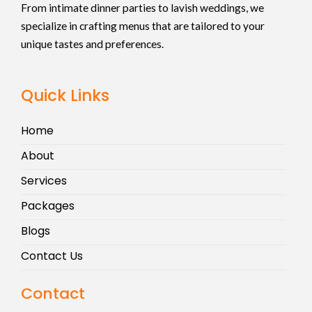
From intimate dinner parties to lavish weddings, we
specialize in crafting menus that are tailored to your
unique tastes and preferences.
Quick Links
Home
About
Services
Packages
Blogs
Contact Us
Contact