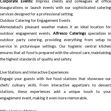
Corporate Events:
Impress clients and colleagues at office
inaugurations or launch events with our sophisticated catering
services designed for a professional setting.
Outdoor Catering for Engagement Events
Ahmedabad’s pleasant weather makes it an ideal location for
outdoor engagement events.
Alfresco Caterings
specializes i
outdoor party catering, providing everything from setup to
service in picturesque settings. Our hygienic central kitchen
ensures that all food is prepared with the utmost care, maintaining
the highest standards of quality and safety.
Live Stations and Interactive Experiences
Engage your guests with live food stations that showcase our
chefs’ culinary skills. From interactive appetizers to dessert
stations, these experiences add a unique touch to your
engagement event, making it even more memorable.