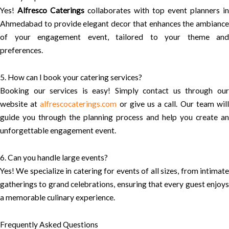
Yes!
Alfresco Caterings
collaborates with top event planners in
Ahmedabad to provide elegant decor that enhances the ambiance
of your engagement event, tailored to your theme and
preferences.
5. How can I book your catering services?
Booking our services is easy! Simply contact us through our
website at
alfrescocaterings.com
or give us a call. Our team wil
guide you through the planning process and help you create an
unforgettable engagement event.
6. Can you handle large events?
Yes! We specialize in catering for events of all sizes, from intimate
gatherings to grand celebrations, ensuring that every guest enjoys
a memorable culinary experience.
Frequently Asked Questions