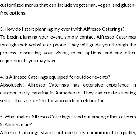
customized menus that can include vegetarian, vegan, and gluten-
free options.
3. How do I start planning my event with Alfresco Caterings?
To begin planning your event, simply contact Alfresco Caterings
through their website or phone. They will guide you through the
process, discussing your vision, menu options, and any other
requirements you may have.
4. Is Alfresco Caterings equipped for outdoor events?
Absolutely! Alfresco Caterings has extensive experience in
outdoor party catering in Ahmedabad. They can create stunning
setups that are perfect for any outdoor celebration.
5. What makes Alfresco Caterings stand out among other caterers
in Ahmedabad?
Alfresco Caterings stands out due to its commitment to quality,