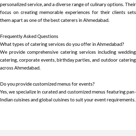
personalized service, and a diverse range of culinary options. Their
focus on creating memorable experiences for their clients sets
them apart as one of the best caterers in Ahmedabad.
Frequently Asked Questions
What types of catering services do you offer in Ahmedabad?
We provide comprehensive catering services including wedding
catering, corporate events, birthday parties, and outdoor catering
across Ahmedabad.
Do you provide customized menus for events?
Yes, we specialize in curated and customized menus featuring pan-
Indian cuisines and global cuisines to suit your event requirements.