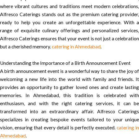
where vibrant cultures and traditions meet modern celebrations,
Alfresco Caterings stands out as the premium catering provider,
ready to help you create an unforgettable experience. With a
range of exquisite culinary offerings and personalized services,
Alfresco Caterings ensures that your event is not just a celebration
but a cherished memory.
catering in Ahmedabad
.
Understanding the Importance of a Birth Announcement Event
A birth announcement event is a wonderful way to share the joy of
welcoming a new life into the world with family and friends. It
provides an opportunity to gather loved ones and create lasting
memories. In Ahmedabad, this tradition is celebrated with
enthusiasm, and with the right catering services, it can be
transformed into an extraordinary affair. Alfresco Caterings
specializes in creating bespoke events tailored to your unique
vision, ensuring that every detail is perfectly executed.
catering in
Ahmedabad
.