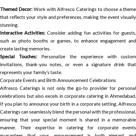
Themed Decor:
Work with Alfresco Caterings to choose a them
that reflects your style and preferences, making the event visually
stunning.
Interactive Activities:
Consider adding fun activities for guests
such as photo booths or games, to enhance engagement and
create lasting memories.
Special Touches:
Personalize the experience with custo
invitations, thank-you notes, or even a signature drink that
represents your family’s taste.
Corporate Events and Birth Announcement Celebrations
Alfresco Caterings is not only the go-to provider for personal
celebrations but also excels in corporate catering in Ahmedabad.
If you plan to announce your birth in a corporate setting, Alfresco
Caterings can seamlessly blend the personal with the professional,
ensuring that your special moment is shared in a memorable
manner. Their expertise in catering for corporate events
guarantees that your announcement is both elegant and