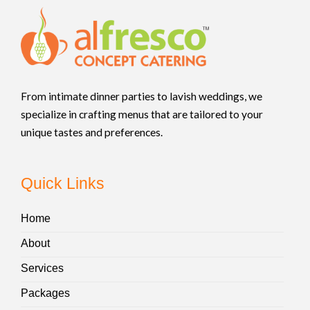
From intimate dinner parties to lavish weddings, we
specialize in crafting menus that are tailored to your
unique tastes and preferences.
Quick Links
Home
About
Services
Packages