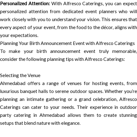
Personalized Attention:
With Alfresco Caterings, you can expec
personalized attention from dedicated event planners who will
work closely with you to understand your vision. This ensures that
every aspect of your event, from the food to the décor, aligns with
your expectations.
Planning Your Birth Announcement Event with Alfresco Caterings
To make your birth announcement event truly memorable,
consider the following planning tips with Alfresco Caterings:
Selecting the Venue
Ahmedabad offers a range of venues for hosting events, from
luxurious banquet halls to serene outdoor spaces. Whether you’re
planning an intimate gathering or a grand celebration, Alfresco
Caterings can cater to your needs. Their experience in outdoor
party catering in Ahmedabad allows them to create stunning
setups that blend nature with elegance.