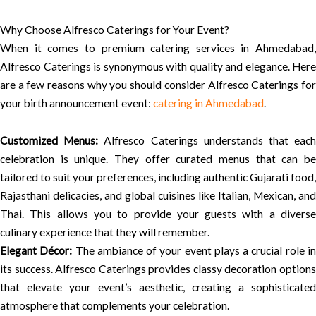
Why Choose Alfresco Caterings for Your Event?
When it comes to premium catering services in Ahmedabad,
Alfresco Caterings is synonymous with quality and elegance. Here
are a few reasons why you should consider Alfresco Caterings for
your birth announcement event:
catering in Ahmedabad
.
Customized Menus:
Alfresco Caterings understands that eac
celebration is unique. They offer curated menus that can be
tailored to suit your preferences, including authentic Gujarati food,
Rajasthani delicacies, and global cuisines like Italian, Mexican, and
Thai. This allows you to provide your guests with a diverse
culinary experience that they will remember.
Elegant Décor:
The ambiance of your event plays a crucial role i
its success. Alfresco Caterings provides classy decoration options
that elevate your event’s aesthetic, creating a sophisticated
atmosphere that complements your celebration.