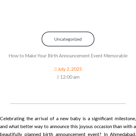
Uncategorized
How to Make Your Birth Announcement Event Memorable
July 2, 2025
12:00 am
Celebrating the arrival of a new baby is a significant milestone,
and what better way to announce this joyous occasion than with a
beautifully planned birth announcement event? In Ahmedabad,