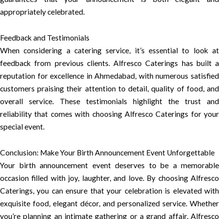
appropriately celebrated.
Feedback and Testimonials
When considering a catering service, it’s essential to look at
feedback from previous clients. Alfresco Caterings has built a
reputation for excellence in Ahmedabad, with numerous satisfied
customers praising their attention to detail, quality of food, and
overall service. These testimonials highlight the trust and
reliability that comes with choosing Alfresco Caterings for your
special event.
Conclusion: Make Your Birth Announcement Event Unforgettable
Your birth announcement event deserves to be a memorable
occasion filled with joy, laughter, and love. By choosing Alfresco
Caterings, you can ensure that your celebration is elevated with
exquisite food, elegant décor, and personalized service. Whether
you’re planning an intimate gathering or a grand affair, Alfresco