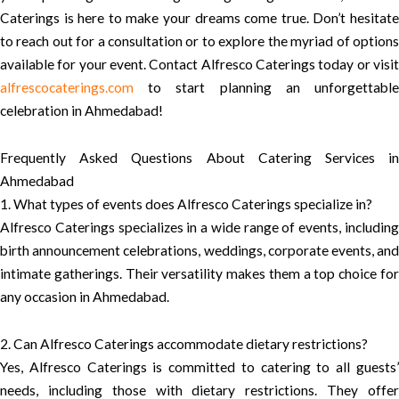
Caterings is here to make your dreams come true. Don’t hesitate
to reach out for a consultation or to explore the myriad of options
available for your event. Contact Alfresco Caterings today or visit
alfrescocaterings.com
to start planning an unforgettable
celebration in Ahmedabad!
Frequently Asked Questions About Catering Services in
Ahmedabad
1. What types of events does Alfresco Caterings specialize in?
Alfresco Caterings specializes in a wide range of events, including
birth announcement celebrations, weddings, corporate events, and
intimate gatherings. Their versatility makes them a top choice for
any occasion in Ahmedabad.
2. Can Alfresco Caterings accommodate dietary restrictions?
Yes, Alfresco Caterings is committed to catering to all guests’
needs, including those with dietary restrictions. They offer