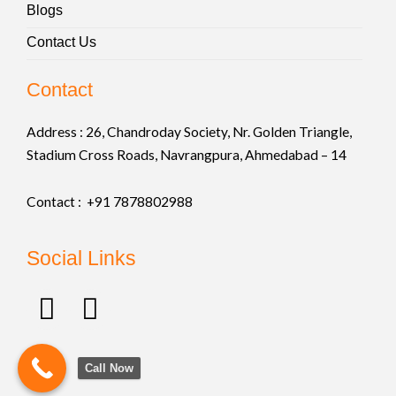
Blogs
Contact Us
Contact
Address :
26, Chandroday Society, Nr. Golden Triangle,
Stadium Cross Roads, Navrangpura, Ahmedabad – 14
Contact : +91
7878802988
Social Links
F
I
a
n
c
s
Call Now
e
t