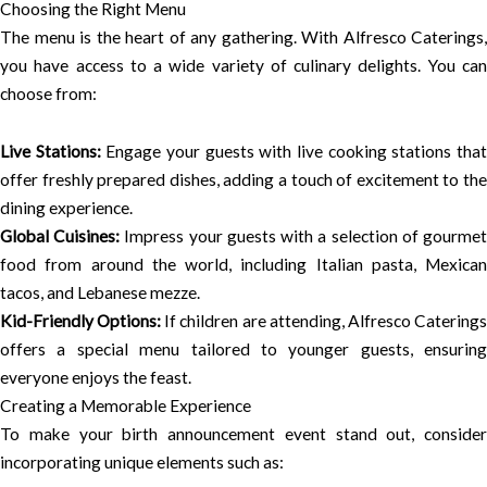
Choosing the Right Menu
The menu is the heart of any gathering. With Alfresco Caterings,
you have access to a wide variety of culinary delights. You can
choose from:
Live Stations:
Engage your guests with live cooking stations tha
offer freshly prepared dishes, adding a touch of excitement to the
dining experience.
Global Cuisines:
Impress your guests with a selection of gourme
food from around the world, including Italian pasta, Mexican
tacos, and Lebanese mezze.
Kid-Friendly Options:
If children are attending, Alfresco Catering
offers a special menu tailored to younger guests, ensuring
everyone enjoys the feast.
Creating a Memorable Experience
To make your birth announcement event stand out, consider
incorporating unique elements such as: