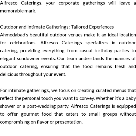
Alfresco Caterings, your corporate gatherings will leave a
memorable mark.
Outdoor and Intimate Gatherings: Tailored Experiences
Ahmedabad’s beautiful outdoor venues make it an ideal location
for celebrations. Alfresco Caterings specializes in outdoor
catering, providing everything from casual birthday parties to
elegant sundowner events. Our team understands the nuances of
outdoor catering, ensuring that the food remains fresh and
delicious throughout your event.
For intimate gatherings, we focus on creating curated menus that
reflect the personal touch you want to convey. Whether it’s a baby
shower or a post-wedding party, Alfresco Caterings is equipped
to offer gourmet food that caters to small groups without
compromising on flavor or presentation.