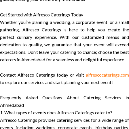
Get Started with Alfresco Caterings Today
Whether you’re planning a wedding, a corporate event, or a small
gathering, Alfresco Caterings is here to help you create the
perfect culinary experience. With our customized menus and
dedication to quality, we guarantee that your event will exceed
expectations. Don’t leave your catering to chance; choose the best
caterers in Ahmedabad for a seamless and delightful experience.
Contact Alfresco Caterings today or visit
alfrescocaterings.com
to explore our services and start planning your next event!
Frequently Asked Questions About Catering Services in
Ahmedabad
1. What types of events does Alfresco Caterings cater to?
Alfresco Caterings provides catering services for a wide range of
events, including weddings, corporate events, birthday parties,