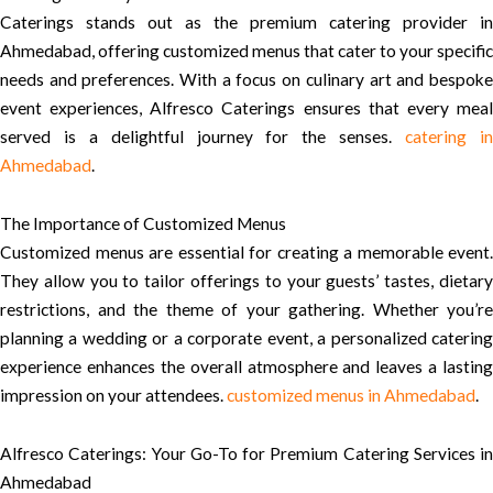
Caterings stands out as the premium catering provider in
Ahmedabad, offering customized menus that cater to your specific
needs and preferences. With a focus on culinary art and bespoke
event experiences, Alfresco Caterings ensures that every meal
served is a delightful journey for the senses.
catering i
Ahmedabad
.
The Importance of Customized Menus
Customized menus are essential for creating a memorable event.
They allow you to tailor offerings to your guests’ tastes, dietary
restrictions, and the theme of your gathering. Whether you’re
planning a wedding or a corporate event, a personalized catering
experience enhances the overall atmosphere and leaves a lasting
impression on your attendees.
customized menus in Ahmedabad
.
Alfresco Caterings: Your Go-To for Premium Catering Services in
Ahmedabad