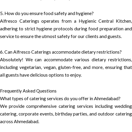
5. How do you ensure food safety and hygiene?
Alfresco Caterings operates from a Hygienic Central Kitchen,
adhering to strict hygiene protocols during food preparation and
service to ensure the utmost safety for our clients and guests.
6. Can Alfresco Caterings accommodate dietary restrictions?
Absolutely! We can accommodate various dietary restrictions,
including vegetarian, vegan, gluten-free, and more, ensuring that
all guests have delicious options to enjoy.
Frequently Asked Questions
What types of catering services do you offer in Ahmedabad?
We provide comprehensive catering services including wedding
catering, corporate events, birthday parties, and outdoor catering
across Ahmedabad.