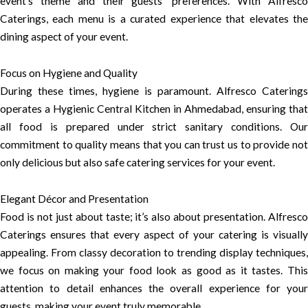
event’s theme and their guests’ preferences. With Alfresco
Caterings, each menu is a curated experience that elevates the
dining aspect of your event.
Focus on Hygiene and Quality
During these times, hygiene is paramount. Alfresco Caterings
operates a Hygienic Central Kitchen in Ahmedabad, ensuring that
all food is prepared under strict sanitary conditions. Our
commitment to quality means that you can trust us to provide not
only delicious but also safe catering services for your event.
Elegant Décor and Presentation
Food is not just about taste; it’s also about presentation. Alfresco
Caterings ensures that every aspect of your catering is visually
appealing. From classy decoration to trending display techniques,
we focus on making your food look as good as it tastes. This
attention to detail enhances the overall experience for your
guests, making your event truly memorable.