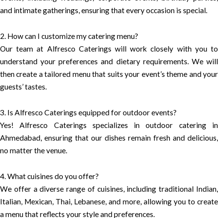
and intimate gatherings, ensuring that every occasion is special.
2. How can I customize my catering menu?
Our team at Alfresco Caterings will work closely with you to
understand your preferences and dietary requirements. We will
then create a tailored menu that suits your event’s theme and your
guests’ tastes.
3. Is Alfresco Caterings equipped for outdoor events?
Yes! Alfresco Caterings specializes in outdoor catering in
Ahmedabad, ensuring that our dishes remain fresh and delicious,
no matter the venue.
4. What cuisines do you offer?
We offer a diverse range of cuisines, including traditional Indian,
Italian, Mexican, Thai, Lebanese, and more, allowing you to create
a menu that reflects your style and preferences.