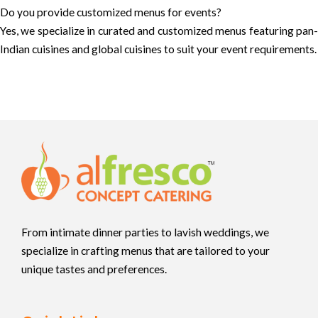
Do you provide customized menus for events?
Yes, we specialize in curated and customized menus featuring pan-
Indian cuisines and global cuisines to suit your event requirements.
From intimate dinner parties to lavish weddings, we
specialize in crafting menus that are tailored to your
unique tastes and preferences.