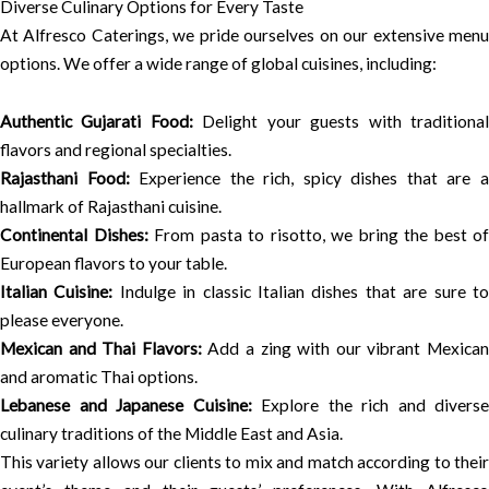
Diverse Culinary Options for Every Taste
At Alfresco Caterings, we pride ourselves on our extensive menu
options. We offer a wide range of global cuisines, including:
Authentic Gujarati Food:
Delight your guests with traditiona
flavors and regional specialties.
Rajasthani Food:
Experience the rich, spicy dishes that are 
hallmark of Rajasthani cuisine.
Continental Dishes:
From pasta to risotto, we bring the best of
European flavors to your table.
Italian Cuisine:
Indulge in classic Italian dishes that are sure t
please everyone.
Mexican and Thai Flavors:
Add a zing with our vibrant Mexica
and aromatic Thai options.
Lebanese and Japanese Cuisine:
Explore the rich and diverse
culinary traditions of the Middle East and Asia.
This variety allows our clients to mix and match according to their