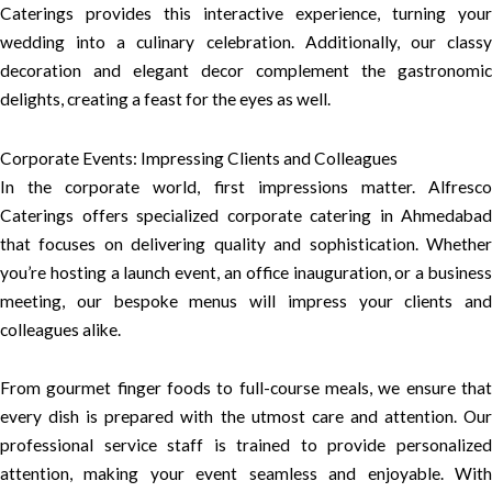
Caterings provides this interactive experience, turning your
wedding into a culinary celebration. Additionally, our classy
decoration and elegant decor complement the gastronomic
delights, creating a feast for the eyes as well.
Corporate Events: Impressing Clients and Colleagues
In the corporate world, first impressions matter. Alfresco
Caterings offers specialized corporate catering in Ahmedabad
that focuses on delivering quality and sophistication. Whether
you’re hosting a launch event, an office inauguration, or a business
meeting, our bespoke menus will impress your clients and
colleagues alike.
From gourmet finger foods to full-course meals, we ensure that
every dish is prepared with the utmost care and attention. Our
professional service staff is trained to provide personalized
attention, making your event seamless and enjoyable. With