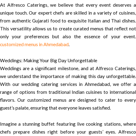
At Alfresco Caterings, we believe that every event deserves a
unique touch. Our expert chefs are skilled in a variety of cuisines,
from authentic Gujarati food to exquisite Italian and Thai dishes.
This versatility allows us to create curated menus that reflect not
only your preferences but also the essence of your event.
customized menus in Ahmedabad
.
Weddings: Making Your Big Day Unforgettable
Weddings are a significant milestone, and at Alfresco Caterings,
we understand the importance of making this day unforgettable.
With our wedding catering services in Ahmedabad, we offer a
range of options from traditional Indian cuisines to international
flavors. Our customized menus are designed to cater to every
guest’s palate, ensuring that everyone leaves satisfied.
Imagine a stunning buffet featuring live cooking stations, where
chefs prepare dishes right before your guests’ eyes. Alfresco