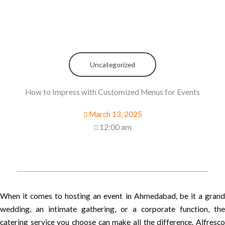
Uncategorized
How to Impress with Customized Menus for Events
March 13, 2025
12:00 am
When it comes to hosting an event in Ahmedabad, be it a grand
wedding, an intimate gathering, or a corporate function, the
catering service you choose can make all the difference. Alfresco