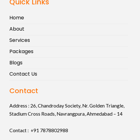
Quick Links
Home
About
Services
Packages
Blogs
Contact Us
Contact
Address :
26, Chandroday Society, Nr. Golden Triangle,
Stadium Cross Roads, Navrangpura, Ahmedabad – 14
Contact : +91
7878802988