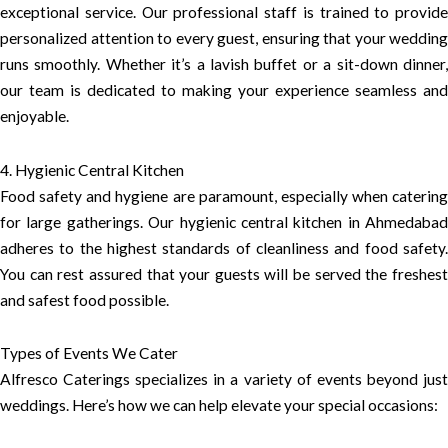
exceptional service. Our professional staff is trained to provide
personalized attention to every guest, ensuring that your wedding
runs smoothly. Whether it’s a lavish buffet or a sit-down dinner,
our team is dedicated to making your experience seamless and
enjoyable.
4. Hygienic Central Kitchen
Food safety and hygiene are paramount, especially when catering
for large gatherings. Our hygienic central kitchen in Ahmedabad
adheres to the highest standards of cleanliness and food safety.
You can rest assured that your guests will be served the freshest
and safest food possible.
Types of Events We Cater
Alfresco Caterings specializes in a variety of events beyond just
weddings. Here’s how we can help elevate your special occasions: