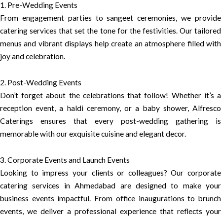
1. Pre-Wedding Events
From engagement parties to sangeet ceremonies, we provide
catering services that set the tone for the festivities. Our tailored
menus and vibrant displays help create an atmosphere filled with
joy and celebration.
2. Post-Wedding Events
Don’t forget about the celebrations that follow! Whether it’s a
reception event, a haldi ceremony, or a baby shower, Alfresco
Caterings ensures that every post-wedding gathering is
memorable with our exquisite cuisine and elegant decor.
3. Corporate Events and Launch Events
Looking to impress your clients or colleagues? Our corporate
catering services in Ahmedabad are designed to make your
business events impactful. From office inaugurations to brunch
events, we deliver a professional experience that reflects your