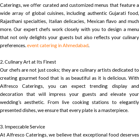
Caterings, we offer curated and customized menus that feature a
wide array of global cuisines, including authentic Gujarati food,
Rajasthani specialties, Italian delicacies, Mexican flavo and much
more. Our expert chefs work closely with you to design a menu
that not only delights your guests but also reflects your culinary
preferences.
event catering in Ahmedabad
.
2. Culinary Art at Its Finest
Our chefs are not just cooks; they are culinary artists dedicated to
creating gourmet food that is as beautiful as it is delicious. With
Alfresco Caterings, you can expect trending display and
decoration that will impress your guests and elevate your
wedding’s aesthetic. From live cooking stations to elegantly
presented dishes, we ensure that every plate is a masterpiece.
3. Impeccable Service
At Alfresco Caterings, we believe that exceptional food deserves