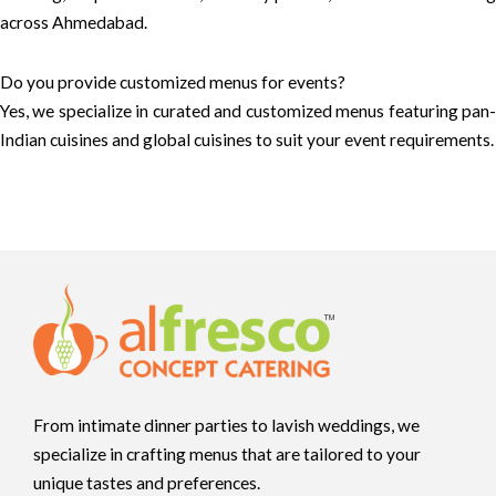
across Ahmedabad.
Do you provide customized menus for events?
Yes, we specialize in curated and customized menus featuring pan-
Indian cuisines and global cuisines to suit your event requirements.
From intimate dinner parties to lavish weddings, we
specialize in crafting menus that are tailored to your
unique tastes and preferences.