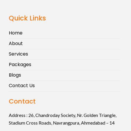
Quick Links
Home
About
Services
Packages
Blogs
Contact Us
Contact
Address :
26, Chandroday Society, Nr. Golden Triangle,
Stadium Cross Roads, Navrangpura, Ahmedabad – 14