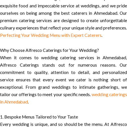
exquisite food and impeccable service at weddings, and we pride
ourselves on being among the best caterers in Ahmedabad. Our
premium catering services are designed to create unforgettable
culinary experiences that reflect your unique style and preferences.
Perfecting Your Wedding Menu with Expert Caterers
.
Why Choose Alfresco Caterings for Your Wedding?
When it comes to wedding catering services in Ahmedabad,
Alfresco Caterings stands out for numerous reasons. Our
commitment to quality, attention to detail, and personalized
service ensures that every event we cater is nothing short of
exceptional. From grand weddings to intimate gatherings, we
tailor our offerings to meet your specific needs.
wedding catering
in Ahmedabad
.
1. Bespoke Menus Tailored to Your Taste
Every wedding is unique, and so should be the menu. At Alfresco