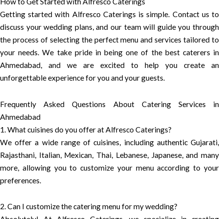
How to Get Started with Alfresco Caterings
Getting started with Alfresco Caterings is simple. Contact us to
discuss your wedding plans, and our team will guide you through
the process of selecting the perfect menu and services tailored to
your needs. We take pride in being one of the best caterers in
Ahmedabad, and we are excited to help you create an
unforgettable experience for you and your guests.
Frequently Asked Questions About Catering Services in
Ahmedabad
1. What cuisines do you offer at Alfresco Caterings?
We offer a wide range of cuisines, including authentic Gujarati,
Rajasthani, Italian, Mexican, Thai, Lebanese, Japanese, and many
more, allowing you to customize your menu according to your
preferences.
2. Can I customize the catering menu for my wedding?
Absolutely! At Alfresco Caterings, we specialize in creating