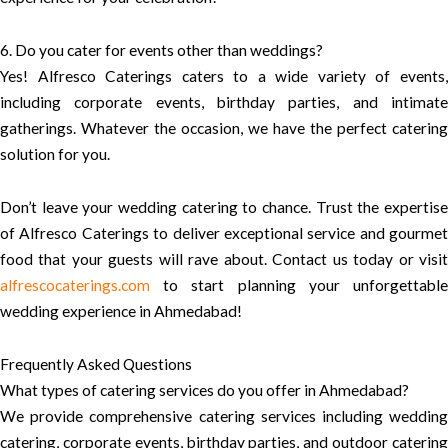
6. Do you cater for events other than weddings?
Yes! Alfresco Caterings caters to a wide variety of events,
including corporate events, birthday parties, and intimate
gatherings. Whatever the occasion, we have the perfect catering
solution for you.
Don’t leave your wedding catering to chance. Trust the expertise
of Alfresco Caterings to deliver exceptional service and gourmet
food that your guests will rave about. Contact us today or visit
alfrescocaterings.com
to start planning your unforgettable
wedding experience in Ahmedabad!
Frequently Asked Questions
What types of catering services do you offer in Ahmedabad?
We provide comprehensive catering services including wedding
catering, corporate events, birthday parties, and outdoor catering