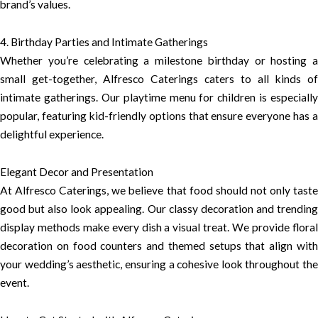
brand’s values.
4. Birthday Parties and Intimate Gatherings
Whether you’re celebrating a milestone birthday or hosting a
small get-together, Alfresco Caterings caters to all kinds of
intimate gatherings. Our playtime menu for children is especially
popular, featuring kid-friendly options that ensure everyone has a
delightful experience.
Elegant Decor and Presentation
At Alfresco Caterings, we believe that food should not only taste
good but also look appealing. Our classy decoration and trending
display methods make every dish a visual treat. We provide floral
decoration on food counters and themed setups that align with
your wedding’s aesthetic, ensuring a cohesive look throughout the
event.