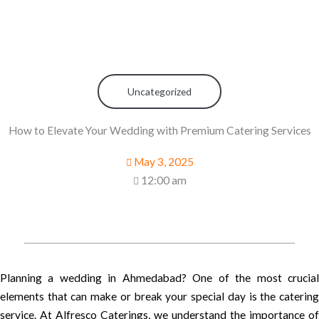
Uncategorized
How to Elevate Your Wedding with Premium Catering Services
May 3, 2025
12:00 am
Planning a wedding in Ahmedabad? One of the most crucial
elements that can make or break your special day is the catering
service. At Alfresco Caterings, we understand the importance of