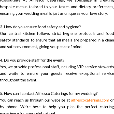
bespoke menus tailored to your tastes and dietary preferences,
ensuring your wedding meal is just as unique as your love story.
3. How do you ensure food safety and hygiene?
Our central kitchen follows strict hygiene protocols and food
safety standards to ensure that all meals are prepared in a clean
and safe environment, giving you peace of mind.
4. Do you provide staff for the event?
Yes, we provide professional staff, including VIP service stewards
and waite to ensure your guests receive exceptional service
throughout the event.
5. How can I contact Alfresco Caterings for my wedding?
You can reach us through our website at
alfrescocaterings.com
o
by phone. We’re here to help you plan the perfect catering
experience for your celebration!