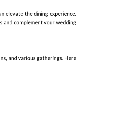
an elevate the dining experience.
ests and complement your wedding
ons, and various gatherings. Here