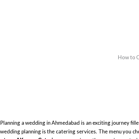
How to C
Planning a wedding in Ahmedabad is an exciting journey fille
wedding planning is the catering services. The menu you cho