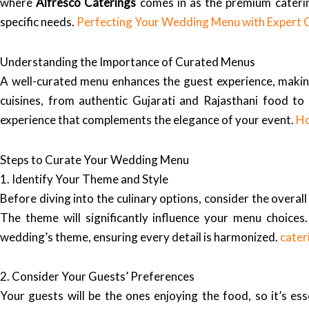
where
Alfresco Caterings
comes in as the premium catering
specific needs.
Perfecting Your Wedding Menu with Expert 
Understanding the Importance of Curated Menus
A well-curated menu enhances the guest experience, maki
cuisines, from authentic Gujarati and Rajasthani food to 
experience that complements the elegance of your event.
Ho
Steps to Curate Your Wedding Menu
1. Identify Your Theme and Style
Before diving into the culinary options, consider the overa
The theme will significantly influence your menu choices
wedding’s theme, ensuring every detail is harmonized.
cater
2. Consider Your Guests’ Preferences
Your guests will be the ones enjoying the food, so it’s esse