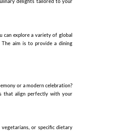
linary delights tailored to your
ou can explore a variety of global
. The aim is to provide a dining
ceremony or a modern celebration?
 that align perfectly with your
 vegetarians, or specific dietary