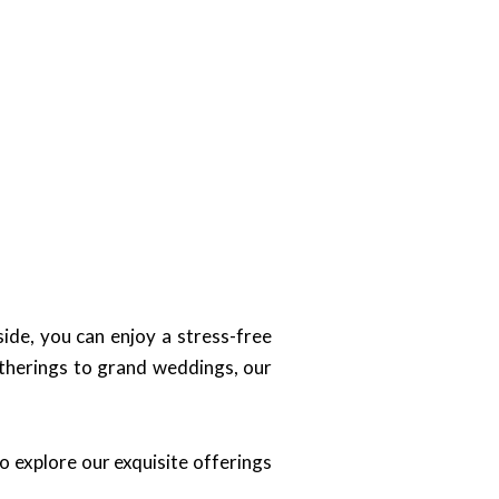
ide, you can enjoy a stress-free
atherings to grand weddings, our
o explore our exquisite offerings