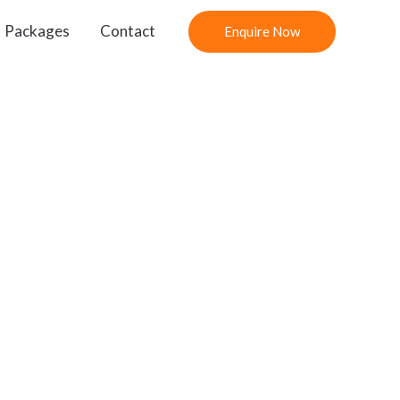
Packages
Contact
Enquire Now