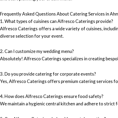
Frequently Asked Questions About Catering Services in A
1. What types of cuisines can Alfresco Caterings provide?
Alfresco Caterings offers a wide variety of cuisines, includi
diverse selection for your event.
2. Can I customize my wedding menu?
Absolutely! Alfresco Caterings specializes in creating bespo
3. Do you provide catering for corporate events?
Yes, Alfresco Caterings offers premium catering services fo
4. How does Alfresco Caterings ensure food safety?
We maintain a hygienic central kitchen and adhere to strict 