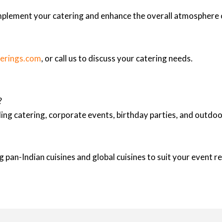
mplement your catering and enhance the overall atmosphere 
terings.com
, or call us to discuss your catering needs.
?
ing catering, corporate events, birthday parties, and outd
 pan-Indian cuisines and global cuisines to suit your event 