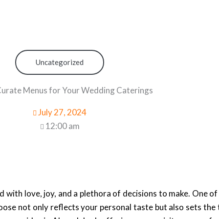
Uncategorized
urate Menus for Your Wedding Caterings
July 27, 2024
12:00 am
d with love, joy, and a plethora of decisions to make. One of
ose not only reflects your personal taste but also sets the 