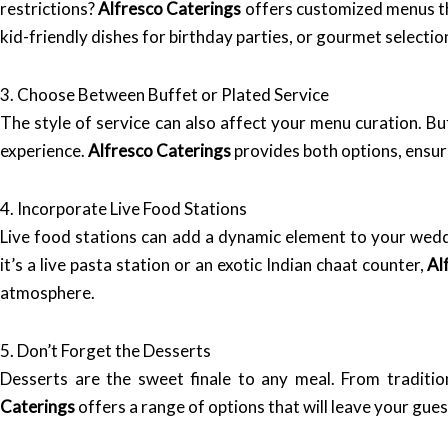
restrictions?
Alfresco Caterings
offers customized menus tha
kid-friendly dishes for birthday parties, or gourmet selecti
3. Choose Between Buffet or Plated Service
The style of service can also affect your menu curation. Bu
experience.
Alfresco Caterings
provides both options, ensuri
4. Incorporate Live Food Stations
Live food stations can add a dynamic element to your wedd
it’s a live pasta station or an exotic Indian chaat counter,
Al
atmosphere.
5. Don’t Forget the Desserts
Desserts are the sweet finale to any meal. From traditio
Caterings
offers a range of options that will leave your gue