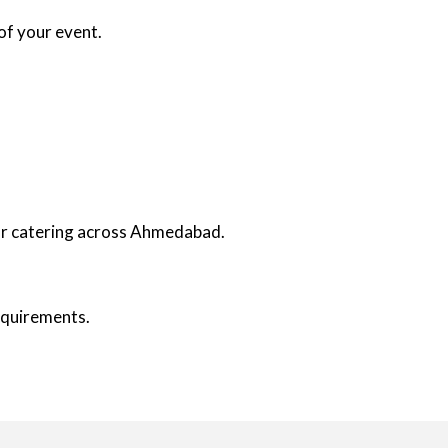
of your event.
oor catering across Ahmedabad.
requirements.