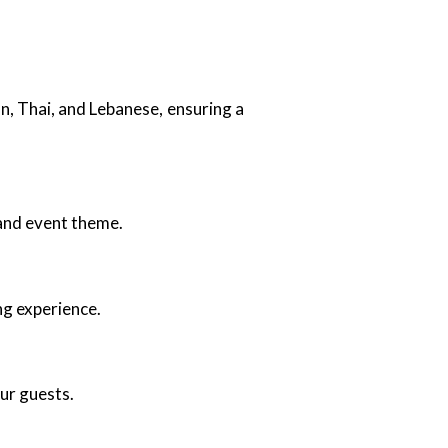
an, Thai, and Lebanese, ensuring a
 and event theme.
ng experience.
our guests.