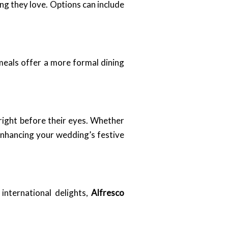
ng they love. Options can include
 meals offer a more formal dining
right before their eyes. Whether
enhancing your wedding’s festive
international delights,
Alfresco