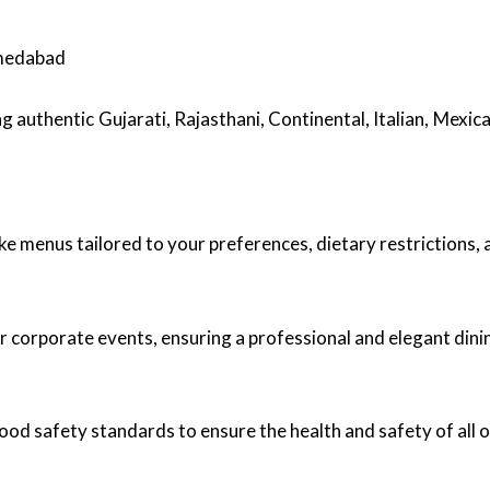
hmedabad
ng authentic Gujarati, Rajasthani, Continental, Italian, Mexic
ke menus tailored to your preferences, dietary restrictions,
r corporate events, ensuring a professional and elegant dini
food safety standards to ensure the health and safety of all 