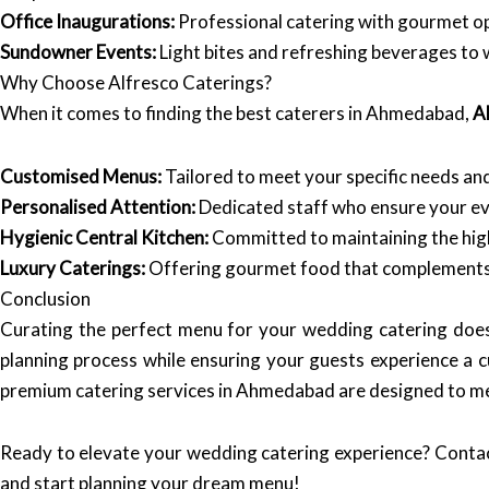
Office Inaugurations:
Professional catering with gourmet opt
Sundowner Events:
Light bites and refreshing beverages to 
Why Choose Alfresco Caterings?
When it comes to finding the best caterers in Ahmedabad,
A
Customised Menus:
Tailored to meet your specific needs an
Personalised Attention:
Dedicated staff who ensure your eve
Hygienic Central Kitchen:
Committed to maintaining the hig
Luxury Caterings:
Offering gourmet food that complements 
Conclusion
Curating the perfect menu for your wedding catering does
planning process while ensuring your guests experience a c
premium catering services in Ahmedabad are designed to me
Ready to elevate your wedding catering experience? Conta
and start planning your dream menu!