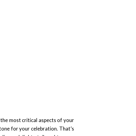
 the most critical aspects of your
tone for your celebration. That’s