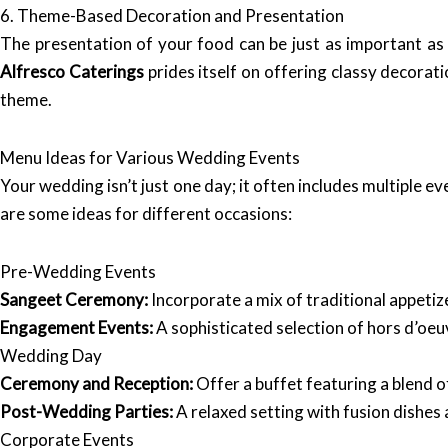
6. Theme-Based Decoration and Presentation
The presentation of your food can be just as important as 
Alfresco Caterings
prides itself on offering classy decora
theme.
Menu Ideas for Various Wedding Events
Your wedding isn’t just one day; it often includes multiple 
are some ideas for different occasions:
Pre-Wedding Events
Sangeet Ceremony:
Incorporate a mix of traditional appetize
Engagement Events:
A sophisticated selection of hors d’oeu
Wedding Day
Ceremony and Reception:
Offer a buffet featuring a blend of
Post-Wedding Parties:
A relaxed setting with fusion dishes 
Corporate Events