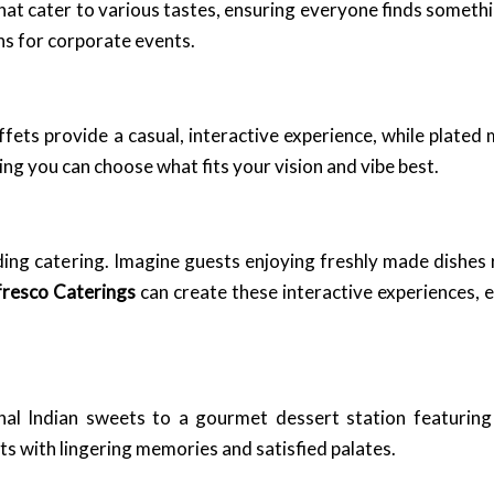
t cater to various tastes, ensuring everyone finds somethi
ons for corporate events.
ffets provide a casual, interactive experience, while plated
ng you can choose what fits your vision and vibe best.
ing catering. Imagine guests enjoying freshly made dishes 
fresco Caterings
can create these interactive experiences, 
nal Indian sweets to a gourmet dessert station featuring 
sts with lingering memories and satisfied palates.