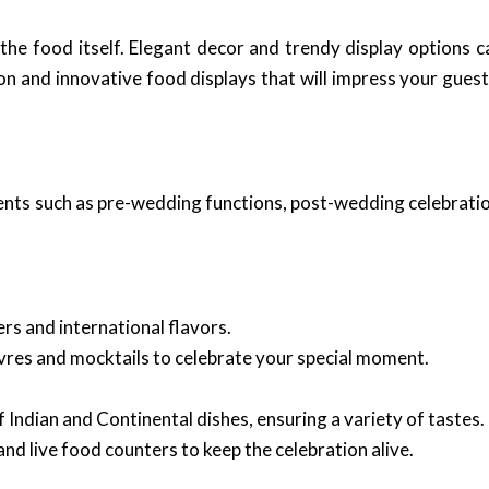
the food itself. Elegant decor and trendy display options c
tion and innovative food displays that will impress your gu
events such as pre-wedding functions, post-wedding celebrati
rs and international flavors.
vres and mocktails to celebrate your special moment.
 Indian and Continental dishes, ensuring a variety of tastes.
and live food counters to keep the celebration alive.