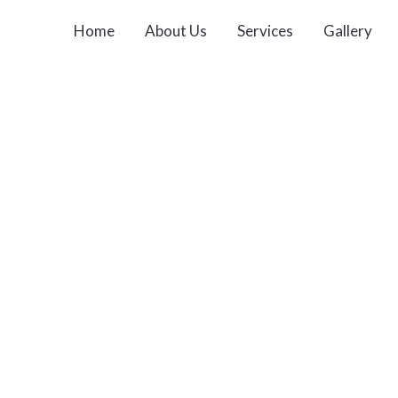
Home
About Us
Services
Gallery