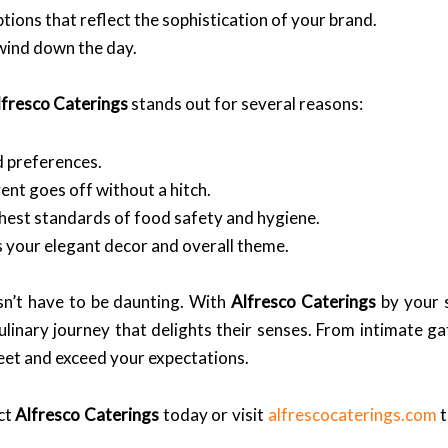
ions that reflect the sophistication of your brand.
wind down the day.
lfresco Caterings
stands out for several reasons:
d preferences.
nt goes off without a hitch.
hest standards of food safety and hygiene.
your elegant decor and overall theme.
n’t have to be daunting. With
Alfresco Caterings
by your s
ulinary journey that delights their senses. From intimate g
et and exceed your expectations.
ct
Alfresco Caterings
today or visit
alfrescocaterings.com
t