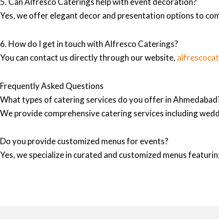
5. Can Alfresco Caterings help with event decoration?
Yes, we offer elegant decor and presentation options to co
6. How do I get in touch with Alfresco Caterings?
You can contact us directly through our website,
alfrescoca
Frequently Asked Questions
What types of catering services do you offer in Ahmedabad
We provide comprehensive catering services including wedd
Do you provide customized menus for events?
Yes, we specialize in curated and customized menus featuring