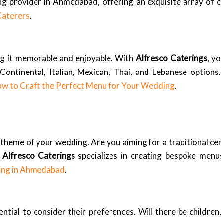
 provider in Ahmedabad, offering an exquisite array of cu
Caterers
.
ng it memorable and enjoyable. With
Alfresco Caterings
, y
Continental, Italian, Mexican, Thai, and Lebanese options
w to Craft the Perfect Menu for Your Wedding
.
ll theme of your wedding. Are you aiming for a traditional 
.
Alfresco Caterings
specializes in creating bespoke menus
ing in Ahmedabad
.
ntial to consider their preferences. Will there be children,