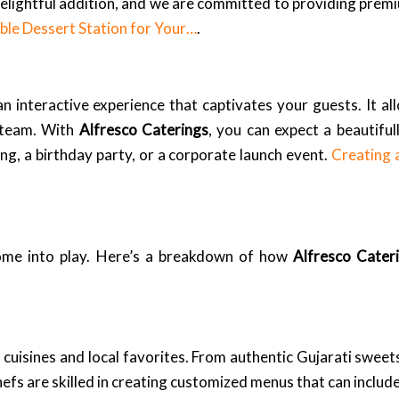
 delightful addition, and we are committed to providing premi
le Dessert Station for Your…
.
an interactive experience that captivates your guests. It al
g team. With
Alfresco Caterings
, you can expect a beautiful
g, a birthday party, or a corporate launch event.
Creating 
come into play. Here’s a breakdown of how
Alfresco Cater
cuisines and local favorites. From authentic Gujarati sweets
hefs are skilled in creating customized menus that can include