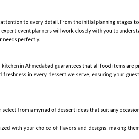
 attention to every detail. From the initial planning stages t
expert event planners will work closely with you to underst
r needs perfectly.
al kitchen in Ahmedabad guarantees that all food items are 
nd freshness in every dessert we serve, ensuring your guest
 select from a myriad of dessert ideas that suit any occasio
ized with your choice of flavors and designs, making them