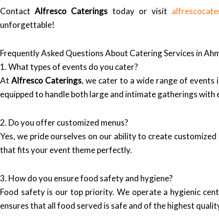
Contact
Alfresco Caterings
today or visit
alfrescocate
unforgettable!
Frequently Asked Questions About Catering Services in A
1. What types of events do you cater?
At
Alfresco Caterings
, we cater to a wide range of events
equipped to handle both large and intimate gatherings with e
2. Do you offer customized menus?
Yes, we pride ourselves on our ability to create customize
that fits your event theme perfectly.
3. How do you ensure food safety and hygiene?
Food safety is our top priority. We operate a hygienic cen
ensures that all food served is safe and of the highest qualit