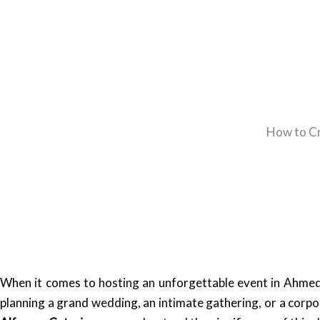
How to Cr
When it comes to hosting an unforgettable event in Ahmeda
planning a grand wedding, an intimate gathering, or a corpo