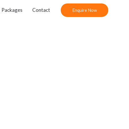
Packages
Contact
Enquire Now