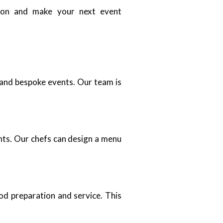
tion and make your next event
, and bespoke events. Our team is
nts. Our chefs can design a menu
ood preparation and service. This