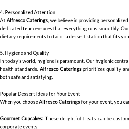
4. Personalized Attention
At
Alfresco Caterings
, we believe in providing personalized
dedicated team ensures that everything runs smoothly. Our 
dietary requirements to tailor a dessert station that fits you
5. Hygiene and Quality
In today’s world, hygiene is paramount. Our hygienic centr
health standards.
Alfresco Caterings
prioritizes quality a
both safe and satisfying.
Popular Dessert Ideas for Your Event
When you choose
Alfresco Caterings
for your event, you can
Gourmet Cupcakes:
These delightful treats can be custom
corporate events.