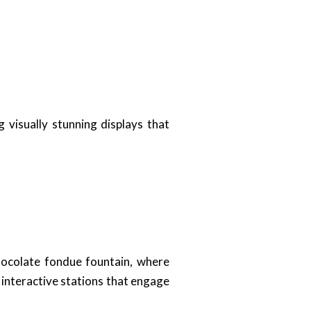
g visually stunning displays that
chocolate fondue fountain, where
 interactive stations that engage