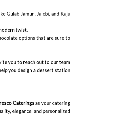
ke Gulab Jamun, Jalebi, and Kaju
 modern twist.
hocolate options that are sure to
vite you to reach out to our team
elp you design a dessert station
resco Caterings
as your catering
ality, elegance, and personalized