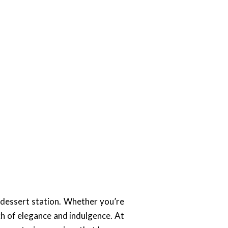
 dessert station. Whether you’re
ch of elegance and indulgence. At