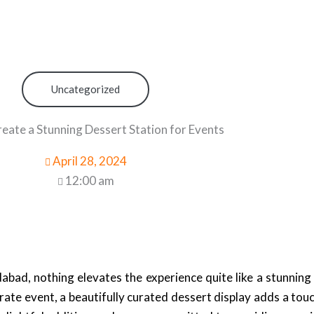
Uncategorized
eate a Stunning Dessert Station for Events
April 28, 2024
12:00 am
bad, nothing elevates the experience quite like a stunning
rate event, a beautifully curated dessert display adds a tou