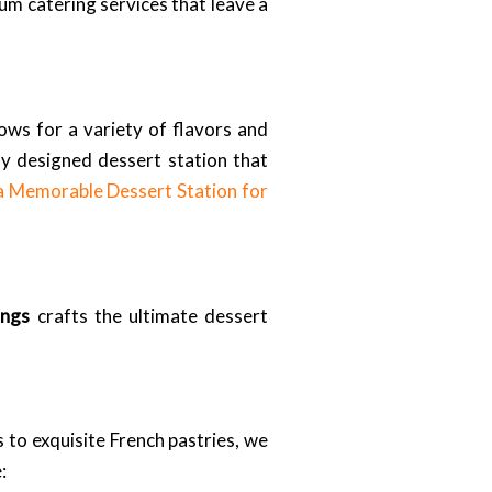
um catering services that leave a
lows for a variety of flavors and
ly designed dessert station that
a Memorable Dessert Station for
ings
crafts the ultimate dessert
 to exquisite French pastries, we
: