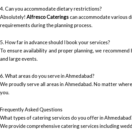
4. Can you accommodate dietary restrictions?
Absolutely!
Alfresco Caterings
can accommodate various diet
requirements during the planning process.
5. How far in advance should I book your services?
To ensure availability and proper planning, we recommend b
and large events.
6. What areas do you serve in Ahmedabad?
We proudly serve all areas in Ahmedabad. No matter where 
you.
Frequently Asked Questions
What types of catering services do you offer in Ahmedabad
We provide comprehensive catering services including wedd