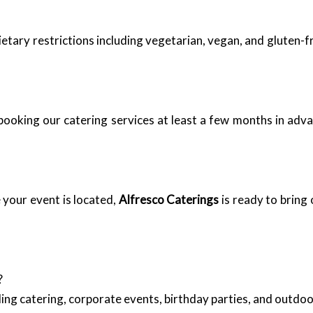
ary restrictions including vegetarian, vegan, and gluten-fr
ooking our catering services at least a few months in advan
your event is located,
Alfresco Caterings
is ready to bring
?
ing catering, corporate events, birthday parties, and outd