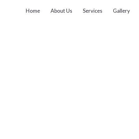
Home
About Us
Services
Gallery