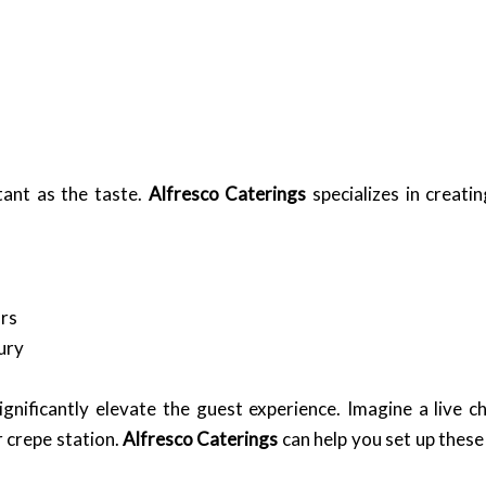
tant as the taste.
Alfresco Caterings
specializes in creatin
ars
ury
significantly elevate the guest experience. Imagine a live 
 crepe station.
Alfresco Caterings
can help you set up these