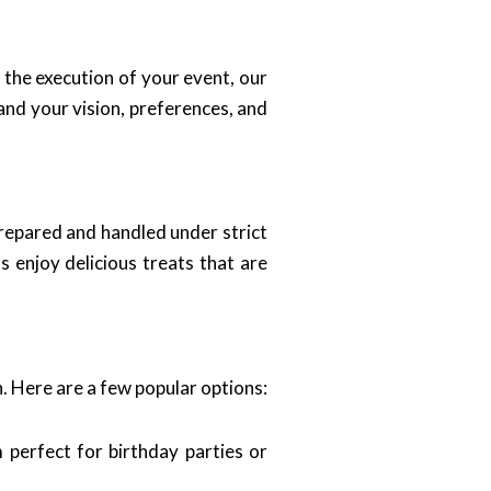
o the execution of your event, our
and your vision, preferences, and
prepared and handled under strict
s enjoy delicious treats that are
n. Here are a few popular options:
 perfect for birthday parties or