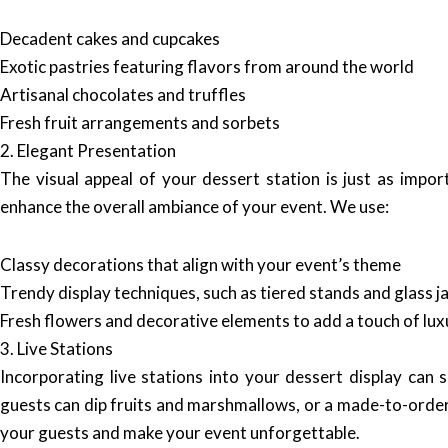
Decadent cakes and cupcakes
Exotic pastries featuring flavors from around the world
Artisanal chocolates and truffles
Fresh fruit arrangements and sorbets
2. Elegant Presentation
The visual appeal of your dessert station is just as impor
enhance the overall ambiance of your event. We use:
Classy decorations that align with your event’s theme
Trendy display techniques, such as tiered stands and glass j
Fresh flowers and decorative elements to add a touch of lux
3. Live Stations
Incorporating live stations into your dessert display can 
guests can dip fruits and marshmallows, or a made-to-order
your guests and make your event unforgettable.