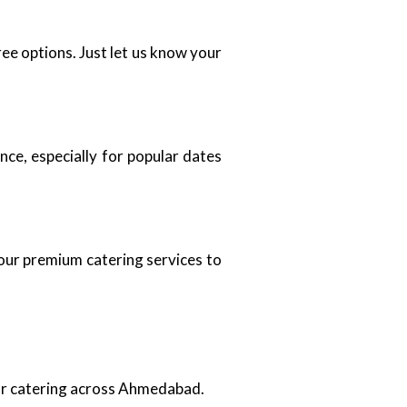
ee options. Just let us know your
ce, especially for popular dates
 our premium catering services to
oor catering across Ahmedabad.