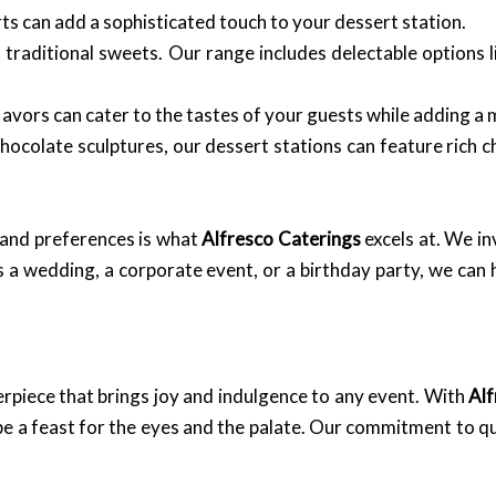
rts can add a sophisticated touch to your dessert station.
aditional sweets. Our range includes delectable options li
flavors can cater to the tastes of your guests while adding a
ocolate sculptures, our dessert stations can feature rich c
e and preferences is what
Alfresco Caterings
excels at. We in
a wedding, a corporate event, or a birthday party, we can h
terpiece that brings joy and indulgence to any event. With
Alf
 be a feast for the eyes and the palate. Our commitment to qu