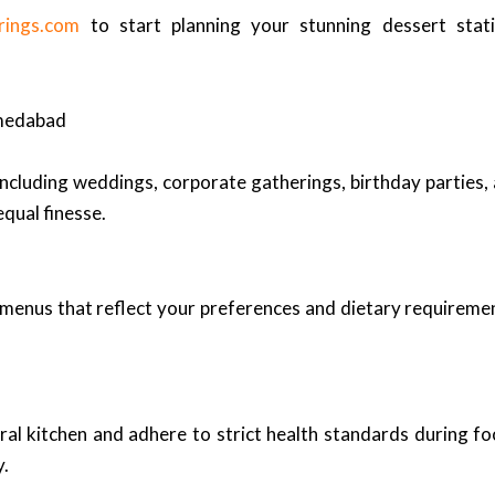
rings.com
to start planning your stunning dessert sta
hmedabad
 including weddings, corporate gatherings, birthday parties
qual finesse.
d menus that reflect your preferences and dietary requireme
tral kitchen and adhere to strict health standards during f
y.