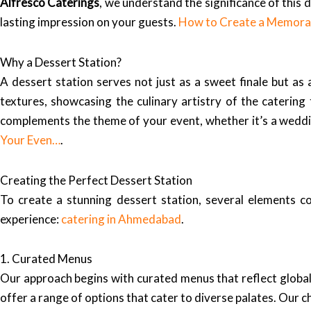
Alfresco Caterings
, we understand the significance of this
lasting impression on your guests.
How to Create a Memorab
Why a Dessert Station?
A dessert station serves not just as a sweet finale but as 
textures, showcasing the culinary artistry of the caterin
complements the theme of your event, whether it’s a weddin
Your Even…
.
Creating the Perfect Dessert Station
To create a stunning dessert station, several elements 
experience:
catering in Ahmedabad
.
1. Curated Menus
Our approach begins with curated menus that reflect global 
offer a range of options that cater to diverse palates. Our c