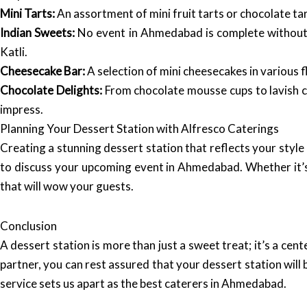
Mini Tarts:
An assortment of mini fruit tarts or chocolate ta
Indian Sweets:
No event in Ahmedabad is complete without tr
Katli.
Cheesecake Bar:
A selection of mini cheesecakes in various 
Chocolate Delights:
From chocolate mousse cups to lavish ch
impress.
Planning Your Dessert Station with Alfresco Caterings
Creating a stunning dessert station that reflects your styl
to discuss your upcoming event in Ahmedabad. Whether it’s 
that will wow your guests.
Conclusion
A dessert station is more than just a sweet treat; it’s a cen
partner, you can rest assured that your dessert station will
service sets us apart as the best caterers in Ahmedabad.