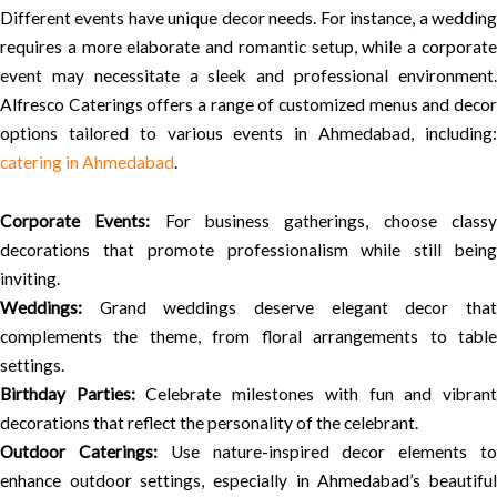
Different events have unique decor needs. For instance, a wedding
requires a more elaborate and romantic setup, while a corporate
event may necessitate a sleek and professional environment.
Alfresco Caterings offers a range of customized menus and decor
options tailored to various events in Ahmedabad, including:
catering in Ahmedabad
.
Corporate Events:
For business gatherings, choose class
decorations that promote professionalism while still being
inviting.
Weddings:
Grand weddings deserve elegant decor that
complements the theme, from floral arrangements to table
settings.
Birthday Parties:
Celebrate milestones with fun and vibran
decorations that reflect the personality of the celebrant.
Outdoor Caterings:
Use nature-inspired decor elements t
enhance outdoor settings, especially in Ahmedabad’s beautiful