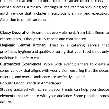
Personalized attention to detail can make all the difference in your
event’s success. Alfresco Caterings prides itself on providing top-
notch service that includes meticulous planning and execution.
Attention to detail can include:
Classy Decoration:
Ensure that every element, from table linens t
centerpieces, is thoughtfully chosen and coordinated.
Hygienic Central Kitchen:
Trust in a catering service that
prioritizes hygiene and quality, ensuring that your food is not only
delicious but safe to eat.
Customized Experiences:
Work with event planners to create a
cohesive look that aligns with your vision, ensuring that the decor,
catering, and overall ambiance are perfectly aligned.
Popular Decor Trends in Ahmedabad
Staying updated with current decor trends can help you choose
elements that resonate with your audience. Some popular trends
include: