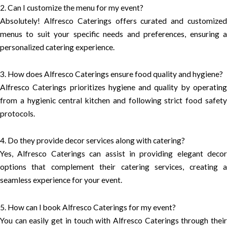
2. Can I customize the menu for my event?
Absolutely! Alfresco Caterings offers curated and customized
menus to suit your specific needs and preferences, ensuring a
personalized catering experience.
3. How does Alfresco Caterings ensure food quality and hygiene?
Alfresco Caterings prioritizes hygiene and quality by operating
from a hygienic central kitchen and following strict food safety
protocols.
4. Do they provide decor services along with catering?
Yes, Alfresco Caterings can assist in providing elegant decor
options that complement their catering services, creating a
seamless experience for your event.
5. How can I book Alfresco Caterings for my event?
You can easily get in touch with Alfresco Caterings through their