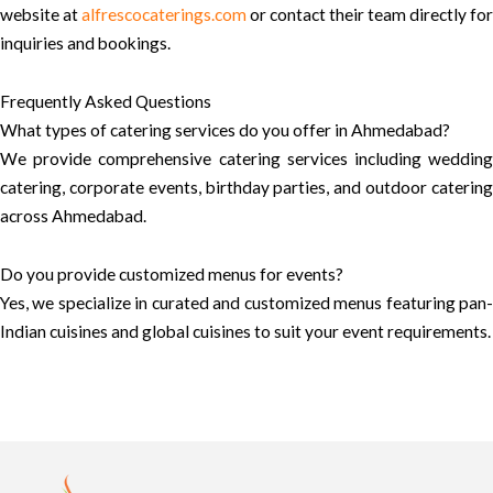
website at
alfrescocaterings.com
or contact their team directly for
inquiries and bookings.
Frequently Asked Questions
What types of catering services do you offer in Ahmedabad?
We provide comprehensive catering services including wedding
catering, corporate events, birthday parties, and outdoor catering
across Ahmedabad.
Do you provide customized menus for events?
Yes, we specialize in curated and customized menus featuring pan-
Indian cuisines and global cuisines to suit your event requirements.