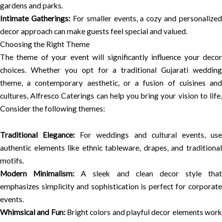
gardens and parks.
Intimate Gatherings:
For smaller events, a cozy and personalized
decor approach can make guests feel special and valued.
Choosing the Right Theme
The theme of your event will significantly influence your decor
choices. Whether you opt for a traditional Gujarati wedding
theme, a contemporary aesthetic, or a fusion of cuisines and
cultures, Alfresco Caterings can help you bring your vision to life.
Consider the following themes:
Traditional Elegance:
For weddings and cultural events, us
authentic elements like ethnic tableware, drapes, and traditional
motifs.
Modern Minimalism:
A sleek and clean decor style that
emphasizes simplicity and sophistication is perfect for corporate
events.
Whimsical and Fun:
Bright colors and playful decor elements wor