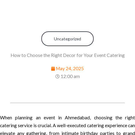
Uncategorized
How to Choose the Right Decor for Your Event Catering
May 24, 2025
12:00 am
When planning an event in Ahmedabad, choosing the right
catering service is crucial. A well-executed catering experience can
elevate any gathering, from intimate birthday parties to grand