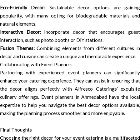
Eco-Friendly Decor:
Sustainable decor options are gainin
popularity, with many opting for biodegradable materials and
natural elements.
Interactive Decor:
Incorporate decor that encourages gues
interaction, such as photo booths or DIY stations.
Fusion Themes:
Combining elements from different cultures i
decor and cuisine can create a unique and memorable experience.
Collaborating with Event Planners
Partnering with experienced event planners can significantly
enhance your catering experience. They can assist in ensuring that
the decor aligns perfectly with Alfresco Caterings’ exquisite
culinary offerings. Event planners in Ahmedabad have the local
expertise to help you navigate the best decor options available,
making the planning process smoother and more enjoyable.
Final Thoughts
Choosing the right decor for your event catering is a multifaceted