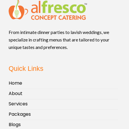
From intimate dinner parties to lavish weddings, we
specialize in crafting menus that are tailored to your
unique tastes and preferences.
Quick Links
Home
About
Services
Packages
Blogs