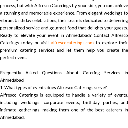
process, but with Alfresco Caterings by your side, you can achieve
a stunning and memorable experience. From elegant weddings to
vibrant birthday celebrations, their team is dedicated to delivering
personalized service and gourmet food that delights your guests.
Ready to elevate your event in Ahmedabad? Contact Alfresco
Caterings today or visit
alfrescocaterings.com
to explore thei
premium catering services and let them help you create the
perfect event.
Frequently Asked Questions About Catering Services in
Ahmedabad
1. What types of events does Alfresco Caterings serve?
Alfresco Caterings is equipped to handle a variety of events,
including weddings, corporate events, birthday parties, and
intimate gatherings, making them one of the best caterers in
Ahmedabad.