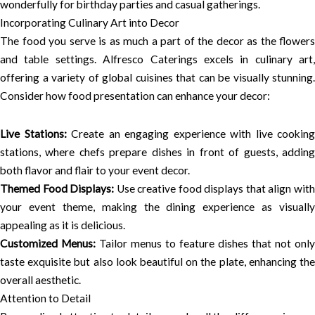
wonderfully for birthday parties and casual gatherings.
Incorporating Culinary Art into Decor
The food you serve is as much a part of the decor as the flowers
and table settings. Alfresco Caterings excels in culinary art,
offering a variety of global cuisines that can be visually stunning.
Consider how food presentation can enhance your decor:
Live Stations:
Create an engaging experience with live cooking
stations, where chefs prepare dishes in front of guests, adding
both flavor and flair to your event decor.
Themed Food Displays:
Use creative food displays that align wit
your event theme, making the dining experience as visually
appealing as it is delicious.
Customized Menus:
Tailor menus to feature dishes that not only
taste exquisite but also look beautiful on the plate, enhancing the
overall aesthetic.
Attention to Detail