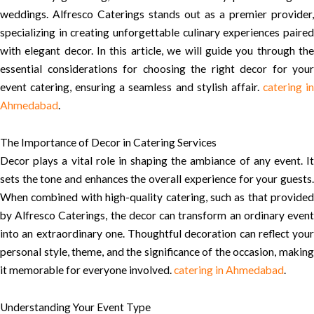
weddings. Alfresco Caterings stands out as a premier provider,
specializing in creating unforgettable culinary experiences paired
with elegant decor. In this article, we will guide you through the
essential considerations for choosing the right decor for your
event catering, ensuring a seamless and stylish affair.
catering i
Ahmedabad
.
The Importance of Decor in Catering Services
Decor plays a vital role in shaping the ambiance of any event. It
sets the tone and enhances the overall experience for your guests.
When combined with high-quality catering, such as that provided
by Alfresco Caterings, the decor can transform an ordinary event
into an extraordinary one. Thoughtful decoration can reflect your
personal style, theme, and the significance of the occasion, making
it memorable for everyone involved.
catering in Ahmedabad
.
Understanding Your Event Type