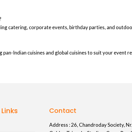
?
ing catering, corporate events, birthday parties, and outd
 pan-Indian cuisines and global cuisines to suit your event 
 Links
Contact
Address :
26, Chandroday Society, Nr