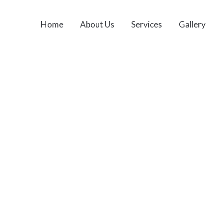
Home
About Us
Services
Gallery