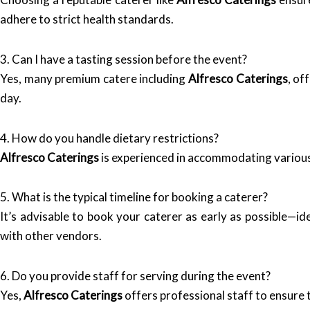
adhere to strict health standards.
3. Can I have a tasting session before the event?
Yes, many premium catere including
Alfresco Caterings
, of
day.
4. How do you handle dietary restrictions?
Alfresco Caterings
is experienced in accommodating various 
5. What is the typical timeline for booking a caterer?
It’s advisable to book your caterer as early as possible—i
with other vendors.
6. Do you provide staff for serving during the event?
Yes,
Alfresco Caterings
offers professional staff to ensure t