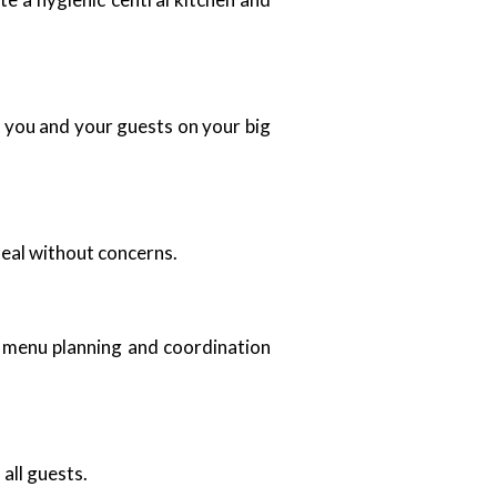
ht you and your guests on your big
meal without concerns.
r menu planning and coordination
all guests.