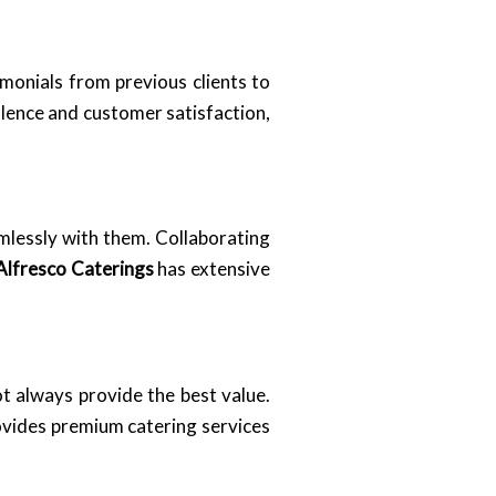
imonials from previous clients to
llence and customer satisfaction,
amlessly with them. Collaborating
Alfresco Caterings
has extensive
t always provide the best value.
vides premium catering services