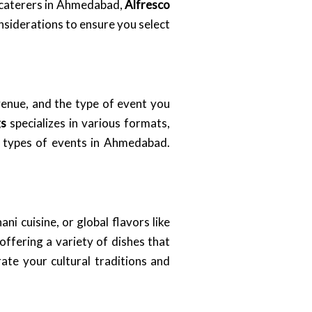
t caterers in Ahmedabad,
Alfresco
onsiderations to ensure you select
venue, and the type of event you
gs
specializes in various formats,
ll types of events in Ahmedabad.
i cuisine, or global flavors like
ffering a variety of dishes that
ate your cultural traditions and