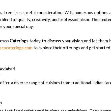
that requires careful consideration. With numerous options
blend of quality, creativity, and professionalism. Their exte
 your special day.
resco Caterings
today to discuss your vision and let them 
escocaterings.com
to explore their offerings and get started
hmedabad
?
 offer a diverse range of cuisines from traditional Indian far
t?
s that food safety and hygiene are prioritized. They operat