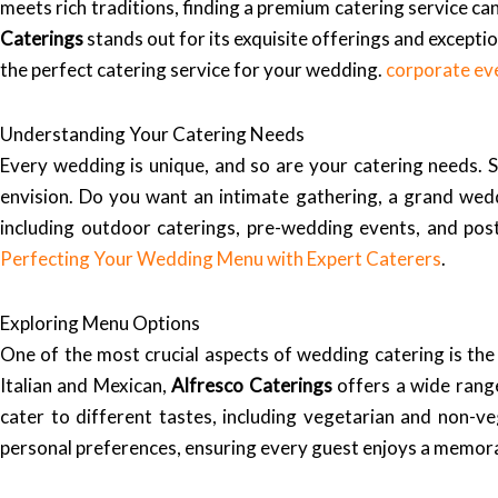
meets rich traditions, finding a premium catering service ca
Caterings
stands out for its exquisite offerings and exceptio
the perfect catering service for your wedding.
corporate ev
Understanding Your Catering Needs
Every wedding is unique, and so are your catering needs. 
envision. Do you want an intimate gathering, a grand wed
including outdoor caterings, pre-wedding events, and post
Perfecting Your Wedding Menu with Expert Caterers
.
Exploring Menu Options
One of the most crucial aspects of wedding catering is the 
Italian and Mexican,
Alfresco Caterings
offers a wide range
cater to different tastes, including vegetarian and non-v
personal preferences, ensuring every guest enjoys a memora