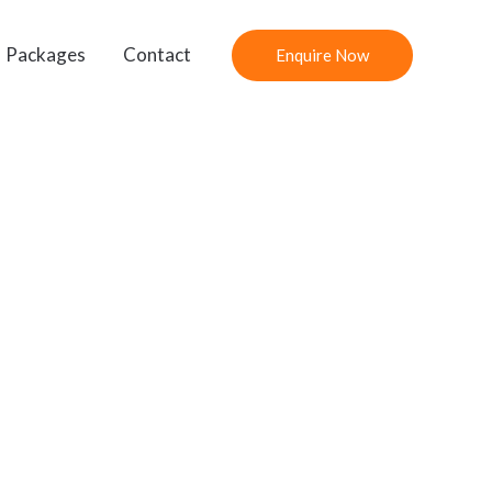
Packages
Contact
Enquire Now