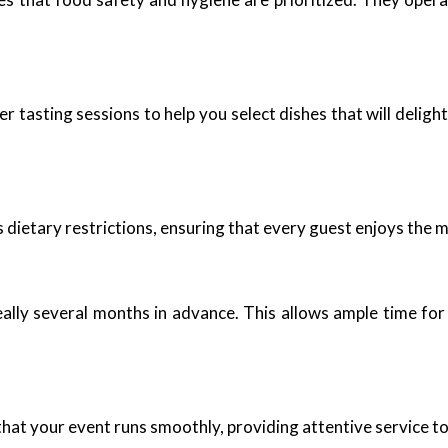
fer tasting sessions to help you select dishes that will delig
dietary restrictions, ensuring that every guest enjoys the 
deally several months in advance. This allows ample time fo
hat your event runs smoothly, providing attentive service to 