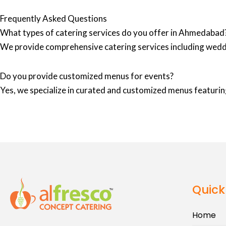
Frequently Asked Questions
What types of catering services do you offer in Ahmedabad
We provide comprehensive catering services including wedd
Do you provide customized menus for events?
Yes, we specialize in curated and customized menus featuring
Quick
Home