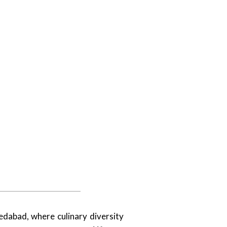
medabad, where culinary diversity