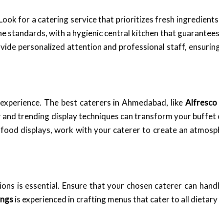
ook for a catering service that prioritizes fresh ingredients
ene standards, with a hygienic central kitchen that guarantees
vide personalized attention and professional staff, ensuring
 experience. The best caterers in Ahmedabad, like
Alfresco
r and trending display techniques can transform your buffet o
e food displays, work with your caterer to create an atmo
ions is essential. Ensure that your chosen caterer can hand
ings
is experienced in crafting menus that cater to all dietar