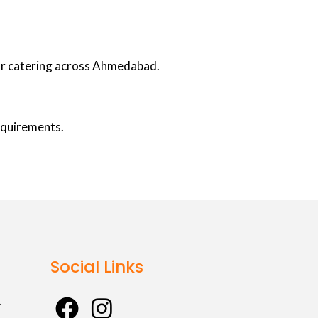
oor catering across Ahmedabad.
requirements.
Social Links
F
I
.