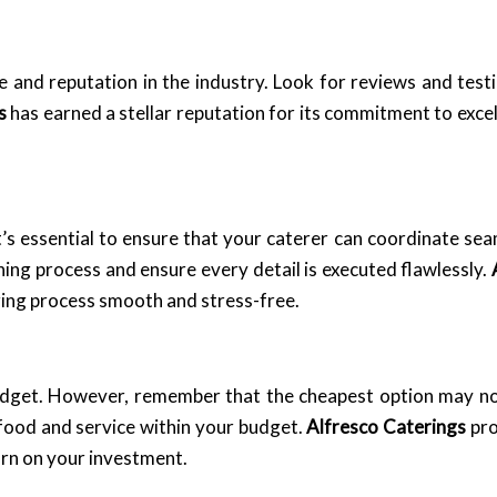
e and reputation in the industry. Look for reviews and test
s
has earned a stellar reputation for its commitment to exce
t’s essential to ensure that your caterer can coordinate se
ning process and ensure every detail is executed flawlessly.
ing process smooth and stress-free.
 budget. However, remember that the cheapest option may no
 food and service within your budget.
Alfresco Caterings
pro
turn on your investment.