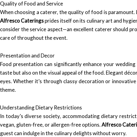
Quality of Food and Service
When choosing a caterer, the quality of food is paramount. L
Alfresco Caterings
prides itself on its culinary art and hygi
consider the service aspect—an excellent caterer should pro
care of throughout the event.
Presentation and Decor
Food presentation can significantly enhance your wedding
taste but also on the visual appeal of the food. Elegant déco
eyes. Whether it’s through classy decoration or innovativ
theme.
Understanding Dietary Restrictions
In today’s diverse society, accommodating dietary restrict
vegan, gluten-free, or allergen-free options.
Alfresco Cater
guest can indulge in the culinary delights without worry.