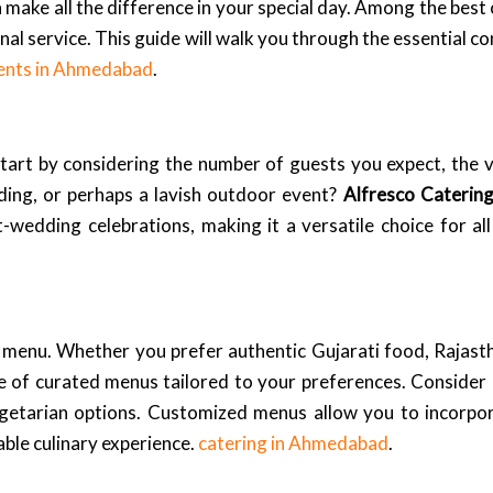
n make all the difference in your special day. Among the bes
nal service. This guide will walk you through the essential c
ents in Ahmedabad
.
Start by considering the number of guests you expect, the 
ding, or perhaps a lavish outdoor event?
Alfresco Caterin
-wedding celebrations, making it a versatile choice for a
menu. Whether you prefer authentic Gujarati food, Rajasthan
 of curated menus tailored to your preferences. Consider o
egetarian options. Customized menus allow you to incorpor
ble culinary experience.
catering in Ahmedabad
.