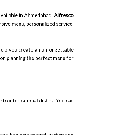
 available in Ahmedabad,
Alfresco
nsive menu, personalized service,
help you create an unforgettable
 on planning the perfect menu for
e to international dishes. You can
e a hygienic central kitchen and