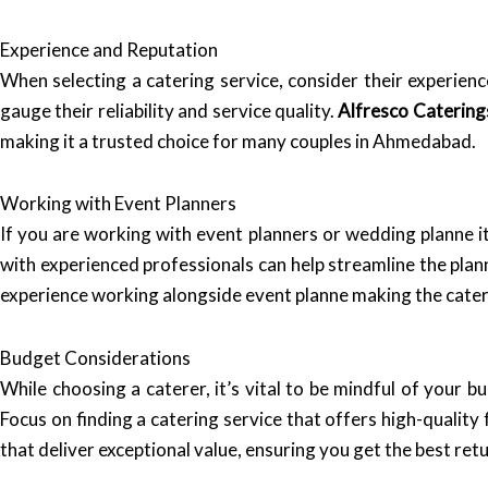
Experience and Reputation
When selecting a catering service, consider their experienc
gauge their reliability and service quality.
Alfresco Catering
making it a trusted choice for many couples in Ahmedabad.
Working with Event Planners
If you are working with event planners or wedding planne i
with experienced professionals can help streamline the plan
experience working alongside event planne making the cater
Budget Considerations
While choosing a caterer, it’s vital to be mindful of your
Focus on finding a catering service that offers high-quality
that deliver exceptional value, ensuring you get the best re