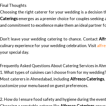
Final Thoughts
Choosing the right caterer for your wedding is a decision 
Caterings
emerges as a premier choice for couples seeking a 
and commitment to excellence make them an ideal partner for
Don’t leave your wedding catering to chance. Contact
Alf
culinary experience for your wedding celebration. Visit
alfr
your special day.
Frequently Asked Questions About Catering Services in A
1. What types of cuisines can I choose from for my wedding
Most caterers in Ahmedabad, including
Alfresco Caterings
,
customize your menu based on guest preferences.
2. How do I ensure food safety and hygiene during the even
Choosing a reputable caterer like
Alfresco Caterings
ensure