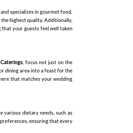
 and specializes in gourmet food.
 the highest quality. Additionally,
 that your guests feel well taken
 Caterings
, focus not just on the
r dining area into a feast for the
sphere that matches your wedding
le various dietary needs, such as
y preferences, ensuring that every