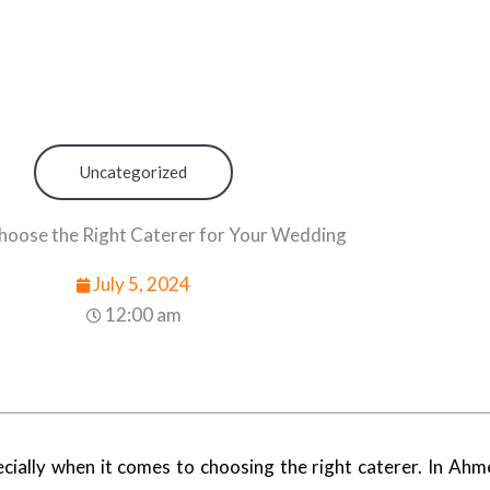
Uncategorized
hoose the Right Caterer for Your Wedding
July 5, 2024
12:00 am
pecially when it comes to choosing the right caterer. In Ah