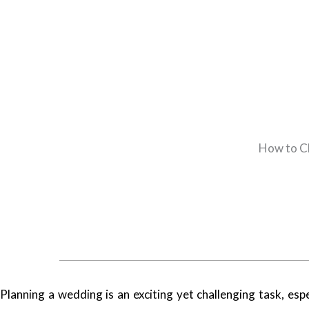
How to C
Planning a wedding is an exciting yet challenging task, es