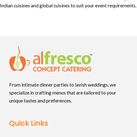
Indian cuisines and global cuisines to suit your event requirements.
From intimate dinner parties to lavish weddings, we
specialize in crafting menus that are tailored to your
unique tastes and preferences.
Quick Links