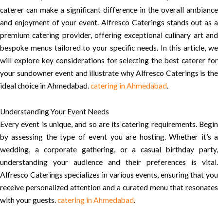
caterer can make a significant difference in the overall ambiance
and enjoyment of your event. Alfresco Caterings stands out as a
premium catering provider, offering exceptional culinary art and
bespoke menus tailored to your specific needs. In this article, we
will explore key considerations for selecting the best caterer for
your sundowner event and illustrate why Alfresco Caterings is the
ideal choice in Ahmedabad.
catering in Ahmedabad
.
Understanding Your Event Needs
Every event is unique, and so are its catering requirements. Begin
by assessing the type of event you are hosting. Whether it’s a
wedding, a corporate gathering, or a casual birthday party,
understanding your audience and their preferences is vital.
Alfresco Caterings specializes in various events, ensuring that you
receive personalized attention and a curated menu that resonates
with your guests.
catering in Ahmedabad
.