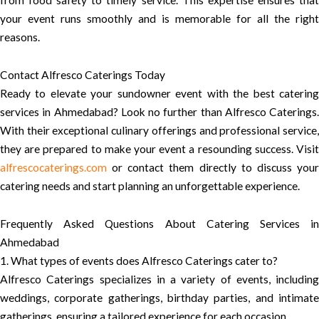
from food safety to timely service. This expertise ensures that
your event runs smoothly and is memorable for all the right
reasons.
Contact Alfresco Caterings Today
Ready to elevate your sundowner event with the best catering
services in Ahmedabad? Look no further than Alfresco Caterings.
With their exceptional culinary offerings and professional service,
they are prepared to make your event a resounding success. Visit
alfrescocaterings.com
or contact them directly to discuss your
catering needs and start planning an unforgettable experience.
Frequently Asked Questions About Catering Services in
Ahmedabad
1. What types of events does Alfresco Caterings cater to?
Alfresco Caterings specializes in a variety of events, including
weddings, corporate gatherings, birthday parties, and intimate
gatherings, ensuring a tailored experience for each occasion.