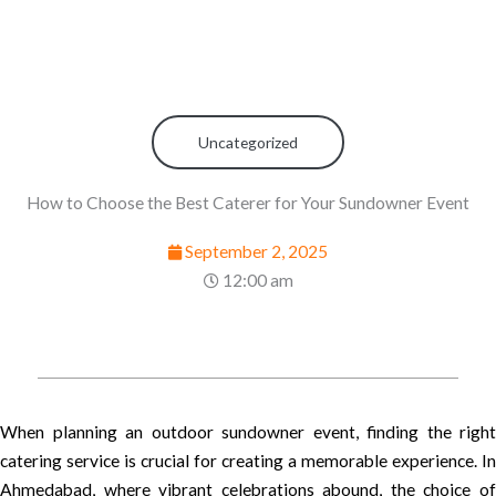
Uncategorized
How to Choose the Best Caterer for Your Sundowner Event
September 2, 2025
12:00 am
When planning an outdoor sundowner event, finding the right
catering service is crucial for creating a memorable experience. In
Ahmedabad, where vibrant celebrations abound, the choice of