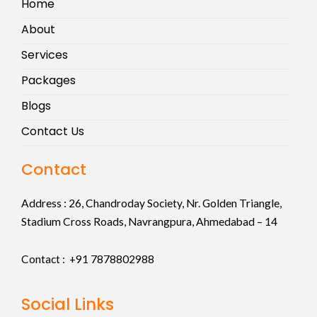
Home
About
Services
Packages
Blogs
Contact Us
Contact
Address :
26, Chandroday Society, Nr. Golden Triangle,
Stadium Cross Roads, Navrangpura, Ahmedabad – 14
Contact : +91
7878802988
Social Links