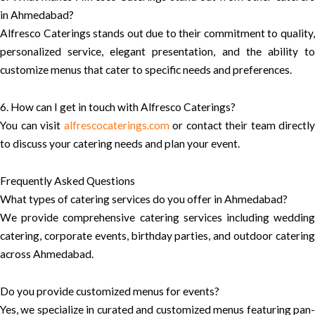
in Ahmedabad?
Alfresco Caterings stands out due to their commitment to quality,
personalized service, elegant presentation, and the ability to
customize menus that cater to specific needs and preferences.
6. How can I get in touch with Alfresco Caterings?
You can visit
alfrescocaterings.com
or contact their team directly
to discuss your catering needs and plan your event.
Frequently Asked Questions
What types of catering services do you offer in Ahmedabad?
We provide comprehensive catering services including wedding
catering, corporate events, birthday parties, and outdoor catering
across Ahmedabad.
Do you provide customized menus for events?
Yes, we specialize in curated and customized menus featuring pan-