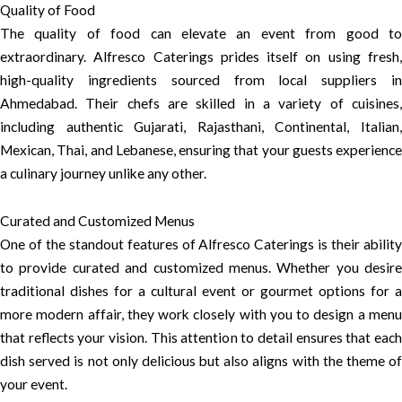
Quality of Food
The quality of food can elevate an event from good to
extraordinary. Alfresco Caterings prides itself on using fresh,
high-quality ingredients sourced from local suppliers in
Ahmedabad. Their chefs are skilled in a variety of cuisines,
including authentic Gujarati, Rajasthani, Continental, Italian,
Mexican, Thai, and Lebanese, ensuring that your guests experience
a culinary journey unlike any other.
Curated and Customized Menus
One of the standout features of Alfresco Caterings is their ability
to provide curated and customized menus. Whether you desire
traditional dishes for a cultural event or gourmet options for a
more modern affair, they work closely with you to design a menu
that reflects your vision. This attention to detail ensures that each
dish served is not only delicious but also aligns with the theme of
your event.