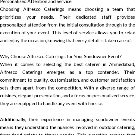
Personalized Attention and Service
Choosing Alfresco Caterings means choosing a team that
prioritizes your needs. Their dedicated staff provides
personalized attention from the initial consultation through to the
execution of your event. This level of service allows you to relax
and enjoy the occasion, knowing that every detail is taken care of.
Why Choose Alfresco Caterings for Your Sundowner Event?
When it comes to selecting the best caterer in Ahmedabad,
Alfresco Caterings emerges as a top contender. Their
commitment to quality, customization, and customer satisfaction
sets them apart from the competition. With a diverse range of
cuisines, elegant presentation, and a focus on personalized service,
they are equipped to handle any event with finesse.
Additionally, their experience in managing sundowner events
means they understand the nuances involved in outdoor catering,