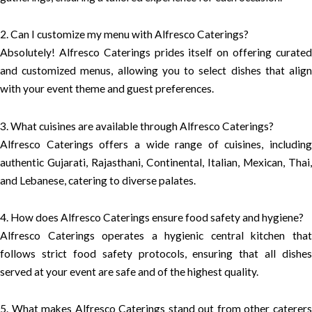
2. Can I customize my menu with Alfresco Caterings?
Absolutely! Alfresco Caterings prides itself on offering curated
and customized menus, allowing you to select dishes that align
with your event theme and guest preferences.
3. What cuisines are available through Alfresco Caterings?
Alfresco Caterings offers a wide range of cuisines, including
authentic Gujarati, Rajasthani, Continental, Italian, Mexican, Thai,
and Lebanese, catering to diverse palates.
4. How does Alfresco Caterings ensure food safety and hygiene?
Alfresco Caterings operates a hygienic central kitchen that
follows strict food safety protocols, ensuring that all dishes
served at your event are safe and of the highest quality.
5. What makes Alfresco Caterings stand out from other caterers