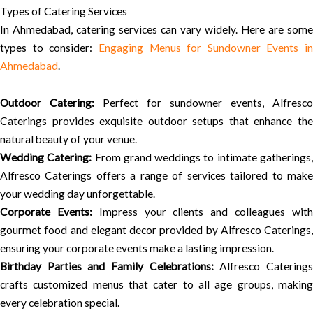
Types of Catering Services
In Ahmedabad, catering services can vary widely. Here are some
types to consider:
Engaging Menus for Sundowner Events in
Ahmedabad
.
Outdoor Catering:
Perfect for sundowner events, Alfresco
Caterings provides exquisite outdoor setups that enhance the
natural beauty of your venue.
Wedding Catering:
From grand weddings to intimate gatherings
Alfresco Caterings offers a range of services tailored to make
your wedding day unforgettable.
Corporate Events:
Impress your clients and colleagues wit
gourmet food and elegant decor provided by Alfresco Caterings,
ensuring your corporate events make a lasting impression.
Birthday Parties and Family Celebrations:
Alfresco Catering
crafts customized menus that cater to all age groups, making
every celebration special.