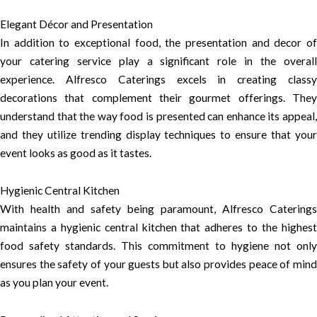
Elegant Décor and Presentation
In addition to exceptional food, the presentation and decor of
your catering service play a significant role in the overall
experience. Alfresco Caterings excels in creating classy
decorations that complement their gourmet offerings. They
understand that the way food is presented can enhance its appeal,
and they utilize trending display techniques to ensure that your
event looks as good as it tastes.
Hygienic Central Kitchen
With health and safety being paramount, Alfresco Caterings
maintains a hygienic central kitchen that adheres to the highest
food safety standards. This commitment to hygiene not only
ensures the safety of your guests but also provides peace of mind
as you plan your event.