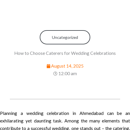
Uncategorized
How to Choose Caterers for Wedding Celebrations
August 14, 2025
12:00 am
Planning a wedding celebration in Ahmedabad can be an
exhilarating yet daunting task. Among the many elements that
contribute to a successful wedding, one stands out – the catering.