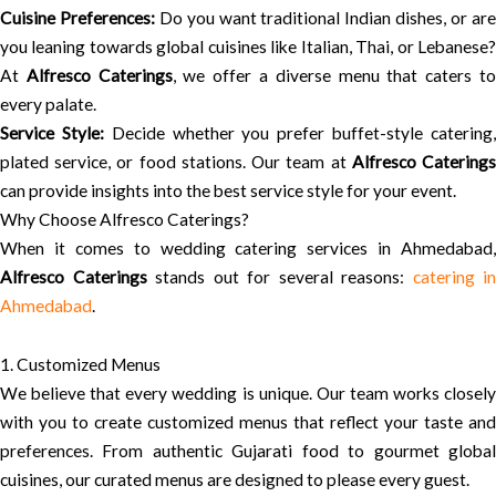
Cuisine Preferences:
Do you want traditional Indian dishes, or ar
you leaning towards global cuisines like Italian, Thai, or Lebanese?
At
Alfresco Caterings
, we offer a diverse menu that caters t
every palate.
Service Style:
Decide whether you prefer buffet-style catering
plated service, or food stations. Our team at
Alfresco Catering
can provide insights into the best service style for your event.
Why Choose Alfresco Caterings?
When it comes to wedding catering services in Ahmedabad,
Alfresco Caterings
stands out for several reasons:
catering in
Ahmedabad
.
1. Customized Menus
We believe that every wedding is unique. Our team works closely
with you to create customized menus that reflect your taste and
preferences. From authentic Gujarati food to gourmet global
cuisines, our curated menus are designed to please every guest.