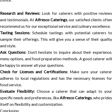
choice:
Research and Reviews:
Look for caterers with positive reviews
and testimonials. At
Alfresco Caterings
, our satisfied clients often
recommend us for our exceptional service and culinary excellence.
Tasting Sessions:
Schedule tastings with potential caterers t
sample their offerings. This will give you a sense of their quality
and style.
Ask Questions:
Don’t hesitate to inquire about their experience,
menu options, and food preparation methods. A good caterer will
be happy to answer all your questions.
Check for Licenses and Certifications:
Make sure your caterer
adheres to local regulations and has the necessary licenses for
food service.
Evaluate Flexibility:
Choose a caterer that can adapt to you
specific needs and preferences, like
Alfresco Caterings
, who prides
itself on flexibility and customization.
Conclusion