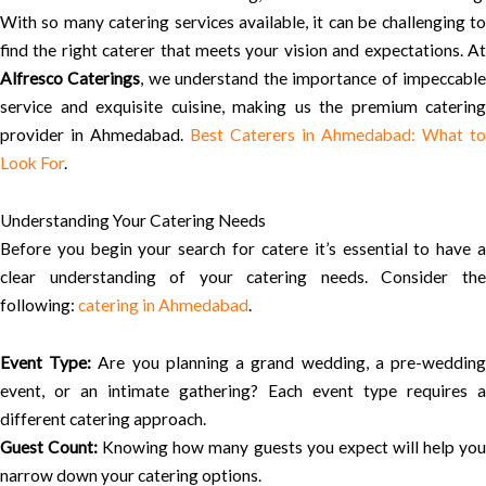
With so many catering services available, it can be challenging to
find the right caterer that meets your vision and expectations. At
Alfresco Caterings
, we understand the importance of impeccabl
service and exquisite cuisine, making us the premium catering
provider in Ahmedabad.
Best Caterers in Ahmedabad: What to
Look For
.
Understanding Your Catering Needs
Before you begin your search for catere it’s essential to have a
clear understanding of your catering needs. Consider the
following:
catering in Ahmedabad
.
Event Type:
Are you planning a grand wedding, a pre-weddin
event, or an intimate gathering? Each event type requires a
different catering approach.
Guest Count:
Knowing how many guests you expect will help yo
narrow down your catering options.