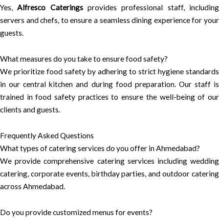
Yes,
Alfresco Caterings
provides professional staff, includin
servers and chefs, to ensure a seamless dining experience for your
guests.
What measures do you take to ensure food safety?
We prioritize food safety by adhering to strict hygiene standards
in our central kitchen and during food preparation. Our staff is
trained in food safety practices to ensure the well-being of our
clients and guests.
Frequently Asked Questions
What types of catering services do you offer in Ahmedabad?
We provide comprehensive catering services including wedding
catering, corporate events, birthday parties, and outdoor catering
across Ahmedabad.
Do you provide customized menus for events?