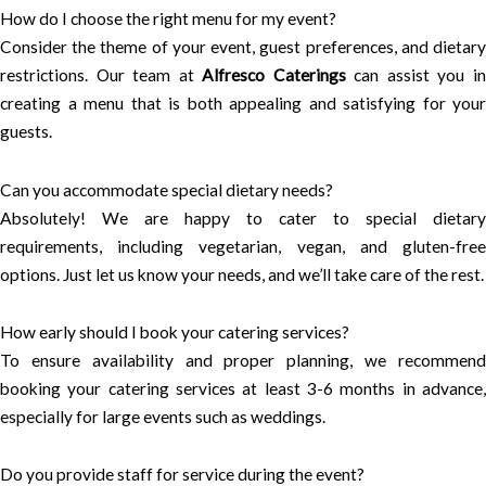
How do I choose the right menu for my event?
Consider the theme of your event, guest preferences, and dietary
restrictions. Our team at
Alfresco Caterings
can assist you i
creating a menu that is both appealing and satisfying for your
guests.
Can you accommodate special dietary needs?
Absolutely! We are happy to cater to special dietary
requirements, including vegetarian, vegan, and gluten-free
options. Just let us know your needs, and we’ll take care of the rest.
How early should I book your catering services?
To ensure availability and proper planning, we recommend
booking your catering services at least 3-6 months in advance,
especially for large events such as weddings.
Do you provide staff for service during the event?