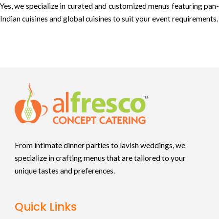
Yes, we specialize in curated and customized menus featuring pan-
Indian cuisines and global cuisines to suit your event requirements.
From intimate dinner parties to lavish weddings, we
specialize in crafting menus that are tailored to your
unique tastes and preferences.
Quick Links