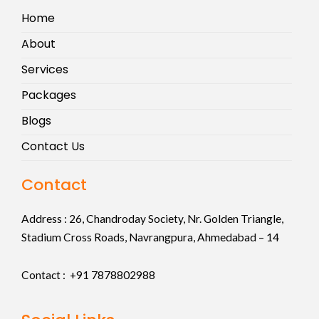
Home
About
Services
Packages
Blogs
Contact Us
Contact
Address :
26, Chandroday Society, Nr. Golden Triangle,
Stadium Cross Roads, Navrangpura, Ahmedabad – 14
Contact : +91
7878802988