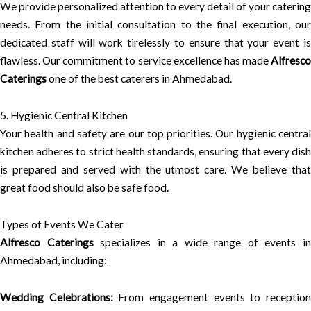
We provide personalized attention to every detail of your catering
needs. From the initial consultation to the final execution, our
dedicated staff will work tirelessly to ensure that your event is
flawless. Our commitment to service excellence has made
Alfresco
Caterings
one of the best caterers in Ahmedabad.
5. Hygienic Central Kitchen
Your health and safety are our top priorities. Our hygienic central
kitchen adheres to strict health standards, ensuring that every dish
is prepared and served with the utmost care. We believe that
great food should also be safe food.
Types of Events We Cater
Alfresco Caterings
specializes in a wide range of events i
Ahmedabad, including:
Wedding Celebrations:
From engagement events to receptio