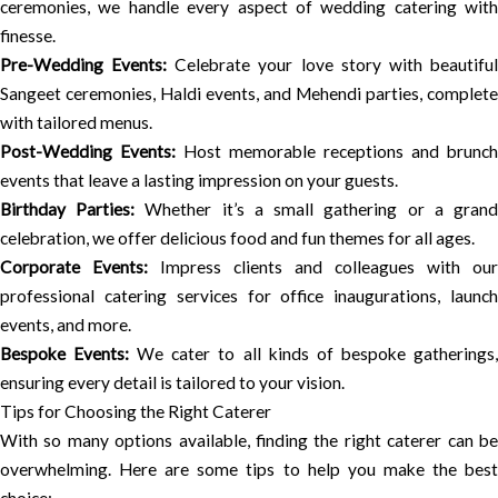
ceremonies, we handle every aspect of wedding catering with
finesse.
Pre-Wedding Events:
Celebrate your love story with beautifu
Sangeet ceremonies, Haldi events, and Mehendi parties, complete
with tailored menus.
Post-Wedding Events:
Host memorable receptions and brunch
events that leave a lasting impression on your guests.
Birthday Parties:
Whether it’s a small gathering or a gran
celebration, we offer delicious food and fun themes for all ages.
Corporate Events:
Impress clients and colleagues with our
professional catering services for office inaugurations, launch
events, and more.
Bespoke Events:
We cater to all kinds of bespoke gatherings
ensuring every detail is tailored to your vision.
Tips for Choosing the Right Caterer
With so many options available, finding the right caterer can be
overwhelming. Here are some tips to help you make the best