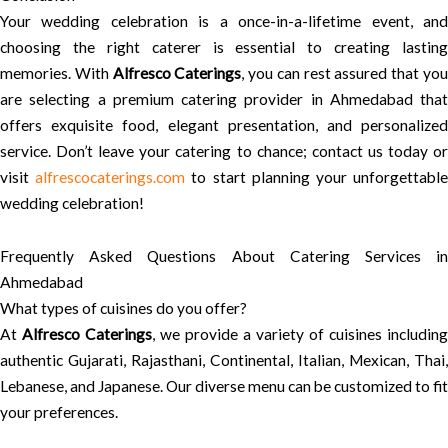
Your wedding celebration is a once-in-a-lifetime event, and
choosing the right caterer is essential to creating lasting
memories. With
Alfresco Caterings
, you can rest assured that yo
are selecting a premium catering provider in Ahmedabad that
offers exquisite food, elegant presentation, and personalized
service. Don’t leave your catering to chance; contact us today or
visit
alfrescocaterings.com
to start planning your unforgettabl
wedding celebration!
Frequently Asked Questions About Catering Services in
Ahmedabad
What types of cuisines do you offer?
At
Alfresco Caterings
, we provide a variety of cuisines including
authentic Gujarati, Rajasthani, Continental, Italian, Mexican, Thai,
Lebanese, and Japanese. Our diverse menu can be customized to fit
your preferences.