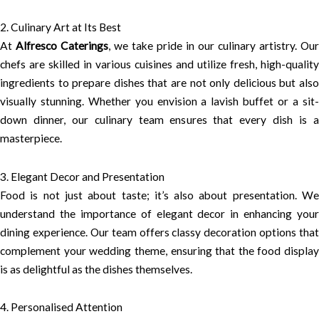
2. Culinary Art at Its Best
At
Alfresco Caterings
, we take pride in our culinary artistry. Our
chefs are skilled in various cuisines and utilize fresh, high-quality
ingredients to prepare dishes that are not only delicious but also
visually stunning. Whether you envision a lavish buffet or a sit-
down dinner, our culinary team ensures that every dish is a
masterpiece.
3. Elegant Decor and Presentation
Food is not just about taste; it’s also about presentation. We
understand the importance of elegant decor in enhancing your
dining experience. Our team offers classy decoration options that
complement your wedding theme, ensuring that the food display
is as delightful as the dishes themselves.
4. Personalised Attention