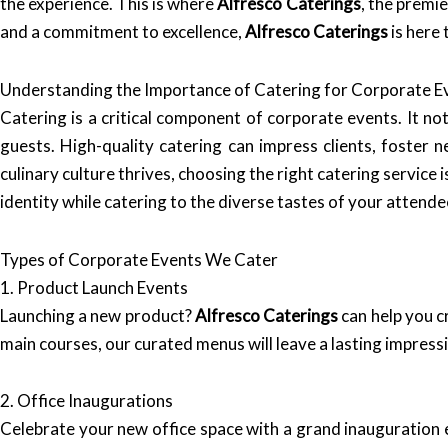
the experience. This is where
Alfresco Caterings
, the premi
and a commitment to excellence,
Alfresco Caterings
is here
Understanding the Importance of Catering for Corporate E
Catering is a critical component of corporate events. It n
guests. High-quality catering can impress clients, foster
culinary culture thrives, choosing the right catering service i
identity while catering to the diverse tastes of your attende
Types of Corporate Events We Cater
1. Product Launch Events
Launching a new product?
Alfresco Caterings
can help you c
main courses, our curated menus will leave a lasting impress
2. Office Inaugurations
Celebrate your new office space with a grand inauguration