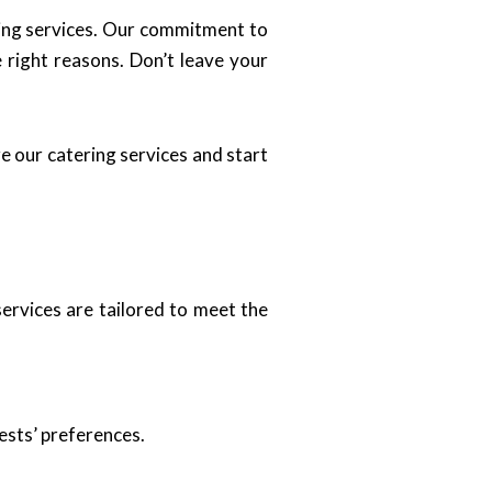
ring services. Our commitment to
e right reasons. Don’t leave your
e our catering services and start
services are tailored to meet the
ests’ preferences.