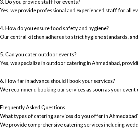
3. Do you provide staff for events?
Yes, we provide professional and experienced staff for all ev
4. How do you ensure food safety and hygiene?
Our central kitchen adheres to strict hygiene standards, and
5. Can you cater outdoor events?
Yes, we specialize in outdoor catering in Ahmedabad, provi
6. How far in advance should I book your services?
We recommend booking our services as soon as your event dat
Frequently Asked Questions
What types of catering services do you offer in Ahmedabad
We provide comprehensive catering services including wedd