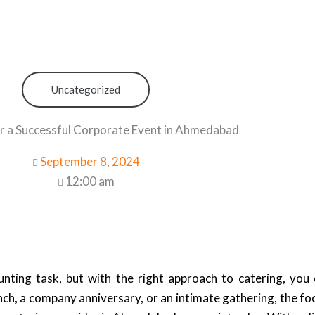
Uncategorized
r a Successful Corporate Event in Ahmedabad
September 8, 2024
12:00 am
ting task, but with the right approach to catering, you 
ch, a company anniversary, or an intimate gathering, the fo