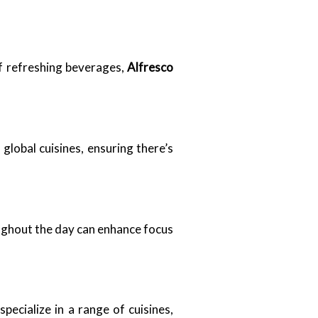
f refreshing beverages,
Alfresco
global cuisines, ensuring there’s
oughout the day can enhance focus
pecialize in a range of cuisines,