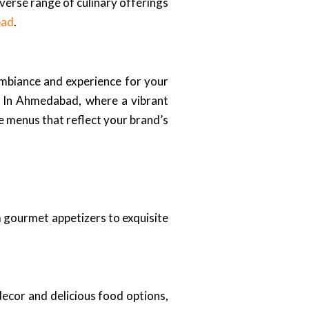
verse range of culinary offerings
bad
.
ambiance and experience for your
d. In Ahmedabad, where a vibrant
e menus that reflect your brand’s
 gourmet appetizers to exquisite
decor and delicious food options,