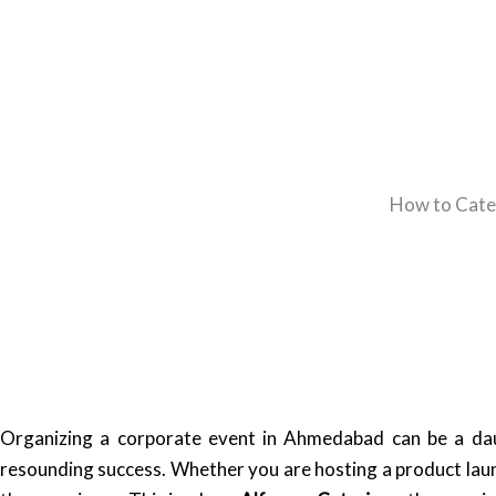
How to Cate
Organizing a corporate event in Ahmedabad can be a daun
resounding success. Whether you are hosting a product laun