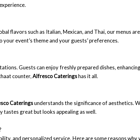
 experience.
obal flavors such as Italian, Mexican, and Thai, our menus ar
o your event’s theme and your guests’ preferences.
tations. Guests can enjoy freshly prepared dishes, enhancing
chaat counter,
Alfresco Caterings
has it all.
esco Caterings
understands the significance of aesthetics. 
y tastes great but looks appealing as well.
?
ability, and personalized service. Here are some reasons why 