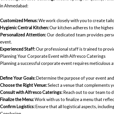
in Ahmedabad:
Customized Menus:
We work closely with you to create tail
Hygienic Central Kitchen:
Our kitchen adheres to the highest
Personalized Attention:
Our dedicated team provides persona
event.
Experienced Staff:
Our professional staff is trained to pro
Planning Your Corporate Event with Alfresco Caterings
Planning a successful corporate event requires meticulous at
Define Your Goals:
Determine the purpose of your event and
Choose the Right Venue:
Select a venue that complements y
Consult with Alfresco Caterings:
Reach out to our team to d
Finalize the Menu:
Work with us to finalize a menu that refle
Confirm Logistics:
Ensure that all logistical aspects, includi
Conclusion