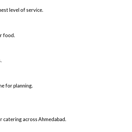
est level of service.
r food.
.
e for planning.
oor catering across Ahmedabad.