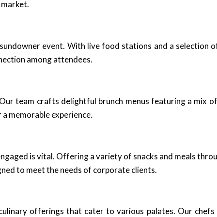
 market.
undowner event. With live food stations and a selection o
nnection among attendees.
 Our team crafts delightful brunch menus featuring a mix of 
r a memorable experience.
ngaged is vital. Offering a variety of snacks and meals thr
gned to meet the needs of corporate clients.
ulinary offerings that cater to various palates. Our chefs s