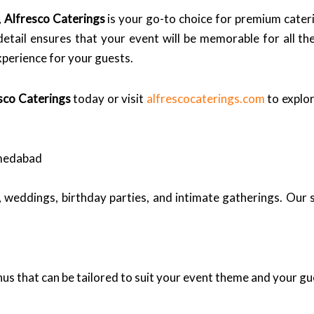
,
Alfresco Caterings
is your go-to choice for premium cate
 detail ensures that your event will be memorable for all th
xperience for your guests.
sco Caterings
today or visit
alfrescocaterings.com
to explor
hmedabad
, weddings, birthday parties, and intimate gatherings. Our 
us that can be tailored to suit your event theme and your gu