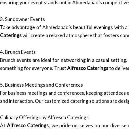
ensuring your event stands out in Ahmedabad’s competitive
3. Sundowner Events
Take advantage of Ahmedabad’s beautiful evenings with a s
Caterings
will create a relaxed atmosphere that fosters co
4. Brunch Events
Brunch events are ideal for networking in a casual setting.
something for everyone. Trust
Alfresco Caterings
to delive
5. Business Meetings and Conferences
For business meetings and conferences, keeping attendees e
and interaction. Our customized catering solutions are desi
Culinary Offerings by Alfresco Caterings
At
Alfresco Caterings
, we pride ourselves on our diverse c