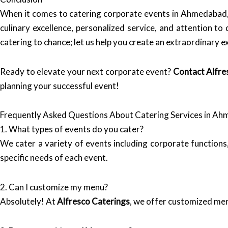
When it comes to catering corporate events in Ahmedabad
culinary excellence, personalized service, and attention to
catering to chance; let us help you create an extraordinary e
Ready to elevate your next corporate event?
Contact Alfre
planning your successful event!
Frequently Asked Questions About Catering Services in A
1. What types of events do you cater?
We cater a variety of events including corporate functions
specific needs of each event.
2. Can I customize my menu?
Absolutely! At
Alfresco Caterings
, we offer customized men