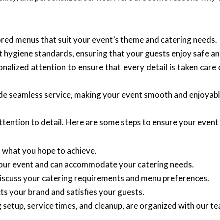
ored menus that suit your event’s theme and catering needs.
 hygiene standards, ensuring that your guests enjoy safe an
lized attention to ensure that every detail is taken care 
vide seamless service, making your event smooth and enjoyab
tention to detail. Here are some steps to ensure your event 
 what you hope to achieve.
our event and can accommodate your catering needs.
iscuss your catering requirements and menu preferences.
cts your brand and satisfies your guests.
ng setup, service times, and cleanup, are organized with our t