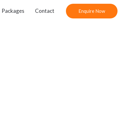
Packages
Contact
Enquire Now