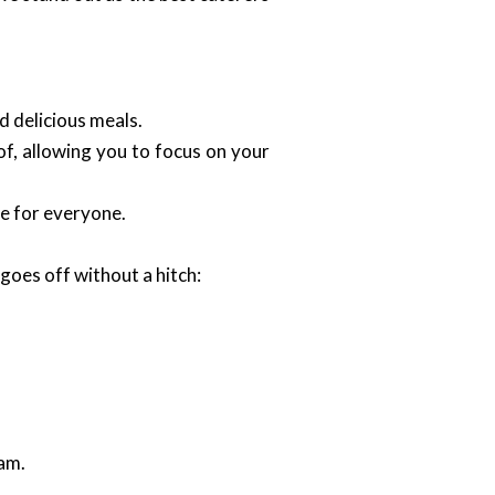
d delicious meals.
of, allowing you to focus on your
le for everyone.
goes off without a hitch:
eam.