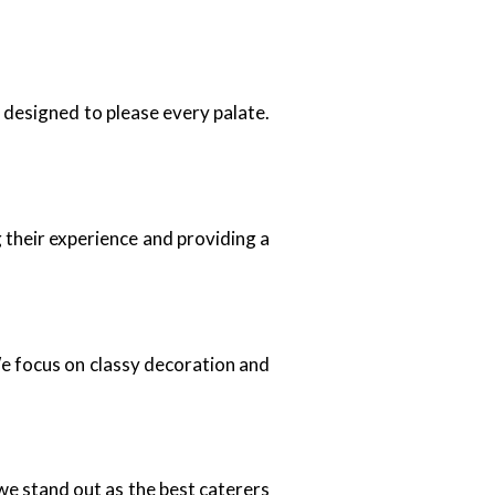
e designed to please every palate.
 their experience and providing a
We focus on classy decoration and
we stand out as the best caterers