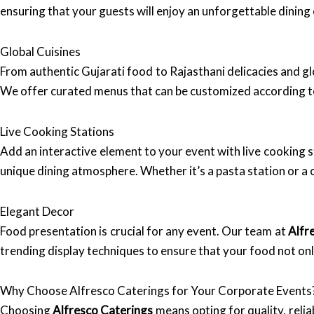
ensuring that your guests will enjoy an unforgettable dining
Global Cuisines
From authentic Gujarati food to Rajasthani delicacies and gl
We offer curated menus that can be customized according t
Live Cooking Stations
Add an interactive element to your event with live cooking s
unique dining atmosphere. Whether it’s a pasta station or a 
Elegant Decor
Food presentation is crucial for any event. Our team at
Alfr
trending display techniques to ensure that your food not onl
Why Choose Alfresco Caterings for Your Corporate Events
Choosing
Alfresco Caterings
means opting for quality, reli