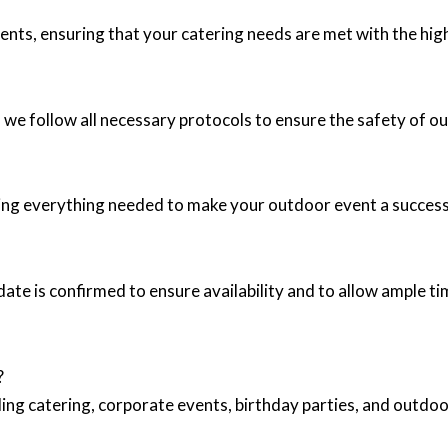
ents, ensuring that your catering needs are met with the high
 we follow all necessary protocols to ensure the safety of ou
ding everything needed to make your outdoor event a success
e is confirmed to ensure availability and to allow ample tim
?
ing catering, corporate events, birthday parties, and outd