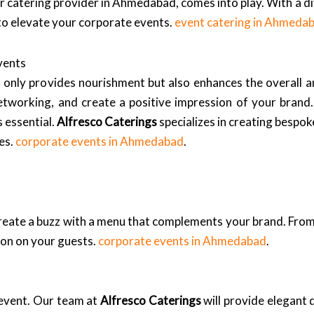
er catering provider in Ahmedabad, comes into play. With a di
 to elevate your corporate events.
event catering in Ahmeda
vents
ot only provides nourishment but also enhances the overall 
 networking, and create a positive impression of your bran
s essential.
Alfresco Caterings
specializes in creating bespok
es.
corporate events in Ahmedabad
.
reate a buzz with a menu that complements your brand. From
ion on your guests.
corporate events in Ahmedabad
.
 event. Our team at
Alfresco Caterings
will provide elegant 