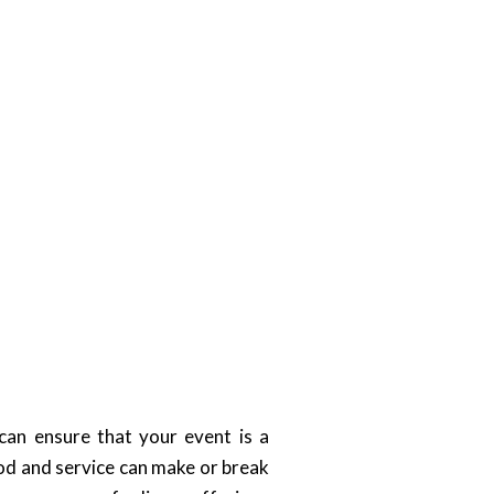
can ensure that your event is a
od and service can make or break