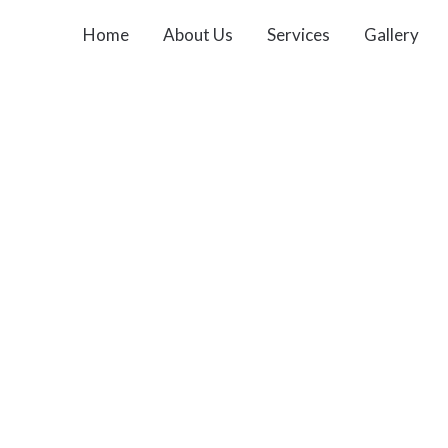
Home
About Us
Services
Gallery