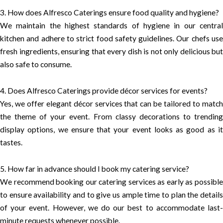
3. How does Alfresco Caterings ensure food quality and hygiene?
We maintain the highest standards of hygiene in our central
kitchen and adhere to strict food safety guidelines. Our chefs use
fresh ingredients, ensuring that every dish is not only delicious but
also safe to consume.
4. Does Alfresco Caterings provide décor services for events?
Yes, we offer elegant décor services that can be tailored to match
the theme of your event. From classy decorations to trending
display options, we ensure that your event looks as good as it
tastes.
5. How far in advance should I book my catering service?
We recommend booking our catering services as early as possible
to ensure availability and to give us ample time to plan the details
of your event. However, we do our best to accommodate last-
minute requests whenever possible.