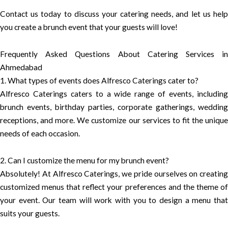
Contact us today to discuss your catering needs, and let us help
you create a brunch event that your guests will love!
Frequently Asked Questions About Catering Services in
Ahmedabad
1. What types of events does Alfresco Caterings cater to?
Alfresco Caterings caters to a wide range of events, including
brunch events, birthday parties, corporate gatherings, wedding
receptions, and more. We customize our services to fit the unique
needs of each occasion.
2. Can I customize the menu for my brunch event?
Absolutely! At Alfresco Caterings, we pride ourselves on creating
customized menus that reflect your preferences and the theme of
your event. Our team will work with you to design a menu that
suits your guests.