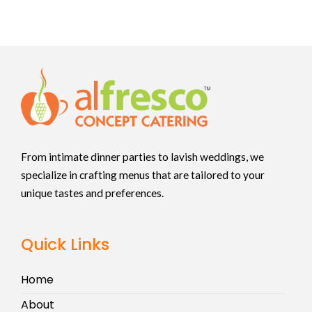
From intimate dinner parties to lavish weddings, we
specialize in crafting menus that are tailored to your
unique tastes and preferences.
Quick Links
Home
About