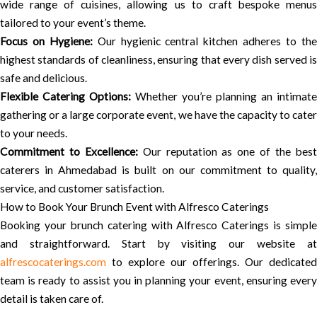
wide range of cuisines, allowing us to craft bespoke menus
tailored to your event’s theme.
Focus on Hygiene:
Our hygienic central kitchen adheres to th
highest standards of cleanliness, ensuring that every dish served is
safe and delicious.
Flexible Catering Options:
Whether you’re planning an intimate
gathering or a large corporate event, we have the capacity to cater
to your needs.
Commitment to Excellence:
Our reputation as one of the bes
caterers in Ahmedabad is built on our commitment to quality,
service, and customer satisfaction.
How to Book Your Brunch Event with Alfresco Caterings
Booking your brunch catering with Alfresco Caterings is simple
and straightforward. Start by visiting our website at
alfrescocaterings.com
to explore our offerings. Our dedicated
team is ready to assist you in planning your event, ensuring every
detail is taken care of.