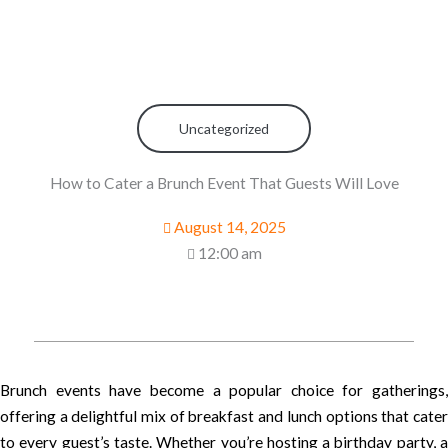
Uncategorized
How to Cater a Brunch Event That Guests Will Love
August 14, 2025
12:00 am
Brunch events have become a popular choice for gatherings,
offering a delightful mix of breakfast and lunch options that cater
to every guest’s taste. Whether you’re hosting a birthday party, a