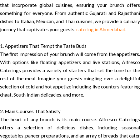
that incorporate global cuisines, ensuring your brunch offers
something for everyone. From authentic Gujarati and Rajasthani
dishes to Italian, Mexican, and Thai cuisines, we provide a culinary
journey that captivates your guests.
catering in Ahmedabad
.
1. Appetizers That Tempt the Taste Buds
The first impression of your brunch will come from the appetizers.
With options like floating appetizers and live stations, Alfresco
Caterings provides a variety of starters that set the tone for the
rest of the meal. Imagine your guests mingling over a delightful
selection of cold and hot appetize including live counters featuring
chaat, South Indian delicacies, and more.
2. Main Courses That Satisfy
The heart of any brunch is its main course. Alfresco Caterings
offers a selection of delicious dishes, including seasonal
vegetables, paneer preparations, and an array of breads that cater