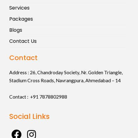
Services
Packages
Blogs
Contact Us
Contact
Address :
26, Chandroday Society, Nr. Golden Triangle,
Stadium Cross Roads, Navrangpura, Ahmedabad – 14
Contact : +91
7878802988
Social Links
F
I