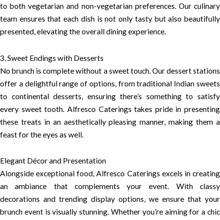
to both vegetarian and non-vegetarian preferences. Our culinary
team ensures that each dish is not only tasty but also beautifully
presented, elevating the overall dining experience.
3. Sweet Endings with Desserts
No brunch is complete without a sweet touch. Our dessert stations
offer a delightful range of options, from traditional Indian sweets
to continental desserts, ensuring there’s something to satisfy
every sweet tooth. Alfresco Caterings takes pride in presenting
these treats in an aesthetically pleasing manner, making them a
feast for the eyes as well.
Elegant Décor and Presentation
Alongside exceptional food, Alfresco Caterings excels in creating
an ambiance that complements your event. With classy
decorations and trending display options, we ensure that your
brunch event is visually stunning. Whether you’re aiming for a chic