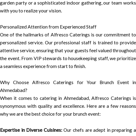
garden party or a sophisticated indoor gathering, our team works
with you to realize your vision.
Personalized Attention from Experienced Staff
One of the hallmarks of Alfresco Caterings is our commitment to
personalized service. Our professional staff is trained to provide
attentive service, ensuring that your guests feel valued throughout
the event. From VIP stewards to housekeeping staff, we prioritize
a seamless experience from start to finish.
Why Choose Alfresco Caterings for Your Brunch Event in
Ahmedabad?
When it comes to catering in Ahmedabad, Alfresco Caterings is
synonymous with quality and excellence. Here are a few reasons
why we are the best choice for your brunch event:
Expertise in Diverse Cuisines:
Our chefs are adept in preparing 