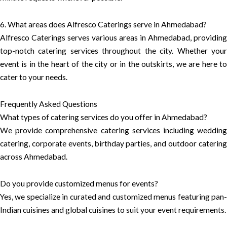
6. What areas does Alfresco Caterings serve in Ahmedabad?
Alfresco Caterings serves various areas in Ahmedabad, providing
top-notch catering services throughout the city. Whether your
event is in the heart of the city or in the outskirts, we are here to
cater to your needs.
Frequently Asked Questions
What types of catering services do you offer in Ahmedabad?
We provide comprehensive catering services including wedding
catering, corporate events, birthday parties, and outdoor catering
across Ahmedabad.
Do you provide customized menus for events?
Yes, we specialize in curated and customized menus featuring pan-
Indian cuisines and global cuisines to suit your event requirements.