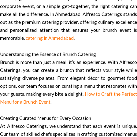
corporate event, or a simple get-together, the right catering can
make all the difference. In Ahmedabad, Alfresco Caterings stands
out as the premium catering provider, offering culinary excellence
and personalized attention that ensures your brunch event is
memorable.
catering in Ahmedabad
.
Understanding the Essence of Brunch Catering
Brunch is more than just a meal; it’s an experience. With Alfresco
Caterings, you can create a brunch that reflects your style while
satisfying diverse palates. From elegant décor to gourmet food
options, our team focuses on curating a menu that resonates with
your guests, making every bite a delight.
How to Craft the Perfec
Menu for a Brunch Event
.
Creating Curated Menus for Every Occasion
At Alfresco Caterings, we understand that each event is unique.
Our team of skilled chefs specializes in crafting customized menus