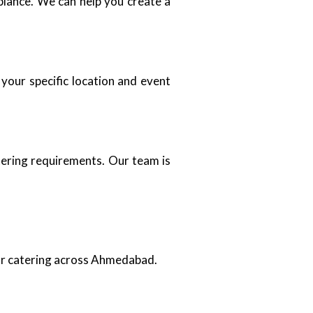
biance. We can help you create a
your specific location and event
tering requirements. Our team is
oor catering across Ahmedabad.