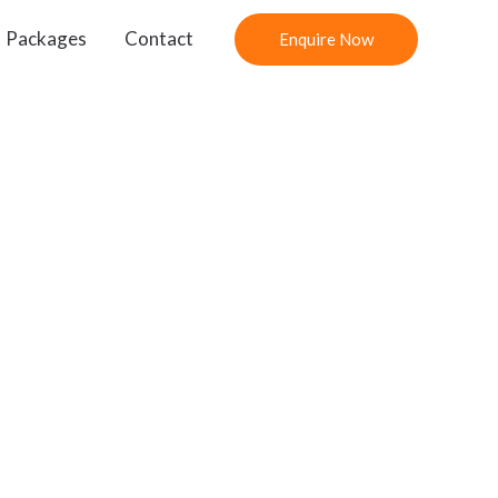
Packages
Contact
Enquire Now