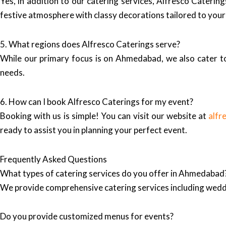
Yes, in addition to our catering services, Alfresco Cateri
festive atmosphere with classy decorations tailored to you
5. What regions does Alfresco Caterings serve?
While our primary focus is on Ahmedabad, we also cater to 
needs.
6. How can I book Alfresco Caterings for my event?
Booking with us is simple! You can visit our website at
alfr
ready to assist you in planning your perfect event.
Frequently Asked Questions
What types of catering services do you offer in Ahmedabad
We provide comprehensive catering services including wedd
Do you provide customized menus for events?