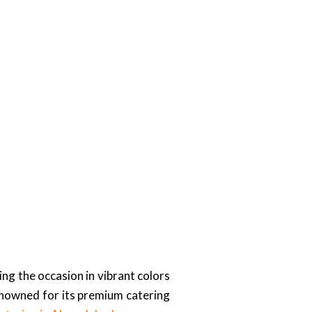
ng the occasion in vibrant colors
enowned for its premium catering