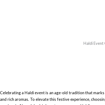
Haldi Event 
Celebrating a Haldi event is an age-old tradition that marks
and rich aromas. To elevate this festive experience, choosing