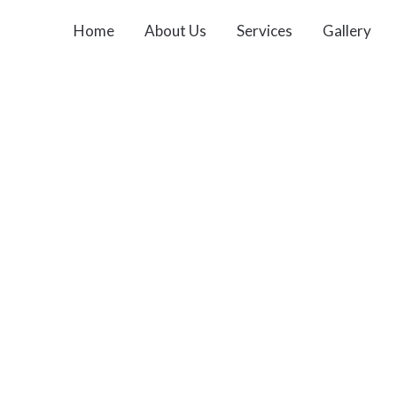
Home
About Us
Services
Gallery