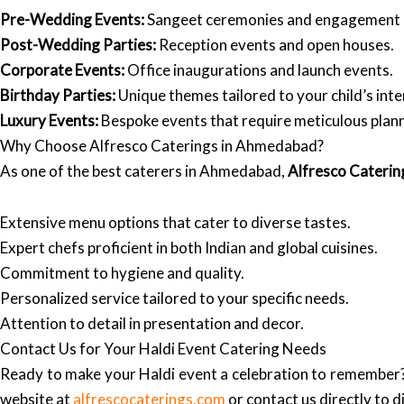
Pre-Wedding Events:
Sangeet ceremonies and engagement 
Post-Wedding Parties:
Reception events and open houses.
Corporate Events:
Office inaugurations and launch events.
Birthday Parties:
Unique themes tailored to your child’s inte
Luxury Events:
Bespoke events that require meticulous plann
Why Choose Alfresco Caterings in Ahmedabad?
As one of the best caterers in Ahmedabad,
Alfresco Caterin
Extensive menu options that cater to diverse tastes.
Expert chefs proficient in both Indian and global cuisines.
Commitment to hygiene and quality.
Personalized service tailored to your specific needs.
Attention to detail in presentation and decor.
Contact Us for Your Haldi Event Catering Needs
Ready to make your Haldi event a celebration to remember
website at
alfrescocaterings.com
or contact us directly to d