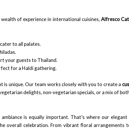
wealth of experience in international cuisines,
Alfresco Cat
ater to all palates.
hiladas.
rt your guests to Thailand.
fect for a Haldi gathering.
t is unique. Our team works closely with you to create a
cu
egetarian delights, non-vegetarian specials, or a mix of bot
e ambiance is equally important. That’s where our elegant
he overall celebration. From vibrant floral arrangements t