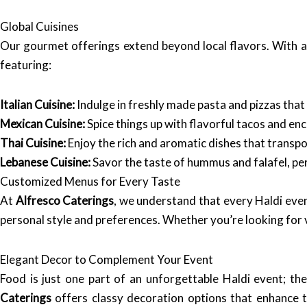
Global Cuisines
Our gourmet offerings extend beyond local flavors. With a 
featuring:
Italian Cuisine:
Indulge in freshly made pasta and pizzas that c
Mexican Cuisine:
Spice things up with flavorful tacos and enc
Thai Cuisine:
Enjoy the rich and aromatic dishes that transpo
Lebanese Cuisine:
Savor the taste of hummus and falafel, per
Customized Menus for Every Taste
At
Alfresco Caterings
, we understand that every Haldi even
personal style and preferences. Whether you’re looking for v
Elegant Decor to Complement Your Event
Food is just one part of an unforgettable Haldi event; th
Caterings
offers classy decoration options that enhance t