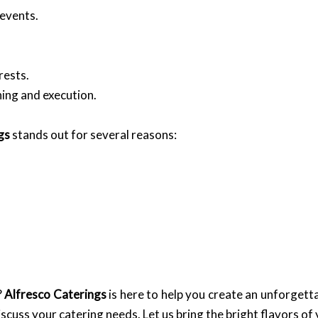
events.
rests.
ing and execution.
gs
stands out for several reasons:
?
Alfresco Caterings
is here to help you create an unforgetta
iscuss your catering needs. Let us bring the bright flavors of 