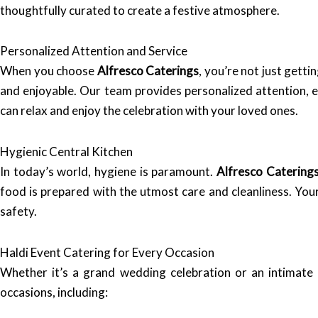
thoughtfully curated to create a festive atmosphere.
Personalized Attention and Service
When you choose
Alfresco Caterings
, you’re not just gett
and enjoyable. Our team provides personalized attention, en
can relax and enjoy the celebration with your loved ones.
Hygienic Central Kitchen
In today’s world, hygiene is paramount.
Alfresco Catering
food is prepared with the utmost care and cleanliness. Your 
safety.
Haldi Event Catering for Every Occasion
Whether it’s a grand wedding celebration or an intimate
occasions, including: