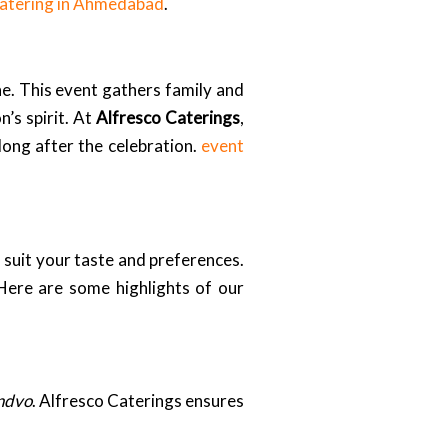
catering in Ahmedabad
.
ne. This event gathers family and
’s spirit. At
Alfresco Caterings
,
 long after the celebration.
event
 suit your taste and preferences.
 Here are some highlights of our
ndvo
. Alfresco Caterings ensures