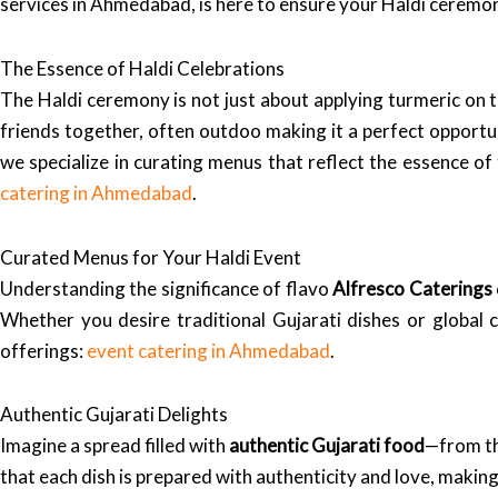
services in Ahmedabad, is here to ensure your Haldi ceremon
The Essence of Haldi Celebrations
The Haldi ceremony is not just about applying turmeric on t
friends together, often outdoo making it a perfect opportun
we specialize in curating menus that reflect the essence of 
catering in Ahmedabad
.
Curated Menus for Your Haldi Event
Understanding the significance of flavo
Alfresco Caterings
Whether you desire traditional Gujarati dishes or global c
offerings:
event catering in Ahmedabad
.
Authentic Gujarati Delights
Imagine a spread filled with
authentic Gujarati food
—from th
that each dish is prepared with authenticity and love, making 