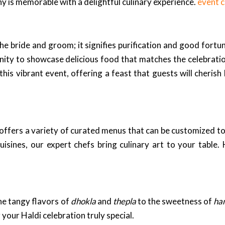
y is memorable with a delightful culinary experience.
event 
he bride and groom; it signifies purification and good fortu
ity to showcase delicious food that matches the celebration
this vibrant event, offering a feast that guests will cherish
offers a variety of curated menus that can be customized to
uisines, our expert chefs bring culinary art to your table.
e tangy flavors of
dhokla
and
thepla
to the sweetness of
ha
your Haldi celebration truly special.