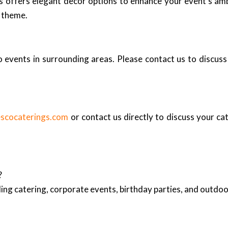
ngs offers elegant decor options to enhance your event’s am
r theme.
events in surrounding areas. Please contact us to discuss 
escocaterings.com
or contact us directly to discuss your ca
?
ing catering, corporate events, birthday parties, and outd