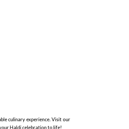
ble culinary experience. Visit our
your Haldi celebration to life!