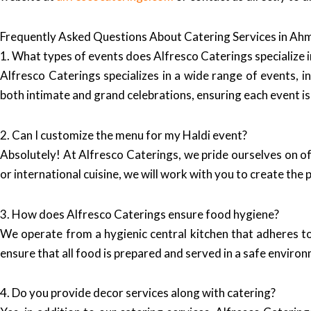
Frequently Asked Questions About Catering Services in A
1. What types of events does Alfresco Caterings specialize i
Alfresco Caterings specializes in a wide range of events, 
both intimate and grand celebrations, ensuring each event 
2. Can I customize the menu for my Haldi event?
Absolutely! At Alfresco Caterings, we pride ourselves on o
or international cuisine, we will work with you to create the
3. How does Alfresco Caterings ensure food hygiene?
We operate from a hygienic central kitchen that adheres to
ensure that all food is prepared and served in a safe enviro
4. Do you provide decor services along with catering?