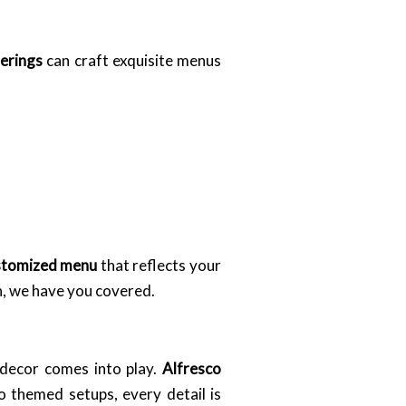
erings
can craft exquisite menus
stomized menu
that reflects your
h, we have you covered.
 decor comes into play.
Alfresco
o themed setups, every detail is