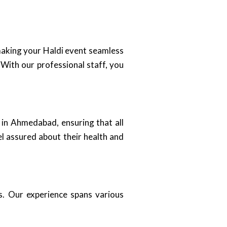
 making your Haldi event seamless
 With our professional staff, you
 in Ahmedabad, ensuring that all
el assured about their health and
es. Our experience spans various