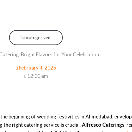
Uncategorized
Catering: Bright Flavors for Your Celebration
February 4, 2025
12:00 am
 the beginning of wedding festivities in Ahmedabad, envelopi
 the right catering service is crucial.
Alfresco Caterings
, r