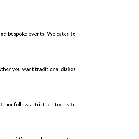
 and bespoke events. We cater to
ther you want traditional dishes
team follows strict protocols to