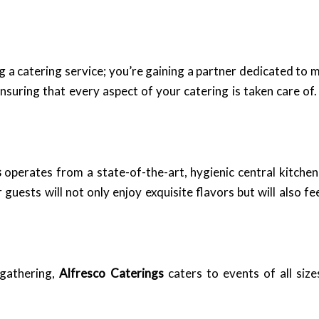
ing a catering service; you’re gaining a partner dedicated to
suring that every aspect of your catering is taken care of.
s
operates from a state-of-the-art, hygienic central kitchen
guests will not only enjoy exquisite flavors but will also fe
 gathering,
Alfresco Caterings
caters to events of all siz