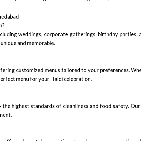
hmedabad
n?
including weddings, corporate gatherings, birthday parties,
is unique and memorable.
ffering customized menus tailored to your preferences. Whe
 perfect menu for your Haldi celebration.
 the highest standards of cleanliness and food safety. Our 
nment.