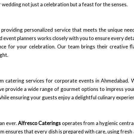
wedding not just a celebration but a feast for the senses.
roviding personalized service that meets the unique needs 
d event planners works closely with you to ensure every deta
ance for your celebration. Our team brings their creative f
ght.
m catering services for corporate events in Ahmedabad. W
 we provide a wide range of gourmet options to impress you
ile ensuring your guests enjoy a delightful culinary experie
an ever.
Alfresco Caterings
operates from a hygienic central
 ensures that every dish is prepared with care, using fresh 