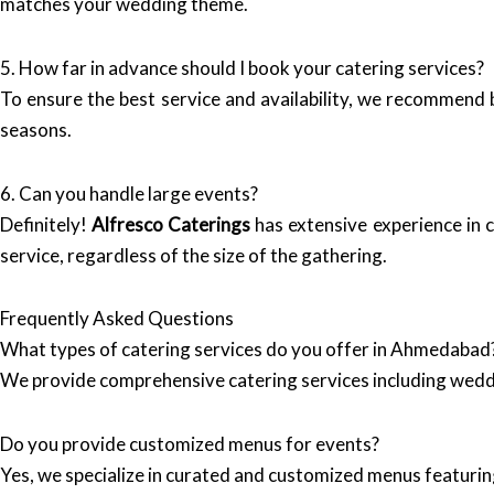
matches your wedding theme.
5. How far in advance should I book your catering services?
To ensure the best service and availability, we recommend 
seasons.
6. Can you handle large events?
Definitely!
Alfresco Caterings
has extensive experience in c
service, regardless of the size of the gathering.
Frequently Asked Questions
What types of catering services do you offer in Ahmedabad
We provide comprehensive catering services including wedd
Do you provide customized menus for events?
Yes, we specialize in curated and customized menus featuring