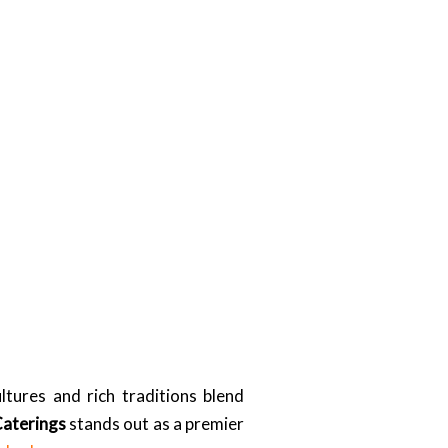
tures and rich traditions blend
Caterings
stands out as a premier