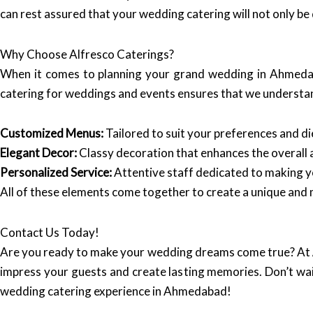
can rest assured that your wedding catering will not only be 
Why Choose Alfresco Caterings?
When it comes to planning your grand wedding in Ahmed
catering for weddings and events ensures that we understan
Customized Menus:
Tailored to suit your preferences and d
Elegant Decor:
Classy decoration that enhances the overall
Personalized Service:
Attentive staff dedicated to making y
All of these elements come together to create a unique and
Contact Us Today!
Are you ready to make your wedding dreams come true? At
impress your guests and create lasting memories. Don’t wa
wedding catering experience in Ahmedabad!