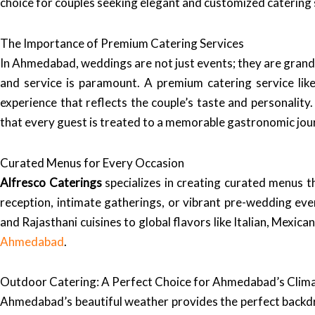
choice for couples seeking elegant and customized catering 
The Importance of Premium Catering Services
In Ahmedabad, weddings are not just events; they are grand c
and service is paramount. A premium catering service lik
experience that reflects the couple’s taste and personali
that every guest is treated to a memorable gastronomic jou
Curated Menus for Every Occasion
Alfresco Caterings
specializes in creating curated menus t
reception, intimate gatherings, or vibrant pre-wedding eve
and Rajasthani cuisines to global flavors like Italian, Mexic
Ahmedabad
.
Outdoor Catering: A Perfect Choice for Ahmedabad’s Clim
Ahmedabad’s beautiful weather provides the perfect back