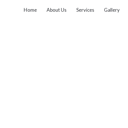
Home
About Us
Services
Gallery