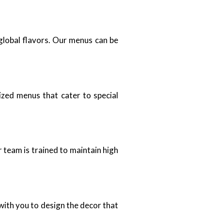
 global flavors. Our menus can be
zed menus that cater to special
 team is trained to maintain high
ith you to design the decor that