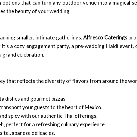
on options that can turn any outdoor venue into a magical s
es the beauty of your wedding.
lanning smaller, intimate gatherings,
Alfresco Caterings
prov
 it’s a cozy engagement party, a pre-wedding Haldi event, 
 a grand celebration.
rney that reflects the diversity of flavors from around the wor
asta dishes and gourmet pizzas.
l transport your guests to the heart of Mexico.
and spicy with our authentic Thai offerings.
h, perfect for a refreshing culinary experience.
site Japanese delicacies.