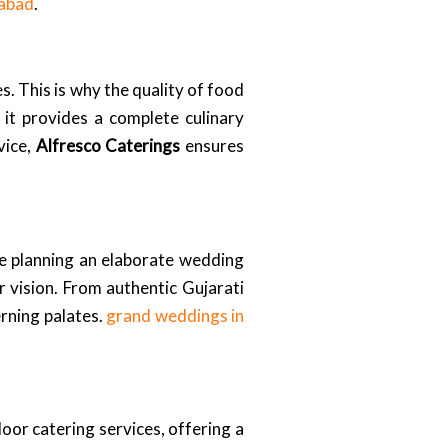
dabad
.
. This is why the quality of food
 it provides a complete culinary
vice,
Alfresco Caterings
ensures
re planning an elaborate wedding
r vision. From authentic Gujarati
erning palates.
grand weddings in
door catering services, offering a