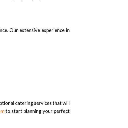
nce. Our extensive experience in
tional catering services that will
om
to start planning your perfect