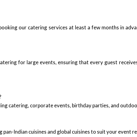
booking our catering services at least a few months in adva
atering for large events, ensuring that every guest receiv
?
ing catering, corporate events, birthday parties, and outd
 pan-Indian cuisines and global cuisines to suit your event 