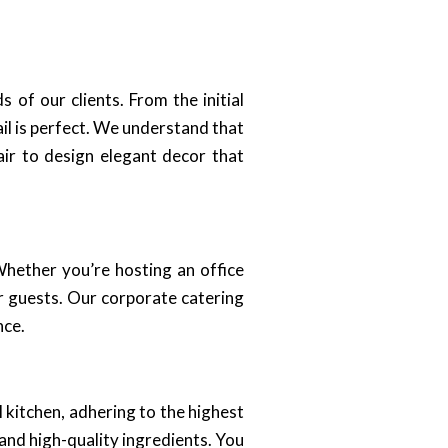
of our clients. From the initial
il is perfect. We understand that
lair to design elegant decor that
hether you’re hosting an office
r guests. Our corporate catering
nce.
 kitchen, adhering to the highest
and high-quality ingredients. You