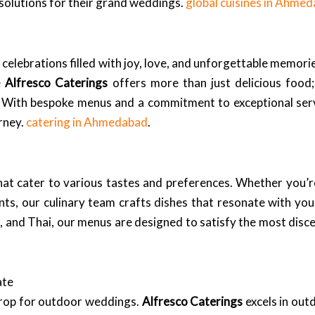
solutions for their grand weddings.
global cuisines in Ahme
elebrations filled with joy, love, and unforgettable memories
e
Alfresco Caterings
offers more than just delicious food;
ty. With bespoke menus and a commitment to exceptional ser
rney.
catering in Ahmedabad
.
hat cater to various tastes and preferences. Whether you’
nts, our culinary team crafts dishes that resonate with you
an, and Thai, our menus are designed to satisfy the most disc
ate
drop for outdoor weddings.
Alfresco Caterings
excels in out