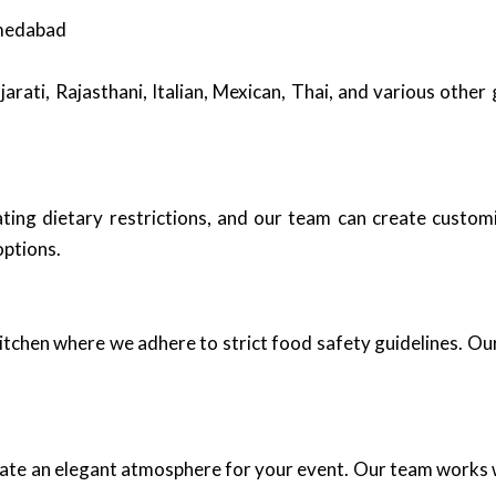
hmedabad
arati, Rajasthani, Italian, Mexican, Thai, and various other
ng dietary restrictions, and our team can create customi
options.
kitchen where we adhere to strict food safety guidelines. Our
eate an elegant atmosphere for your event. Our team works w