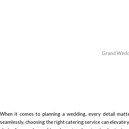
Grand Weddin
When it comes to planning a wedding, every detail matte 
seamlessly, choosing the right catering service can elevate 