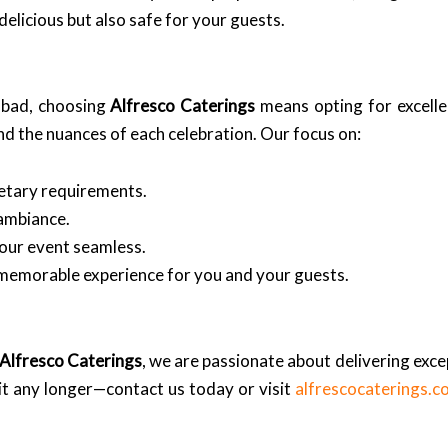
delicious but also safe for your guests.
abad, choosing
Alfresco Caterings
means opting for excelle
d the nuances of each celebration. Our focus on:
ietary requirements.
 ambiance.
our event seamless.
 memorable experience for you and your guests.
Alfresco Caterings
, we are passionate about delivering excep
it any longer—contact us today or visit
alfrescocaterings.c