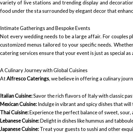
variety of live stations and trending display and decorati
food under the sta surrounded by elegant decor that enhanc
Intimate Gatherings and Bespoke Events
Not every wedding needs to be a large affair. For couples p
customized menus tailored to your specific needs. Whether
catering services ensure that your event is just as special as
A Culinary Journey with Global Cuisines
At
Alfresco Caterings
, we believe in offering a culinary jou
Italian Cuisine:
Savor the rich flavors of Italy with classic p
Mexican Cuisine:
Indulge in vibrant and spicy dishes that wil
Thai Cuisine:
Experience the perfect balance of sweet, sour, 
Lebanese Cuisine:
Delight in dishes like hummus and tabboule
Japanese Cuisine:
Treat your guests to sushi and other exqui