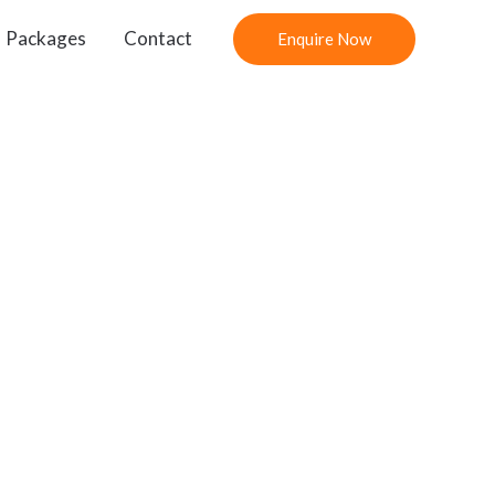
Packages
Contact
Enquire Now