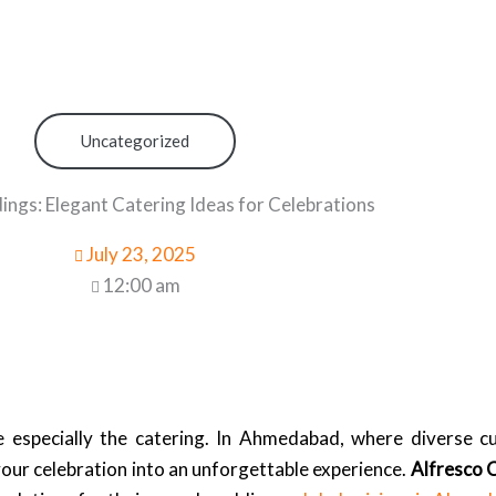
Uncategorized
gs: Elegant Catering Ideas for Celebrations
July 23, 2025
12:00 am
especially the catering. In Ahmedabad, where diverse cul
your celebration into an unforgettable experience.
Alfresco 