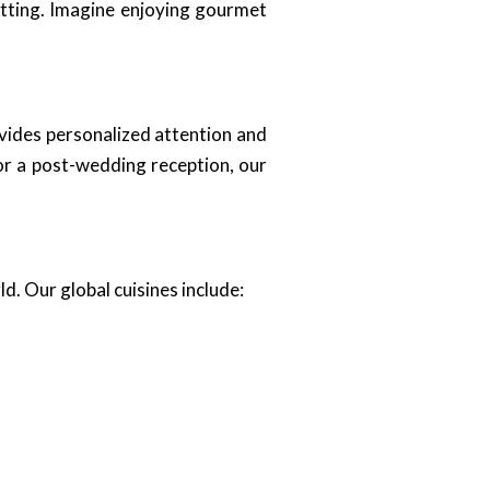
etting. Imagine enjoying gourmet
ides personalized attention and
or a post-wedding reception, our
ld. Our global cuisines include: