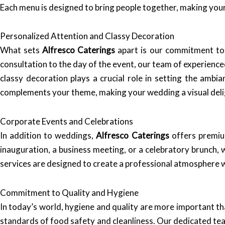
Each menu is designed to bring people together, making your 
Personalized Attention and Classy Decoration
What sets
Alfresco Caterings
apart is our commitment to p
consultation to the day of the event, our team of experience
classy decoration plays a crucial role in setting the ambi
complements your theme, making your wedding a visual deli
Corporate Events and Celebrations
In addition to weddings,
Alfresco Caterings
offers premiu
inauguration, a business meeting, or a celebratory brunch,
services are designed to create a professional atmosphere wh
Commitment to Quality and Hygiene
In today’s world, hygiene and quality are more important th
standards of food safety and cleanliness. Our dedicated team