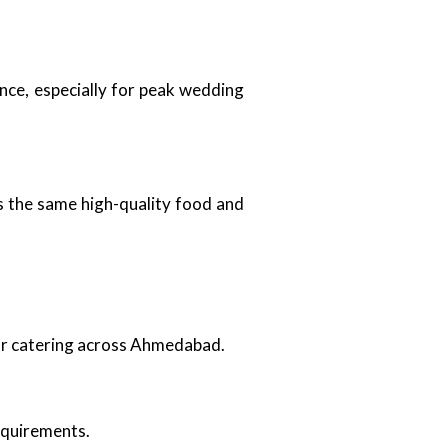
nce, especially for peak wedding
es the same high-quality food and
oor catering across Ahmedabad.
requirements.