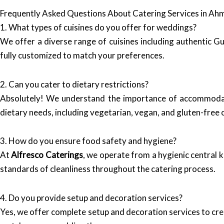
Frequently Asked Questions About Catering Services in A
1. What types of cuisines do you offer for weddings?
We offer a diverse range of cuisines including authentic Guj
fully customized to match your preferences.
2. Can you cater to dietary restrictions?
Absolutely! We understand the importance of accommodati
dietary needs, including vegetarian, vegan, and gluten-free 
3. How do you ensure food safety and hygiene?
At
Alfresco Caterings
, we operate from a hygienic central 
standards of cleanliness throughout the catering process.
4. Do you provide setup and decoration services?
Yes, we offer complete setup and decoration services to cr