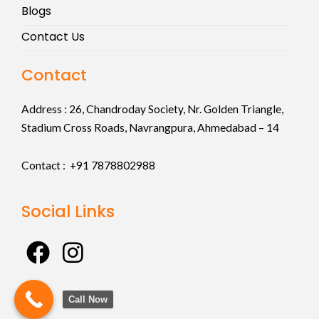
Blogs
Contact Us
Contact
Address :
26, Chandroday Society, Nr. Golden Triangle,
Stadium Cross Roads, Navrangpura, Ahmedabad – 14
Contact : +91
7878802988
Social Links
F
I
a
n
c
s
Call Now
e
t