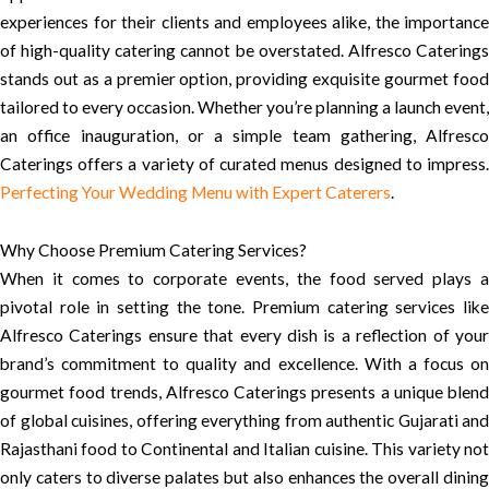
experiences for their clients and employees alike, the importance
of high-quality catering cannot be overstated. Alfresco Caterings
stands out as a premier option, providing exquisite gourmet food
tailored to every occasion. Whether you’re planning a launch event,
an office inauguration, or a simple team gathering, Alfresco
Caterings offers a variety of curated menus designed to impress.
Perfecting Your Wedding Menu with Expert Caterers
.
Why Choose Premium Catering Services?
When it comes to corporate events, the food served plays a
pivotal role in setting the tone. Premium catering services like
Alfresco Caterings ensure that every dish is a reflection of your
brand’s commitment to quality and excellence. With a focus on
gourmet food trends, Alfresco Caterings presents a unique blend
of global cuisines, offering everything from authentic Gujarati and
Rajasthani food to Continental and Italian cuisine. This variety not
only caters to diverse palates but also enhances the overall dining