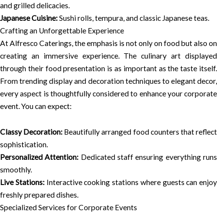
and grilled delicacies.
Japanese Cuisine:
Sushi rolls, tempura, and classic Japanese teas.
Crafting an Unforgettable Experience
At Alfresco Caterings, the emphasis is not only on food but also on
creating an immersive experience. The culinary art displayed
through their food presentation is as important as the taste itself.
From trending display and decoration techniques to elegant decor,
every aspect is thoughtfully considered to enhance your corporate
event. You can expect:
Classy Decoration:
Beautifully arranged food counters that reflec
sophistication.
Personalized Attention:
Dedicated staff ensuring everything run
smoothly.
Live Stations:
Interactive cooking stations where guests can enjoy
freshly prepared dishes.
Specialized Services for Corporate Events