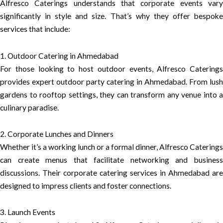
Alfresco Caterings understands that corporate events vary
significantly in style and size. That’s why they offer bespoke
services that include:
1. Outdoor Catering in Ahmedabad
For those looking to host outdoor events, Alfresco Caterings
provides expert outdoor party catering in Ahmedabad. From lush
gardens to rooftop settings, they can transform any venue into a
culinary paradise.
2. Corporate Lunches and Dinners
Whether it’s a working lunch or a formal dinner, Alfresco Caterings
can create menus that facilitate networking and business
discussions. Their corporate catering services in Ahmedabad are
designed to impress clients and foster connections.
3. Launch Events