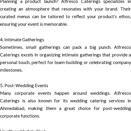
Planning a product launch? Alfresco Caterings specializes in
creating an atmosphere that resonates with your brand. Their
curated menus can be tailored to reflect your product’s ethos,
ensuring your event is memorable.
4. Intimate Gatherings
Sometimes, small gatherings can pack a big punch. Alfresco
Caterings excels in organizing intimate gatherings that provide a
personal touch, perfect for team-building or celebrating company
milestones.
5. Post-Wedding Events
Many corporate events happen around weddings. Alfresco
Caterings is also known for its wedding catering services in
Ahmedabad, making them a great choice for post-wedding
corporate functions.