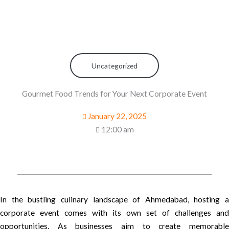
Uncategorized
Gourmet Food Trends for Your Next Corporate Event
January 22, 2025
12:00 am
In the bustling culinary landscape of Ahmedabad, hosting a
corporate event comes with its own set of challenges and
opportunities. As businesses aim to create memorable