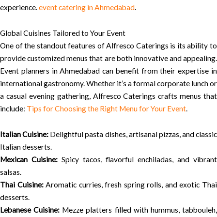
experience.
event catering in Ahmedabad
.
Global Cuisines Tailored to Your Event
One of the standout features of Alfresco Caterings is its ability to
provide customized menus that are both innovative and appealing.
Event planners in Ahmedabad can benefit from their expertise in
international gastronomy. Whether it’s a formal corporate lunch or
a casual evening gathering, Alfresco Caterings crafts menus that
include:
Tips for Choosing the Right Menu for Your Event
.
Italian Cuisine:
Delightful pasta dishes, artisanal pizzas, and classic
Italian desserts.
Mexican Cuisine:
Spicy tacos, flavorful enchiladas, and vibran
salsas.
Thai Cuisine:
Aromatic curries, fresh spring rolls, and exotic Tha
desserts.
Lebanese Cuisine:
Mezze platters filled with hummus, tabbouleh