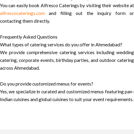
You can easily book Alfresco Caterings by visiting their website at
alfrescocaterings.com
and filling out the inquiry form or
contacting them directly.
Frequently Asked Questions
What types of catering services do you offer in Ahmedabad?
We provide comprehensive catering services including wedding
catering, corporate events, birthday parties, and outdoor catering
across Ahmedabad.
Do you provide customized menus for events?
Yes, we specialize in curated and customized menus featuring pan-
Indian cuisines and global cuisines to suit your event requirements.