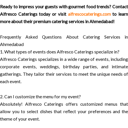
Ready to impress your guests with gourmet food trends? Contact
Alfresco Caterings today or visit
alfrescocaterings.com
to lear
more about their premium catering services in Ahmedabad!
Frequently Asked Questions About Catering Services in
Ahmedabad
1. What types of events does Alfresco Caterings specialize in?
Alfresco Caterings specializes in a wide range of events, including
corporate events, weddings, birthday parties, and intimate
gatherings. They tailor their services to meet the unique needs of
each event.
2. Can I customize the menu for my event?
Absolutely! Alfresco Caterings offers customized menus that
allow you to select dishes that reflect your preferences and the
theme of your event.