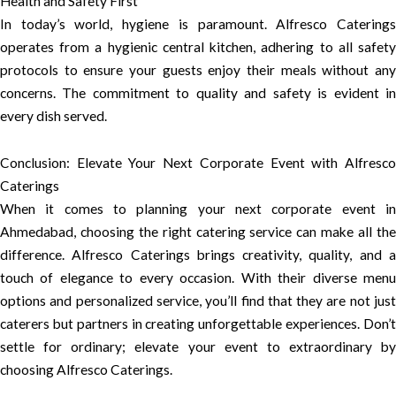
Health and Safety First
In today’s world, hygiene is paramount. Alfresco Caterings
operates from a hygienic central kitchen, adhering to all safety
protocols to ensure your guests enjoy their meals without any
concerns. The commitment to quality and safety is evident in
every dish served.
Conclusion: Elevate Your Next Corporate Event with Alfresco
Caterings
When it comes to planning your next corporate event in
Ahmedabad, choosing the right catering service can make all the
difference. Alfresco Caterings brings creativity, quality, and a
touch of elegance to every occasion. With their diverse menu
options and personalized service, you’ll find that they are not just
caterers but partners in creating unforgettable experiences. Don’t
settle for ordinary; elevate your event to extraordinary by
choosing Alfresco Caterings.