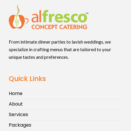
From intimate dinner parties to lavish weddings, we
specialize in crafting menus that are tailored to your
unique tastes and preferences.
Quick Links
Home
About
Services
Packages