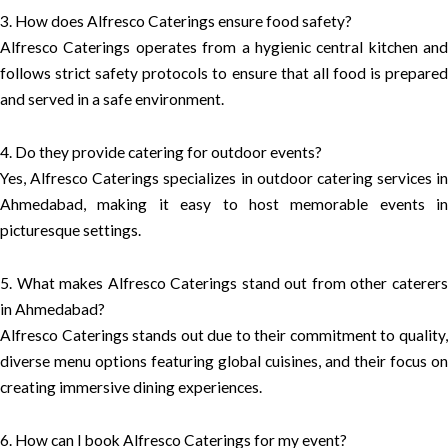
3. How does Alfresco Caterings ensure food safety?
Alfresco Caterings operates from a hygienic central kitchen and
follows strict safety protocols to ensure that all food is prepared
and served in a safe environment.
4. Do they provide catering for outdoor events?
Yes, Alfresco Caterings specializes in outdoor catering services in
Ahmedabad, making it easy to host memorable events in
picturesque settings.
5. What makes Alfresco Caterings stand out from other caterers
in Ahmedabad?
Alfresco Caterings stands out due to their commitment to quality,
diverse menu options featuring global cuisines, and their focus on
creating immersive dining experiences.
6. How can I book Alfresco Caterings for my event?