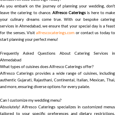
As you embark on the journey of planning your wedding, don’t
leave the catering to chance.
Alfresco Caterings
is here to mak
your culinary dreams come true. With our bespoke catering
services in Ahmedabad, we ensure that your special day is a feast
for the senses. Visit
alfrescocaterings.com
or contact us today t
start planning your perfect menu!
Frequently Asked Questions About Catering Services in
Ahmedabad
What types of cuisines does Alfresco Caterings offer?
Alfresco Caterings provides a wide range of cuisines, including
authentic Gujarati, Rajasthani, Continental, Italian, Mexican, Thai,
and more, ensuring diverse options for every palate.
Can I customize my wedding menu?
Absolutely! Alfresco Caterings specializes in customized menus
tailored to your specific preferences and dietary restrictions,