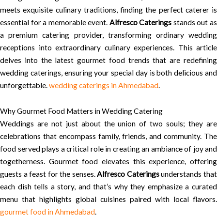
meets exquisite culinary traditions, finding the perfect caterer is
essential for a memorable event.
Alfresco Caterings
stands out a
a premium catering provider, transforming ordinary wedding
receptions into extraordinary culinary experiences. This article
delves into the latest gourmet food trends that are redefining
wedding caterings, ensuring your special day is both delicious and
unforgettable.
wedding caterings in Ahmedabad
.
Why Gourmet Food Matters in Wedding Catering
Weddings are not just about the union of two souls; they are
celebrations that encompass family, friends, and community. The
food served plays a critical role in creating an ambiance of joy and
togetherness. Gourmet food elevates this experience, offering
guests a feast for the senses.
Alfresco Caterings
understands tha
each dish tells a story, and that’s why they emphasize a curated
menu that highlights global cuisines paired with local flavors.
gourmet food in Ahmedabad
.