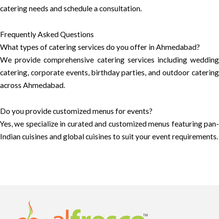
catering needs and schedule a consultation.
Frequently Asked Questions
What types of catering services do you offer in Ahmedabad?
We provide comprehensive catering services including wedding
catering, corporate events, birthday parties, and outdoor catering
across Ahmedabad.
Do you provide customized menus for events?
Yes, we specialize in curated and customized menus featuring pan-
Indian cuisines and global cuisines to suit your event requirements.