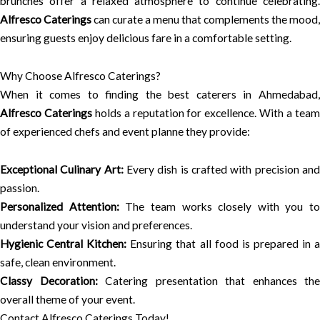
brunches offer a relaxed atmosphere to continue celebrating.
Alfresco Caterings
can curate a menu that complements the mood,
ensuring guests enjoy delicious fare in a comfortable setting.
Why Choose Alfresco Caterings?
When it comes to finding the best caterers in Ahmedabad,
Alfresco Caterings
holds a reputation for excellence. With a tea
of experienced chefs and event planne they provide:
Exceptional Culinary Art:
Every dish is crafted with precision an
passion.
Personalized Attention:
The team works closely with you to
understand your vision and preferences.
Hygienic Central Kitchen:
Ensuring that all food is prepared in 
safe, clean environment.
Classy Decoration:
Catering presentation that enhances the
overall theme of your event.
Contact Alfresco Caterings Today!