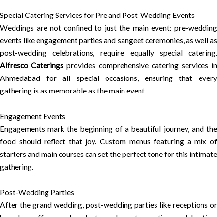
Special Catering Services for Pre and Post-Wedding Events
Weddings are not confined to just the main event; pre-wedding
events like engagement parties and sangeet ceremonies, as well as
post-wedding celebrations, require equally special catering.
Alfresco Caterings
provides comprehensive catering services i
Ahmedabad for all special occasions, ensuring that every
gathering is as memorable as the main event.
Engagement Events
Engagements mark the beginning of a beautiful journey, and the
food should reflect that joy. Custom menus featuring a mix of
starters and main courses can set the perfect tone for this intimate
gathering.
Post-Wedding Parties
After the grand wedding, post-wedding parties like receptions or