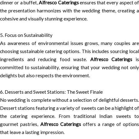
dinner or a buffet,
Alfresco Caterings
ensures that every aspect o
the presentation harmonizes with the wedding theme, creating a
cohesive and visually stunning experience.
5. Focus on Sustainability
As awareness of environmental issues grows, many couples are
choosing sustainable catering options. This includes sourcing local
ingredients and reducing food waste.
Alfresco Caterings
i
committed to sustainability, ensuring that your wedding not only
delights but also respects the environment.
6. Desserts and Sweet Stations: The Sweet Finale
No wedding is complete without a selection of delightful desserts.
Dessert stations featuring a variety of sweets can be a highlight of
the catering experience. From traditional Indian sweets to
gourmet pastries,
Alfresco Caterings
offers a range of options
that leave a lasting impression.