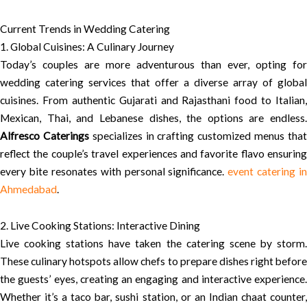
Current Trends in Wedding Catering
1. Global Cuisines: A Culinary Journey
Today’s couples are more adventurous than ever, opting for
wedding catering services that offer a diverse array of global
cuisines. From authentic Gujarati and Rajasthani food to Italian,
Mexican, Thai, and Lebanese dishes, the options are endless.
Alfresco Caterings
specializes in crafting customized menus tha
reflect the couple’s travel experiences and favorite flavo ensuring
every bite resonates with personal significance.
event catering in
Ahmedabad
.
2. Live Cooking Stations: Interactive Dining
Live cooking stations have taken the catering scene by storm.
These culinary hotspots allow chefs to prepare dishes right before
the guests’ eyes, creating an engaging and interactive experience.
Whether it’s a taco bar, sushi station, or an Indian chaat counter,