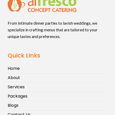
From intimate dinner parties to lavish weddings, we
specialize in crafting menus that are tailored to your
unique tastes and preferences.
Quick Links
Home
About
Services
Packages
Blogs
Contact Us