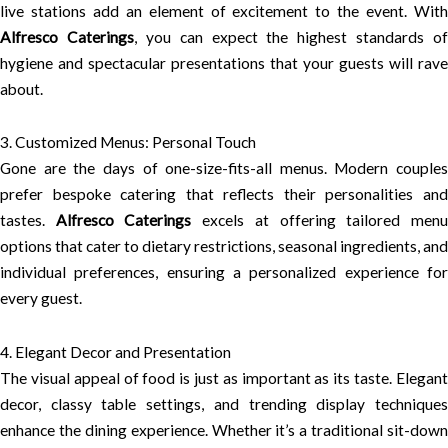
live stations add an element of excitement to the event. With
Alfresco Caterings
, you can expect the highest standards of
hygiene and spectacular presentations that your guests will rave
about.
3. Customized Menus: Personal Touch
Gone are the days of one-size-fits-all menus. Modern couples
prefer bespoke catering that reflects their personalities and
tastes.
Alfresco Caterings
excels at offering tailored men
options that cater to dietary restrictions, seasonal ingredients, and
individual preferences, ensuring a personalized experience for
every guest.
4. Elegant Decor and Presentation
The visual appeal of food is just as important as its taste. Elegant
decor, classy table settings, and trending display techniques
enhance the dining experience. Whether it’s a traditional sit-down