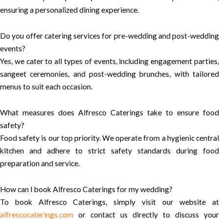
ensuring a personalized dining experience.
Do you offer catering services for pre-wedding and post-wedding
events?
Yes, we cater to all types of events, including engagement parties,
sangeet ceremonies, and post-wedding brunches, with tailored
menus to suit each occasion.
What measures does Alfresco Caterings take to ensure food
safety?
Food safety is our top priority. We operate from a hygienic central
kitchen and adhere to strict safety standards during food
preparation and service.
How can I book Alfresco Caterings for my wedding?
To book Alfresco Caterings, simply visit our website at
alfrescocaterings.com
or contact us directly to discuss your