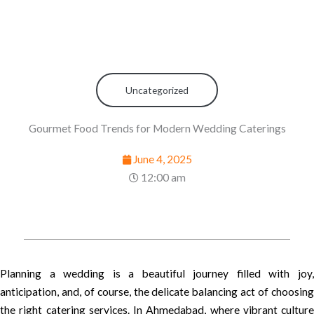
Uncategorized
Gourmet Food Trends for Modern Wedding Caterings
June 4, 2025
12:00 am
Planning a wedding is a beautiful journey filled with joy,
anticipation, and, of course, the delicate balancing act of choosing
the right catering services. In Ahmedabad, where vibrant culture